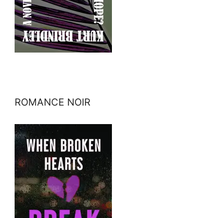
ROMANCE NOIR