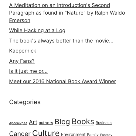
A Meditation on an Introduction's Second
Paragraph as found in "Nature" by Ralph Waldo
Emerson
While Hacking at a Log
The book's always better than the movie...
Kaepernick
Any Fans?
Is it just me or...
Meet our 2016 National Book Award Winner
Categories
Books
Blog
Art
authors
Business
Apocalypse
Culture
Cancer
Environment
Family
Fantasy