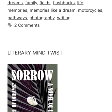
dreams
,
family
,
fields
,
flashbacks
,
life
,
memories
,
memories like a dream
,
motorcycles
,
pathways
,
photography
,
writing
2 Comments
LITERARY MIND TWIST