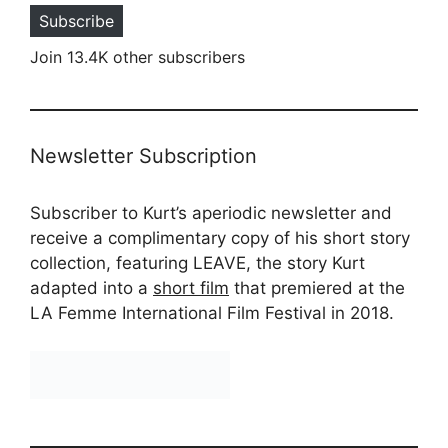
Subscribe
Join 13.4K other subscribers
Newsletter Subscription
Subscriber to Kurt’s aperiodic newsletter and
receive a complimentary copy of his short story
collection, featuring LEAVE, the story Kurt
adapted into a
short film
that premiered at the
LA Femme International Film Festival in 2018.