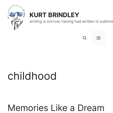
Skip
to
KURT BRINDLEY
content
writing is sorrow; having had written is sublim
Menu
childhood
Memories Like a Dream