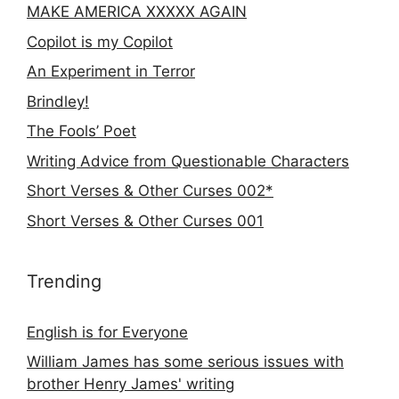
MAKE AMERICA XXXXX AGAIN
Copilot is my Copilot
An Experiment in Terror
Brindley!
The Fools’ Poet
Writing Advice from Questionable Characters
Short Verses & Other Curses 002*
Short Verses & Other Curses 001
Trending
English is for Everyone
William James has some serious issues with
brother Henry James' writing