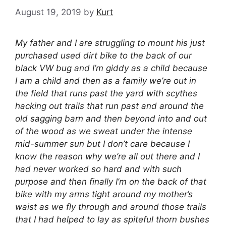
August 19, 2019
by
Kurt
My father and I are struggling to mount his just
purchased used dirt bike to the back of our
black VW bug and I’m giddy as a child because
I am a child and then as a family we’re out in
the field that runs past the yard with scythes
hacking out trails that run past and around the
old sagging barn and then beyond into and out
of the wood as we sweat under the intense
mid-summer sun but I don’t care because I
know the reason why we’re all out there and I
had never worked so hard and with such
purpose and then finally I’m on the back of that
bike with my arms tight around my mother’s
waist as we fly through and around those trails
that I had helped to lay as spiteful thorn bushes