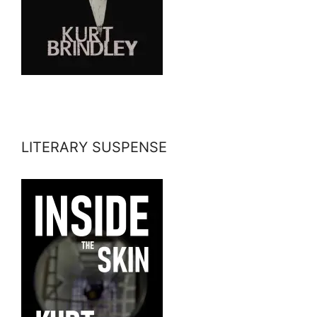
LITERARY SUSPENSE