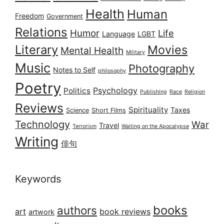
Health
Human
Freedom
Government
Relations
Humor
Life
Language
LGBT
Literary
Movies
Mental Health
Military
Music
Photography
Notes to Self
philosophy
Poetry
Psychology
Politics
Publishing
Race
Religion
Reviews
Spirituality
Taxes
Science
Short Films
Technology
War
Travel
Terrorism
Waiting on the Apocalypse
Writing
俳句
Keywords
books
authors
art
book reviews
artwork