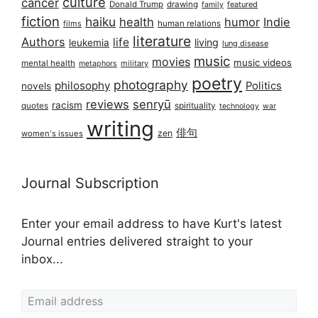
culture
cancer
Donald Trump
drawing
featured
family
fiction
haiku
health
humor
Indie
films
human relations
literature
Authors
life
living
leukemia
lung disease
music
movies
music videos
mental health
military
metaphors
poetry
photography
philosophy
Politics
novels
reviews
senryū
racism
spirituality
quotes
technology
war
writing
俳句
zen
women's issues
Journal Subscription
Enter your email address to have Kurt's latest
Journal entries delivered straight to your
inbox...
Email address