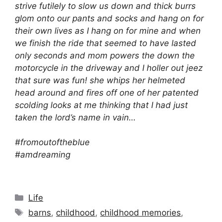
strive futilely to slow us down and thick burrs
glom onto our pants and socks and hang on for
their own lives as I hang on for mine and when
we finish the ride that seemed to have lasted
only seconds and mom powers the down the
motorcycle in the driveway and I holler out jeez
that sure was fun! she whips her helmeted
head around and fires off one of her patented
scolding looks at me thinking that I had just
taken the lord’s name in vain…
#fromoutoftheblue
#amdreaming
Categories
Life
Tags
barns
,
childhood
,
childhood memories
,