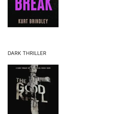
DARK THRILLER