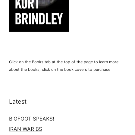
Click on the Books tab at the top of the page to learn more
about the books; click on the book covers to purchase
Latest
BIGFOOT SPEAKS!
IRAN WAR BS