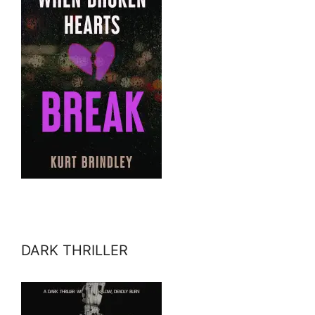
DARK THRILLER