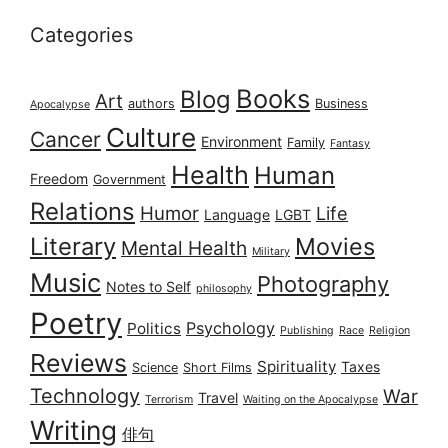
Categories
Books
Blog
Art
authors
Business
Apocalypse
Culture
Cancer
Environment
Family
Fantasy
Health
Human
Freedom
Government
Relations
Humor
Life
Language
LGBT
Literary
Movies
Mental Health
Military
Music
Photography
Notes to Self
philosophy
Poetry
Psychology
Politics
Publishing
Race
Religion
Reviews
Spirituality
Taxes
Science
Short Films
Technology
War
Travel
Terrorism
Waiting on the Apocalypse
Writing
俳句