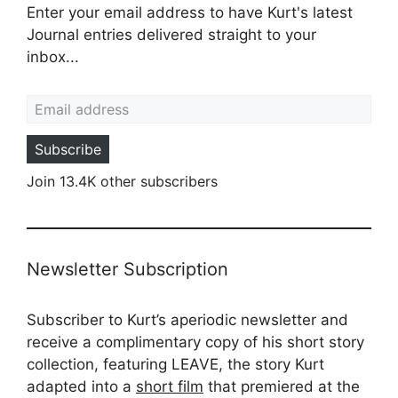
Enter your email address to have Kurt's latest
Journal entries delivered straight to your
inbox...
Email address
Subscribe
Join 13.4K other subscribers
Newsletter Subscription
Subscriber to Kurt’s aperiodic newsletter and
receive a complimentary copy of his short story
collection, featuring LEAVE, the story Kurt
adapted into a
short film
that premiered at the