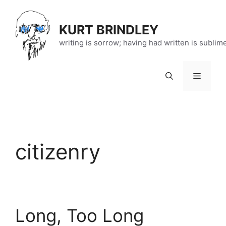
Skip
to
KURT BRINDLEY
content
writing is sorrow; having had written is sublim
Menu
citizenry
Long, Too Long