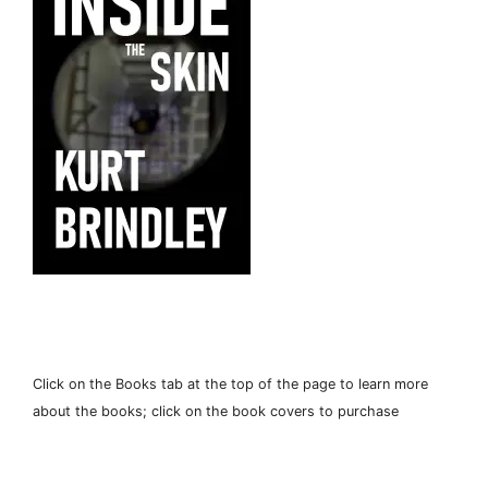
Click on the Books tab at the top of the page to learn more
about the books; click on the book covers to purchase