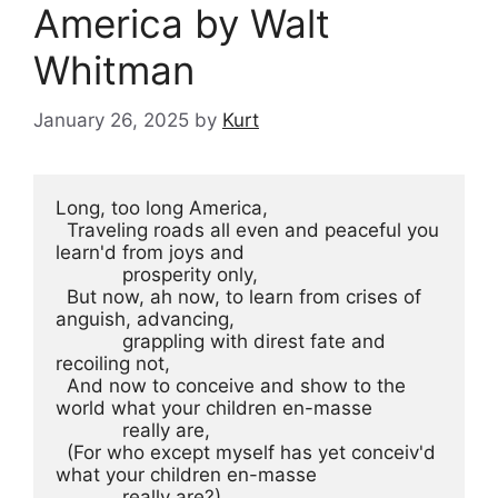
America by Walt
Whitman
January 26, 2025
by
Kurt
Long, too long America,
  Traveling roads all even and peaceful you 
learn'd from joys and
            prosperity only,
  But now, ah now, to learn from crises of 
anguish, advancing,
            grappling with direst fate and 
recoiling not,
  And now to conceive and show to the 
world what your children en-masse
            really are,
  (For who except myself has yet conceiv'd 
what your children en-masse
            really are?)