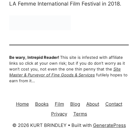
LA Femme International Film Festival in 2018.
Be wary, Intrepid Reader!
This site is infested with affiliate
links so click at your own risk; but if you do don’t worry as it
won’t cost you, not even the one thin penny that the
Site
Master & Purveyor of Fine Goods & Services
futilely hopes to
earn from it…
Home
Books
Film
Blog
About
Contact
Privacy
Terms
© 2026 KURT BRINDLEY
• Built with
GeneratePress