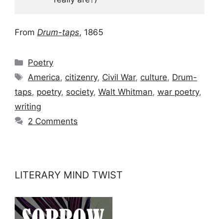
From
Drum-taps
, 1865
Categories
Poetry
Tags
America
,
citizenry
,
Civil War
,
culture
,
Drum-
taps
,
poetry
,
society
,
Walt Whitman
,
war poetry
,
writing
2 Comments
LITERARY MIND TWIST