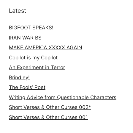
Latest
BIGFOOT SPEAKS!
IRAN WAR BS
MAKE AMERICA XXXXX AGAIN
Copilot is my Copilot
An Experiment in Terror
Brindley!
The Fools’ Poet
Writing Advice from Questionable Characters
Short Verses & Other Curses 002*
Short Verses & Other Curses 001