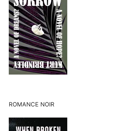
ROMANCE NOIR