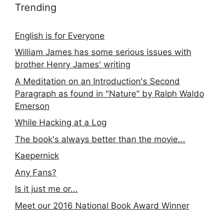
Trending
English is for Everyone
William James has some serious issues with
brother Henry James' writing
A Meditation on an Introduction's Second
Paragraph as found in "Nature" by Ralph Waldo
Emerson
While Hacking at a Log
The book's always better than the movie...
Kaepernick
Any Fans?
Is it just me or...
Meet our 2016 National Book Award Winner