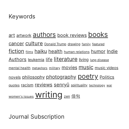
Keywords
books
authors
art
book reviews
artwork
culture
cancer
Donald Trump
drawing
featured
family
fiction
haiku
health
humor
Indie
films
human relations
literature
Authors
life
living
leukemia
lung disease
music
movies
music videos
mental health
military
metaphors
poetry
photography
philosophy
Politics
novels
reviews
senryū
racism
spirituality
quotes
technology
war
writing
俳句
zen
women's issues
Journal Subscription