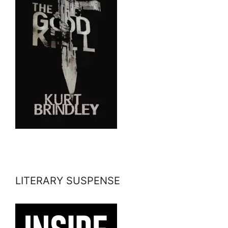
LITERARY SUSPENSE