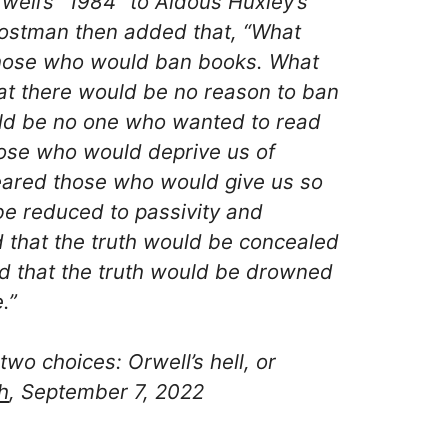
ell’s “1984″ to Aldous Huxley’s
ostman then added that, “What
those who would ban books. What
at there would be no reason to ban
uld be no one who wanted to read
hose who would deprive us of
feared those who would give us so
e reduced to passivity and
 that the truth would be concealed
ed that the truth would be drowned
.”
two choices: Orwell’s hell, or
h
, September 7, 2022