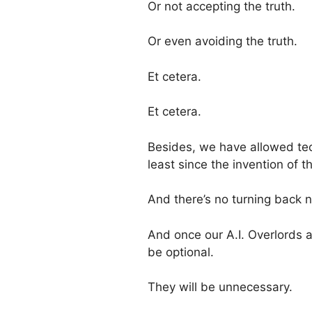
Or not accepting the truth.
Or even avoiding the truth.
Et cetera.
Et cetera.
Besides, we have allowed t
least since the invention of t
And there’s no turning back 
And once our A.I. Overlords ar
be optional.
They will be unnecessary.