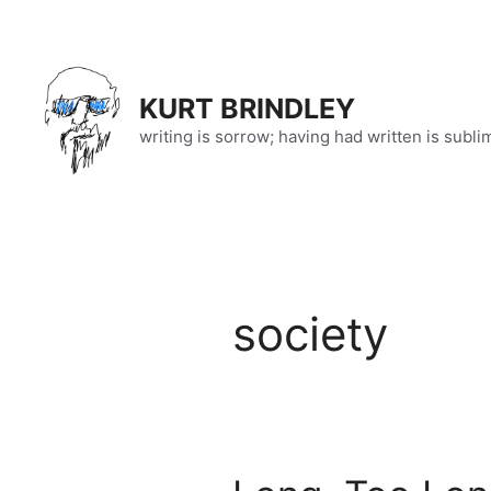
Skip
to
content
KURT BRINDLEY
writing is sorrow; having had written is subli
society