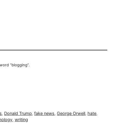
 word “blogging”.
s
,
Donald Trump
,
fake news
,
George Orwell
,
hate
,
nology
,
writing