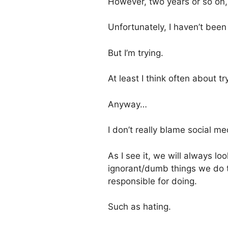
However, two years or so on, 
Unfortunately, I haven’t been 
But I’m trying.
At least I think often about tr
Anyway…
I don’t really blame social med
As I see it, we will always l
ignorant/dumb things we do t
responsible for doing.
Such as hating.