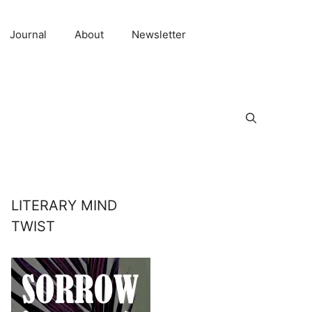
Journal
About
Newsletter
LITERARY MIND
TWIST