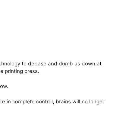
echnology to debase and dumb us down at
he printing press.
now.
e in complete control, brains will no longer