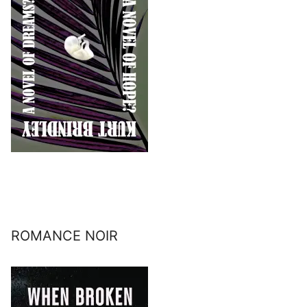
ROMANCE NOIR