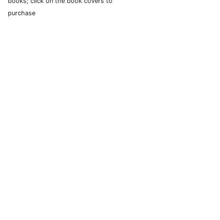
books; click on the book covers to
purchase