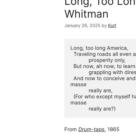
Long, Too Lon
Whitman
January 26, 2025
by
Kurt
Long, too long America,
  Traveling roads all even
            prosperity only,
  But now, ah now, to lear
            grappling wit
  And now to conceive and show to the world what your children en-
masse
            really are,
  (For who except myself has yet conceiv'd what your children en-
masse
            really are?)
From
Drum-taps
, 1865