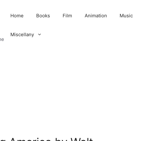
Home
Books
Film
Animation
Music
Miscellany
me