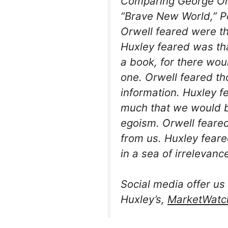
Comparing George Orw
“Brave New World,” P
Orwell feared were 
Huxley feared was th
a book, for there wo
one. Orwell feared t
information. Huxley 
much that we would b
egoism. Orwell feared
from us. Huxley fear
in a sea of irrelevance
Social media offer us 
Huxley’s,
MarketWatc