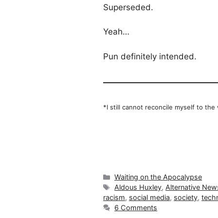
Superseded.
Yeah…
Pun definitely intended.
*I still cannot reconcile myself to the
Categories
Waiting on the Apocalypse
Tags
Aldous Huxley
,
Alternative New
racism
,
social media
,
society
,
tech
6 Comments