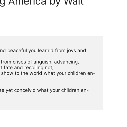
g America by Walt
 and peaceful you learn'd from joys and
n from crises of anguish, advancing,
h direst fate and recoiling not,