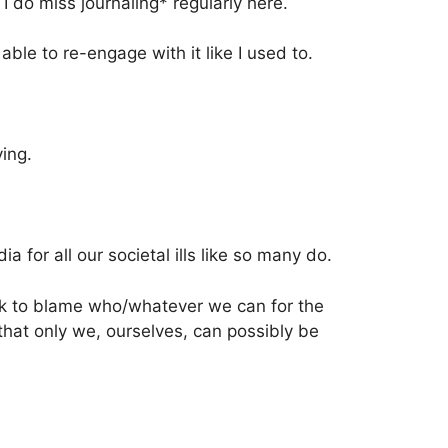
I do miss journaling* regularly here.
able to re-engage with it like I used to.
ying.
ia for all our societal ills like so many do.
ook to blame who/whatever we can for the
hat only we, ourselves, can possibly be