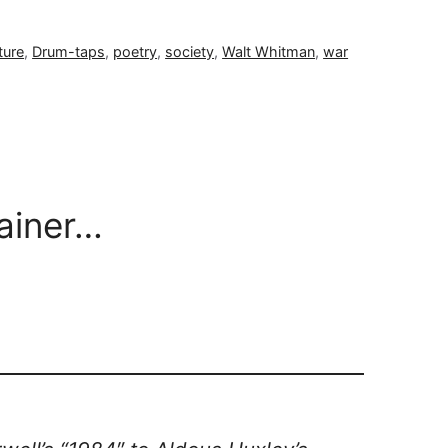
ture
,
Drum-taps
,
poetry
,
society
,
Walt Whitman
,
war
rainer…