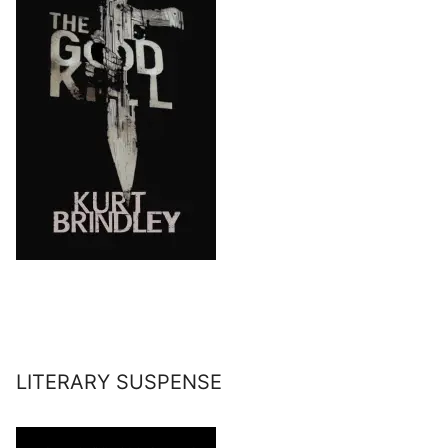
LITERARY SUSPENSE