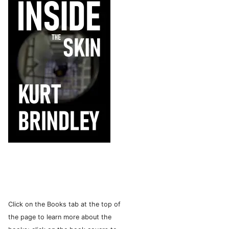
Click on the Books tab at the top of
the page to learn more about the