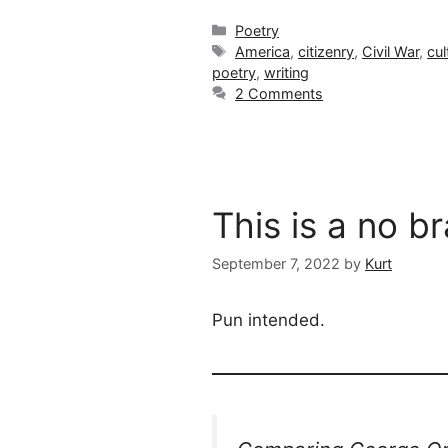
Categories
Poetry
Tags
America
,
citizenry
,
Civil War
,
cul
poetry
,
writing
2 Comments
This is a no b
September 7, 2022
by
Kurt
Pun intended.