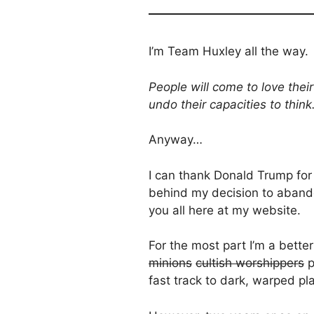
I’m Team Huxley all the way.
People will come to love thei
undo their capacities to think
Anyway…
I can thank Donald Trump for 
behind my decision to abando
you all here at my website.
For the most part I’m a bette
minions
cultish worshippers
p
fast track to dark, warped pla