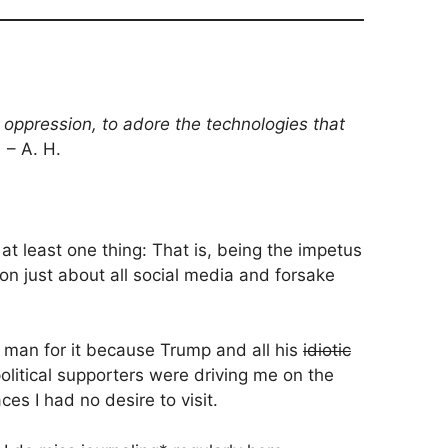
r oppression, to adore the technologies that
.
– A. H.
at least one thing: That is, being the impetus
n just about all social media and forsake
r man for it because Trump and all his
idiotic
olitical supporters were driving me on the
ces I had no desire to visit.