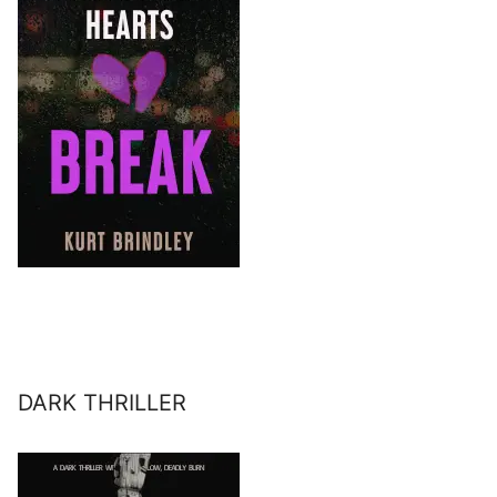
DARK THRILLER