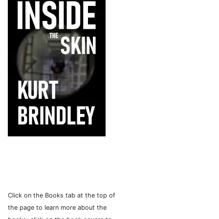
Click on the Books tab at the top of
the page to learn more about the