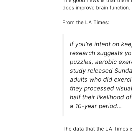
The good news is that there 
does improve brain function.
From the LA Times:
If you’re intent on k
research suggests yo
puzzles, aerobic exerc
study released Sunda
adults who did exerci
they processed visual
half their likelihood 
a 10-year period…
The data that the LA Times i