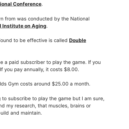
tional Conference
.
n from was conducted by the National
l Institute on Aging
.
ound to be effective is called
Double
 a paid subscriber to play the game. If you
If you pay annually, it costs $8.00.
lds Gym costs around $25.00 a month.
ng to subscribe to play the game but I am sure,
d my research, that muscles, brains or
uild and maintain.