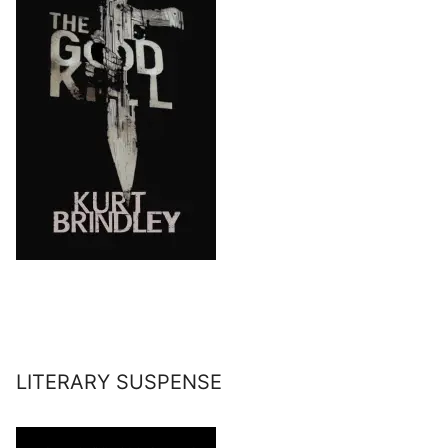
LITERARY SUSPENSE