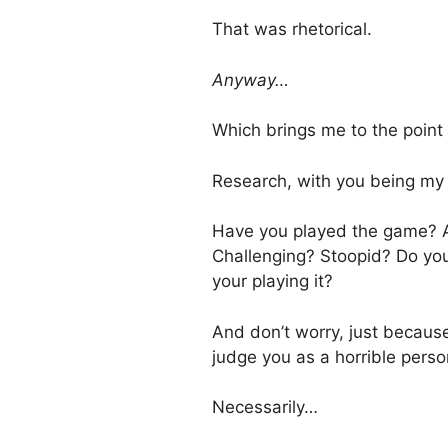
That was rhetorical.
Anyway…
Which brings me to the point 
Research, with you being my 
Have you played the game? And
Challenging? Stoopid? Do you
your playing it?
And don’t worry, just becaus
judge you as a horrible perso
Necessarily…