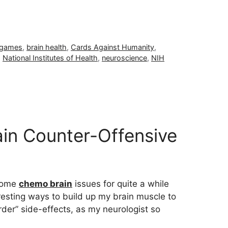
 games
,
brain health
,
Cards Against Humanity
,
,
National Institutes of Health
,
neuroscience
,
NIH
in Counter-Offensive
 some
chemo brain
issues for quite a while
resting ways to build up my brain muscle to
rder” side-effects, as my neurologist so