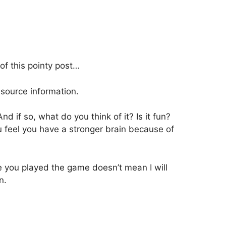
of this pointy post…
source information.
 if so, what do you think of it? Is it fun?
 feel you have a stronger brain because of
e you played the game doesn’t mean I will
n.