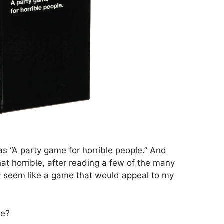
 as “A party game for horrible people.” And
 that horrible, after reading a few of the many
s seem like a game that would appeal to my
le?