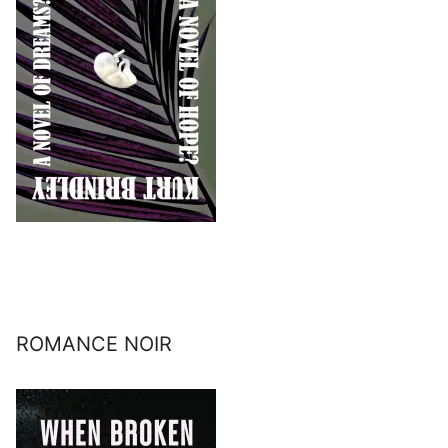
ROMANCE NOIR