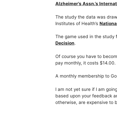
Alzheimer’s Assn.’s Interna
The study the data was draw
Institutes of Health’s
Nationa
The game used in the study f
Decision
.
Of course you have to become
pay monthly, it costs $14.00. 
A monthly membership to Go
I am not yet sure if I am goi
based upon your feedback an
otherwise, are expensive to b