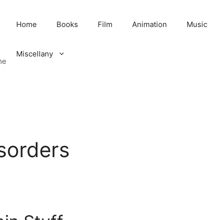
Home
Books
Film
Animation
Music
Miscellany
me
isorders