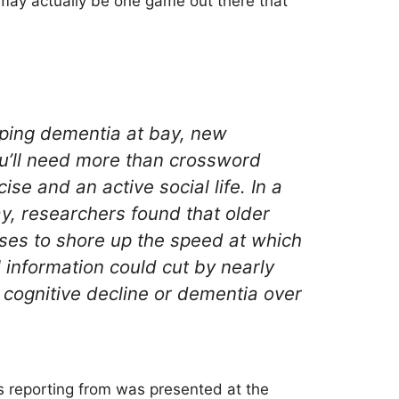
may actually be one game out there that
eeping dementia at bay, new
u’ll need more than crossword
ise and an active social life. In a
y, researchers found that older
ses to shore up the speed at which
 information could cut by nearly
of cognitive decline or dementia over
s reporting from was presented at the