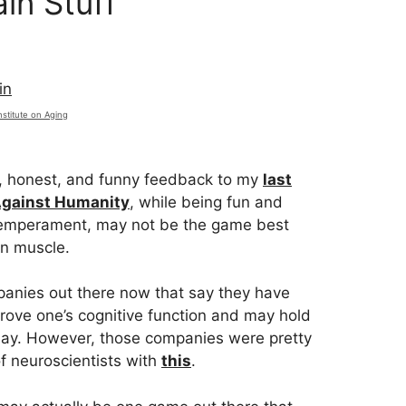
in Stuff
nstitute on Aging
, honest, and funny feedback to my
last
Against Humanity
, while being fun and
temperament, may not be the game best
in muscle.
panies out there now that say they have
rove one’s cognitive function and may hold
 bay. However, those companies were pretty
 neuroscientists with
this
.