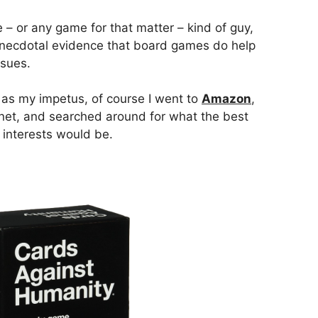
– or any game for that matter – kind of guy,
 anecdotal evidence that board games do help
ssues.
 as my impetus, of course I went to
Amazon
,
rnet, and searched around for what the best
 interests would be.