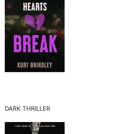
DARK THRILLER