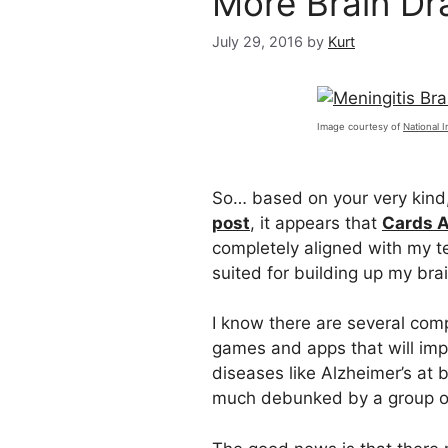
More Brain Dra
July 29, 2016
by
Kurt
Image courtesy of
National I
So… based on your very kind
post
, it appears that
Cards 
completely aligned with my 
suited for building up my bra
I know there are several com
games and apps that will imp
diseases like Alzheimer’s at
much debunked by a group of