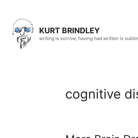
Skip
to
content
KURT BRINDLEY
writing is sorrow; having had written is subli
cognitive d