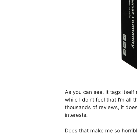
As you can see, it tags itself
while I don’t feel that I’m all
thousands of reviews, it doe
interests.
Does that make me so horrib