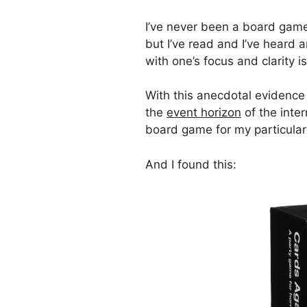
I’ve never been a board game 
but I’ve read and I’ve heard
with one’s focus and clarity i
With this anecdotal evidence
the
event horizon
of the inte
board game for my particular
And I found this: