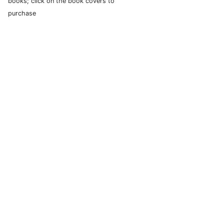
books; click on the book covers to
purchase