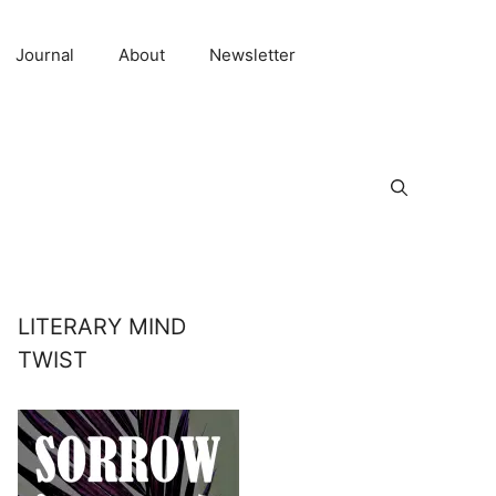
Journal
About
Newsletter
LITERARY MIND
TWIST