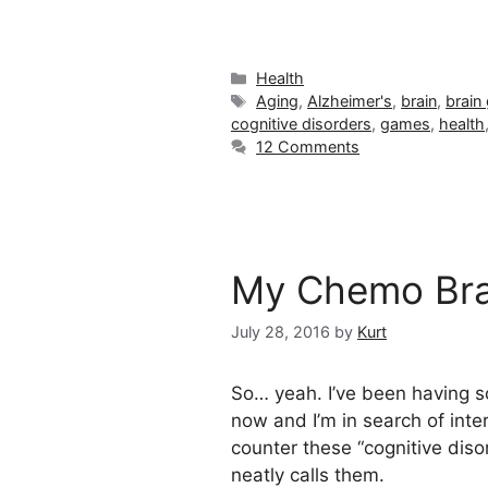
Categories
Health
Tags
Aging
,
Alzheimer's
,
brain
,
brain
cognitive disorders
,
games
,
health
12 Comments
My Chemo Bra
July 28, 2016
by
Kurt
So… yeah. I’ve been having
now and I’m in search of inte
counter these “cognitive diso
neatly calls them.