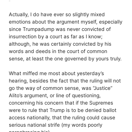
Actually, I do have ever so slightly mixed
emotions about the argument myself, especially
since Trumpadump was never convicted of
insurrection by a court as far as I know;
although, he was certainly convicted by his
words and deeds in the court of common
sense, at least the one governed by yours truly.
What miffed me most about yesterday’s
hearing, besides the fact that the ruling will not
go the way of common sense, was “Justice”
Alito’s argument, or line of questioning,
concerning his concern that if the Supremes
were to rule that Trump is to be denied ballot
access nationally, that the ruling could cause
serious national strife (my words poorly