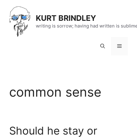
Skip
to
KURT BRINDLEY
content
writing is sorrow; having had written is sublim
Menu
common sense
Should he stay or