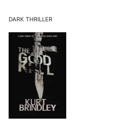
DARK THRILLER