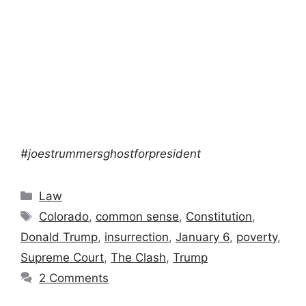
#joestrummersghostforpresident
Categories
Law
Tags
Colorado
,
common sense
,
Constitution
,
Donald Trump
,
insurrection
,
January 6
,
poverty
,
Supreme Court
,
The Clash
,
Trump
2 Comments