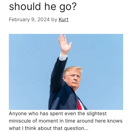
should he go?
February 9, 2024
by
Kurt
Anyone who has spent even the slightest
miniscule of moment in time around here knows
what I think about that question…