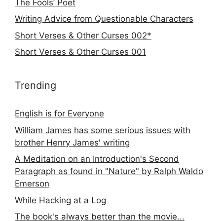
The Fools’ Poet
Writing Advice from Questionable Characters
Short Verses & Other Curses 002*
Short Verses & Other Curses 001
Trending
English is for Everyone
William James has some serious issues with
brother Henry James' writing
A Meditation on an Introduction's Second
Paragraph as found in "Nature" by Ralph Waldo
Emerson
While Hacking at a Log
The book's always better than the movie...