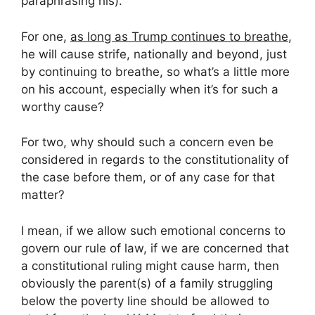
paraphrasing his).
For one,
as long as Trump continues to breathe
,
he will cause strife, nationally and beyond, just
by continuing to breathe, so what’s a little more
on his account, especially when it’s for such a
worthy cause?
For two, why should such a concern even be
considered in regards to the constitutionality of
the case before them, or of any case for that
matter?
I mean, if we allow such emotional concerns to
govern our rule of law, if we are concerned that
a constitutional ruling might cause harm, then
obviously the parent(s) of a family struggling
below the poverty line should be allowed to