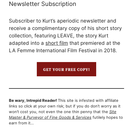
Newsletter Subscription
Subscriber to Kurt’s aperiodic newsletter and
receive a complimentary copy of his short story
collection, featuring LEAVE, the story Kurt
adapted into a
short film
that premiered at the
LA Femme International Film Festival in 2018.
Be wary, Intrepid Reader!
This site is infested with affiliate
links so click at your own risk; but if you do don’t worry as it
won’t cost you, not even the one thin penny that the
Site
Master & Purveyor of Fine Goods & Services
futilely hopes to
earn from it…