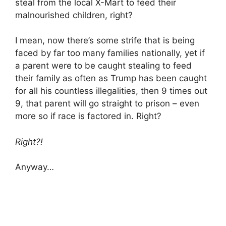
steal from the local X-Mart to feed their
malnourished children, right?
I mean, now there’s some strife that is being
faced by far too many families nationally, yet if
a parent were to be caught stealing to feed
their family as often as Trump has been caught
for all his countless illegalities, then 9 times out
9, that parent will go straight to prison – even
more so if race is factored in. Right?
Right?!
Anyway…