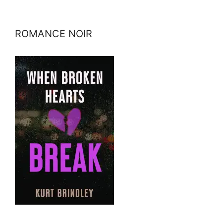
ROMANCE NOIR