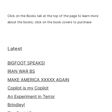
Click on the Books tab at the top of the page to learn more
about the books; click on the book covers to purchase
Latest
BIGFOOT SPEAKS!
IRAN WAR BS
MAKE AMERICA XXXXX AGAIN
Copilot is my Copilot
An Experiment in Terror
Brindley!