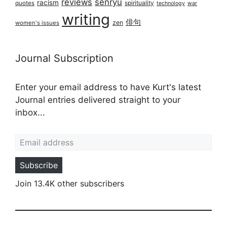
reviews
senryū
racism
spirituality
quotes
technology
war
writing
俳句
zen
women's issues
Journal Subscription
Enter your email address to have Kurt's latest
Journal entries delivered straight to your
inbox...
Email address
Subscribe
Join 13.4K other subscribers