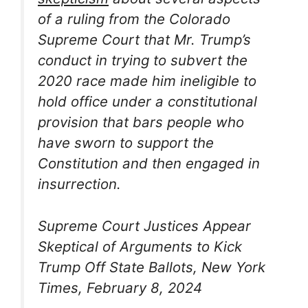
of a ruling from the Colorado
Supreme Court that Mr. Trump’s
conduct in trying to subvert the
2020 race made him ineligible to
hold office under a constitutional
provision that bars people who
have sworn to support the
Constitution and then engaged in
insurrection.
Supreme Court Justices Appear
Skeptical of Arguments to Kick
Trump Off State Ballots, New York
Times, February 8, 2024