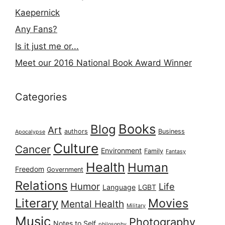
Kaepernick
Any Fans?
Is it just me or...
Meet our 2016 National Book Award Winner
Categories
Books
Blog
Art
authors
Business
Apocalypse
Culture
Cancer
Environment
Family
Fantasy
Health
Human
Freedom
Government
Relations
Humor
Life
Language
LGBT
Literary
Movies
Mental Health
Military
Music
Photography
Notes to Self
philosophy