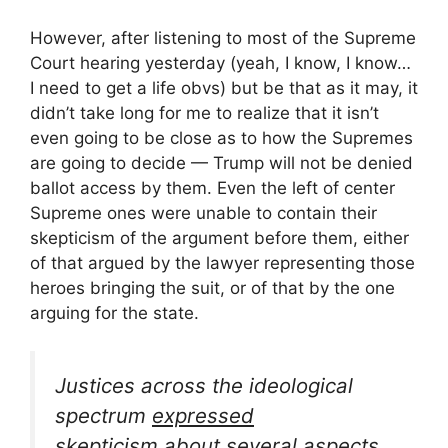
However, after listening to most of the Supreme
Court hearing yesterday (yeah, I know, I know…
I need to get a life obvs) but be that as it may, it
didn’t take long for me to realize that it isn’t
even going to be close as to how the Supremes
are going to decide — Trump will not be denied
ballot access by them. Even the left of center
Supreme ones were unable to contain their
skepticism of the argument before them, either
of that argued by the lawyer representing those
heroes bringing the suit, or of that by the one
arguing for the state.
Justices across the ideological
spectrum
expressed
skepticism
about several aspects