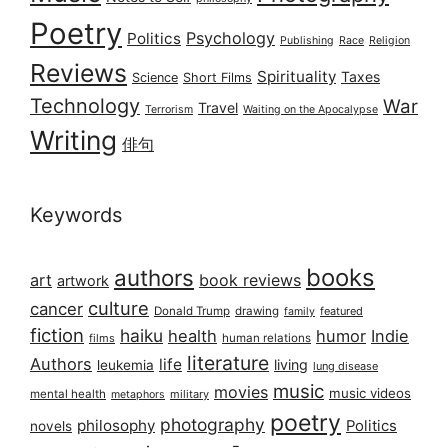
Poetry
Psychology
Politics
Publishing
Race
Religion
Reviews
Spirituality
Taxes
Science
Short Films
Technology
War
Travel
Terrorism
Waiting on the Apocalypse
Writing
俳句
Keywords
books
authors
art
book reviews
artwork
culture
cancer
Donald Trump
drawing
featured
family
fiction
haiku
health
humor
Indie
films
human relations
literature
Authors
life
living
leukemia
lung disease
music
movies
music videos
mental health
military
metaphors
poetry
photography
philosophy
Politics
novels