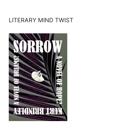
LITERARY MIND TWIST