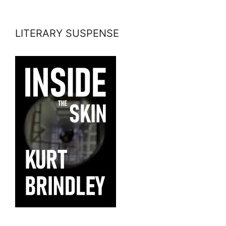
LITERARY SUSPENSE