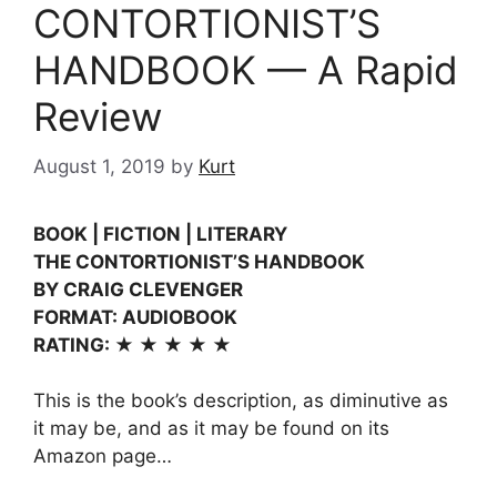
CONTORTIONIST’S
HANDBOOK — A Rapid
Review
August 1, 2019
by
Kurt
BOOK | FICTION | LITERARY
THE CONTORTIONIST’S HANDBOOK
BY CRAIG CLEVENGER
FORMAT: AUDIOBOOK
RATING: ★ ★ ★ ★ ★
This is the book’s description, as diminutive as
it may be, and as it may be found on its
Amazon page…