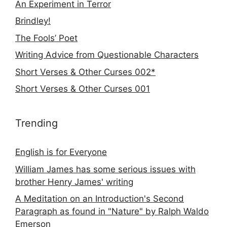
An Experiment in Terror
Brindley!
The Fools’ Poet
Writing Advice from Questionable Characters
Short Verses & Other Curses 002*
Short Verses & Other Curses 001
Trending
English is for Everyone
William James has some serious issues with
brother Henry James' writing
A Meditation on an Introduction's Second
Paragraph as found in "Nature" by Ralph Waldo
Emerson