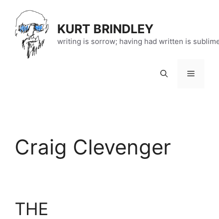
Skip
to
KURT BRINDLEY
content
writing is sorrow; having had written is sublim
Menu
Craig Clevenger
THE