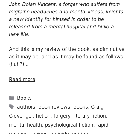
John Dolan Vincent, a forger who suffers from
migraine headaches and mental illness, invents
a new identity for himself in order to be
released from a mental hospital and build a
new life.
And this is my review of the book, as diminutive
as it may be, and as it may be found as follows
(huh?)…
Read more
Categories
Books
Tags
authors
,
book reviews
,
books
,
Craig
Clevenger
,
fiction
,
forgery
,
literary fiction
,
mental health
,
psychological fiction
,
rapid
reviews
,
reviews
,
suicide
,
writing