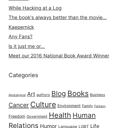
While Hacking at a Log
The book's always better than the movie...
Kaepernick
Any Fans?
Is it just me or...
Meet our 2016 National Book Award Winner
Categories
Books
Blog
Art
authors
Business
Apocalypse
Culture
Cancer
Environment
Family
Fantasy
Health
Human
Freedom
Government
Relations
Humor
Life
Language
LGBT