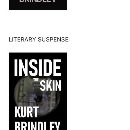
LITERARY SUSPENSE