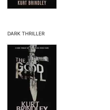
DARK THRILLER