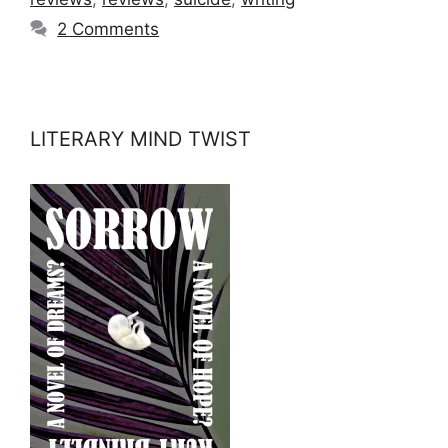
2 Comments
LITERARY MIND TWIST