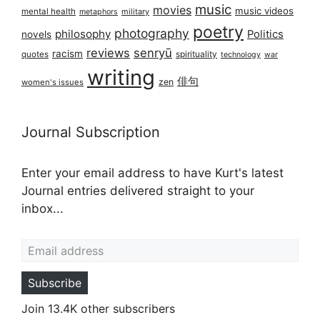
music
movies
music videos
mental health
military
metaphors
poetry
photography
philosophy
Politics
novels
reviews
senryū
racism
spirituality
quotes
technology
war
writing
俳句
zen
women's issues
Journal Subscription
Enter your email address to have Kurt's latest
Journal entries delivered straight to your
inbox...
Email address
Subscribe
Join 13.4K other subscribers