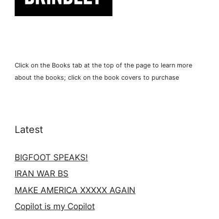
Click on the Books tab at the top of the page to learn more
about the books; click on the book covers to purchase
Latest
BIGFOOT SPEAKS!
IRAN WAR BS
MAKE AMERICA XXXXX AGAIN
Copilot is my Copilot