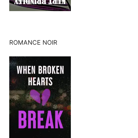
ROMANCE NOIR