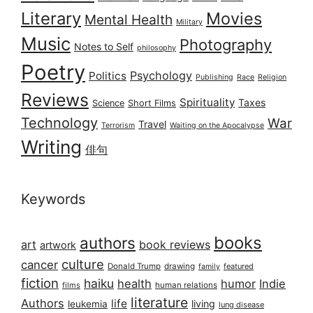
Literary
Movies
Mental Health
Military
Music
Photography
Notes to Self
philosophy
Poetry
Psychology
Politics
Publishing
Race
Religion
Reviews
Spirituality
Taxes
Science
Short Films
Technology
War
Travel
Terrorism
Waiting on the Apocalypse
Writing
俳句
Keywords
books
authors
art
book reviews
artwork
culture
cancer
Donald Trump
drawing
featured
family
fiction
haiku
health
humor
Indie
films
human relations
literature
Authors
life
living
leukemia
lung disease