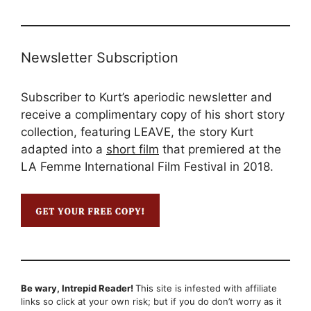
Newsletter Subscription
Subscriber to Kurt’s aperiodic newsletter and
receive a complimentary copy of his short story
collection, featuring LEAVE, the story Kurt
adapted into a
short film
that premiered at the
LA Femme International Film Festival in 2018.
Be wary, Intrepid Reader!
This site is infested with affiliate
links so click at your own risk; but if you do don’t worry as it