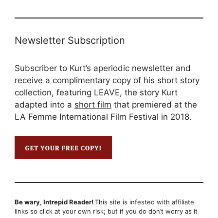
Newsletter Subscription
Subscriber to Kurt’s aperiodic newsletter and
receive a complimentary copy of his short story
collection, featuring LEAVE, the story Kurt
adapted into a
short film
that premiered at the
LA Femme International Film Festival in 2018.
Be wary, Intrepid Reader!
This site is infested with affiliate
links so click at your own risk; but if you do don’t worry as it