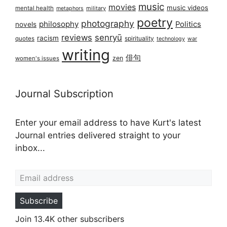
music
movies
music videos
mental health
military
metaphors
poetry
photography
philosophy
Politics
novels
reviews
senryū
racism
spirituality
quotes
technology
war
writing
俳句
zen
women's issues
Journal Subscription
Enter your email address to have Kurt's latest
Journal entries delivered straight to your
inbox...
Email address
Subscribe
Join 13.4K other subscribers