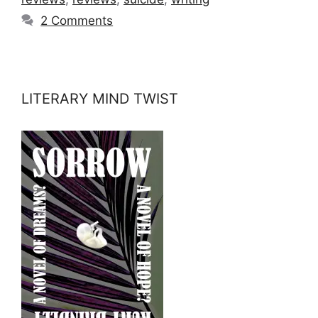
2 Comments
LITERARY MIND TWIST