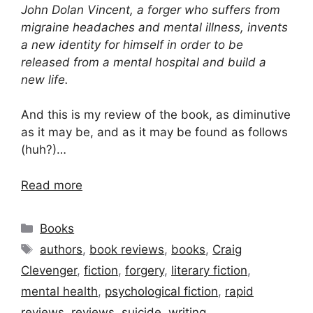
John Dolan Vincent, a forger who suffers from
migraine headaches and mental illness, invents
a new identity for himself in order to be
released from a mental hospital and build a
new life.
And this is my review of the book, as diminutive
as it may be, and as it may be found as follows
(huh?)…
Read more
Categories
Books
Tags
authors
,
book reviews
,
books
,
Craig
Clevenger
,
fiction
,
forgery
,
literary fiction
,
mental health
,
psychological fiction
,
rapid
reviews
,
reviews
,
suicide
,
writing