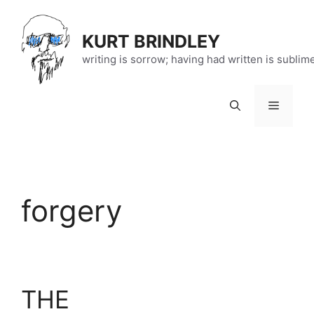
Skip
to
KURT BRINDLEY
content
writing is sorrow; having had written is sublim
Menu
forgery
THE