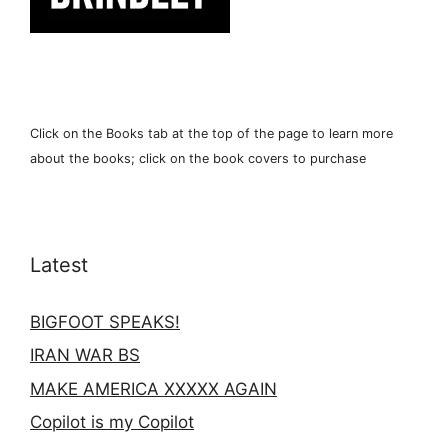
Click on the Books tab at the top of the page to learn more
about the books; click on the book covers to purchase
Latest
BIGFOOT SPEAKS!
IRAN WAR BS
MAKE AMERICA XXXXX AGAIN
Copilot is my Copilot