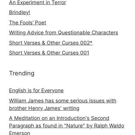
An Experiment in Terror
Brindley!
The Fools’ Poet
Writing Advice from Questionable Characters
Short Verses & Other Curses 002*
Short Verses & Other Curses 001
Trending
English is for Everyone
William James has some serious issues with
brother Henry James' writing
A Meditation on an Introduction's Second
Paragraph as found in "Nature" by Ralph Waldo
Emerson