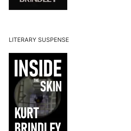
LITERARY SUSPENSE