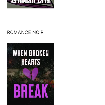
ROMANCE NOIR