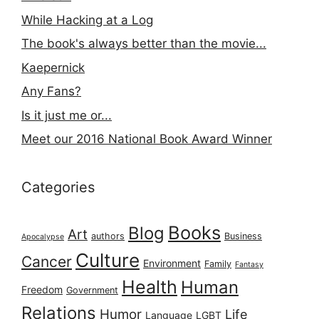
While Hacking at a Log
The book's always better than the movie...
Kaepernick
Any Fans?
Is it just me or...
Meet our 2016 National Book Award Winner
Categories
Books
Blog
Art
authors
Business
Apocalypse
Culture
Cancer
Environment
Family
Fantasy
Health
Human
Freedom
Government
Relations
Humor
Life
Language
LGBT