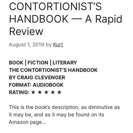
CONTORTIONIST’S
HANDBOOK — A Rapid
Review
August 1, 2019
by
Kurt
BOOK | FICTION | LITERARY
THE CONTORTIONIST’S HANDBOOK
BY CRAIG CLEVENGER
FORMAT: AUDIOBOOK
RATING: ★ ★ ★ ★ ★
This is the book’s description, as diminutive as
it may be, and as it may be found on its
Amazon page…