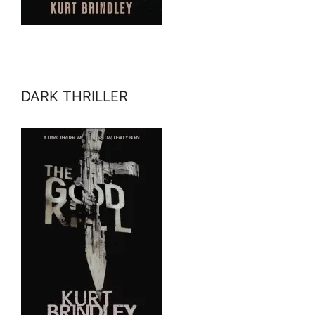
DARK THRILLER