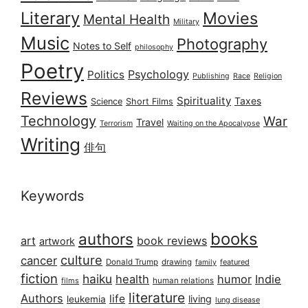
Literary
Movies
Mental Health
Military
Music
Photography
Notes to Self
philosophy
Poetry
Psychology
Politics
Publishing
Race
Religion
Reviews
Spirituality
Taxes
Science
Short Films
Technology
War
Travel
Terrorism
Waiting on the Apocalypse
Writing
俳句
Keywords
books
authors
art
book reviews
artwork
culture
cancer
Donald Trump
drawing
featured
family
fiction
haiku
health
humor
Indie
films
human relations
literature
Authors
life
living
leukemia
lung disease