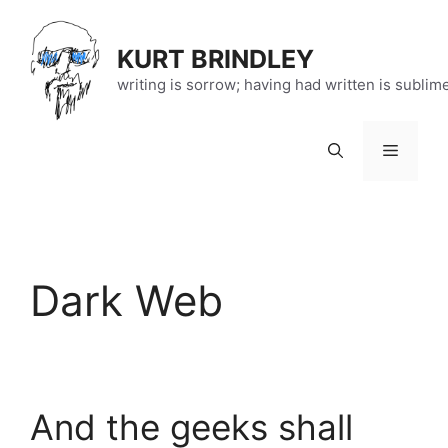
Skip
to
KURT BRINDLEY
content
writing is sorrow; having had written is sublim
Menu
Dark Web
And the geeks shall