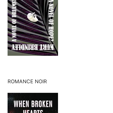
ROMANCE NOIR