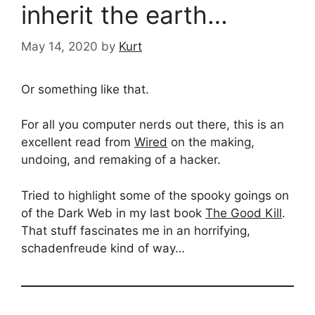
inherit the earth…
May 14, 2020
by
Kurt
Or something like that.
For all you computer nerds out there, this is an
excellent read from
Wired
on the making,
undoing, and remaking of a hacker.
Tried to highlight some of the spooky goings on
of the Dark Web in my last book
The Good Kill
.
That stuff fascinates me in an horrifying,
schadenfreude kind of way…