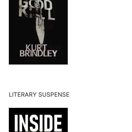
LITERARY SUSPENSE