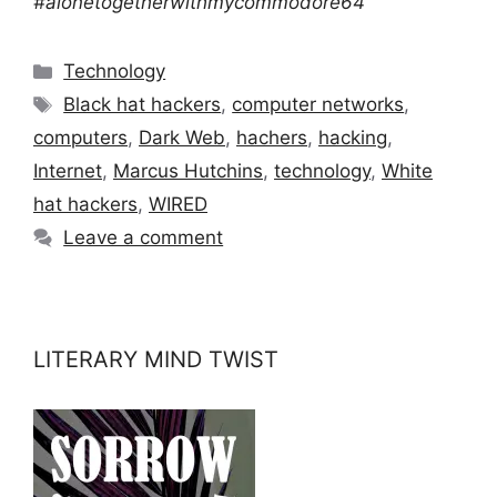
#alonetogetherwithmycommodore64
Categories
Technology
Tags
Black hat hackers
,
computer networks
,
computers
,
Dark Web
,
hachers
,
hacking
,
Internet
,
Marcus Hutchins
,
technology
,
White
hat hackers
,
WIRED
Leave a comment
LITERARY MIND TWIST