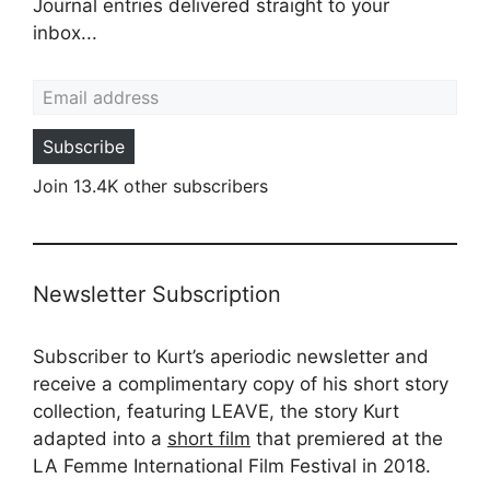
Journal entries delivered straight to your
inbox...
Email address
Subscribe
Join 13.4K other subscribers
Newsletter Subscription
Subscriber to Kurt’s aperiodic newsletter and
receive a complimentary copy of his short story
collection, featuring LEAVE, the story Kurt
adapted into a
short film
that premiered at the
LA Femme International Film Festival in 2018.