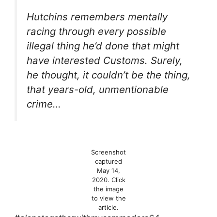
Hutchins remembers mentally
racing through every possible
illegal thing he’d done that might
have interested Customs. Surely,
he thought, it couldn’t be
the thing
,
that years-old, unmentionable
crime…
Screenshot
captured
May 14,
2020. Click
the image
to view the
article.