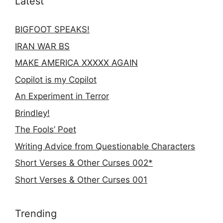
Latest
BIGFOOT SPEAKS!
IRAN WAR BS
MAKE AMERICA XXXXX AGAIN
Copilot is my Copilot
An Experiment in Terror
Brindley!
The Fools’ Poet
Writing Advice from Questionable Characters
Short Verses & Other Curses 002*
Short Verses & Other Curses 001
Trending