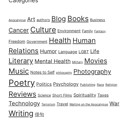
Categories
Books
Blog
Art
authors
Business
Apocalypse
Culture
Cancer
Environment
Family
Fantasy
Health
Human
Freedom
Government
Relations
Humor
Life
Language
LGBT
Literary
Movies
Mental Health
Military
Music
Photography
Notes to Self
philosophy
Poetry
Psychology
Politics
Publishing
Race
Religion
Reviews
Spirituality
Taxes
Science
Short Films
Technology
War
Travel
Terrorism
Waiting on the Apocalypse
Writing
俳句