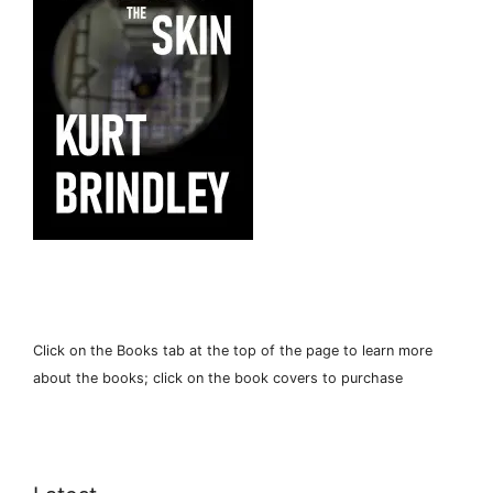
Click on the Books tab at the top of the page to learn more
about the books; click on the book covers to purchase