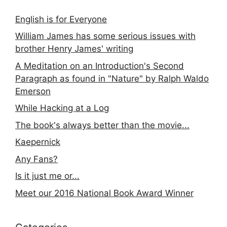
English is for Everyone
William James has some serious issues with
brother Henry James' writing
A Meditation on an Introduction's Second
Paragraph as found in "Nature" by Ralph Waldo
Emerson
While Hacking at a Log
The book's always better than the movie...
Kaepernick
Any Fans?
Is it just me or...
Meet our 2016 National Book Award Winner