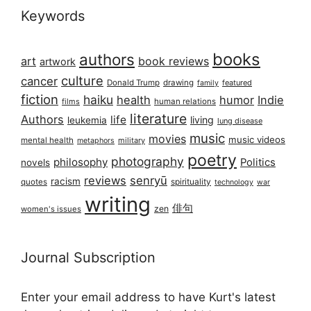
Keywords
books
authors
art
book reviews
artwork
culture
cancer
Donald Trump
drawing
featured
family
fiction
haiku
health
humor
Indie
films
human relations
literature
Authors
life
living
leukemia
lung disease
music
movies
music videos
mental health
military
metaphors
poetry
photography
philosophy
Politics
novels
reviews
senryū
racism
spirituality
quotes
technology
war
writing
俳句
zen
women's issues
Journal Subscription
Enter your email address to have Kurt's latest