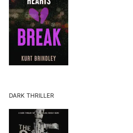
DARK THRILLER