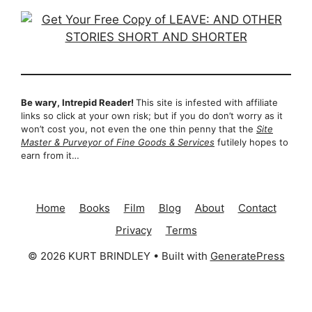
Be wary, Intrepid Reader!
This site is infested with affiliate
links so click at your own risk; but if you do don’t worry as it
won’t cost you, not even the one thin penny that the
Site
Master & Purveyor of Fine Goods & Services
futilely hopes to
earn from it…
Home
Books
Film
Blog
About
Contact
Privacy
Terms
© 2026 KURT BRINDLEY
• Built with
GeneratePress