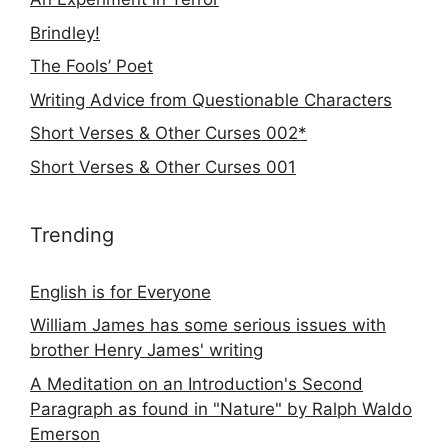
Brindley!
The Fools’ Poet
Writing Advice from Questionable Characters
Short Verses & Other Curses 002*
Short Verses & Other Curses 001
Trending
English is for Everyone
William James has some serious issues with
brother Henry James' writing
A Meditation on an Introduction's Second
Paragraph as found in "Nature" by Ralph Waldo
Emerson