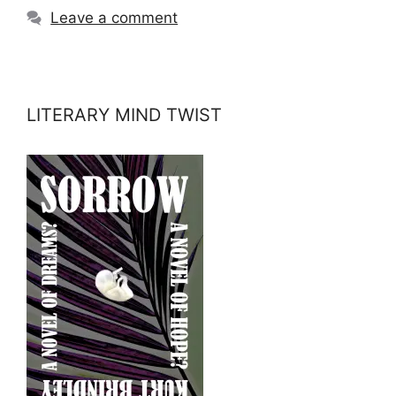
Leave a comment
LITERARY MIND TWIST