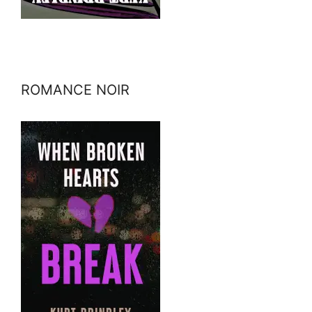
ROMANCE NOIR