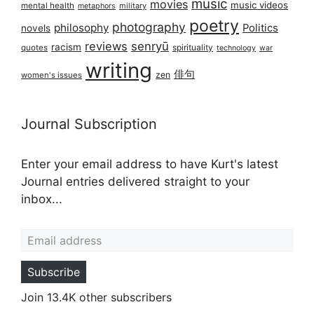
music
movies
music videos
mental health
military
metaphors
poetry
photography
philosophy
Politics
novels
reviews
senryū
racism
spirituality
quotes
technology
war
writing
俳句
zen
women's issues
Journal Subscription
Enter your email address to have Kurt's latest
Journal entries delivered straight to your
inbox...
Email address
Subscribe
Join 13.4K other subscribers