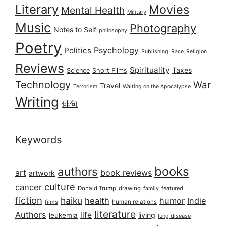
Literary
Movies
Mental Health
Military
Music
Photography
Notes to Self
philosophy
Poetry
Psychology
Politics
Publishing
Race
Religion
Reviews
Spirituality
Taxes
Science
Short Films
Technology
War
Travel
Terrorism
Waiting on the Apocalypse
Writing
俳句
Keywords
books
authors
art
book reviews
artwork
culture
cancer
Donald Trump
drawing
featured
family
fiction
haiku
health
humor
Indie
films
human relations
literature
Authors
life
living
leukemia
lung disease