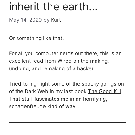
inherit the earth…
May 14, 2020
by
Kurt
Or something like that.
For all you computer nerds out there, this is an
excellent read from
Wired
on the making,
undoing, and remaking of a hacker.
Tried to highlight some of the spooky goings on
of the Dark Web in my last book
The Good Kill
.
That stuff fascinates me in an horrifying,
schadenfreude kind of way…