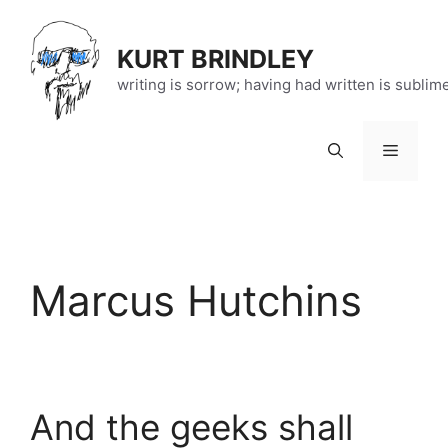
Skip
to
KURT BRINDLEY
content
writing is sorrow; having had written is sublim
Menu
Marcus Hutchins
And the geeks shall