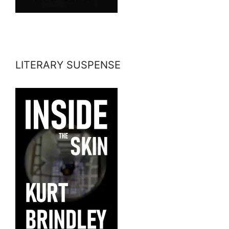
LITERARY SUSPENSE