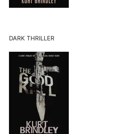
DARK THRILLER