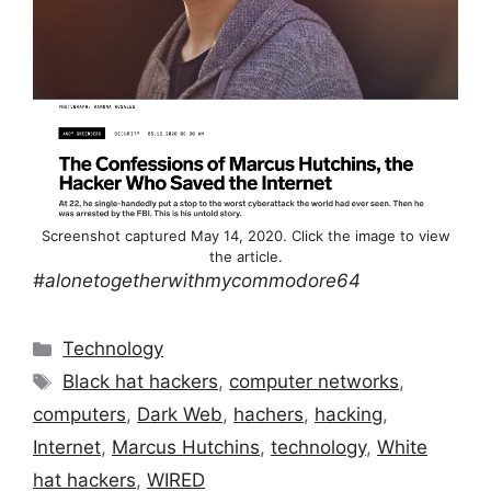
Screenshot captured May 14, 2020. Click the image to view
the article.
#alonetogetherwithmycommodore64
Categories
Technology
Tags
Black hat hackers
,
computer networks
,
computers
,
Dark Web
,
hachers
,
hacking
,
Internet
,
Marcus Hutchins
,
technology
,
White
hat hackers
,
WIRED