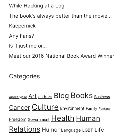
While Hacking at a Log
The book's always better than the movie...
Kaepernick
Any Fans?
Is it just me or...
Meet our 2016 National Book Award Winner
Categories
Books
Blog
Art
authors
Business
Apocalypse
Culture
Cancer
Environment
Family
Fantasy
Health
Human
Freedom
Government
Relations
Humor
Life
Language
LGBT