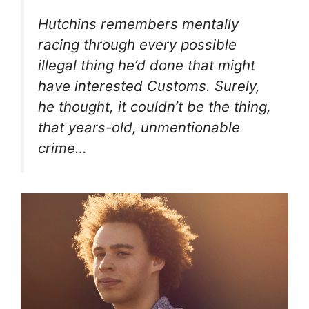
Hutchins remembers mentally
racing through every possible
illegal thing he’d done that might
have interested Customs. Surely,
he thought, it couldn’t be
the thing
,
that years-old, unmentionable
crime…