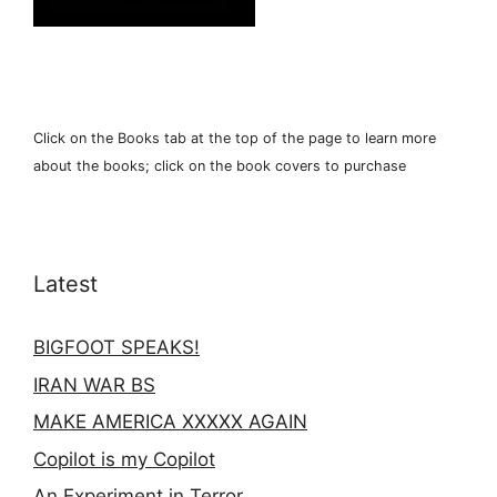
Click on the Books tab at the top of the page to learn more
about the books; click on the book covers to purchase
Latest
BIGFOOT SPEAKS!
IRAN WAR BS
MAKE AMERICA XXXXX AGAIN
Copilot is my Copilot
An Experiment in Terror