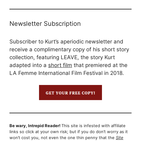
Newsletter Subscription
Subscriber to Kurt’s aperiodic newsletter and
receive a complimentary copy of his short story
collection, featuring LEAVE, the story Kurt
adapted into a
short film
that premiered at the
LA Femme International Film Festival in 2018.
Be wary, Intrepid Reader!
This site is infested with affiliate
links so click at your own risk; but if you do don’t worry as it
won’t cost you, not even the one thin penny that the
Site