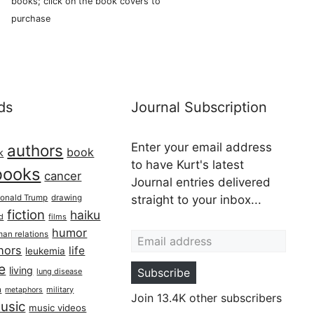
books; click on the book covers to
purchase
ds
Journal Subscription
Enter your email address
authors
book
k
to have Kurt's latest
books
cancer
Journal entries delivered
onald Trump
drawing
straight to your inbox...
fiction
haiku
ed
films
Email address
humor
an relations
hors
life
leukemia
re
living
Subscribe
lung disease
h
military
metaphors
Join 13.4K other subscribers
usic
music videos