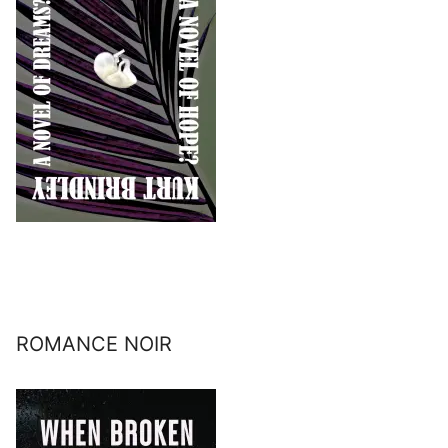
ROMANCE NOIR