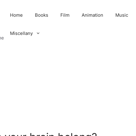
Home
Books
Film
Animation
Music
Miscellany
me