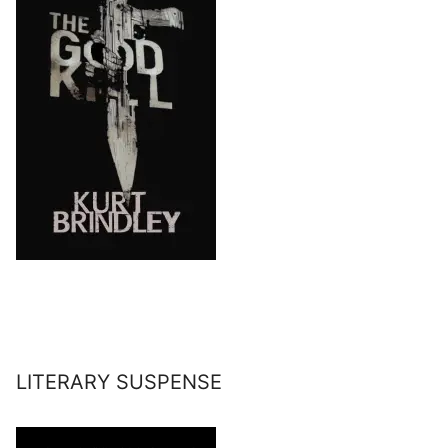
LITERARY SUSPENSE