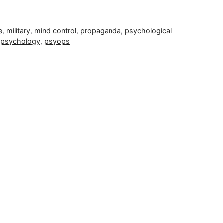
e
,
military
,
mind control
,
propaganda
,
psychological
,
psychology
,
psyops