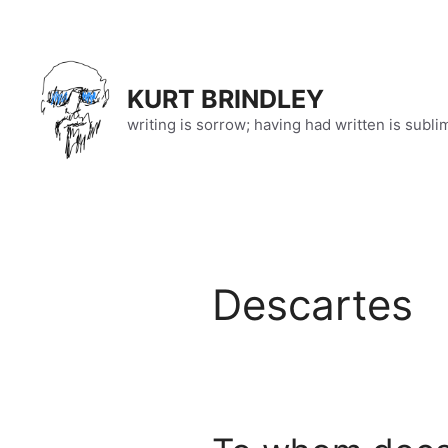
Skip
to
content
KURT BRINDLEY
writing is sorrow; having had written is subli
Descartes