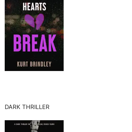
DARK THRILLER