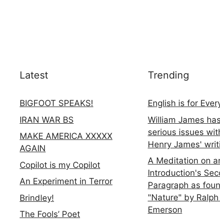
Latest
Trending
BIGFOOT SPEAKS!
English is for Eve
IRAN WAR BS
William James ha
serious issues wit
MAKE AMERICA XXXXX
Henry James' writ
AGAIN
A Meditation on a
Copilot is my Copilot
Introduction's Se
An Experiment in Terror
Paragraph as foun
"Nature" by Ralph
Brindley!
Emerson
The Fools’ Poet