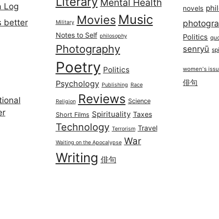
Literary
Mental Health
a Log
phi
novels
Music
Movies
 better
photogr
Military
Notes to Self
philosophy
Politics
qu
Photography
senryū
spi
Poetry
Politics
women's iss
俳句
Psychology
Publishing
Race
Reviews
ional
Science
Religion
er
Spirituality
Taxes
Short Films
Technology
Travel
Terrorism
War
Waiting on the Apocalypse
Writing
俳句