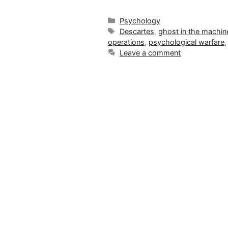
Categories
Psychology
Tags
Descartes
,
ghost in the machin
operations
,
psychological warfare
Leave a comment