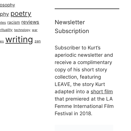
losophy
poetry
aphy
Newsletter
reviews
racism
otes
rituality
Subscription
technology
war
writing
zen
ues
Subscriber to Kurt’s
aperiodic newsletter and
receive a complimentary
copy of his short story
collection, featuring
LEAVE, the story Kurt
adapted into a
short film
that premiered at the LA
Femme International Film
Festival in 2018.