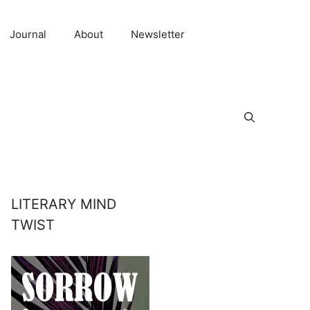
Journal
About
Newsletter
LITERARY MIND
TWIST