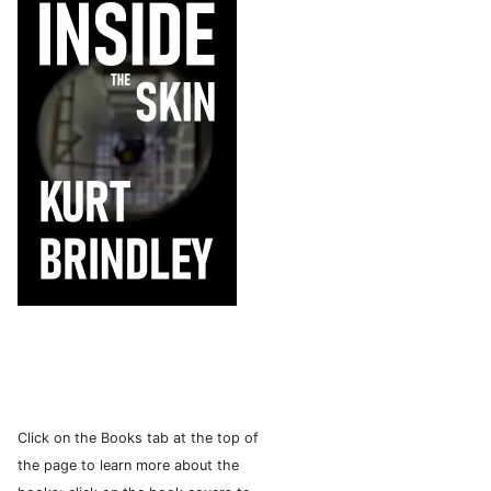
Click on the Books tab at the top of
the page to learn more about the