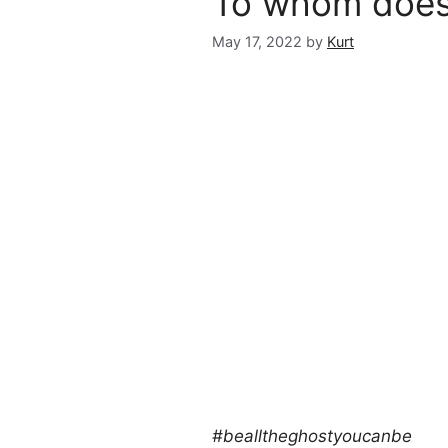
To whom does 
May 17, 2022
by
Kurt
#bealltheghostyoucanbe