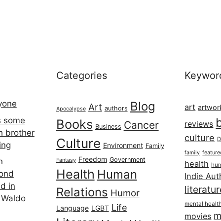
Categories
Keywor
ryone
Blog
Art
art
artwor
authors
Apocalypse
s some
Books
Cancer
reviews
Business
h brother
culture
Culture
D
ing
Environment
Family
featur
family
Freedom
Government
n
Fantasy
health
hum
Health
Human
cond
Indie Aut
d in
literatu
Relations
Humor
 Waldo
mental healt
Life
Language
LGBT
m
movies