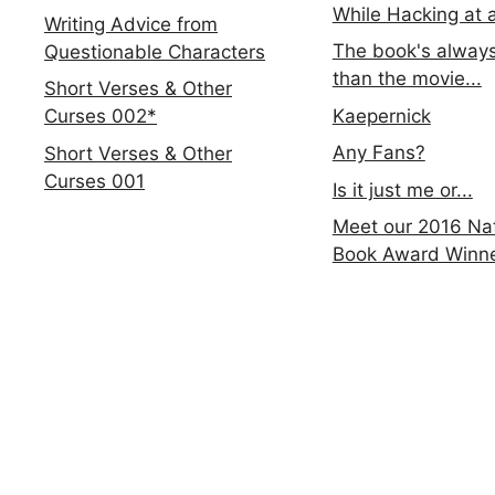
While Hacking at 
Writing Advice from
The book's always
Questionable Characters
than the movie...
Short Verses & Other
Kaepernick
Curses 002*
Any Fans?
Short Verses & Other
Curses 001
Is it just me or...
Meet our 2016 Nat
Book Award Winn