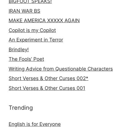
BIGFOOT SPEAKS!
IRAN WAR BS
MAKE AMERICA XXXXX AGAIN
Copilot is my Copilot
An Experiment in Terror
Brindley!
The Fools’ Poet
Writing Advice from Questionable Characters
Short Verses & Other Curses 002*
Short Verses & Other Curses 001
Trending
English is for Everyone