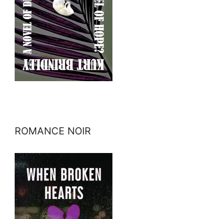
ROMANCE NOIR