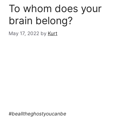
To whom does your
brain belong?
May 17, 2022
by
Kurt
#bealltheghostyoucanbe