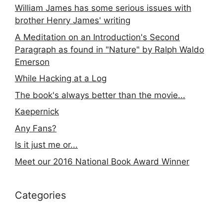
William James has some serious issues with
brother Henry James' writing
A Meditation on an Introduction's Second
Paragraph as found in "Nature" by Ralph Waldo
Emerson
While Hacking at a Log
The book's always better than the movie...
Kaepernick
Any Fans?
Is it just me or...
Meet our 2016 National Book Award Winner
Categories