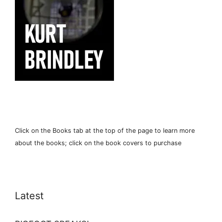
Click on the Books tab at the top of the page to learn more
about the books; click on the book covers to purchase
Latest