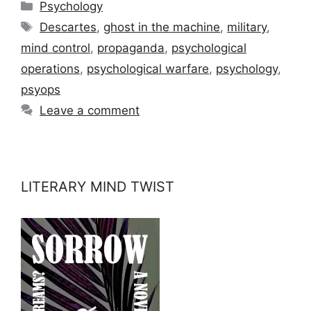
Categories
Psychology
Tags
Descartes
,
ghost in the machine
,
military
,
mind control
,
propaganda
,
psychological
operations
,
psychological warfare
,
psychology
,
psyops
Leave a comment
LITERARY MIND TWIST