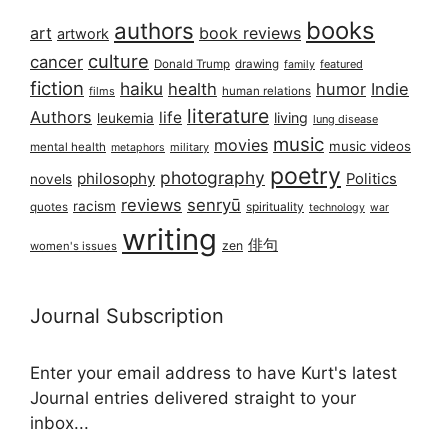
books
authors
art
book reviews
artwork
culture
cancer
Donald Trump
drawing
featured
family
fiction
haiku
health
humor
Indie
films
human relations
literature
Authors
life
living
leukemia
lung disease
music
movies
music videos
mental health
military
metaphors
poetry
photography
philosophy
Politics
novels
reviews
senryū
racism
spirituality
quotes
technology
war
writing
俳句
zen
women's issues
Journal Subscription
Enter your email address to have Kurt's latest
Journal entries delivered straight to your
inbox...