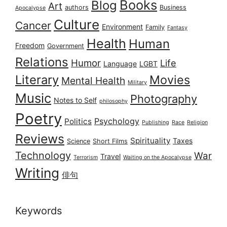
Books
Blog
Art
authors
Business
Apocalypse
Culture
Cancer
Environment
Family
Fantasy
Health
Human
Freedom
Government
Relations
Humor
Life
Language
LGBT
Literary
Movies
Mental Health
Military
Music
Photography
Notes to Self
philosophy
Poetry
Psychology
Politics
Publishing
Race
Religion
Reviews
Spirituality
Taxes
Science
Short Films
Technology
War
Travel
Terrorism
Waiting on the Apocalypse
Writing
俳句
Keywords