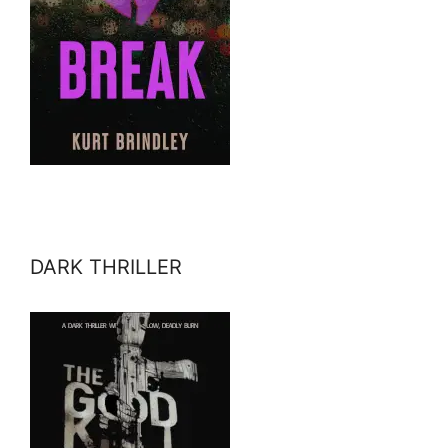
DARK THRILLER