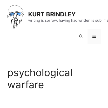
Skip
to
KURT BRINDLEY
content
writing is sorrow; having had written is sublim
Menu
psychological
warfare