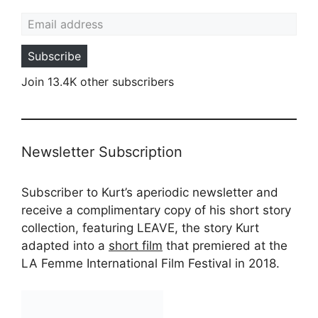
Email address
Subscribe
Join 13.4K other subscribers
Newsletter Subscription
Subscriber to Kurt’s aperiodic newsletter and
receive a complimentary copy of his short story
collection, featuring LEAVE, the story Kurt
adapted into a
short film
that premiered at the
LA Femme International Film Festival in 2018.