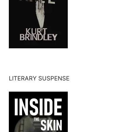
LITERARY SUSPENSE