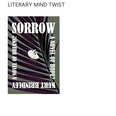
LITERARY MIND TWIST