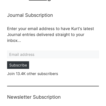
Journal Subscription
Enter your email address to have Kurt's latest
Journal entries delivered straight to your
inbox...
Email address
Subscribe
Join 13.4K other subscribers
Newsletter Subscription