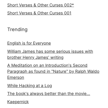
Short Verses & Other Curses 002*
Short Verses & Other Curses 001
Trending
English is for Everyone
William James has some serious issues with
brother Henry James' writing
A Meditation on an Introduction's Second
Paragraph as found in "Nature" by Ralph Waldo
Emerson
While Hacking at a Log
The book's always better than the movie...
Kaepernick