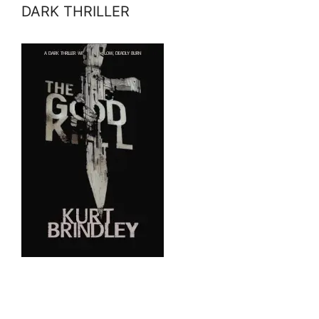
DARK THRILLER