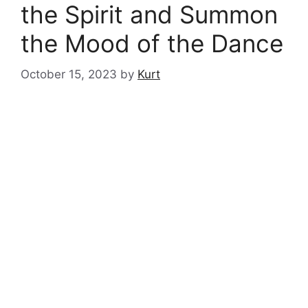
the Spirit and Summon
the Mood of the Dance
October 15, 2023
by
Kurt