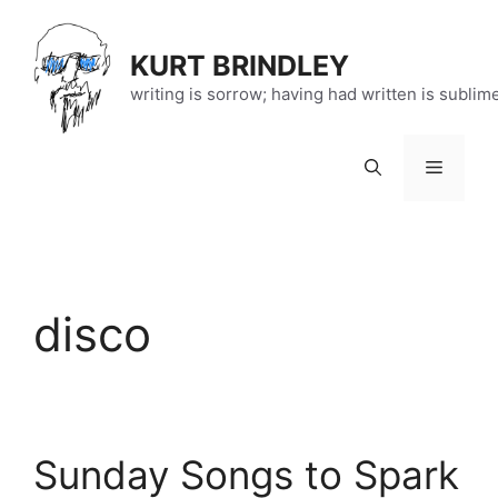
Skip
to
KURT BRINDLEY
content
writing is sorrow; having had written is sublim
Menu
disco
Sunday Songs to Spark