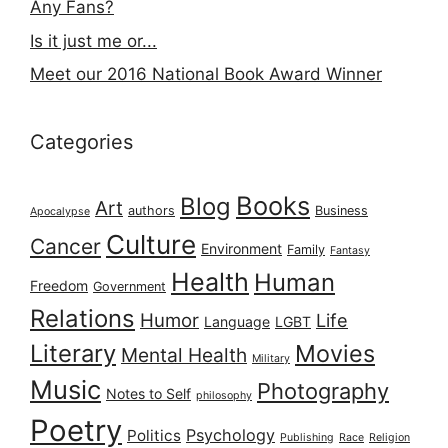
Any Fans?
Is it just me or...
Meet our 2016 National Book Award Winner
Categories
Books
Blog
Art
authors
Business
Apocalypse
Culture
Cancer
Environment
Family
Fantasy
Health
Human
Freedom
Government
Relations
Humor
Life
Language
LGBT
Literary
Movies
Mental Health
Military
Music
Photography
Notes to Self
philosophy
Poetry
Psychology
Politics
Publishing
Race
Religion