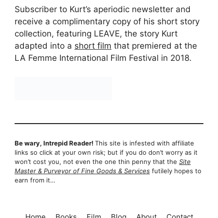
Subscriber to Kurt’s aperiodic newsletter and
receive a complimentary copy of his short story
collection, featuring LEAVE, the story Kurt
adapted into a
short film
that premiered at the
LA Femme International Film Festival in 2018.
Be wary, Intrepid Reader!
This site is infested with affiliate
links so click at your own risk; but if you do don’t worry as it
won’t cost you, not even the one thin penny that the
Site
Master & Purveyor of Fine Goods & Services
futilely hopes to
earn from it…
Home
Books
Film
Blog
About
Contact