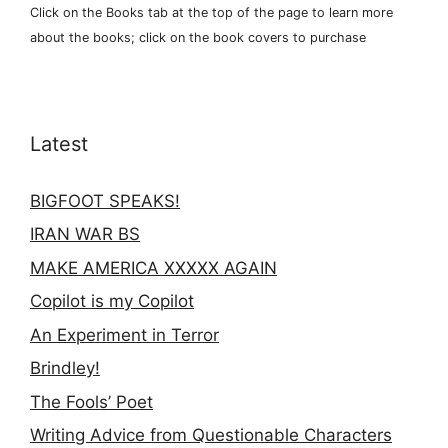
Click on the Books tab at the top of the page to learn more
about the books; click on the book covers to purchase
Latest
BIGFOOT SPEAKS!
IRAN WAR BS
MAKE AMERICA XXXXX AGAIN
Copilot is my Copilot
An Experiment in Terror
Brindley!
The Fools’ Poet
Writing Advice from Questionable Characters