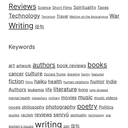
Reviews
Spirituality
Taxes
Science
Short Films
Technology
War
Travel
Terrorism
Waiting on the Apocalypse
Writing
俳句
Keywords
books
authors
art
book reviews
artwork
culture
cancer
Donald Trump
drawing
featured
family
fiction
haiku
health
humor
Indie
films
human relations
literature
Authors
life
living
leukemia
lung disease
music
movies
music videos
mental health
military
metaphors
poetry
photography
philosophy
Politics
novels
reviews
senryū
racism
spirituality
quotes
technology
war
writing
俳句
zen
women's issues