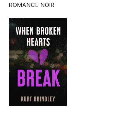
ROMANCE NOIR