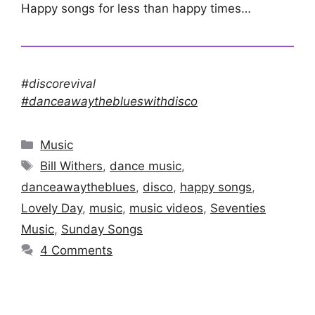
Happy songs for less than happy times…
#discorevival
#danceawaytheblueswithdisco
Categories
Music
Tags
Bill Withers
,
dance music
,
danceawaytheblues
,
disco
,
happy songs
,
Lovely Day
,
music
,
music videos
,
Seventies
Music
,
Sunday Songs
4 Comments