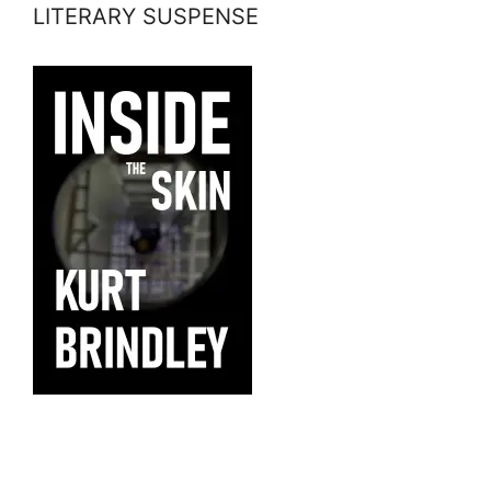
LITERARY SUSPENSE