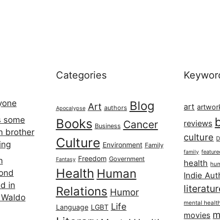
Categories
Keywor
ryone
Blog
Art
art
artwor
authors
Apocalypse
s some
Books
Cancer
reviews
Business
h brother
culture
Culture
D
ing
Environment
Family
featur
family
Freedom
Government
n
Fantasy
health
hum
Health
Human
cond
Indie Aut
d in
literatu
Relations
Humor
 Waldo
mental healt
Life
Language
LGBT
m
movies