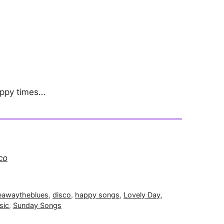
appy times…
co
eawaytheblues
,
disco
,
happy songs
,
Lovely Day
,
sic
,
Sunday Songs