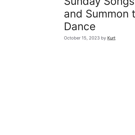
Sunday Songs 
and Summon t
Dance
October 15, 2023
by
Kurt