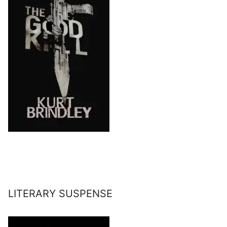
LITERARY SUSPENSE