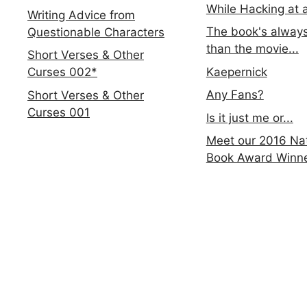
While Hacking at 
Writing Advice from
The book's always
Questionable Characters
than the movie...
Short Verses & Other
Kaepernick
Curses 002*
Any Fans?
Short Verses & Other
Curses 001
Is it just me or...
Meet our 2016 Nat
Book Award Winn