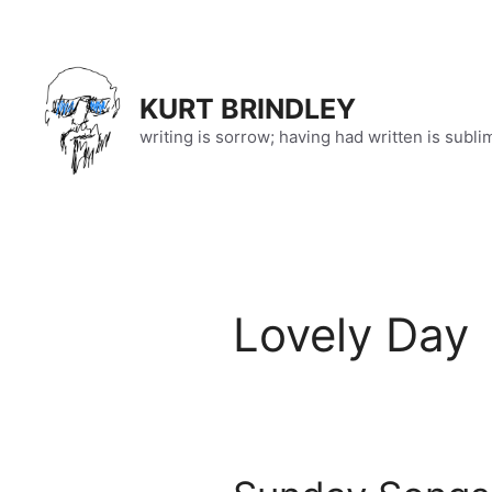
Skip
to
content
KURT BRINDLEY
writing is sorrow; having had written is subli
Lovely Day