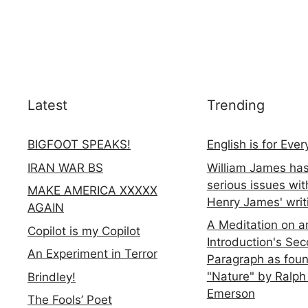
Latest
Trending
BIGFOOT SPEAKS!
English is for Eve
IRAN WAR BS
William James ha
serious issues wit
MAKE AMERICA XXXXX
Henry James' writ
AGAIN
A Meditation on a
Copilot is my Copilot
Introduction's Se
An Experiment in Terror
Paragraph as foun
"Nature" by Ralph
Brindley!
Emerson
The Fools’ Poet