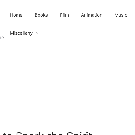
Home
Books
Film
Animation
Music
Miscellany
me