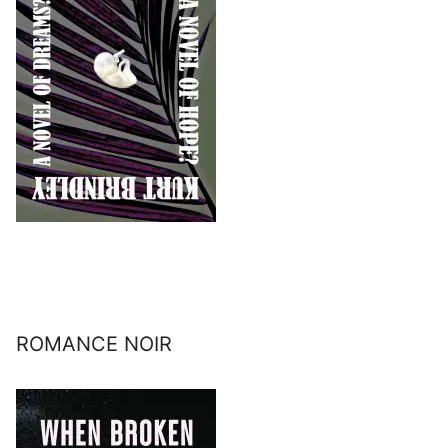
ROMANCE NOIR