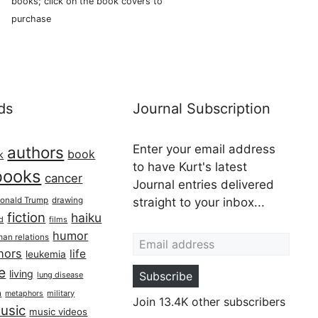
books; click on the book covers to
purchase
ds
Journal Subscription
Enter your email address
authors
book
k
to have Kurt's latest
books
cancer
Journal entries delivered
onald Trump
drawing
straight to your inbox...
fiction
haiku
ed
films
Email address
humor
an relations
hors
life
leukemia
re
living
Subscribe
lung disease
h
military
metaphors
Join 13.4K other subscribers
usic
music videos