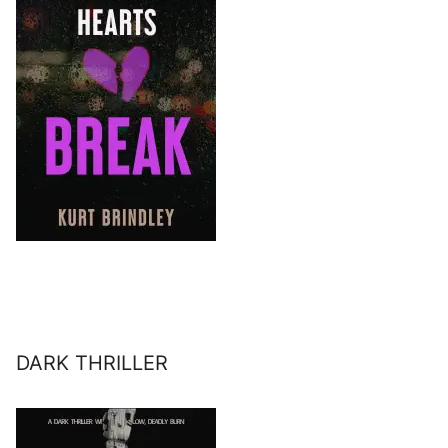
DARK THRILLER