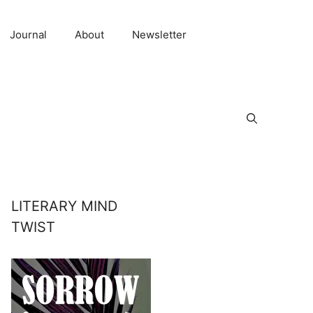
Journal
About
Newsletter
LITERARY MIND
TWIST