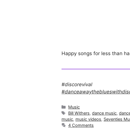
Happy songs for less than h
#discorevival
#danceawaytheblueswithdis
Categories
Music
Tags
Bill Withers
,
dance music
,
danc
music
,
music videos
,
Seventies Mu
4 Comments