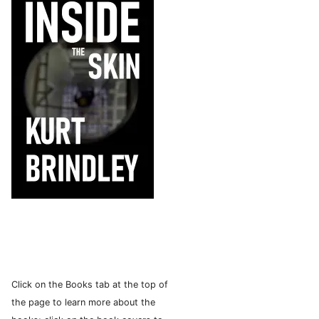
Click on the Books tab at the top of
the page to learn more about the