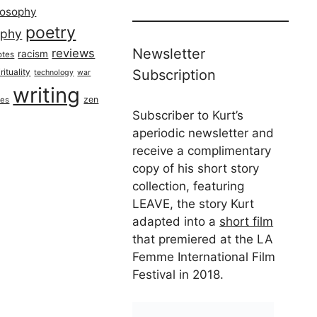
losophy
poetry
aphy
Newsletter
reviews
racism
otes
rituality
Subscription
technology
war
writing
zen
ues
Subscriber to Kurt’s
aperiodic newsletter and
receive a complimentary
copy of his short story
collection, featuring
LEAVE, the story Kurt
adapted into a
short film
that premiered at the LA
Femme International Film
Festival in 2018.