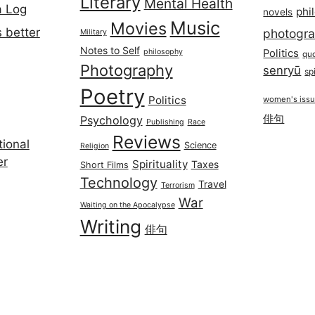
Literary
Mental Health
a Log
phi
novels
Music
Movies
 better
photogr
Military
Notes to Self
philosophy
Politics
qu
Photography
senryū
spi
Poetry
Politics
women's iss
俳句
Psychology
Publishing
Race
Reviews
ional
Science
Religion
er
Spirituality
Taxes
Short Films
Technology
Travel
Terrorism
War
Waiting on the Apocalypse
Writing
俳句