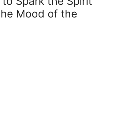
to Spark the Spirit
he Mood of the