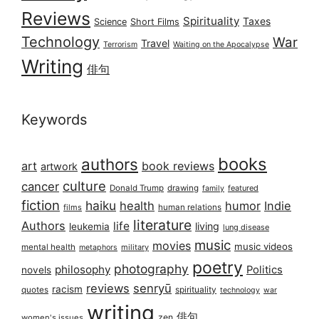
Reviews
Spirituality
Taxes
Science
Short Films
Technology
War
Travel
Terrorism
Waiting on the Apocalypse
Writing
俳句
Keywords
books
authors
art
book reviews
artwork
culture
cancer
Donald Trump
drawing
featured
family
fiction
haiku
health
humor
Indie
films
human relations
literature
Authors
life
living
leukemia
lung disease
music
movies
music videos
mental health
military
metaphors
poetry
photography
philosophy
Politics
novels
reviews
senryū
racism
spirituality
quotes
technology
war
writing
俳句
zen
women's issues