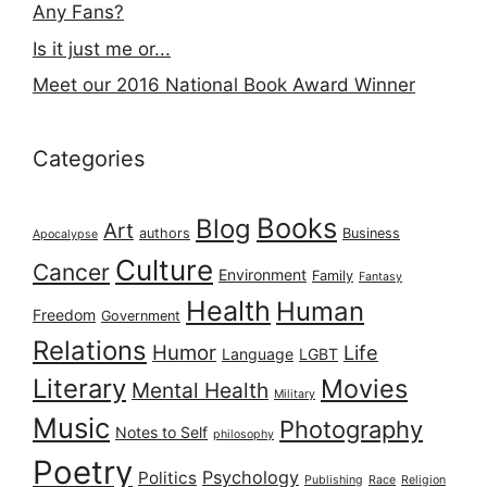
Any Fans?
Is it just me or...
Meet our 2016 National Book Award Winner
Categories
Books
Blog
Art
authors
Business
Apocalypse
Culture
Cancer
Environment
Family
Fantasy
Health
Human
Freedom
Government
Relations
Humor
Life
Language
LGBT
Literary
Movies
Mental Health
Military
Music
Photography
Notes to Self
philosophy
Poetry
Psychology
Politics
Publishing
Race
Religion