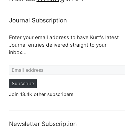
Journal Subscription
Enter your email address to have Kurt's latest
Journal entries delivered straight to your
inbox...
Email address
Subscribe
Join 13.4K other subscribers
Newsletter Subscription