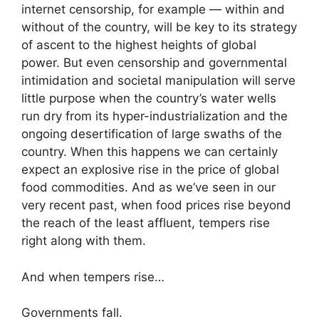
internet censorship, for example — within and
without of the country, will be key to its strategy
of ascent to the highest heights of global
power. But even censorship and governmental
intimidation and societal manipulation will serve
little purpose when the country’s water wells
run dry from its hyper-industrialization and the
ongoing desertification of large swaths of the
country. When this happens we can certainly
expect an explosive rise in the price of global
food commodities. And as we’ve seen in our
very recent past, when food prices rise beyond
the reach of the least affluent, tempers rise
right along with them.
And when tempers rise…
Governments fall.