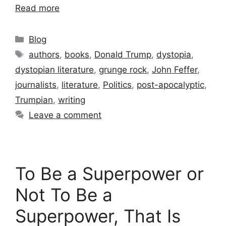
Read more
Categories
Blog
Tags
authors
,
books
,
Donald Trump
,
dystopia
,
dystopian literature
,
grunge rock
,
John Feffer
,
journalists
,
literature
,
Politics
,
post-apocalyptic
,
Trumpian
,
writing
Leave a comment
To Be a Superpower or
Not To Be a
Superpower, That Is