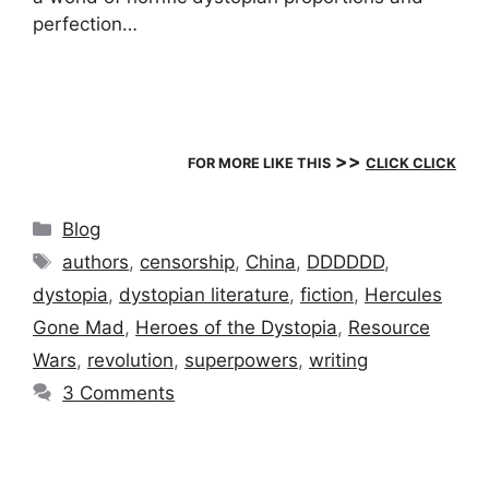
perfection…
>>
FOR MORE LIKE THIS
CLICK CLICK
Categories
Blog
Tags
authors
,
censorship
,
China
,
DDDDDD
,
dystopia
,
dystopian literature
,
fiction
,
Hercules
Gone Mad
,
Heroes of the Dystopia
,
Resource
Wars
,
revolution
,
superpowers
,
writing
3 Comments