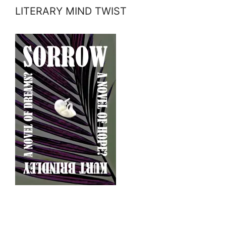
LITERARY MIND TWIST