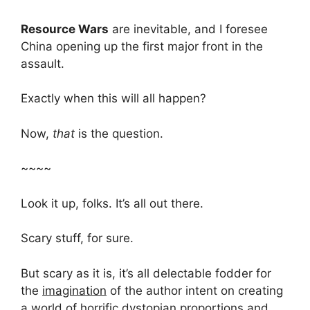
Resource Wars
are inevitable, and I foresee
China opening up the first major front in the
assault.
Exactly when this will all happen?
Now,
that
is the question.
~~~~
Look it up, folks. It’s all out there.
Scary stuff, for sure.
But scary as it is, it’s all delectable fodder for
the
imagination
of the author intent on creating
a world of horrific dystopian proportions and