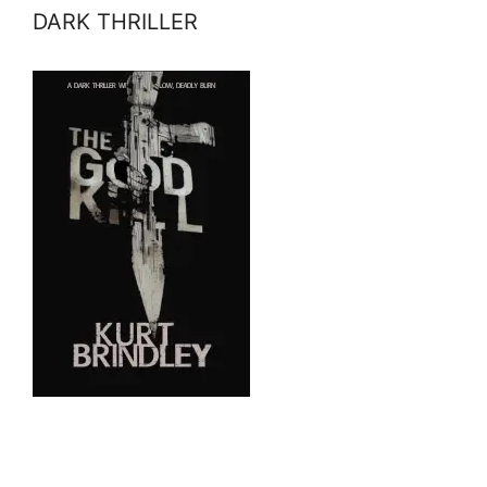
DARK THRILLER