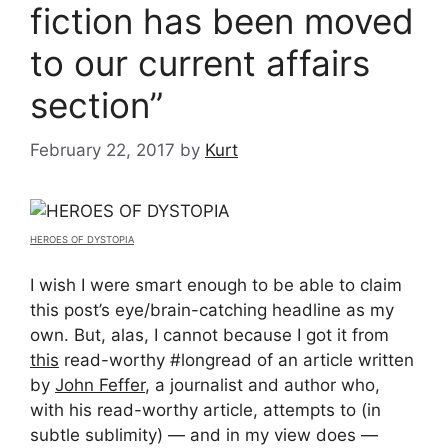
fiction has been moved
to our current affairs
section”
February 22, 2017
by
Kurt
HEROES OF DYSTOPIA
I wish I were smart enough to be able to claim
this post’s eye/brain-catching headline as my
own. But, alas, I cannot because I got it from
this
read-worthy #longread of an article written
by
John Feffer
, a journalist and author who,
with his read-worthy article, attempts to (in
subtle sublimity) — and in my view does —