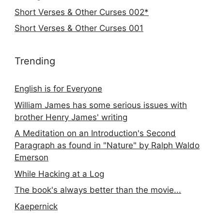
Short Verses & Other Curses 002*
Short Verses & Other Curses 001
Trending
English is for Everyone
William James has some serious issues with
brother Henry James' writing
A Meditation on an Introduction's Second
Paragraph as found in "Nature" by Ralph Waldo
Emerson
While Hacking at a Log
The book's always better than the movie...
Kaepernick