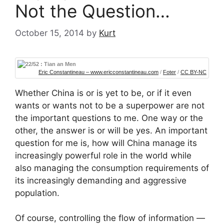
Not the Question…
October 15, 2014
by
Kurt
Eric Constantineau – www.ericconstantineau.com
/
Foter
/
CC BY-NC
Whether China is or is yet to be, or if it even
wants or wants not to be a superpower are not
the important questions to me. One way or the
other, the answer is or will be yes. An important
question for me is, how will China manage its
increasingly powerful role in the world while
also managing the consumption requirements of
its increasingly demanding and aggressive
population.
Of course, controlling the flow of information —