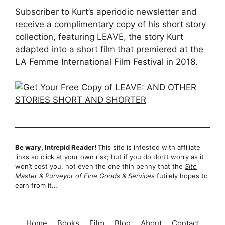
Subscriber to Kurt’s aperiodic newsletter and
receive a complimentary copy of his short story
collection, featuring LEAVE, the story Kurt
adapted into a
short film
that premiered at the
LA Femme International Film Festival in 2018.
Be wary, Intrepid Reader!
This site is infested with affiliate
links so click at your own risk; but if you do don’t worry as it
won’t cost you, not even the one thin penny that the
Site
Master & Purveyor of Fine Goods & Services
futilely hopes to
earn from it…
Home
Books
Film
Blog
About
Contact