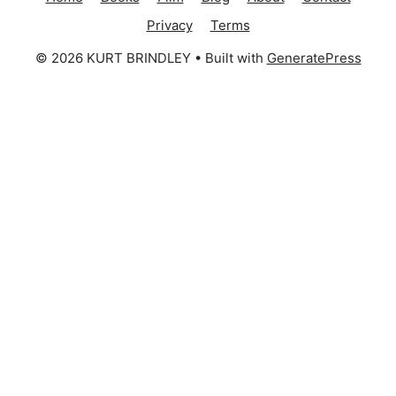
Privacy
Terms
© 2026 KURT BRINDLEY
• Built with
GeneratePress