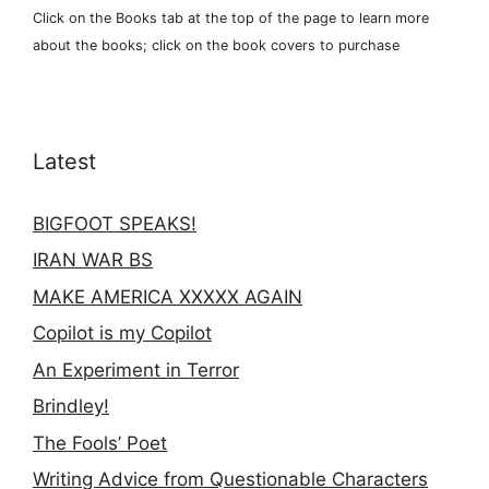
Click on the Books tab at the top of the page to learn more
about the books; click on the book covers to purchase
Latest
BIGFOOT SPEAKS!
IRAN WAR BS
MAKE AMERICA XXXXX AGAIN
Copilot is my Copilot
An Experiment in Terror
Brindley!
The Fools’ Poet
Writing Advice from Questionable Characters