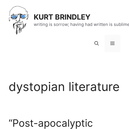
Skip
to
KURT BRINDLEY
content
writing is sorrow; having had written is sublim
Menu
dystopian literature
“Post-apocalyptic