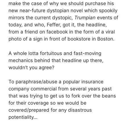
make the case of why we should purchase his
new near-future dystopian novel which spookily
mirrors the current dystopic,
Trumpian
events of
today, and who, Feffer, got it, the headline,
from a friend on facebook in the form of a viral
photo of a sign in front of bookstore in Boston.
A whole lotta fortuitous and fast-moving
mechanics behind that headline up there,
wouldn’t you agree?
To paraphrase/abuse a popular insurance
company commercial from several years past
that was trying to get us to fork over the beans
for their coverage so we would be
covered/prepared for any disastrous
potentiality…