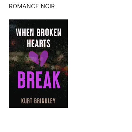
ROMANCE NOIR