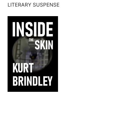
LITERARY SUSPENSE