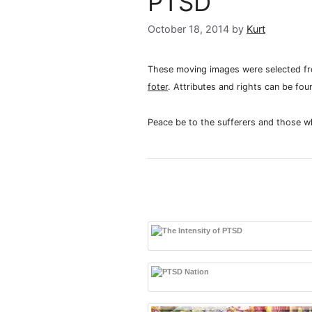
PTSD
October 18, 2014
by
Kurt
These moving images were selected fro
foter
. Attributes and rights can be fou
Peace be to the sufferers and those w