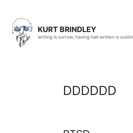
Skip
to
content
KURT BRINDLEY
writing is sorrow; having had written is subli
DDDDDD