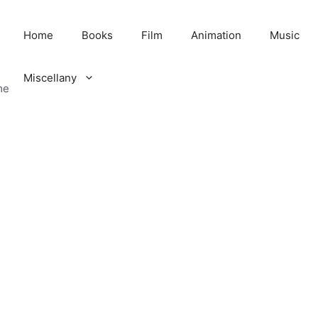
Home
Books
Film
Animation
Music
Miscellany
me