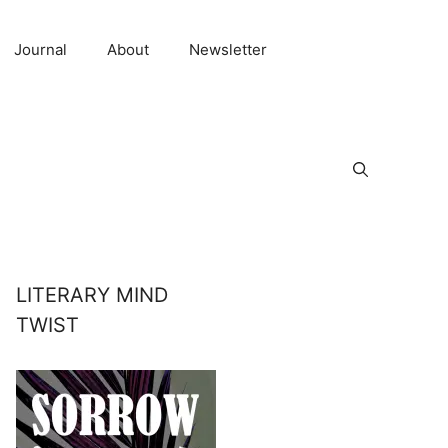
Journal
About
Newsletter
LITERARY MIND
TWIST