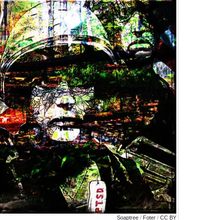
Soaptree
/
Foter
/
CC BY