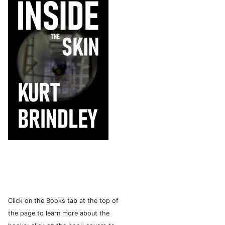
Click on the Books tab at the top of
the page to learn more about the