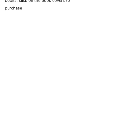
books; click on the book covers to
purchase