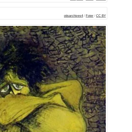
otisarchives4
/
Foter
/
CC BY