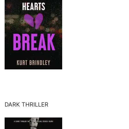
DARK THRILLER