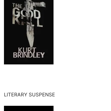
LITERARY SUSPENSE