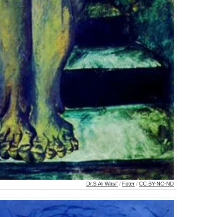
Dr.S.Ali Wasif
/
Foter
/
CC BY-NC-ND