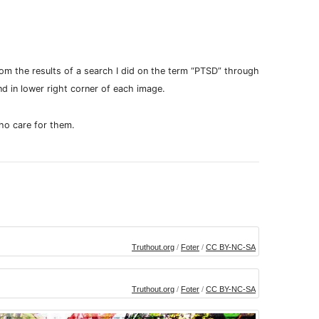
m the results of a search I did on the term “PTSD” through
nd in lower right corner of each image.
ho care for them.
Truthout.org
/
Foter
/
CC BY-NC-SA
Truthout.org
/
Foter
/
CC BY-NC-SA