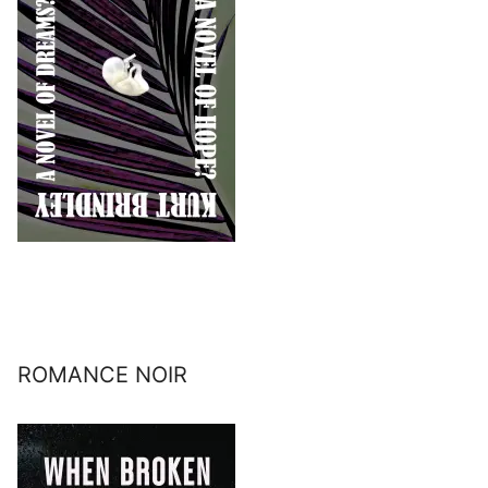
ROMANCE NOIR