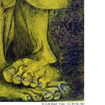
Dr.S.Ali Wasif
/
Foter
/
CC BY-NC-ND