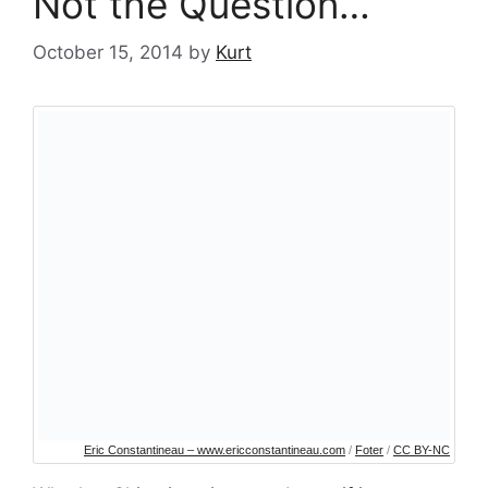
Not the Question…
October 15, 2014
by
Kurt
Eric Constantineau – www.ericconstantineau.com
/
Foter
/
CC BY-NC