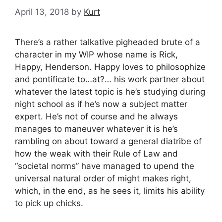
April 13, 2018
by
Kurt
There’s a rather talkative pigheaded brute of a
character in my WIP whose name is Rick,
Happy, Henderson. Happy loves to philosophize
and pontificate to…at?… his work partner about
whatever the latest topic is he’s studying during
night school as if he’s now a subject matter
expert. He’s not of course and he always
manages to maneuver whatever it is he’s
rambling on about toward a general diatribe of
how the weak with their Rule of Law and
“societal norms” have managed to upend the
universal natural order of might makes right,
which, in the end, as he sees it, limits his ability
to pick up chicks.