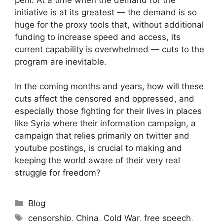
initiative is at its greatest — the demand is so
huge for the proxy tools that, without additional
funding to increase speed and access, its
current capability is overwhelmed — cuts to the
program are inevitable.
In the coming months and years, how will these
cuts affect the censored and oppressed, and
especially those fighting for their lives in places
like Syria where their information campaign, a
campaign that relies primarily on twitter and
youtube postings, is crucial to making and
keeping the world aware of their very real
struggle for freedom?
Categories
Blog
Tags
censorship
,
China
,
Cold War
,
free speech
,