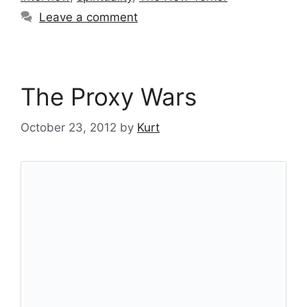
Leave a comment
The Proxy Wars
October 23, 2012
by
Kurt