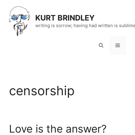
Skip
to
KURT BRINDLEY
content
writing is sorrow; having had written is sublim
Menu
censorship
Love is the answer?