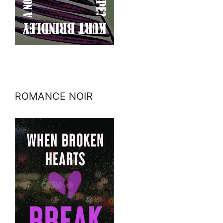
ROMANCE NOIR