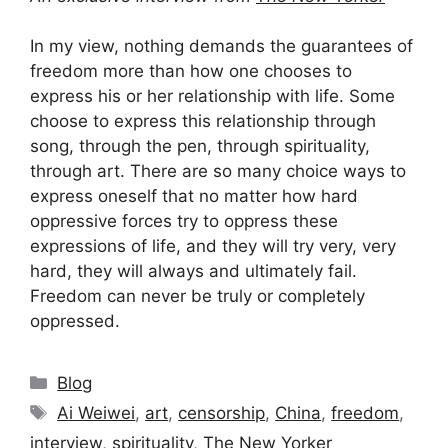
In my view, nothing demands the guarantees of
freedom more than how one chooses to
express his or her relationship with life. Some
choose to express this relationship through
song, through the pen, through spirituality,
through art. There are so many choice ways to
express oneself that no matter how hard
oppressive forces try to oppress these
expressions of life, and they will try very, very
hard, they will always and ultimately fail.
Freedom can never be truly or completely
oppressed.
Categories
Blog
Tags
Ai Weiwei
,
art
,
censorship
,
China
,
freedom
,
interview
,
spirituality
,
The New Yorker