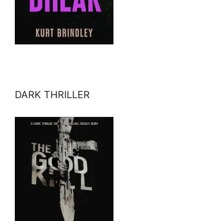
DARK THRILLER