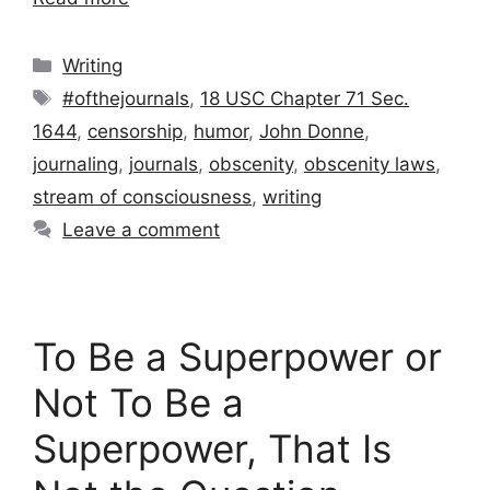
Categories
Writing
Tags
#ofthejournals
,
18 USC Chapter 71 Sec.
1644
,
censorship
,
humor
,
John Donne
,
journaling
,
journals
,
obscenity
,
obscenity laws
,
stream of consciousness
,
writing
Leave a comment
To Be a Superpower or
Not To Be a
Superpower, That Is