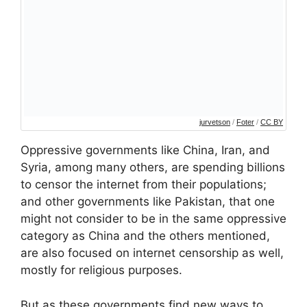
jurvetson
/
Foter
/
CC BY
Oppressive governments like China, Iran, and
Syria, among many others, are spending billions
to censor the internet from their populations;
and other governments like Pakistan, that one
might not consider to be in the same oppressive
category as China and the others mentioned,
are also focused on internet censorship as well,
mostly for religious purposes.
But as these governments find new ways to