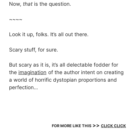
Now,
that
is the question.
~~~~
Look it up, folks. It’s all out there.
Scary stuff, for sure.
But scary as it is, it’s all delectable fodder for
the
imagination
of the author intent on creating
a world of horrific dystopian proportions and
perfection…
>>
FOR MORE LIKE THIS
CLICK CLICK