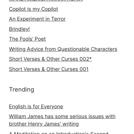
Copilot is my Copilot
An Experiment in Terror
Brindley!
The Fools’ Poet
Writing Advice from Questionable Characters
Short Verses & Other Curses 002*
Short Verses & Other Curses 001
Trending
English is for Everyone
William James has some serious issues with
brother Henry James' writing
A Meditation on an Introduction's Second