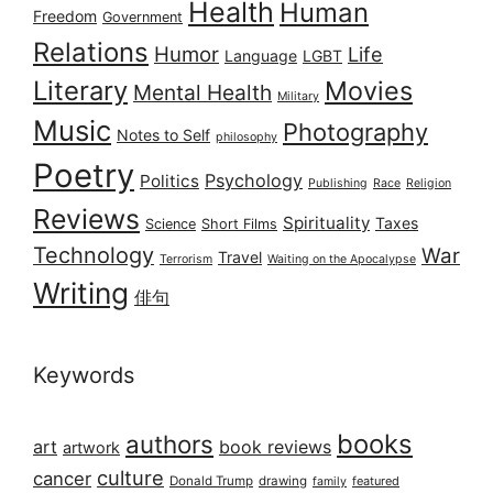
Health
Human
Freedom
Government
Relations
Humor
Life
Language
LGBT
Literary
Movies
Mental Health
Military
Music
Photography
Notes to Self
philosophy
Poetry
Psychology
Politics
Publishing
Race
Religion
Reviews
Spirituality
Taxes
Science
Short Films
Technology
War
Travel
Terrorism
Waiting on the Apocalypse
Writing
俳句
Keywords
books
authors
art
book reviews
artwork
culture
cancer
Donald Trump
drawing
featured
family