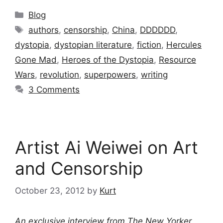
Categories
Blog
Tags
authors
,
censorship
,
China
,
DDDDDD
,
dystopia
,
dystopian literature
,
fiction
,
Hercules
Gone Mad
,
Heroes of the Dystopia
,
Resource
Wars
,
revolution
,
superpowers
,
writing
3 Comments
Artist Ai Weiwei on Art
and Censorship
October 23, 2012
by
Kurt
An exclusive interview from
The New Yorker