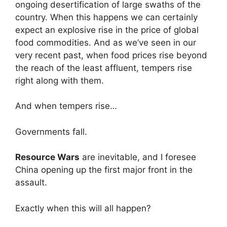
ongoing desertification of large swaths of the
country. When this happens we can certainly
expect an explosive rise in the price of global
food commodities. And as we’ve seen in our
very recent past, when food prices rise beyond
the reach of the least affluent, tempers rise
right along with them.
And when tempers rise…
Governments fall.
Resource Wars
are inevitable, and I foresee
China opening up the first major front in the
assault.
Exactly when this will all happen?