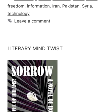
freedom
,
information
,
Iran
,
Pakistan
,
Syria
,
technology
Leave a comment
LITERARY MIND TWIST