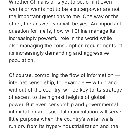
Whether China is or is yet to be, or if it even
wants or wants not to be a superpower are not
the important questions to me. One way or the
other, the answer is or will be yes. An important
question for me is, how will China manage its
increasingly powerful role in the world while
also managing the consumption requirements of
its increasingly demanding and aggressive
population.
Of course, controlling the flow of information —
internet censorship, for example — within and
without of the country, will be key to its strategy
of ascent to the highest heights of global
power. But even censorship and governmental
intimidation and societal manipulation will serve
little purpose when the country’s water wells
run dry from its hyper-industrialization and the