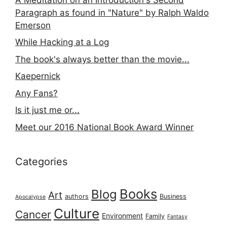
Paragraph as found in "Nature" by Ralph Waldo
Emerson
While Hacking at a Log
The book's always better than the movie...
Kaepernick
Any Fans?
Is it just me or...
Meet our 2016 National Book Award Winner
Categories
Books
Blog
Art
authors
Business
Apocalypse
Culture
Cancer
Environment
Family
Fantasy