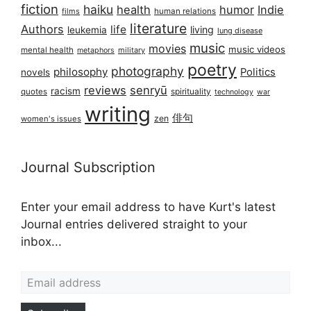
fiction
haiku
health
humor
Indie
films
human relations
literature
Authors
life
living
leukemia
lung disease
music
movies
music videos
mental health
military
metaphors
poetry
photography
philosophy
Politics
novels
reviews
senryū
racism
spirituality
quotes
technology
war
writing
俳句
zen
women's issues
Journal Subscription
Enter your email address to have Kurt's latest
Journal entries delivered straight to your
inbox...
Email address