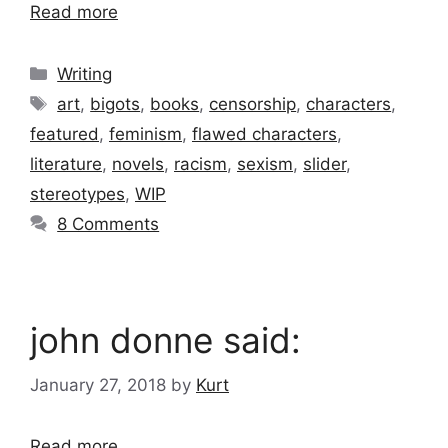
Read more
Categories
Writing
Tags
art
,
bigots
,
books
,
censorship
,
characters
,
featured
,
feminism
,
flawed characters
,
literature
,
novels
,
racism
,
sexism
,
slider
,
stereotypes
,
WIP
8 Comments
john donne said:
January 27, 2018
by
Kurt
Read more