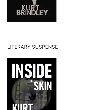
LITERARY SUSPENSE