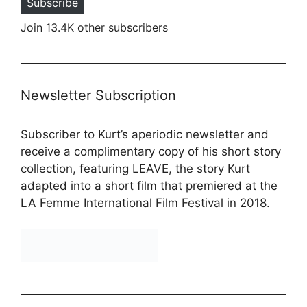
Subscribe
Join 13.4K other subscribers
Newsletter Subscription
Subscriber to Kurt’s aperiodic newsletter and
receive a complimentary copy of his short story
collection, featuring LEAVE, the story Kurt
adapted into a
short film
that premiered at the
LA Femme International Film Festival in 2018.