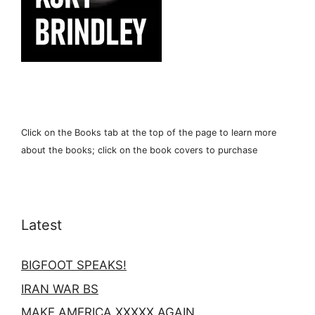
Click on the Books tab at the top of the page to learn more
about the books; click on the book covers to purchase
Latest
BIGFOOT SPEAKS!
IRAN WAR BS
MAKE AMERICA XXXXX AGAIN