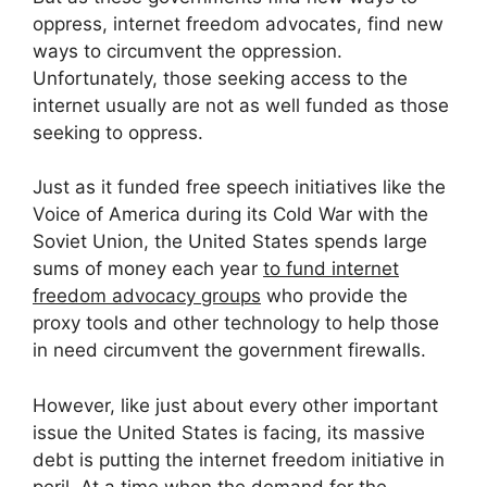
oppress, internet freedom advocates, find new
ways to circumvent the oppression.
Unfortunately, those seeking access to the
internet usually are not as well funded as those
seeking to oppress.
Just as it funded free speech initiatives like the
Voice of America during its Cold War with the
Soviet Union, the United States spends large
sums of money each year
to fund internet
freedom advocacy groups
who provide the
proxy tools and other technology to help those
in need circumvent the government firewalls.
However, like just about every other important
issue the United States is facing, its massive
debt is putting the internet freedom initiative in
peril. At a time when the demand for the