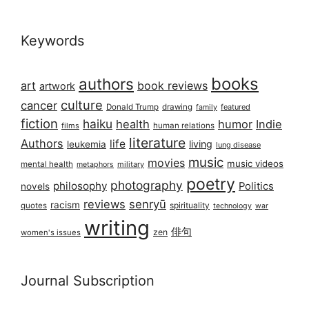
Keywords
books
authors
art
book reviews
artwork
culture
cancer
Donald Trump
drawing
featured
family
fiction
haiku
health
humor
Indie
films
human relations
literature
Authors
life
living
leukemia
lung disease
music
movies
music videos
mental health
military
metaphors
poetry
photography
philosophy
Politics
novels
reviews
senryū
racism
spirituality
quotes
technology
war
writing
俳句
zen
women's issues
Journal Subscription