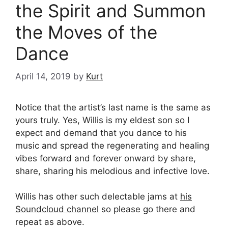
the Spirit and Summon
the Moves of the
Dance
April 14, 2019
by
Kurt
Notice that the artist’s last name is the same as
yours truly. Yes, Willis is my eldest son so I
expect and demand that you dance to his
music and spread the regenerating and healing
vibes forward and forever onward by share,
share, sharing his melodious and infective love.
Willis has other such delectable jams at
his
Soundcloud channel
so please go there and
repeat as above.