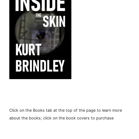
Click on the Books tab at the top of the page to learn more
about the books; click on the book covers to purchase