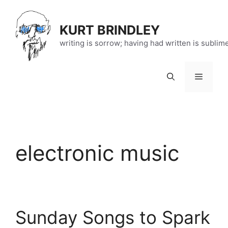
Skip
to
KURT BRINDLEY
content
writing is sorrow; having had written is sublim
Menu
electronic music
Sunday Songs to Spark