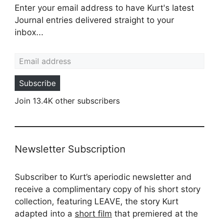
Enter your email address to have Kurt's latest
Journal entries delivered straight to your
inbox...
Email address
Subscribe
Join 13.4K other subscribers
Newsletter Subscription
Subscriber to Kurt’s aperiodic newsletter and
receive a complimentary copy of his short story
collection, featuring LEAVE, the story Kurt
adapted into a
short film
that premiered at the