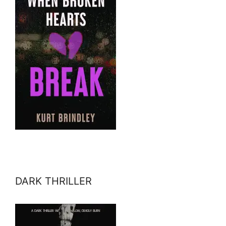
DARK THRILLER