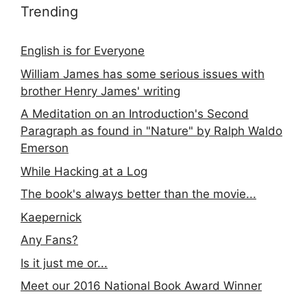
Trending
English is for Everyone
William James has some serious issues with
brother Henry James' writing
A Meditation on an Introduction's Second
Paragraph as found in "Nature" by Ralph Waldo
Emerson
While Hacking at a Log
The book's always better than the movie...
Kaepernick
Any Fans?
Is it just me or...
Meet our 2016 National Book Award Winner