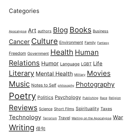
Categories
Books
Blog
Art
authors
Business
Apocalypse
Culture
Cancer
Environment
Family
Fantasy
Health
Human
Freedom
Government
Relations
Humor
Life
Language
LGBT
Literary
Movies
Mental Health
Military
Music
Photography
Notes to Self
philosophy
Poetry
Psychology
Politics
Publishing
Race
Religion
Reviews
Spirituality
Taxes
Science
Short Films
Technology
War
Travel
Terrorism
Waiting on the Apocalypse
Writing
俳句