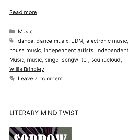
Read more
Categories
Music
Tags
dance
,
dance music
,
EDM
,
electronic music
,
house music
,
independent artists
,
Independent
Music
,
music
,
singer songwriter
,
soundcloud
,
Willis Brindley
Leave a comment
LITERARY MIND TWIST