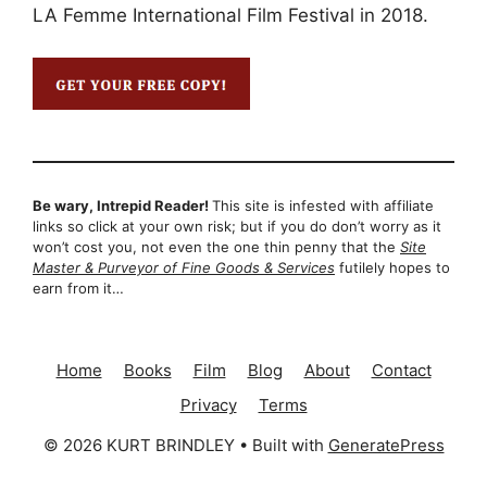
LA Femme International Film Festival in 2018.
Be wary, Intrepid Reader!
This site is infested with affiliate
links so click at your own risk; but if you do don’t worry as it
won’t cost you, not even the one thin penny that the
Site
Master & Purveyor of Fine Goods & Services
futilely hopes to
earn from it…
Home
Books
Film
Blog
About
Contact
Privacy
Terms
© 2026 KURT BRINDLEY
• Built with
GeneratePress