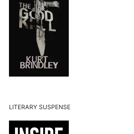
LITERARY SUSPENSE