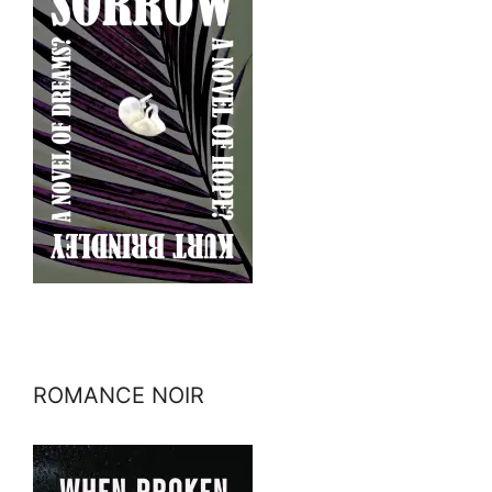
ROMANCE NOIR