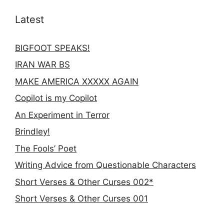
Latest
BIGFOOT SPEAKS!
IRAN WAR BS
MAKE AMERICA XXXXX AGAIN
Copilot is my Copilot
An Experiment in Terror
Brindley!
The Fools’ Poet
Writing Advice from Questionable Characters
Short Verses & Other Curses 002*
Short Verses & Other Curses 001