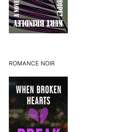
ROMANCE NOIR