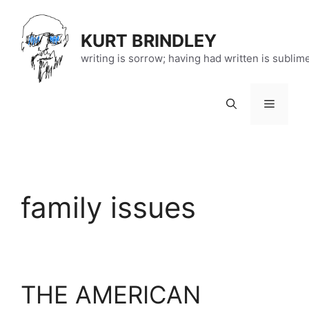
Skip
to
KURT BRINDLEY
content
writing is sorrow; having had written is sublim
Menu
family issues
THE AMERICAN