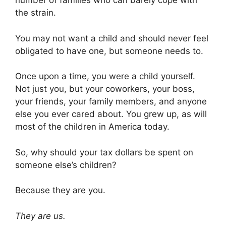
number of families who can barely cope with
the strain.
You may not want a child and should never feel
obligated to have one, but someone needs to.
Once upon a time, you were a child yourself.
Not just you, but your coworkers, your boss,
your friends, your family members, and anyone
else you ever cared about. You grew up, as will
most of the children in America today.
So, why should your tax dollars be spent on
someone else’s children?
Because they are you.
They are us.