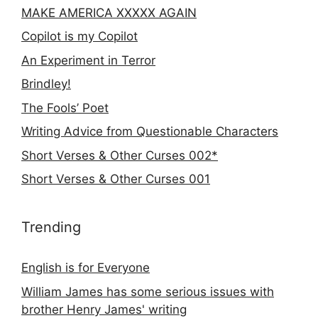
MAKE AMERICA XXXXX AGAIN
Copilot is my Copilot
An Experiment in Terror
Brindley!
The Fools’ Poet
Writing Advice from Questionable Characters
Short Verses & Other Curses 002*
Short Verses & Other Curses 001
Trending
English is for Everyone
William James has some serious issues with
brother Henry James' writing