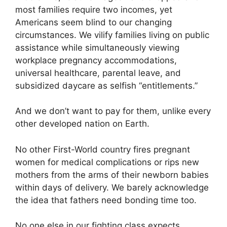
most families require two incomes, yet
Americans seem blind to our changing
circumstances. We vilify families living on public
assistance while simultaneously viewing
workplace pregnancy accommodations,
universal healthcare, parental leave, and
subsidized daycare as selfish “entitlements.”
And we don’t want to pay for them, unlike every
other developed nation on Earth.
No other First-World country fires pregnant
women for medical complications or rips new
mothers from the arms of their newborn babies
within days of delivery. We barely acknowledge
the idea that fathers need bonding time too.
No one else in our fighting class expects