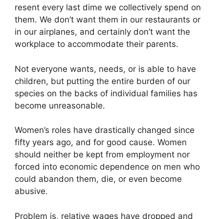
resent every last dime we collectively spend on
them. We don’t want them in our restaurants or
in our airplanes, and certainly don’t want the
workplace to accommodate their parents.
Not everyone wants, needs, or is able to have
children, but putting the entire burden of our
species on the backs of individual families has
become unreasonable.
Women’s roles have drastically changed since
fifty years ago, and for good cause. Women
should neither be kept from employment nor
forced into economic dependence on men who
could abandon them, die, or even become
abusive.
Problem is, relative wages have dropped and