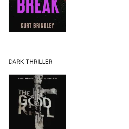
DARK THRILLER