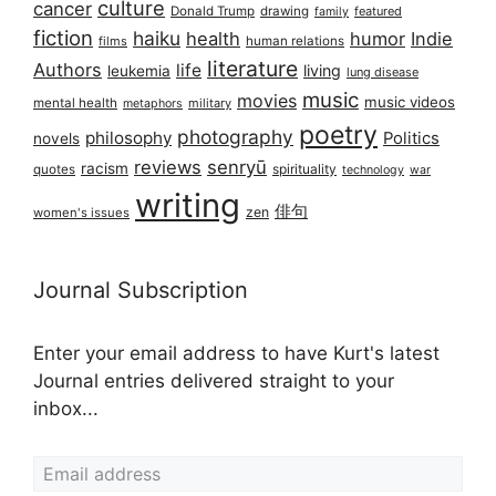
culture
cancer
Donald Trump
drawing
featured
family
fiction
haiku
health
humor
Indie
films
human relations
literature
Authors
life
living
leukemia
lung disease
music
movies
music videos
mental health
military
metaphors
poetry
photography
philosophy
Politics
novels
reviews
senryū
racism
spirituality
quotes
technology
war
writing
俳句
zen
women's issues
Journal Subscription
Enter your email address to have Kurt's latest
Journal entries delivered straight to your
inbox...
Email address