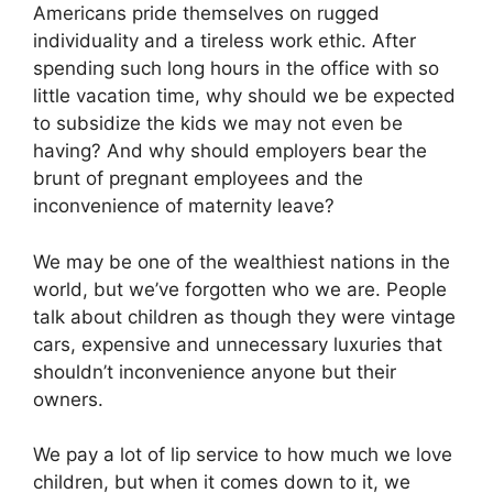
Americans pride themselves on rugged
individuality and a tireless work ethic. After
spending such long hours in the office with so
little vacation time, why should we be expected
to subsidize the kids we may not even be
having? And why should employers bear the
brunt of pregnant employees and the
inconvenience of maternity leave?
We may be one of the wealthiest nations in the
world, but we’ve forgotten who we are. People
talk about children as though they were vintage
cars, expensive and unnecessary luxuries that
shouldn’t inconvenience anyone but their
owners.
We pay a lot of lip service to how much we love
children, but when it comes down to it, we