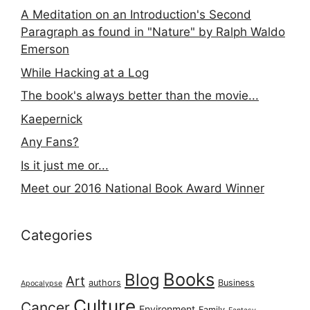
A Meditation on an Introduction's Second
Paragraph as found in "Nature" by Ralph Waldo
Emerson
While Hacking at a Log
The book's always better than the movie...
Kaepernick
Any Fans?
Is it just me or...
Meet our 2016 National Book Award Winner
Categories
Books
Blog
Art
authors
Business
Apocalypse
Culture
Cancer
Environment
Family