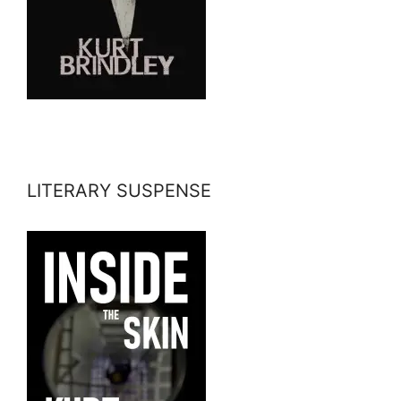
LITERARY SUSPENSE