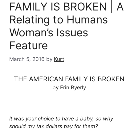
FAMILY IS BROKEN | A
Relating to Humans
Woman’s Issues
Feature
March 5, 2016
by
Kurt
THE AMERICAN FAMILY IS BROKEN
by Erin Byerly
It was your choice to have a baby, so why
should my tax dollars pay for them?