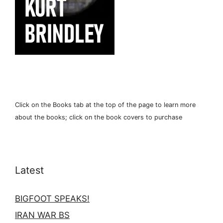
Click on the Books tab at the top of the page to learn more
about the books; click on the book covers to purchase
Latest
BIGFOOT SPEAKS!
IRAN WAR BS