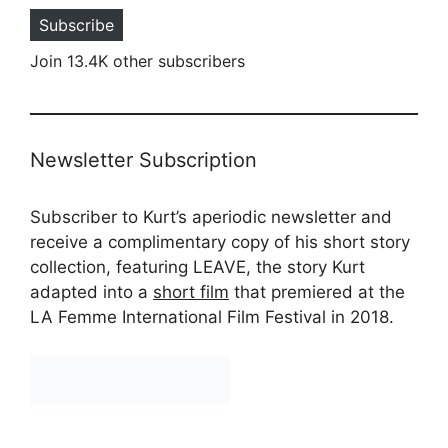
Subscribe
Join 13.4K other subscribers
Newsletter Subscription
Subscriber to Kurt’s aperiodic newsletter and
receive a complimentary copy of his short story
collection, featuring LEAVE, the story Kurt
adapted into a
short film
that premiered at the
LA Femme International Film Festival in 2018.