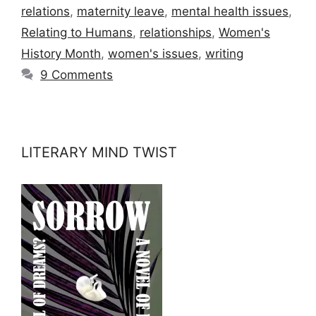
relations
,
maternity leave
,
mental health issues
,
Relating to Humans
,
relationships
,
Women's
History Month
,
women's issues
,
writing
9 Comments
LITERARY MIND TWIST