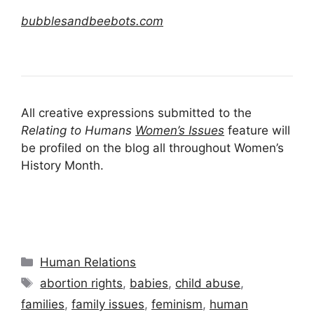
bubblesandbeebots.com
All creative expressions submitted to the
Relating to Humans
Women’s Issues
feature will
be profiled on the blog all throughout Women’s
History Month.
Categories
Human Relations
Tags
abortion rights
,
babies
,
child abuse
,
families
,
family issues
,
feminism
,
human