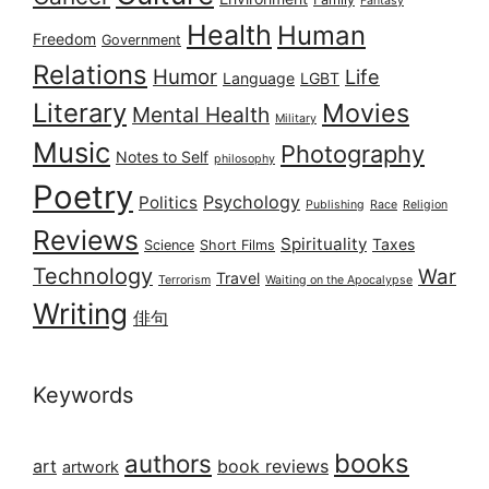
Fantasy
Health
Human
Freedom
Government
Relations
Humor
Life
Language
LGBT
Literary
Movies
Mental Health
Military
Music
Photography
Notes to Self
philosophy
Poetry
Psychology
Politics
Publishing
Race
Religion
Reviews
Spirituality
Taxes
Science
Short Films
Technology
War
Travel
Terrorism
Waiting on the Apocalypse
Writing
俳句
Keywords
books
authors
art
book reviews
artwork