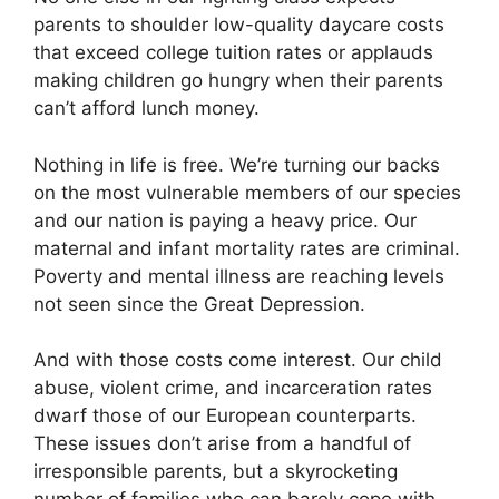
parents to shoulder low-quality daycare costs
that exceed college tuition rates or applauds
making children go hungry when their parents
can’t afford lunch money.
Nothing in life is free. We’re turning our backs
on the most vulnerable members of our species
and our nation is paying a heavy price. Our
maternal and infant mortality rates are criminal.
Poverty and mental illness are reaching levels
not seen since the Great Depression.
And with those costs come interest. Our child
abuse, violent crime, and incarceration rates
dwarf those of our European counterparts.
These issues don’t arise from a handful of
irresponsible parents, but a skyrocketing