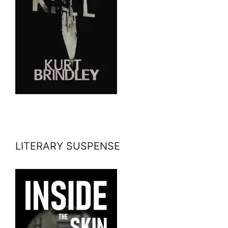
LITERARY SUSPENSE