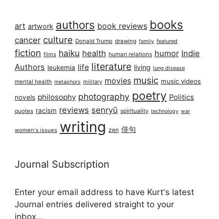
books
authors
art
book reviews
artwork
culture
cancer
Donald Trump
drawing
featured
family
fiction
haiku
health
humor
Indie
films
human relations
literature
Authors
life
living
leukemia
lung disease
music
movies
music videos
mental health
military
metaphors
poetry
photography
philosophy
Politics
novels
reviews
senryū
racism
spirituality
quotes
technology
war
writing
俳句
zen
women's issues
Journal Subscription
Enter your email address to have Kurt's latest
Journal entries delivered straight to your
inbox...