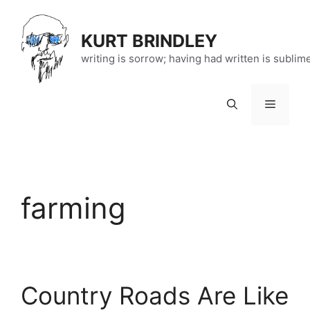
Skip
to
KURT BRINDLEY
content
writing is sorrow; having had written is sublim
Menu
farming
Country Roads Are Like