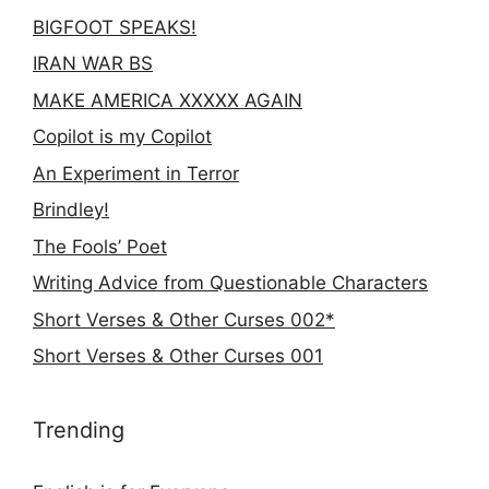
BIGFOOT SPEAKS!
IRAN WAR BS
MAKE AMERICA XXXXX AGAIN
Copilot is my Copilot
An Experiment in Terror
Brindley!
The Fools’ Poet
Writing Advice from Questionable Characters
Short Verses & Other Curses 002*
Short Verses & Other Curses 001
Trending