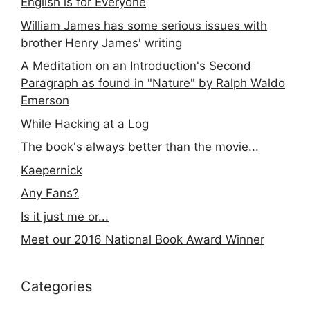
English is for Everyone
William James has some serious issues with
brother Henry James' writing
A Meditation on an Introduction's Second
Paragraph as found in "Nature" by Ralph Waldo
Emerson
While Hacking at a Log
The book's always better than the movie...
Kaepernick
Any Fans?
Is it just me or...
Meet our 2016 National Book Award Winner
Categories