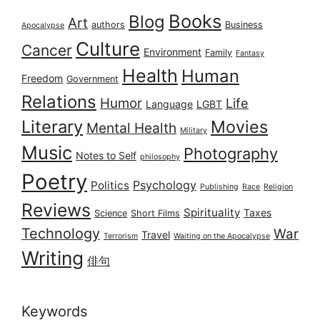
Books
Blog
Art
authors
Business
Apocalypse
Culture
Cancer
Environment
Family
Fantasy
Health
Human
Freedom
Government
Relations
Humor
Life
Language
LGBT
Literary
Movies
Mental Health
Military
Music
Photography
Notes to Self
philosophy
Poetry
Psychology
Politics
Publishing
Race
Religion
Reviews
Spirituality
Taxes
Science
Short Films
Technology
War
Travel
Terrorism
Waiting on the Apocalypse
Writing
俳句
Keywords