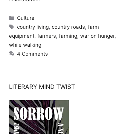
Categories
Culture
Tags
country living
,
country roads
,
farm
equipment
,
farmers
,
farming
,
war on hunger
,
while walking
4 Comments
LITERARY MIND TWIST