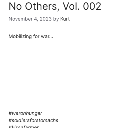
No Others, Vol. 002
November 4, 2023
by
Kurt
Mobilizing for war…
#waronhunger
#soldiersforstomachs
#kissafarmer