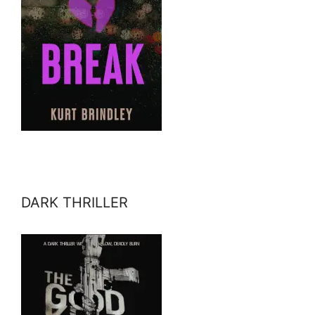
DARK THRILLER