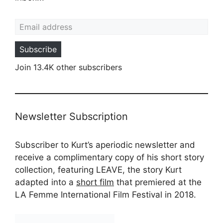
Email address
Subscribe
Join 13.4K other subscribers
Newsletter Subscription
Subscriber to Kurt’s aperiodic newsletter and
receive a complimentary copy of his short story
collection, featuring LEAVE, the story Kurt
adapted into a
short film
that premiered at the
LA Femme International Film Festival in 2018.