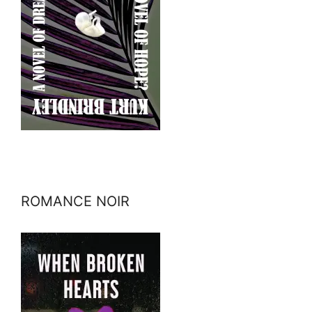
ROMANCE NOIR