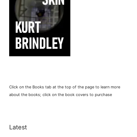
Click on the Books tab at the top of the page to learn more
about the books; click on the book covers to purchase
Latest