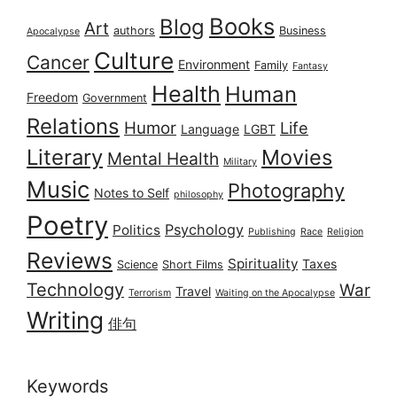
Books
Blog
Art
authors
Business
Apocalypse
Culture
Cancer
Environment
Family
Fantasy
Health
Human
Freedom
Government
Relations
Humor
Life
Language
LGBT
Literary
Movies
Mental Health
Military
Music
Photography
Notes to Self
philosophy
Poetry
Psychology
Politics
Publishing
Race
Religion
Reviews
Spirituality
Taxes
Science
Short Films
Technology
War
Travel
Terrorism
Waiting on the Apocalypse
Writing
俳句
Keywords