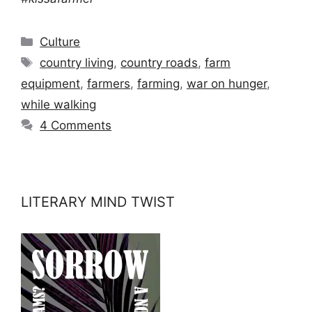
Categories
Culture
Tags
country living
,
country roads
,
farm
equipment
,
farmers
,
farming
,
war on hunger
,
while walking
4 Comments
LITERARY MIND TWIST