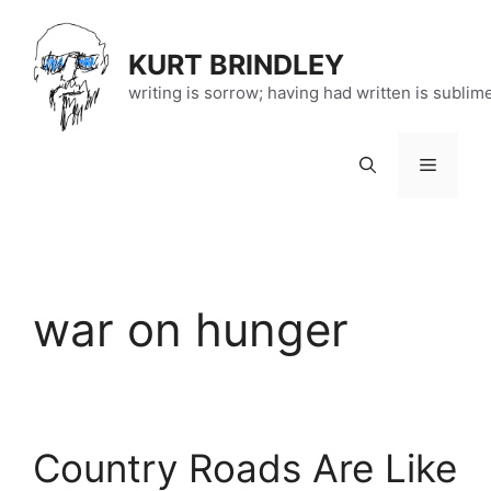
Skip
to
KURT BRINDLEY
content
writing is sorrow; having had written is sublim
Menu
war on hunger
Country Roads Are Like