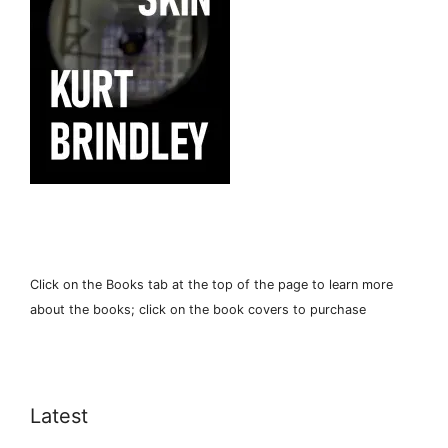
Click on the Books tab at the top of the page to learn more
about the books; click on the book covers to purchase
Latest