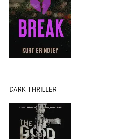
DARK THRILLER