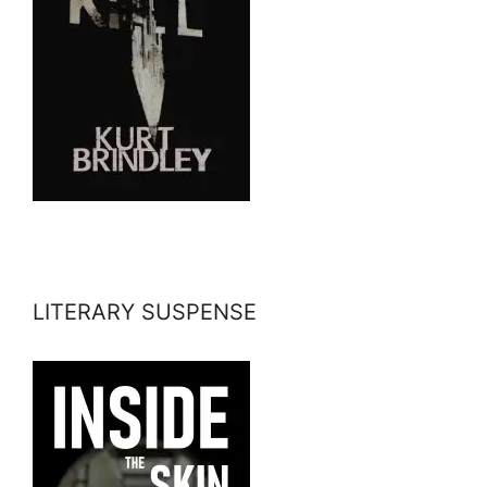
LITERARY SUSPENSE