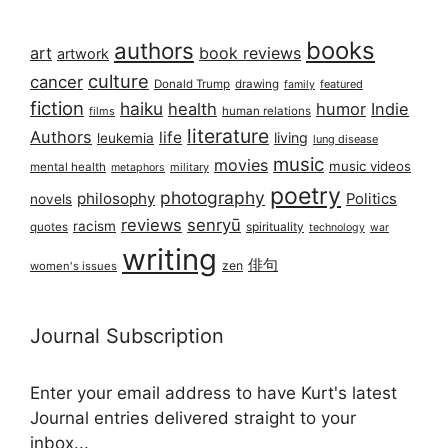
books
authors
art
book reviews
artwork
culture
cancer
Donald Trump
drawing
featured
family
fiction
haiku
health
humor
Indie
films
human relations
literature
Authors
life
living
leukemia
lung disease
music
movies
music videos
mental health
military
metaphors
poetry
photography
philosophy
Politics
novels
reviews
senryū
racism
spirituality
quotes
technology
war
writing
俳句
zen
women's issues
Journal Subscription
Enter your email address to have Kurt's latest
Journal entries delivered straight to your
inbox...