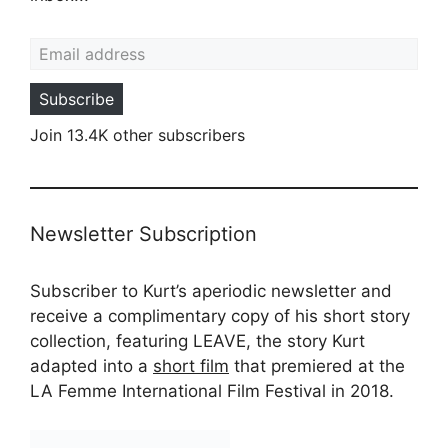
Email address
Subscribe
Join 13.4K other subscribers
Newsletter Subscription
Subscriber to Kurt’s aperiodic newsletter and
receive a complimentary copy of his short story
collection, featuring LEAVE, the story Kurt
adapted into a
short film
that premiered at the
LA Femme International Film Festival in 2018.