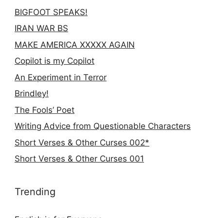
BIGFOOT SPEAKS!
IRAN WAR BS
MAKE AMERICA XXXXX AGAIN
Copilot is my Copilot
An Experiment in Terror
Brindley!
The Fools’ Poet
Writing Advice from Questionable Characters
Short Verses & Other Curses 002*
Short Verses & Other Curses 001
Trending