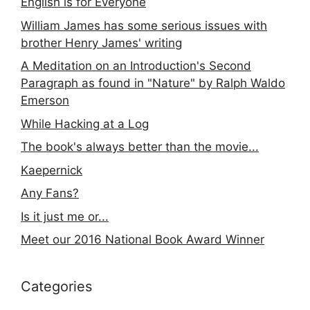
English is for Everyone
William James has some serious issues with
brother Henry James' writing
A Meditation on an Introduction's Second
Paragraph as found in "Nature" by Ralph Waldo
Emerson
While Hacking at a Log
The book's always better than the movie...
Kaepernick
Any Fans?
Is it just me or...
Meet our 2016 National Book Award Winner
Categories