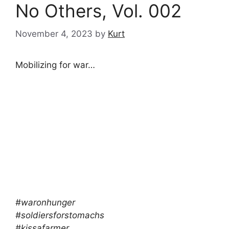
No Others, Vol. 002
November 4, 2023
by
Kurt
Mobilizing for war…
#waronhunger
#soldiersforstomachs
#kissafarmer