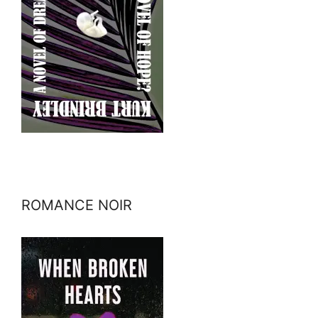
ROMANCE NOIR