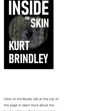
Click on the Books tab at the top of
the page to learn more about the