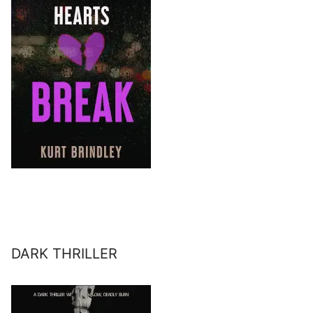
DARK THRILLER