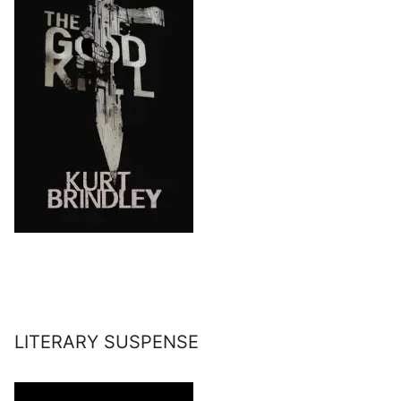
LITERARY SUSPENSE