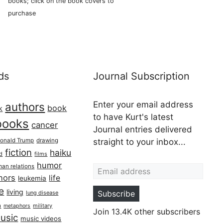
books; click on the book covers to
purchase
ds
Journal Subscription
Enter your email address
authors
book
k
to have Kurt's latest
books
cancer
Journal entries delivered
onald Trump
drawing
straight to your inbox...
fiction
haiku
ed
films
Email address
humor
an relations
hors
life
leukemia
re
living
Subscribe
lung disease
h
military
metaphors
Join 13.4K other subscribers
usic
music videos