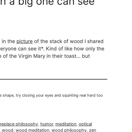
th a big one can see
e in the
picture
of the stack of wood I shared
eryone can see it*. Kind of like how only the
of the Virgin Mary in their toast… but
he shape, try closing your eyes and squinting real hard too
ireplace philosophy
,
humor
,
meditation
,
optical
,
wood
,
wood meditation
,
wood philosophy
,
zen