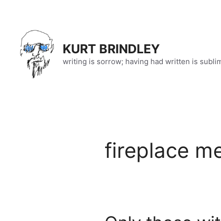
Skip
to
content
KURT BRINDLEY
writing is sorrow; having had written is subli
fireplace m