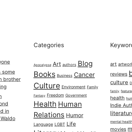
Categories
Keywor
ryone
Blog
Art
art
artwor
authors
Apocalypse
s some
Books
Cancer
reviews
Business
h brother
culture
Culture
D
ing
Environment
Family
featur
family
Freedom
Government
n
Fantasy
health
hum
Health
Human
cond
Indie Aut
d in
literatu
Relations
Humor
 Waldo
mental healt
Life
Language
LGBT
m
movies