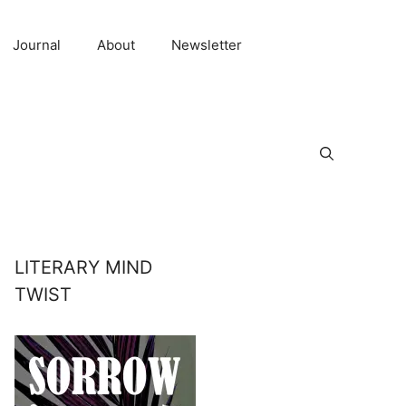
Journal
About
Newsletter
LITERARY MIND
TWIST