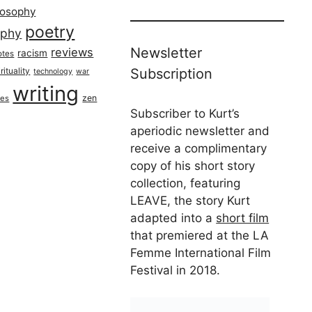
losophy
poetry
aphy
Newsletter
reviews
racism
otes
rituality
Subscription
technology
war
writing
zen
ues
Subscriber to Kurt’s
aperiodic newsletter and
receive a complimentary
copy of his short story
collection, featuring
LEAVE, the story Kurt
adapted into a
short film
that premiered at the LA
Femme International Film
Festival in 2018.