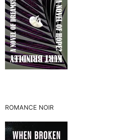
ROMANCE NOIR