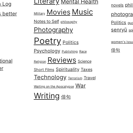
Literary
Mental Health
a Log
phi
novels
Music
Movies
 better
photogr
Military
Notes to Self
philosophy
Politics
qu
Photography
senryū
spi
Poetry
Politics
women's iss
俳句
Psychology
Publishing
Race
Reviews
ional
Science
Religion
er
Spirituality
Taxes
Short Films
Technology
Travel
Terrorism
War
Waiting on the Apocalypse
Writing
俳句