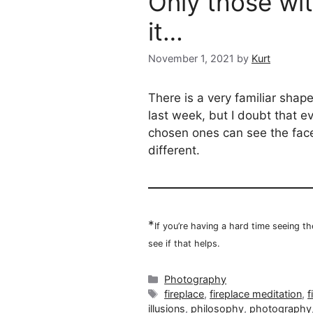
Only those wi
it…
November 1, 2021
by
Kurt
There is a very familiar shap
last week, but I doubt that ev
chosen ones can see the face 
different.
*
If you’re having a hard time seeing t
see if that helps.
Categories
Photography
Tags
fireplace
,
fireplace meditation
,
f
illusions
,
philosophy
,
photography