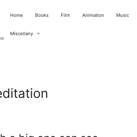
Home
Books
Film
Animation
Music
Miscellany
me
editation