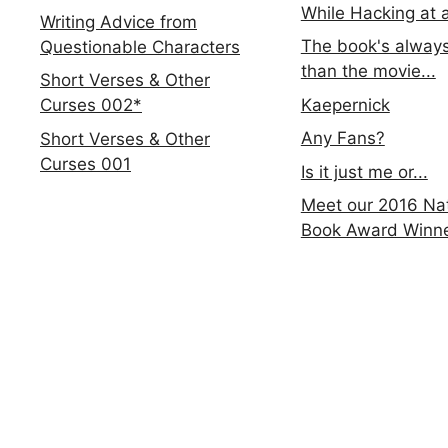
While Hacking at 
Writing Advice from
The book's always
Questionable Characters
than the movie...
Short Verses & Other
Kaepernick
Curses 002*
Any Fans?
Short Verses & Other
Curses 001
Is it just me or...
Meet our 2016 Nat
Book Award Winn