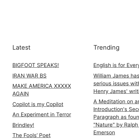
Latest
Trending
BIGFOOT SPEAKS!
English is for Eve
IRAN WAR BS
William James ha
serious issues wit
MAKE AMERICA XXXXX
Henry James' writ
AGAIN
A Meditation on a
Copilot is my Copilot
Introduction's Se
An Experiment in Terror
Paragraph as foun
"Nature" by Ralph
Brindley!
Emerson
The Fools’ Poet