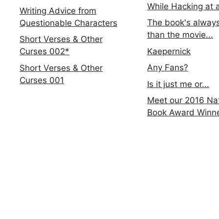
While Hacking at 
Writing Advice from
The book's always
Questionable Characters
than the movie...
Short Verses & Other
Kaepernick
Curses 002*
Any Fans?
Short Verses & Other
Curses 001
Is it just me or...
Meet our 2016 Nat
Book Award Winn