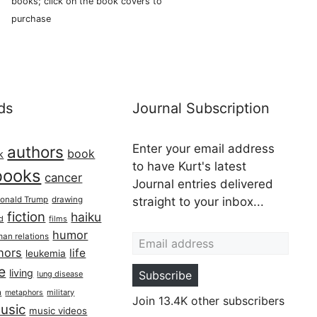
books; click on the book covers to
purchase
ds
Journal Subscription
Enter your email address
authors
book
k
to have Kurt's latest
books
cancer
Journal entries delivered
onald Trump
drawing
straight to your inbox...
fiction
haiku
ed
films
Email address
humor
an relations
hors
life
leukemia
re
living
Subscribe
lung disease
h
military
metaphors
Join 13.4K other subscribers
usic
music videos