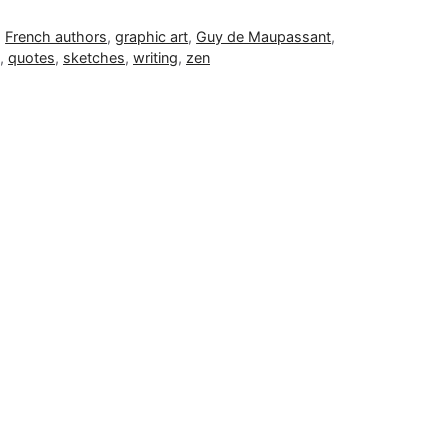
,
French authors
,
graphic art
,
Guy de Maupassant
,
,
quotes
,
sketches
,
writing
,
zen