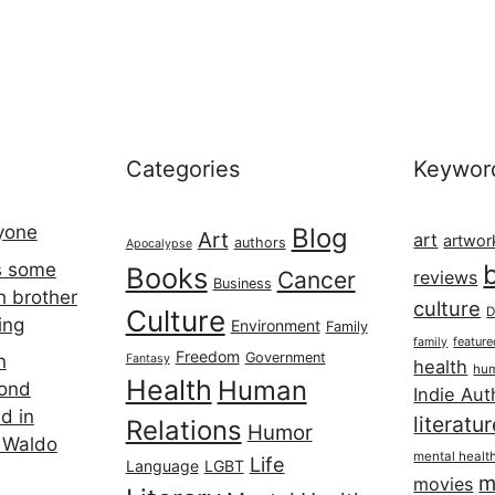
Categories
Keywor
ryone
Blog
Art
art
artwor
authors
Apocalypse
s some
Books
Cancer
reviews
Business
h brother
culture
Culture
D
ing
Environment
Family
featur
family
Freedom
Government
n
Fantasy
health
hum
Health
Human
cond
Indie Aut
d in
literatu
Relations
Humor
 Waldo
mental healt
Life
Language
LGBT
m
movies