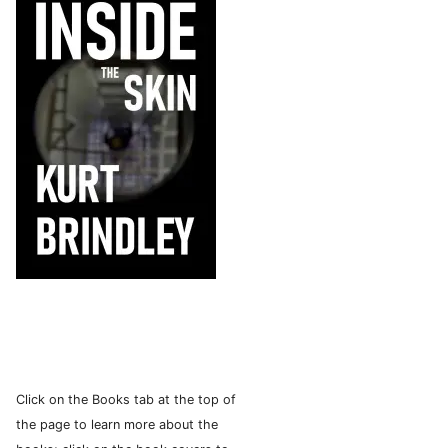
Click on the Books tab at the top of
the page to learn more about the