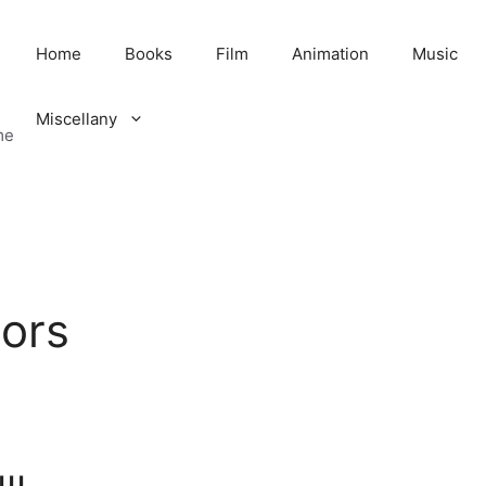
Home
Books
Film
Animation
Music
Miscellany
me
ors