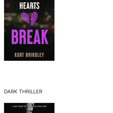
DARK THRILLER