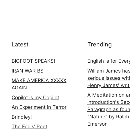
Latest
Trending
BIGFOOT SPEAKS!
English is for Eve
IRAN WAR BS
William James ha
serious issues wit
MAKE AMERICA XXXXX
Henry James' writ
AGAIN
A Meditation on a
Copilot is my Copilot
Introduction's Se
An Experiment in Terror
Paragraph as foun
"Nature" by Ralph
Brindley!
Emerson
The Fools’ Poet