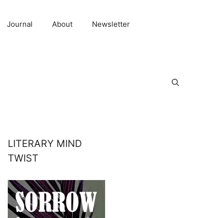
Journal
About
Newsletter
LITERARY MIND
TWIST