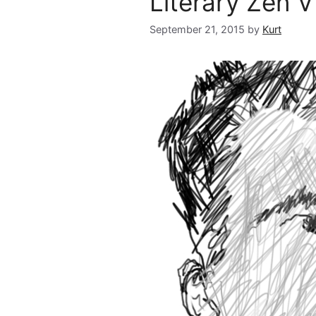
Literary Zen VI
September 21, 2015
by
Kurt