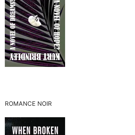
ROMANCE NOIR