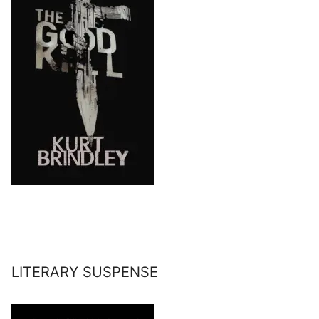
LITERARY SUSPENSE