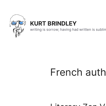
Skip
to
content
KURT BRINDLEY
writing is sorrow; having had written is subli
French auth