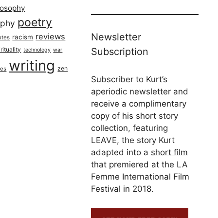
losophy
poetry
aphy
Newsletter
reviews
racism
otes
rituality
Subscription
technology
war
writing
zen
ues
Subscriber to Kurt’s
aperiodic newsletter and
receive a complimentary
copy of his short story
collection, featuring
LEAVE, the story Kurt
adapted into a
short film
that premiered at the LA
Femme International Film
Festival in 2018.