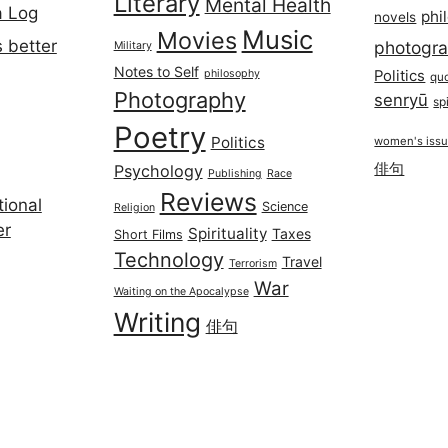
Literary
Mental Health
a Log
phi
novels
Music
Movies
 better
photogr
Military
Notes to Self
philosophy
Politics
qu
Photography
senryū
spi
Poetry
Politics
women's iss
俳句
Psychology
Publishing
Race
Reviews
ional
Science
Religion
er
Spirituality
Taxes
Short Films
Technology
Travel
Terrorism
War
Waiting on the Apocalypse
Writing
俳句