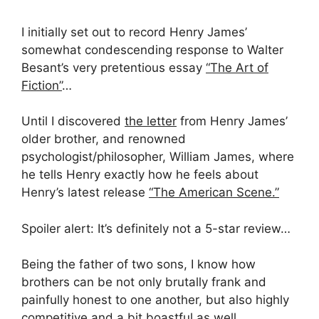
I initially set out to record Henry James’
somewhat condescending response to Walter
Besant’s very pretentious essay
“The Art of
Fiction”
…
Until I discovered
the letter
from Henry James’
older brother, and renowned
psychologist/philosopher, William James, where
he tells Henry exactly how he feels about
Henry’s latest release
“The American Scene.”
Spoiler alert: It’s definitely not a 5-star review…
Being the father of two sons, I know how
brothers can be not only brutally frank and
painfully honest to one another, but also highly
competitive and a bit boastful as well.