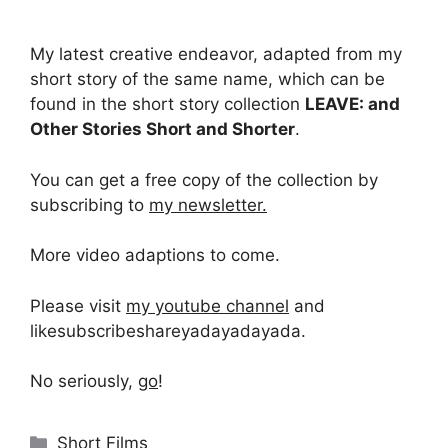
My latest creative endeavor, adapted from my
short story of the same name, which can be
found in the short story collection
LEAVE: and
Other Stories Short and Shorter
.
You can get a free copy of the collection by
subscribing to
my newsletter.
More video adaptions to come.
Please visit
my youtube channel
and
likesubscribeshareyadayadayada.
No seriously,
go
!
Categories
Short Films