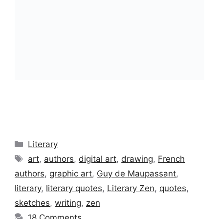
Categories
Literary
Tags
art
,
authors
,
digital art
,
drawing
,
French
authors
,
graphic art
,
Guy de Maupassant
,
literary
,
literary quotes
,
Literary Zen
,
quotes
,
sketches
,
writing
,
zen
18 Comments