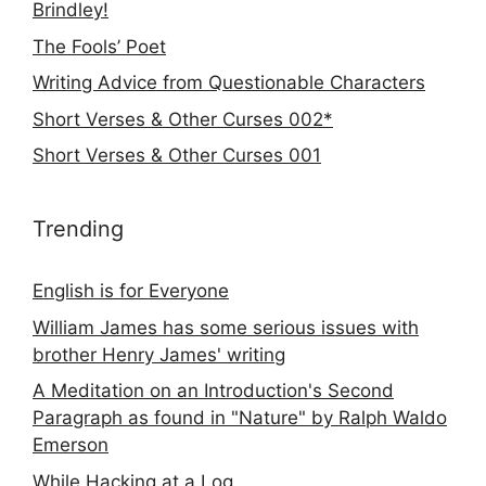
Brindley!
The Fools’ Poet
Writing Advice from Questionable Characters
Short Verses & Other Curses 002*
Short Verses & Other Curses 001
Trending
English is for Everyone
William James has some serious issues with
brother Henry James' writing
A Meditation on an Introduction's Second
Paragraph as found in "Nature" by Ralph Waldo
Emerson
While Hacking at a Log