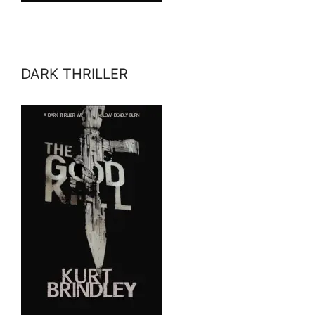
DARK THRILLER