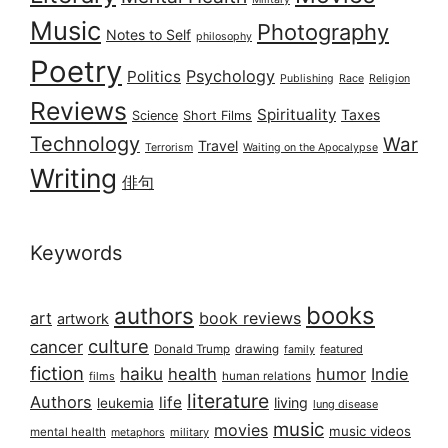
Music
Photography
Notes to Self
philosophy
Poetry
Psychology
Politics
Publishing
Race
Religion
Reviews
Spirituality
Taxes
Science
Short Films
Technology
War
Travel
Terrorism
Waiting on the Apocalypse
Writing
俳句
Keywords
books
authors
art
book reviews
artwork
culture
cancer
Donald Trump
drawing
featured
family
fiction
haiku
health
humor
Indie
films
human relations
literature
Authors
life
living
leukemia
lung disease
music
movies
music videos
mental health
military
metaphors