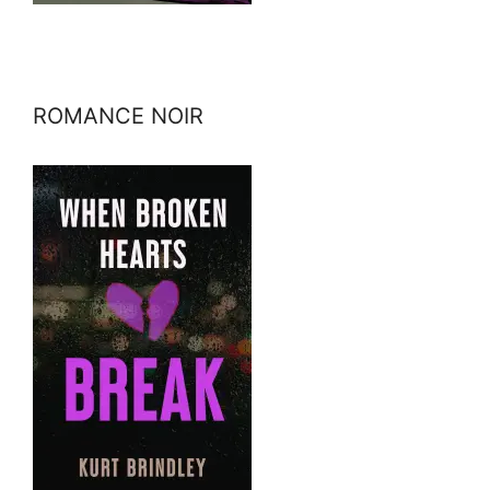
ROMANCE NOIR