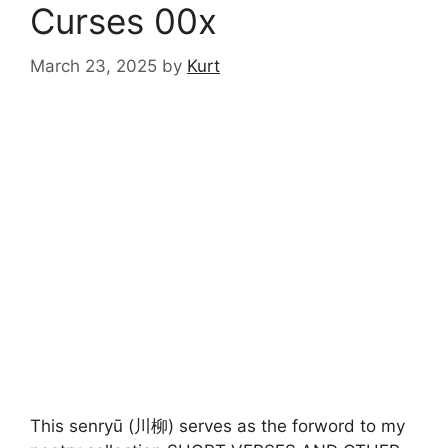
Curses 00x
March 23, 2025
by
Kurt
This senryū (川柳) serves as the forword to my