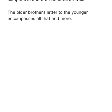
The older brother’s letter to the younger
encompasses all that and more.