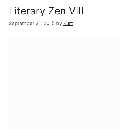
Literary Zen VIII
September 21, 2015
by
Kurt