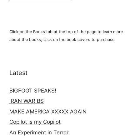
Click on the Books tab at the top of the page to learn more
about the books; click on the book covers to purchase
Latest
BIGFOOT SPEAKS!
IRAN WAR BS
MAKE AMERICA XXXXX AGAIN
Copilot is my Copilot
An Experiment in Terror