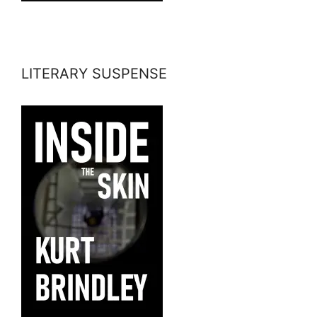
LITERARY SUSPENSE