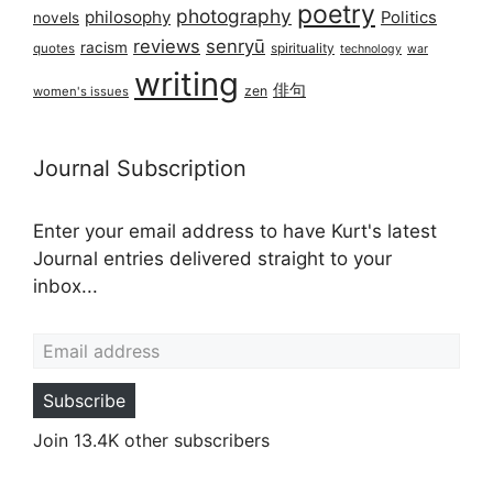
poetry
photography
philosophy
Politics
novels
reviews
senryū
racism
spirituality
quotes
technology
war
writing
俳句
zen
women's issues
Journal Subscription
Enter your email address to have Kurt's latest
Journal entries delivered straight to your
inbox...
Email address
Subscribe
Join 13.4K other subscribers