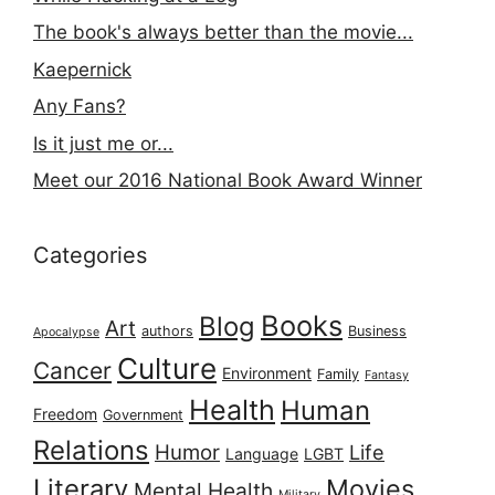
The book's always better than the movie...
Kaepernick
Any Fans?
Is it just me or...
Meet our 2016 National Book Award Winner
Categories
Books
Blog
Art
authors
Business
Apocalypse
Culture
Cancer
Environment
Family
Fantasy
Health
Human
Freedom
Government
Relations
Humor
Life
Language
LGBT
Literary
Movies
Mental Health
Military