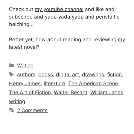
Check out
my youtube channel
and like and
subscribe and yada yada yada and peristaltic
belching…
Better yet, how about reading and reviewing
my
latest novel
?
Categories
Writing
Tags
authors
,
books
,
digital art
,
drawings
,
fiction
,
Henry James
,
literature
,
The American Scene
,
The Art of Fiction
,
Walter Besant
,
William Janes
,
writing
2 Comments