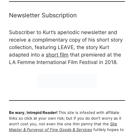
Newsletter Subscription
Subscriber to Kurt’s aperiodic newsletter and
receive a complimentary copy of his short story
collection, featuring LEAVE, the story Kurt
adapted into a
short film
that premiered at the
LA Femme International Film Festival in 2018.
Be wary, Intrepid Reader!
This site is infested with affiliate
links so click at your own risk; but if you do don’t worry as it
won’t cost you, not even the one thin penny that the
Site
Master & Purveyor of Fine Goods & Services
futilely hopes to