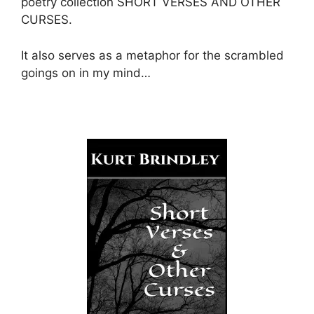
poetry collection SHORT VERSES AND OTHER
CURSES.
It also serves as a metaphor for the scrambled
goings on in my mind…