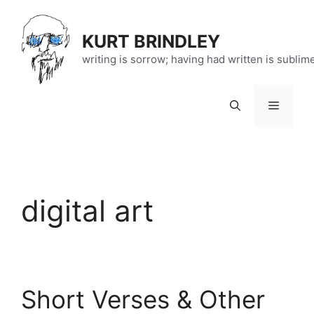
Skip
to
KURT BRINDLEY
content
writing is sorrow; having had written is sublim
Menu
digital art
Short Verses & Other