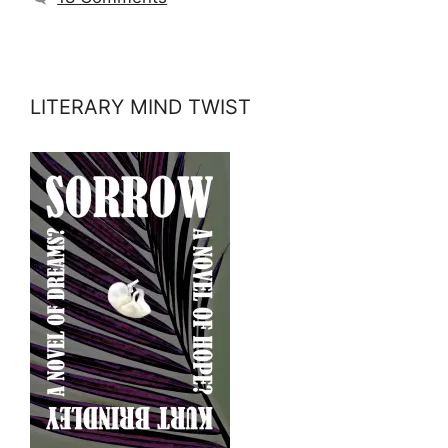
LITERARY MIND TWIST