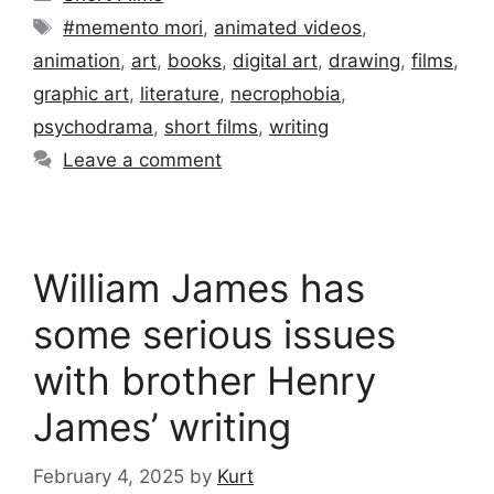
Tags
#memento mori
,
animated videos
,
animation
,
art
,
books
,
digital art
,
drawing
,
films
,
graphic art
,
literature
,
necrophobia
,
psychodrama
,
short films
,
writing
Leave a comment
William James has
some serious issues
with brother Henry
James’ writing
February 4, 2025
by
Kurt