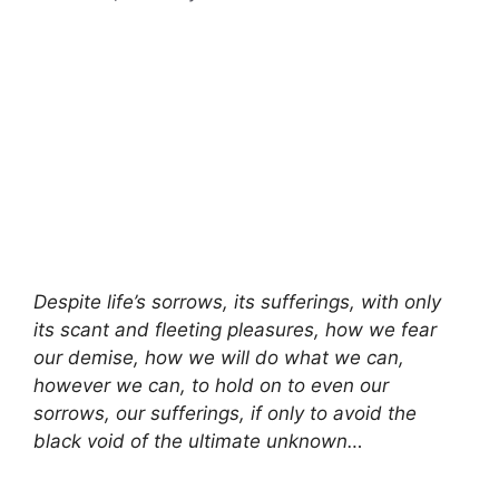
Despite life’s sorrows, its sufferings, with only
its scant and fleeting pleasures, how we fear
our demise, how we will do what we can,
however we can, to hold on to even our
sorrows, our sufferings, if only to avoid the
black void of the ultimate unknown…