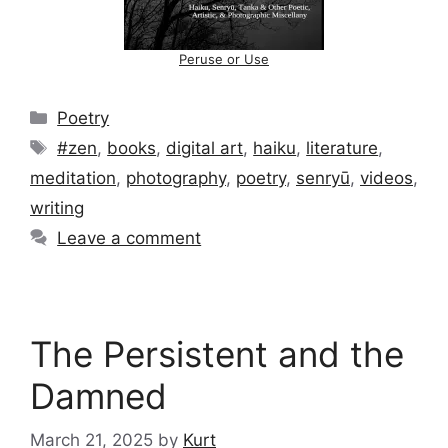
Peruse or Use
Categories
Poetry
Tags
#zen
,
books
,
digital art
,
haiku
,
literature
,
meditation
,
photography
,
poetry
,
senryū
,
videos
,
writing
Leave a comment
The Persistent and the
Damned
March 21, 2025
by
Kurt