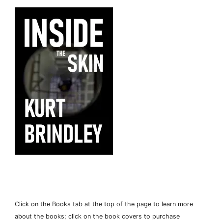
Click on the Books tab at the top of the page to learn more
about the books; click on the book covers to purchase