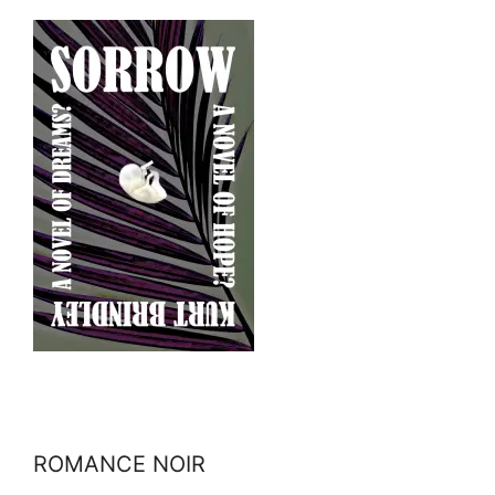
ROMANCE NOIR