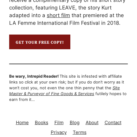
collection, featuring LEAVE, the story Kurt
adapted into a
short film
that premiered at the
LA Femme International Film Festival in 2018.
Be wary, Intrepid Reader!
This site is infested with affiliate
links so click at your own risk; but if you do don’t worry as it
won’t cost you, not even the one thin penny that the
Site
Master & Purveyor of Fine Goods & Services
futilely hopes to
earn from it…
Home
Books
Film
Blog
About
Contact
Privacy
Terms