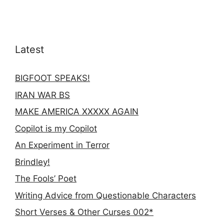
Latest
BIGFOOT SPEAKS!
IRAN WAR BS
MAKE AMERICA XXXXX AGAIN
Copilot is my Copilot
An Experiment in Terror
Brindley!
The Fools’ Poet
Writing Advice from Questionable Characters
Short Verses & Other Curses 002*