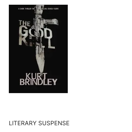
LITERARY SUSPENSE