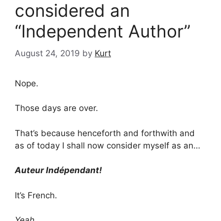
considered an
“Independent Author”
August 24, 2019
by
Kurt
Nope.
Those days are over.
That’s because henceforth and forthwith and
as of today I shall now consider myself as an…
Auteur Indépendant!
It’s French.
Yeah…