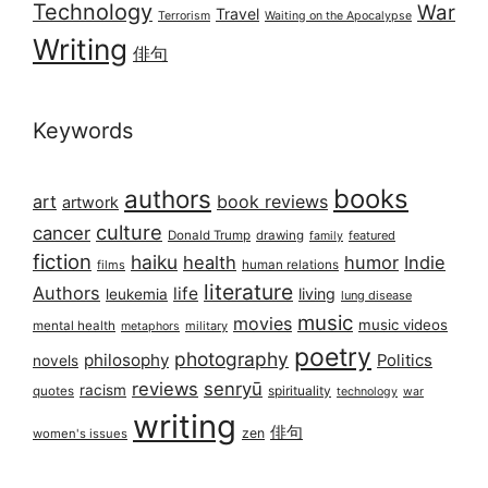
Technology
War
Travel
Terrorism
Waiting on the Apocalypse
Writing
俳句
Keywords
books
authors
art
book reviews
artwork
culture
cancer
Donald Trump
drawing
featured
family
fiction
haiku
health
humor
Indie
films
human relations
literature
Authors
life
living
leukemia
lung disease
music
movies
music videos
mental health
military
metaphors
poetry
photography
philosophy
Politics
novels
reviews
senryū
racism
spirituality
quotes
technology
war
writing
俳句
zen
women's issues