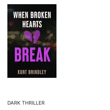
DARK THRILLER