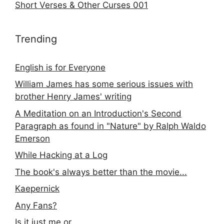
Short Verses & Other Curses 001
Trending
English is for Everyone
William James has some serious issues with
brother Henry James' writing
A Meditation on an Introduction's Second
Paragraph as found in "Nature" by Ralph Waldo
Emerson
While Hacking at a Log
The book's always better than the movie...
Kaepernick
Any Fans?
Is it just me or...