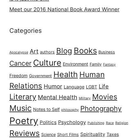
Meet our 2016 National Book Award Winner
Categories
Books
Blog
Art
authors
Business
Apocalypse
Culture
Cancer
Environment
Family
Fantasy
Health
Human
Freedom
Government
Relations
Humor
Life
Language
LGBT
Literary
Movies
Mental Health
Military
Music
Photography
Notes to Self
philosophy
Poetry
Psychology
Politics
Publishing
Race
Religion
Reviews
Spirituality
Taxes
Science
Short Films