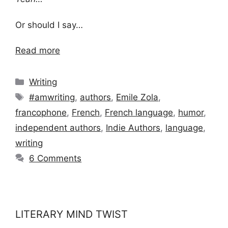
Or should I say…
Read more
Categories
Writing
Tags
#amwriting
,
authors
,
Emile Zola
,
francophone
,
French
,
French language
,
humor
,
independent authors
,
Indie Authors
,
language
,
writing
6 Comments
LITERARY MIND TWIST