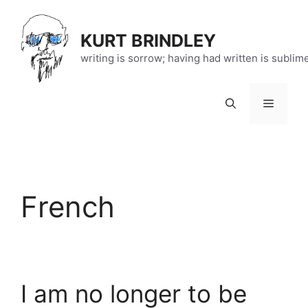
Skip
to
KURT BRINDLEY
content
writing is sorrow; having had written is sublim
Menu
French
I am no longer to be