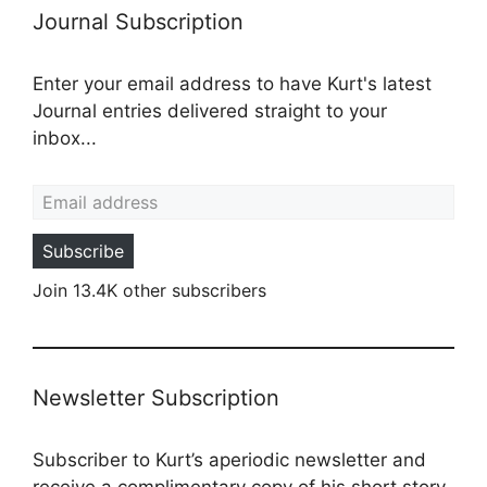
Journal Subscription
Enter your email address to have Kurt's latest
Journal entries delivered straight to your
inbox...
Email address
Subscribe
Join 13.4K other subscribers
Newsletter Subscription
Subscriber to Kurt’s aperiodic newsletter and
receive a complimentary copy of his short story