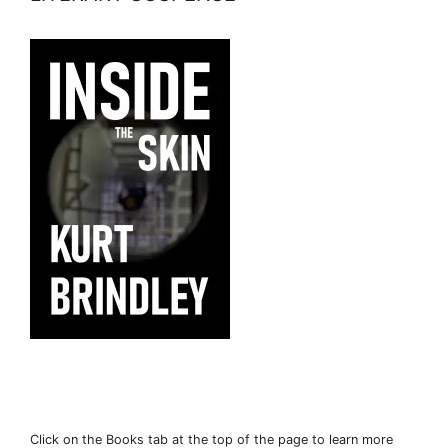
Click on the Books tab at the top of the page to learn more