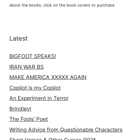
about the books; click on the book covers to purchase
Latest
BIGFOOT SPEAKS!
IRAN WAR BS
MAKE AMERICA XXXXX AGAIN
Copilot is my Copilot
An Experiment in Terror
Brindley!
The Fools’ Poet
Writing Advice from Questionable Characters