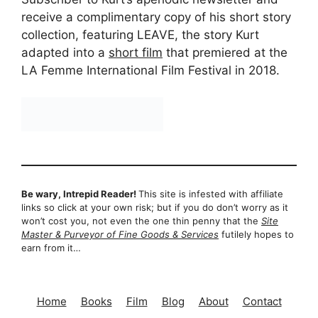
receive a complimentary copy of his short story
collection, featuring LEAVE, the story Kurt
adapted into a
short film
that premiered at the
LA Femme International Film Festival in 2018.
Be wary, Intrepid Reader!
This site is infested with affiliate
links so click at your own risk; but if you do don’t worry as it
won’t cost you, not even the one thin penny that the
Site
Master & Purveyor of Fine Goods & Services
futilely hopes to
earn from it…
Home
Books
Film
Blog
About
Contact