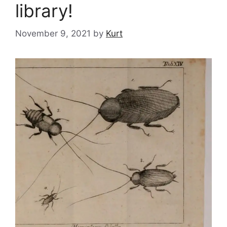
library!
November 9, 2021
by
Kurt