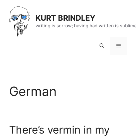
Skip
to
KURT BRINDLEY
content
writing is sorrow; having had written is sublim
Menu
German
There’s vermin in my