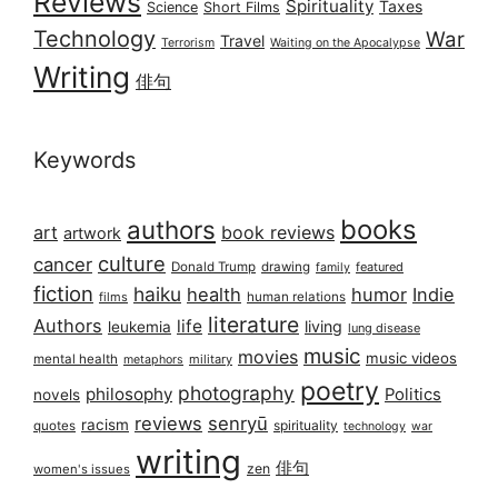
Reviews
Spirituality
Taxes
Science
Short Films
Technology
War
Travel
Terrorism
Waiting on the Apocalypse
Writing
俳句
Keywords
books
authors
art
book reviews
artwork
culture
cancer
Donald Trump
drawing
featured
family
fiction
haiku
health
humor
Indie
films
human relations
literature
Authors
life
living
leukemia
lung disease
music
movies
music videos
mental health
military
metaphors
poetry
photography
philosophy
Politics
novels
reviews
senryū
racism
spirituality
quotes
technology
war
writing
俳句
zen
women's issues