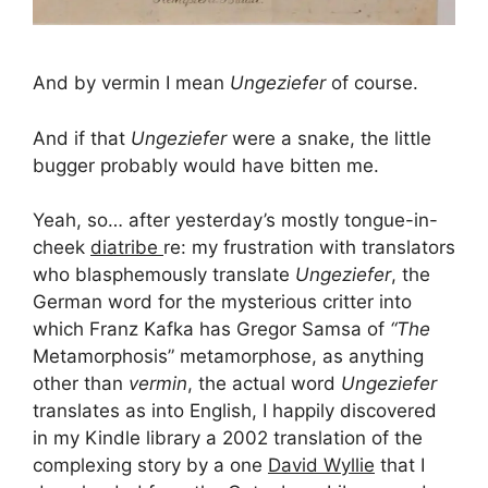
And by vermin I mean
Ungeziefer
of course.
And if that
Ungeziefer
were a snake, the little
bugger probably would have bitten me.
Yeah, so… after yesterday’s mostly tongue-in-
cheek
diatribe
re: my frustration with translators
who blasphemously translate
Ungeziefer
, the
German word for the mysterious critter into
which Franz Kafka has Gregor Samsa of
“The
Metamorphosis” metamorphose, as anything
other than
vermin
, the actual word
Ungeziefer
translates as into English, I happily discovered
in my Kindle library a 2002 translation of the
complexing story by a one
David Wyllie
that I