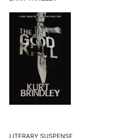
LITERARY SUSPENSE