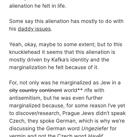
alienation he felt in life.
Some say this alienation has mostly to do with
his
daddy issues
.
Yeah, okay, maybe to some extent; but to this
knucklehead it seems that this alienation is
mostly driven by Kafka’s identity and the
marginalization he felt because of it.
For, not only was he marginalized as Jew in a
city
country
continent
world** rife with
antisemitism, but he was even further
marginalized because, for some reason I’ve yet
to discover/research, Prague Jews didn’t speak
Czech, they spoke German, which is why we’re
discussing the German word
Ungeziefer
for
vermin and not the Czech word
Havěť
.