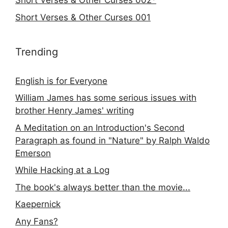
Short Verses & Other Curses 002*
Short Verses & Other Curses 001
Trending
English is for Everyone
William James has some serious issues with
brother Henry James' writing
A Meditation on an Introduction's Second
Paragraph as found in "Nature" by Ralph Waldo
Emerson
While Hacking at a Log
The book's always better than the movie...
Kaepernick
Any Fans?