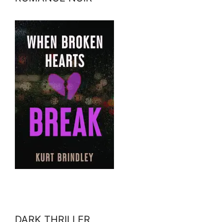
DARK THRILLER