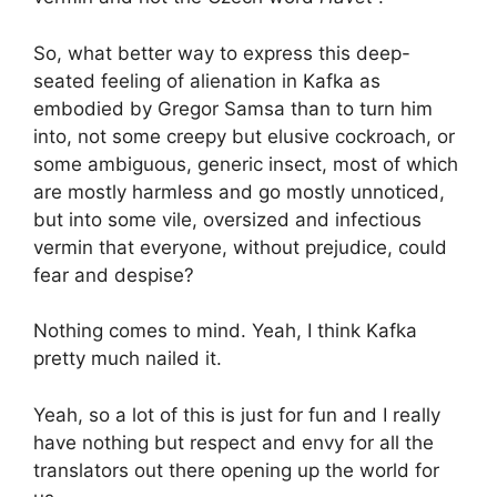
So, what better way to express this deep-
seated feeling of alienation in Kafka as
embodied by Gregor Samsa than to turn him
into, not some creepy but elusive cockroach, or
some ambiguous, generic insect, most of which
are mostly harmless and go mostly unnoticed,
but into some vile, oversized and infectious
vermin that everyone, without prejudice, could
fear and despise?
Nothing comes to mind. Yeah, I think Kafka
pretty much nailed it.
Yeah, so a lot of this is just for fun and I really
have nothing but respect and envy for all the
translators out there opening up the world for