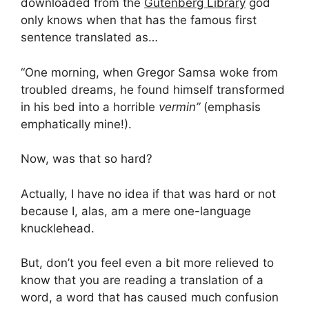
downloaded from the
Gutenberg Library
god
only knows when that has the famous first
sentence translated as…
“One morning, when Gregor Samsa woke from
troubled dreams, he found himself transformed
in his bed into a horrible
vermin”
(emphasis
emphatically mine!).
Now, was that so hard?
Actually, I have no idea if that was hard or not
because I, alas, am a mere one-language
knucklehead.
But, don’t you feel even a bit more relieved to
know that you are reading a translation of a
word, a word that has caused much confusion