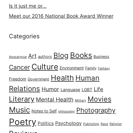
Is it just me or...
Meet our 2016 National Book Award Winner
Categories
Books
Blog
Art
authors
Business
Apocalypse
Culture
Cancer
Environment
Family
Fantasy
Health
Human
Freedom
Government
Relations
Humor
Life
Language
LGBT
Literary
Movies
Mental Health
Military
Music
Photography
Notes to Self
philosophy
Poetry
Psychology
Politics
Publishing
Race
Religion