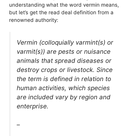
understanding what the word vermin means,
but let’s get the read deal definition from a
renowned authority:
Vermin (colloquially varmint(s) or
varmit(s)) are pests or nuisance
animals that spread diseases or
destroy crops or livestock. Since
the term is defined in relation to
human activities, which species
are included vary by region and
enterprise.
–