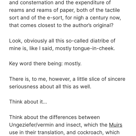
and consternation and the expenditure of
reams and reams of paper, both of the tactile
sort and of the e-sort, for nigh a century now,
that comes closest to the author’s original?
Look, obviously all this so-called diatribe of
mine is, like I said, mostly tongue-in-cheek.
Key word there being: mostly.
There is, to me, however, a little slice of sincere
seriousness about all this as well.
Think about it…
Think about the differences between
Ungeziefer/vermin and insect, which the
Muirs
use in their translation, and cockroach, which