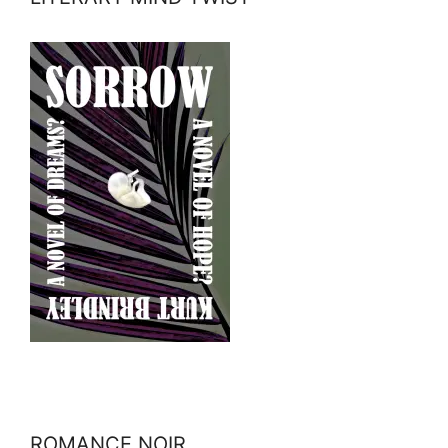
ROMANCE NOIR