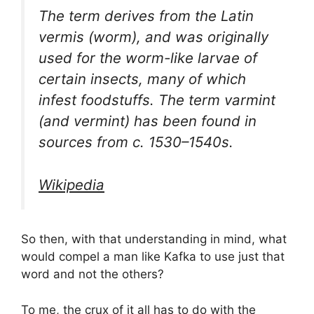
The term derives from the Latin
vermis (worm), and was originally
used for the worm-like larvae of
certain insects, many of which
infest foodstuffs. The term varmint
(and vermint) has been found in
sources from c. 1530–1540s.
Wikipedia
So then, with that understanding in mind, what
would compel a man like Kafka to use just that
word and not the others?
To me, the crux of it all has to do with the