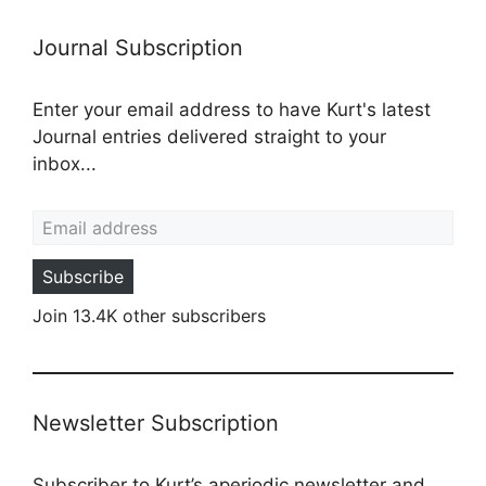
Journal Subscription
Enter your email address to have Kurt's latest
Journal entries delivered straight to your
inbox...
Email address
Subscribe
Join 13.4K other subscribers
Newsletter Subscription
Subscriber to Kurt’s aperiodic newsletter and