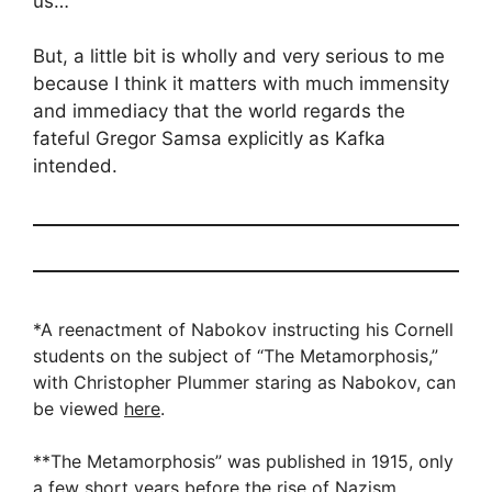
us…
But, a little bit is wholly and very serious to me
because I think it matters with much immensity
and immediacy that the world regards the
fateful Gregor Samsa explicitly as Kafka
intended.
*A reenactment of Nabokov instructing his Cornell
students on the subject of “The Metamorphosis,”
with Christopher Plummer staring as Nabokov, can
be viewed
here
.
**The Metamorphosis” was published in 1915, only
a few short years before the rise of Nazism