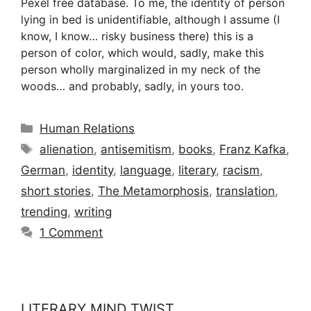
Pexel free database. To me, the identity of person
lying in bed is unidentifiable, although I assume (I
know, I know… risky business there) this is a
person of color, which would, sadly, make this
person wholly marginalized in my neck of the
woods… and probably, sadly, in yours too.
Categories
Human Relations
Tags
alienation
,
antisemitism
,
books
,
Franz Kafka
,
German
,
identity
,
language
,
literary
,
racism
,
short stories
,
The Metamorphosis
,
translation
,
trending
,
writing
1 Comment
LITERARY MIND TWIST