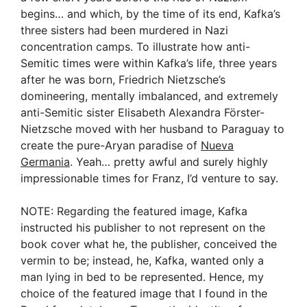
begins… and which, by the time of its end, Kafka’s
three sisters had been murdered in Nazi
concentration camps. To illustrate how anti-
Semitic times were within Kafka’s life, three years
after he was born, Friedrich Nietzsche’s
domineering, mentally imbalanced, and extremely
anti-Semitic sister Elisabeth Alexandra Förster-
Nietzsche moved with her husband to Paraguay to
create the pure-Aryan paradise of
Nueva
Germania
. Yeah… pretty awful and surely highly
impressionable times for Franz, I’d venture to say.
NOTE: Regarding the featured image, Kafka
instructed his publisher to not represent on the
book cover what he, the publisher, conceived the
vermin to be; instead, he, Kafka, wanted only a
man lying in bed to be represented. Hence, my
choice of the featured image that I found in the