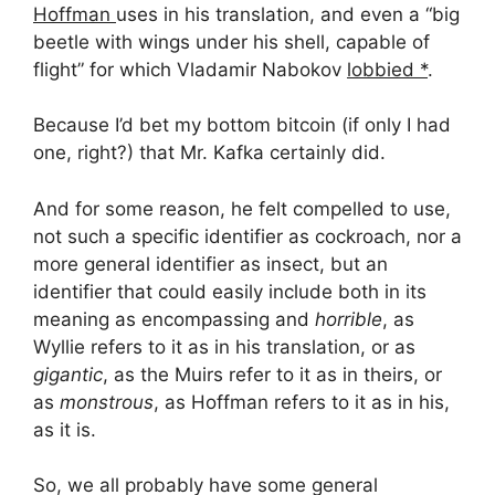
Hoffman
uses in his translation, and even a “big
beetle with wings under his shell, capable of
flight” for which Vladamir Nabokov
lobbied *
.
Because I’d bet my bottom bitcoin (if only I had
one, right?) that Mr. Kafka certainly did.
And for some reason, he felt compelled to use,
not such a specific identifier as cockroach, nor a
more general identifier as insect, but an
identifier that could easily include both in its
meaning as encompassing and
horrible
, as
Wyllie refers to it as in his translation, or as
gigantic
, as the Muirs refer to it as in theirs, or
as
monstrous
, as Hoffman refers to it as in his,
as it is.
So, we all probably have some general