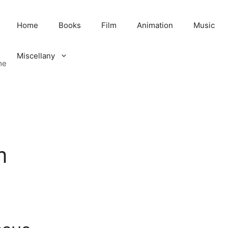
Home
Books
Film
Animation
Music
Miscellany
me
m