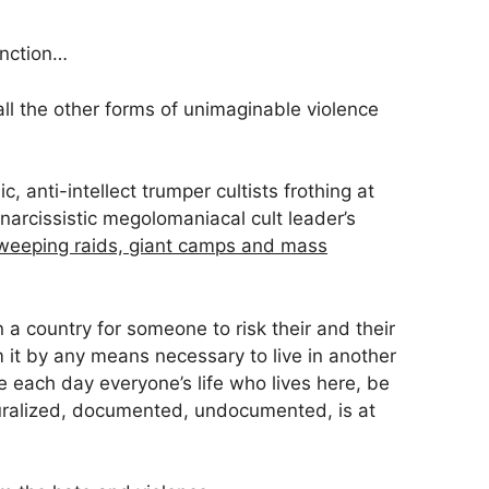
unction…
 all the other forms of unimaginable violence
c, anti-intellect trumper cultists frothing at
r narcissistic megolomaniacal cult leader’s
weeping raids, giant camps and mass
 a country for someone to risk their and their
om it by any means necessary to live in another
each day everyone’s life who lives here, be
turalized, documented, undocumented, is at