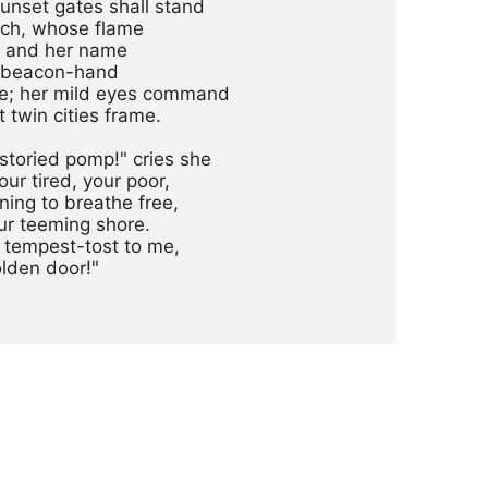
nset gates shall stand

ch, whose flame

, and her name

r beacon-hand

; her mild eyes command

 twin cities frame.

storied pomp!" cries she

ur tired, your poor,

ng to breathe free,

r teeming shore.

tempest-tost to me,

lden door!"
