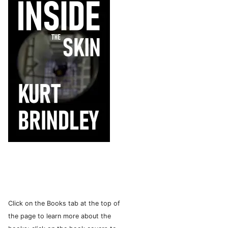
Click on the Books tab at the top of
the page to learn more about the