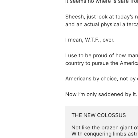
It seems no where is safe fr
Sheesh, just look at
today’s
and an actual physical alter
I mean, W.T.F., over.
I use to be proud of how man
country to pursue the Amer
Americans by choice, not by
Now I’m only saddened by it.
THE NEW COLOSSUS

Not like the brazen giant o
With conquering limbs astri