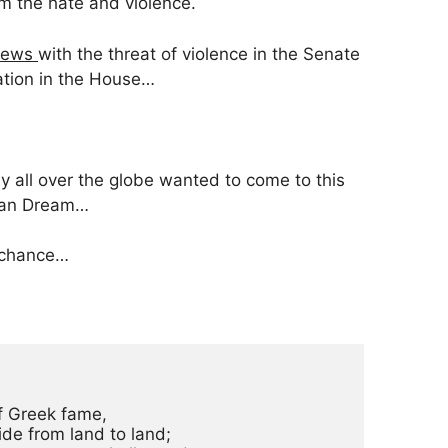
om the hate and violence.
 news
with the threat of violence in the Senate
cation in the House…
y all over the globe wanted to come to this
ican Dream…
 chance…
f Greek fame,

de from land to land;
