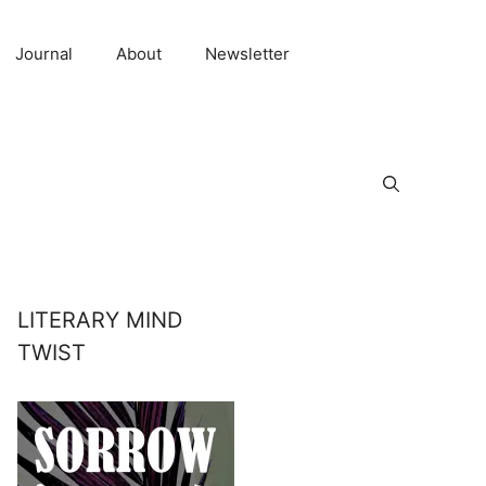
Journal
About
Newsletter
LITERARY MIND
TWIST