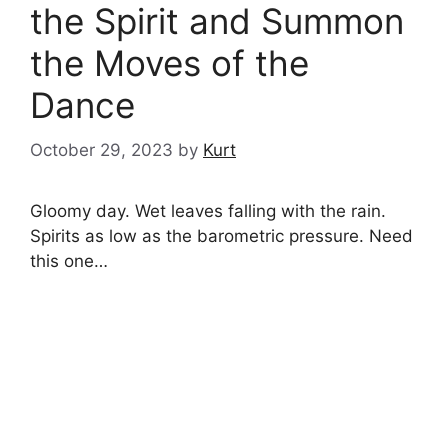
the Spirit and Summon
the Moves of the
Dance
October 29, 2023
by
Kurt
Gloomy day. Wet leaves falling with the rain.
Spirits as low as the barometric pressure. Need
this one…