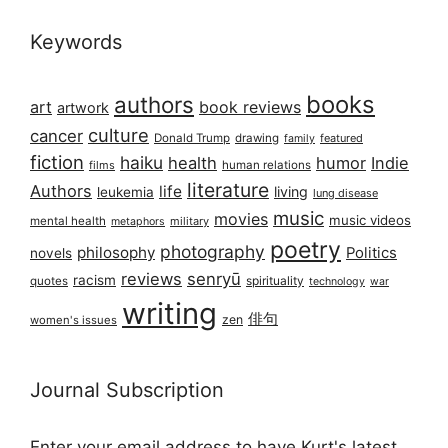
Keywords
books
authors
art
book reviews
artwork
culture
cancer
Donald Trump
drawing
featured
family
fiction
haiku
health
humor
Indie
films
human relations
literature
Authors
life
living
leukemia
lung disease
music
movies
music videos
mental health
military
metaphors
poetry
photography
philosophy
Politics
novels
reviews
senryū
racism
spirituality
quotes
technology
war
writing
俳句
zen
women's issues
Journal Subscription
Enter your email address to have Kurt's latest