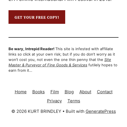
Be wary, Intrepid Reader!
This site is infested with affiliate
links so click at your own risk; but if you do don’t worry as it
won’t cost you, not even the one thin penny that the
Site
Master & Purveyor of Fine Goods & Services
futilely hopes to
earn from it…
Home
Books
Film
Blog
About
Contact
Privacy
Terms
© 2026 KURT BRINDLEY
• Built with
GeneratePress