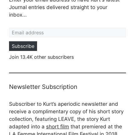
Journal entries delivered straight to your
inbox...
Email address
Subscribe
Join 13.4K other subscribers
Newsletter Subscription
Subscriber to Kurt’s aperiodic newsletter and
receive a complimentary copy of his short story
collection, featuring LEAVE, the story Kurt
adapted into a
short film
that premiered at the
LA Femme International Film Festival in 2018.