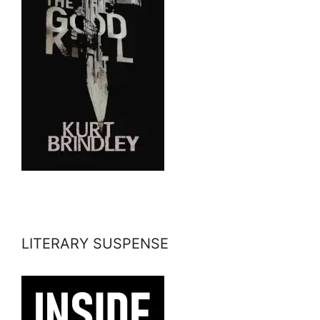
LITERARY SUSPENSE