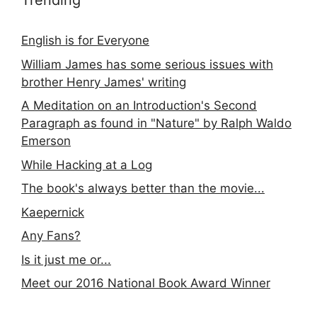
Trending
English is for Everyone
William James has some serious issues with
brother Henry James' writing
A Meditation on an Introduction's Second
Paragraph as found in "Nature" by Ralph Waldo
Emerson
While Hacking at a Log
The book's always better than the movie...
Kaepernick
Any Fans?
Is it just me or...
Meet our 2016 National Book Award Winner