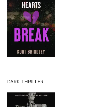
DARK THRILLER