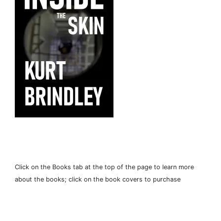
Click on the Books tab at the top of the page to learn more
about the books; click on the book covers to purchase