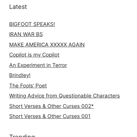
Latest
BIGFOOT SPEAKS!
IRAN WAR BS
MAKE AMERICA XXXXX AGAIN
Copilot is my Copilot
An Experiment in Terror
Brindley!
The Fools’ Poet
Writing Advice from Questionable Characters
Short Verses & Other Curses 002*
Short Verses & Other Curses 001