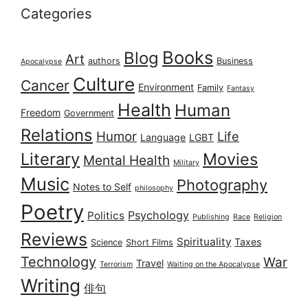
Categories
Books
Blog
Art
authors
Business
Apocalypse
Culture
Cancer
Environment
Family
Fantasy
Health
Human
Freedom
Government
Relations
Humor
Life
Language
LGBT
Literary
Movies
Mental Health
Military
Music
Photography
Notes to Self
philosophy
Poetry
Psychology
Politics
Publishing
Race
Religion
Reviews
Spirituality
Taxes
Science
Short Films
Technology
War
Travel
Terrorism
Waiting on the Apocalypse
Writing
俳句