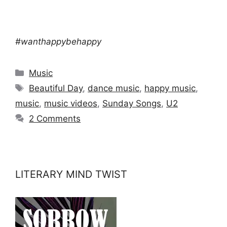
#wanthappybehappy
Categories
Music
Tags
Beautiful Day
,
dance music
,
happy music
,
music
,
music videos
,
Sunday Songs
,
U2
2 Comments
LITERARY MIND TWIST