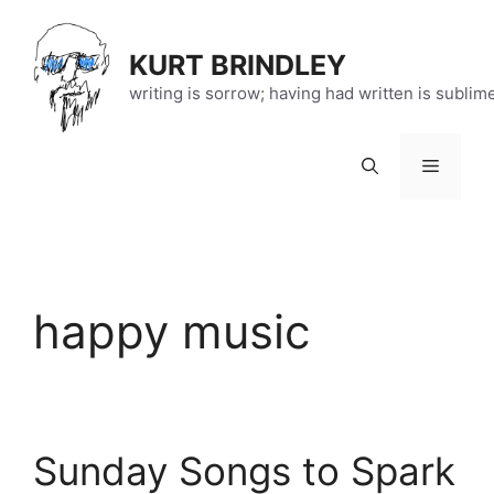
Skip
to
KURT BRINDLEY
content
writing is sorrow; having had written is sublim
Menu
happy music
Sunday Songs to Spark