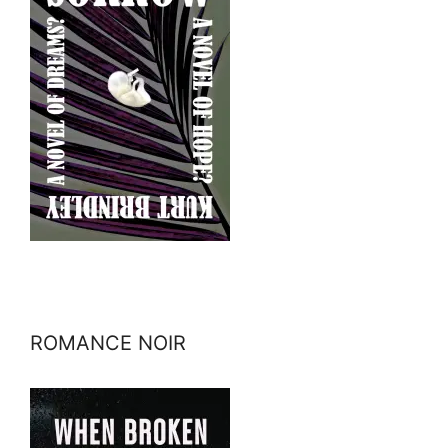
ROMANCE NOIR