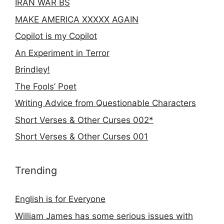
IRAN WAR BS
MAKE AMERICA XXXXX AGAIN
Copilot is my Copilot
An Experiment in Terror
Brindley!
The Fools’ Poet
Writing Advice from Questionable Characters
Short Verses & Other Curses 002*
Short Verses & Other Curses 001
Trending
English is for Everyone
William James has some serious issues with