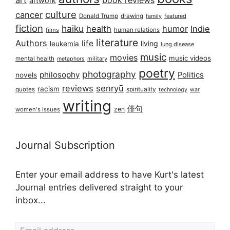
art
book reviews
artwork
culture
cancer
Donald Trump
drawing
featured
family
fiction
haiku
health
humor
Indie
films
human relations
literature
Authors
life
living
leukemia
lung disease
music
movies
music videos
mental health
military
metaphors
poetry
photography
philosophy
Politics
novels
reviews
senryū
racism
spirituality
quotes
technology
war
writing
俳句
zen
women's issues
Journal Subscription
Enter your email address to have Kurt's latest
Journal entries delivered straight to your
inbox...
Email address