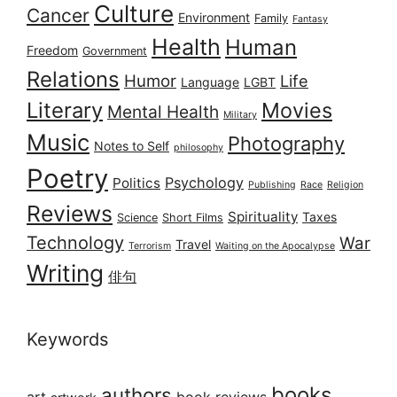
Culture
Cancer
Environment
Family
Fantasy
Health
Human
Freedom
Government
Relations
Humor
Life
Language
LGBT
Literary
Movies
Mental Health
Military
Music
Photography
Notes to Self
philosophy
Poetry
Psychology
Politics
Publishing
Race
Religion
Reviews
Spirituality
Taxes
Science
Short Films
Technology
War
Travel
Terrorism
Waiting on the Apocalypse
Writing
俳句
Keywords
books
authors