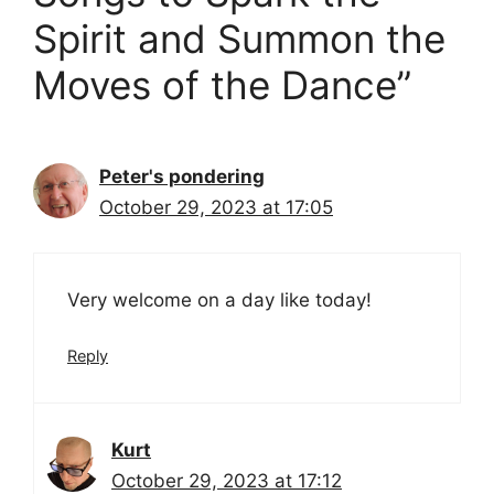
Spirit and Summon the
Moves of the Dance”
Peter's pondering
October 29, 2023 at 17:05
Very welcome on a day like today!
Reply
Kurt
October 29, 2023 at 17:12