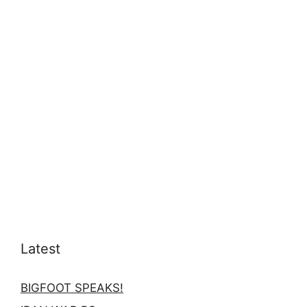
Latest
BIGFOOT SPEAKS!