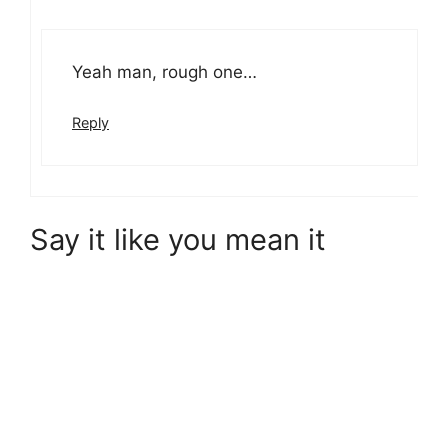
Yeah man, rough one…
Reply
Say it like you mean it