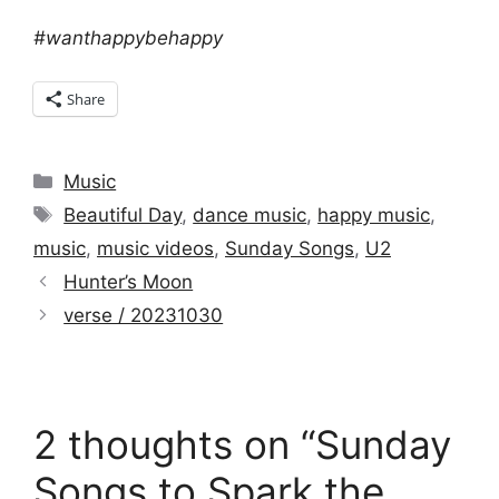
#wanthappybehappy
Share
Categories
Music
Tags
Beautiful Day
,
dance music
,
happy music
,
music
,
music videos
,
Sunday Songs
,
U2
Hunter’s Moon
verse / 20231030
2 thoughts on “Sunday
Songs to Spark the