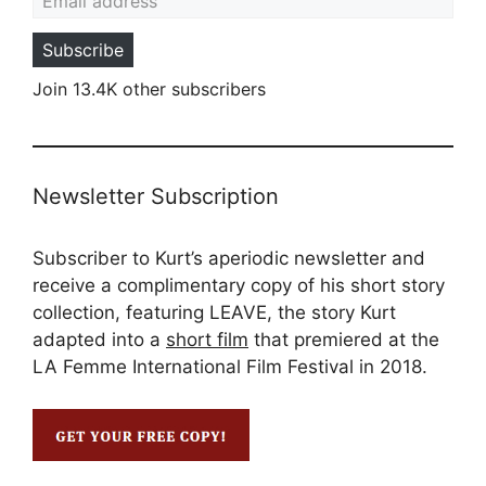
Subscribe
Join 13.4K other subscribers
Newsletter Subscription
Subscriber to Kurt’s aperiodic newsletter and
receive a complimentary copy of his short story
collection, featuring LEAVE, the story Kurt
adapted into a
short film
that premiered at the
LA Femme International Film Festival in 2018.