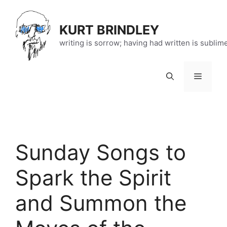
Skip
to
KURT BRINDLEY
content
writing is sorrow; having had written is sublim
Menu
Sunday Songs to
Spark the Spirit
and Summon the