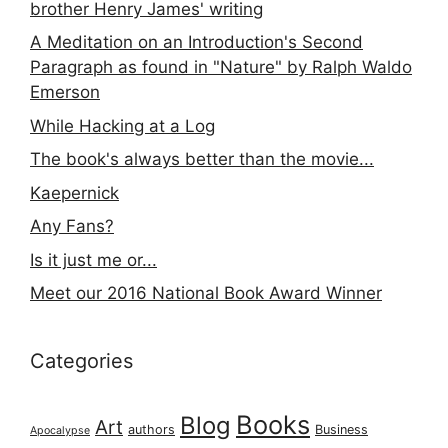
brother Henry James' writing
A Meditation on an Introduction's Second
Paragraph as found in "Nature" by Ralph Waldo
Emerson
While Hacking at a Log
The book's always better than the movie...
Kaepernick
Any Fans?
Is it just me or...
Meet our 2016 National Book Award Winner
Categories
Books
Blog
Art
authors
Business
Apocalypse