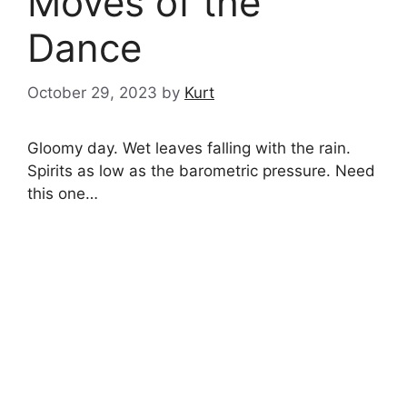
Moves of the
Dance
October 29, 2023
by
Kurt
Gloomy day. Wet leaves falling with the rain.
Spirits as low as the barometric pressure. Need
this one…