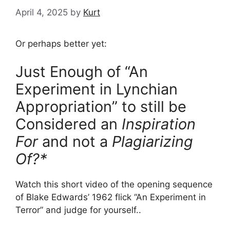
April 4, 2025
by
Kurt
Or perhaps better yet:
Just Enough of “An
Experiment in Lynchian
Appropriation” to still be
Considered an
Inspiration
For
and not a
Plagiarizing
Of?*
Watch this short video of the opening sequence
of Blake Edwards’ 1962 flick “An Experiment in
Terror” and judge for yourself..