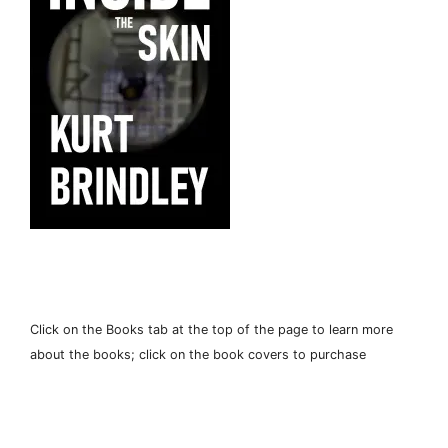
Click on the Books tab at the top of the page to learn more
about the books; click on the book covers to purchase