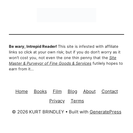
Be wary, Intrepid Reader!
This site is infested with affiliate
links so click at your own risk; but if you do don’t worry as it
won’t cost you, not even the one thin penny that the
Site
Master & Purveyor of Fine Goods & Services
futilely hopes to
earn from it…
Home
Books
Film
Blog
About
Contact
Privacy
Terms
© 2026 KURT BRINDLEY
• Built with
GeneratePress