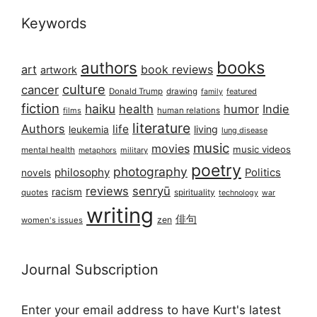
Keywords
books
authors
art
book reviews
artwork
culture
cancer
Donald Trump
drawing
featured
family
fiction
haiku
health
humor
Indie
films
human relations
literature
Authors
life
living
leukemia
lung disease
music
movies
music videos
mental health
military
metaphors
poetry
photography
philosophy
Politics
novels
reviews
senryū
racism
spirituality
quotes
technology
war
writing
俳句
zen
women's issues
Journal Subscription
Enter your email address to have Kurt's latest