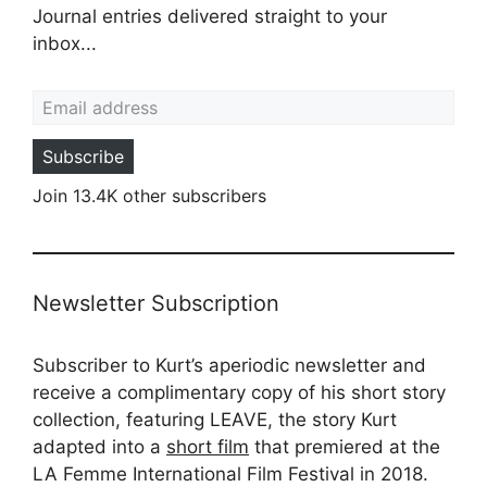
Journal entries delivered straight to your
inbox...
Email address
Subscribe
Join 13.4K other subscribers
Newsletter Subscription
Subscriber to Kurt’s aperiodic newsletter and
receive a complimentary copy of his short story
collection, featuring LEAVE, the story Kurt
adapted into a
short film
that premiered at the
LA Femme International Film Festival in 2018.