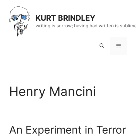
Skip
to
KURT BRINDLEY
content
writing is sorrow; having had written is sublim
Menu
Henry Mancini
An Experiment in Terror