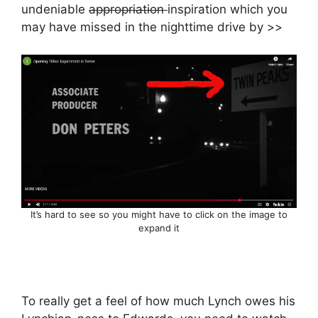
undeniable
appropriation
inspiration which you
may have missed in the nighttime drive by >>
It’s hard to see so you might have to click on the image to
expand it
To really get a feel of how much Lynch owes his