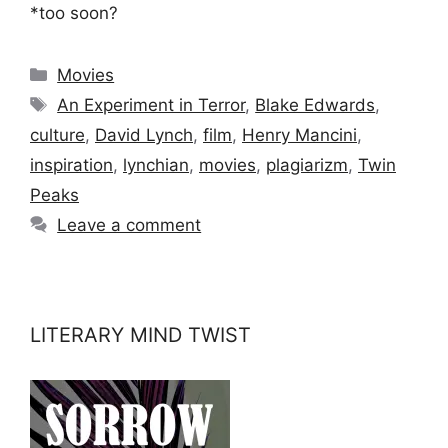
*too soon?
Categories
Movies
Tags
An Experiment in Terror
,
Blake Edwards
,
culture
,
David Lynch
,
film
,
Henry Mancini
,
inspiration
,
lynchian
,
movies
,
plagiarizm
,
Twin
Peaks
Leave a comment
LITERARY MIND TWIST