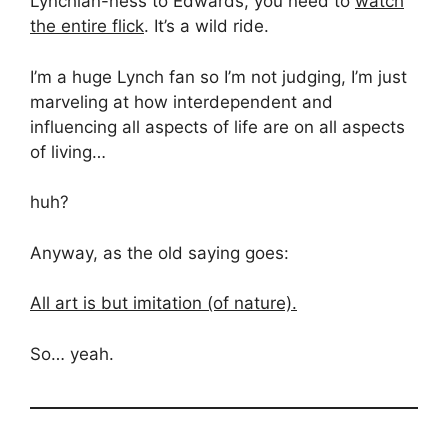
Lynchian-ness to Edwards, you need to
watch
the entire flick
. It’s a wild ride.
I’m a huge Lynch fan so I’m not judging, I’m just
marveling at how interdependent and
influencing all aspects of life are on all aspects
of living…
huh?
Anyway, as the old saying goes:
All art is but imitation (of nature).
So… yeah.