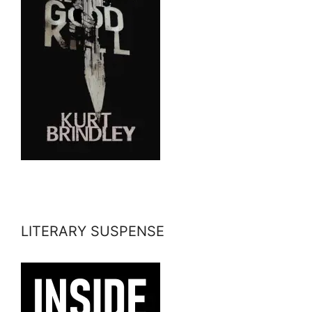
LITERARY SUSPENSE