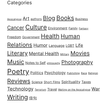
Categories
Books
Blog
Art
authors
Business
Apocalypse
Culture
Cancer
Environment
Family
Fantasy
Health
Human
Freedom
Government
Relations
Humor
Life
Language
LGBT
Literary
Movies
Mental Health
Military
Music
Photography
Notes to Self
philosophy
Poetry
Psychology
Politics
Publishing
Race
Religion
Reviews
Spirituality
Taxes
Science
Short Films
Technology
War
Travel
Terrorism
Waiting on the Apocalypse
Writing
俳句