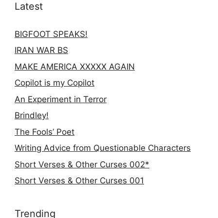
Latest
BIGFOOT SPEAKS!
IRAN WAR BS
MAKE AMERICA XXXXX AGAIN
Copilot is my Copilot
An Experiment in Terror
Brindley!
The Fools’ Poet
Writing Advice from Questionable Characters
Short Verses & Other Curses 002*
Short Verses & Other Curses 001
Trending