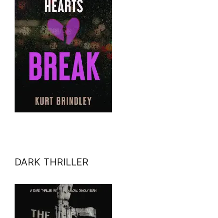
DARK THRILLER