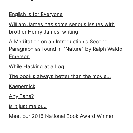
English is for Everyone
William James has some serious issues with
brother Henry James' writing
A Meditation on an Introduction's Second
Paragraph as found in "Nature" by Ralph Waldo
Emerson
While Hacking at a Log
The book's always better than the movie...
Kaepernick
Any Fans?
Is it just me or...
Meet our 2016 National Book Award Winner