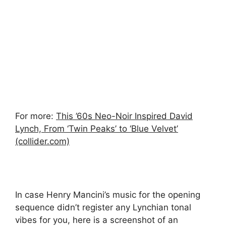
For more:
This ’60s Neo-Noir Inspired David
Lynch, From ‘Twin Peaks’ to ‘Blue Velvet’
(collider.com)
In case Henry Mancini’s music for the opening
sequence didn’t register any Lynchian tonal
vibes for you, here is a screenshot of an