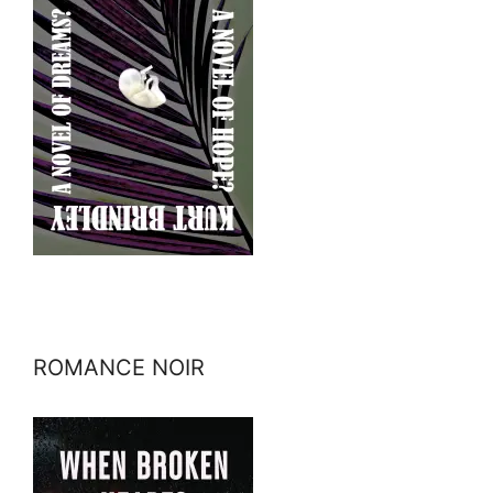
ROMANCE NOIR