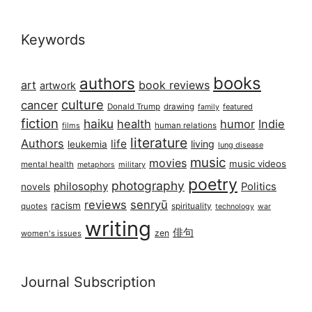
Keywords
books
authors
art
book reviews
artwork
culture
cancer
Donald Trump
drawing
featured
family
fiction
haiku
health
humor
Indie
films
human relations
literature
Authors
life
living
leukemia
lung disease
music
movies
music videos
mental health
military
metaphors
poetry
photography
philosophy
Politics
novels
reviews
senryū
racism
spirituality
quotes
technology
war
writing
俳句
zen
women's issues
Journal Subscription