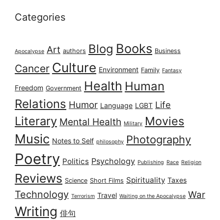
Categories
Books
Blog
Art
authors
Business
Apocalypse
Culture
Cancer
Environment
Family
Fantasy
Health
Human
Freedom
Government
Relations
Humor
Life
Language
LGBT
Literary
Movies
Mental Health
Military
Music
Photography
Notes to Self
philosophy
Poetry
Psychology
Politics
Publishing
Race
Religion
Reviews
Spirituality
Taxes
Science
Short Films
Technology
War
Travel
Terrorism
Waiting on the Apocalypse
Writing
俳句