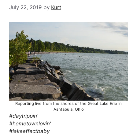
July 22, 2019
by
Kurt
Reporting live from the shores of the Great Lake Erie in
Ashtabula, Ohio
#daytrippin’
#hometownlovin’
#lakeeffectbaby