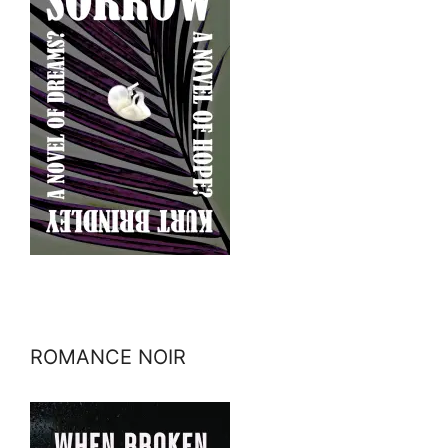
ROMANCE NOIR