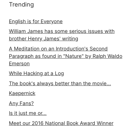
Trending
English is for Everyone
William James has some serious issues with
brother Henry James' writing
A Meditation on an Introduction's Second
Paragraph as found in "Nature" by Ralph Waldo
Emerson
While Hacking at a Log
The book's always better than the movie...
Kaepernick
Any Fans?
Is it just me or...
Meet our 2016 National Book Award Winner