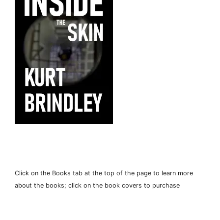
Click on the Books tab at the top of the page to learn more
about the books; click on the book covers to purchase