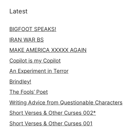
Latest
BIGFOOT SPEAKS!
IRAN WAR BS
MAKE AMERICA XXXXX AGAIN
Copilot is my Copilot
An Experiment in Terror
Brindley!
The Fools’ Poet
Writing Advice from Questionable Characters
Short Verses & Other Curses 002*
Short Verses & Other Curses 001