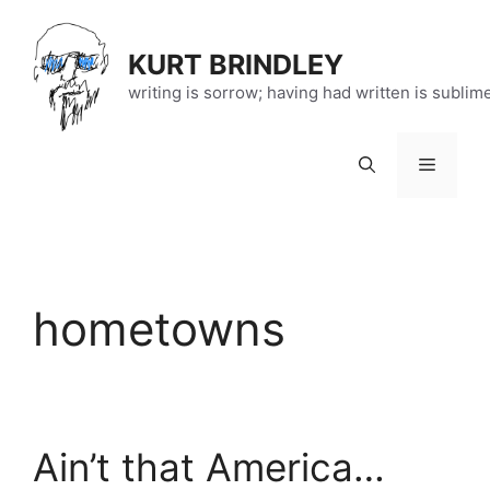
Skip
to
KURT BRINDLEY
content
writing is sorrow; having had written is sublim
Menu
hometowns
Ain’t that America…