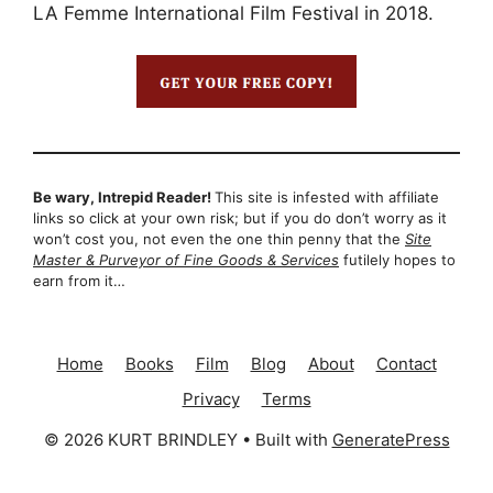
LA Femme International Film Festival in 2018.
Be wary, Intrepid Reader!
This site is infested with affiliate
links so click at your own risk; but if you do don’t worry as it
won’t cost you, not even the one thin penny that the
Site
Master & Purveyor of Fine Goods & Services
futilely hopes to
earn from it…
Home
Books
Film
Blog
About
Contact
Privacy
Terms
© 2026 KURT BRINDLEY
• Built with
GeneratePress