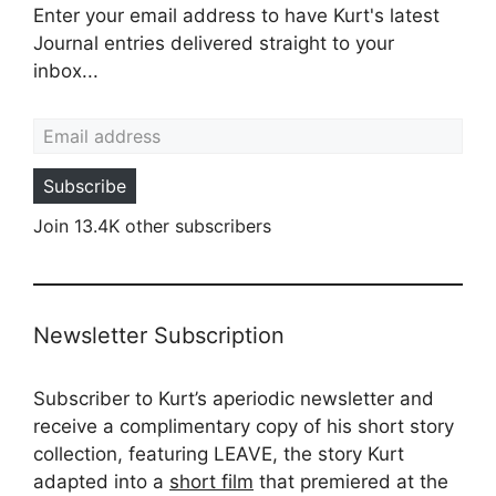
Enter your email address to have Kurt's latest
Journal entries delivered straight to your
inbox...
Email address
Subscribe
Join 13.4K other subscribers
Newsletter Subscription
Subscriber to Kurt’s aperiodic newsletter and
receive a complimentary copy of his short story
collection, featuring LEAVE, the story Kurt
adapted into a
short film
that premiered at the