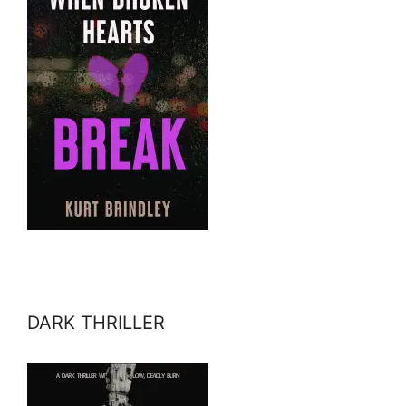
DARK THRILLER