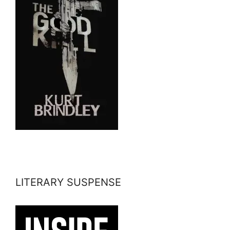
LITERARY SUSPENSE