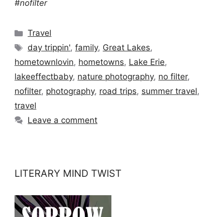
#nofilter
Categories
Travel
Tags
day trippin'
,
family
,
Great Lakes
,
hometownlovin
,
hometowns
,
Lake Erie
,
lakeeffectbaby
,
nature photography
,
no filter
,
nofilter
,
photography
,
road trips
,
summer travel
,
travel
Leave a comment
LITERARY MIND TWIST