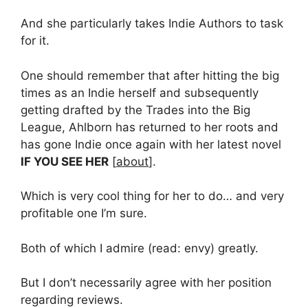
And she particularly takes Indie Authors to task
for it.
One should remember that after hitting the big
times as an Indie herself and subsequently
getting drafted by the Trades into the Big
League, Ahlborn has returned to her roots and
has gone Indie once again with her latest novel
IF YOU SEE HER
[
about
].
Which is very cool thing for her to do… and very
profitable one I’m sure.
Both of which I admire (read: envy) greatly.
But I don’t necessarily agree with her position
regarding reviews.