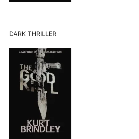
DARK THRILLER