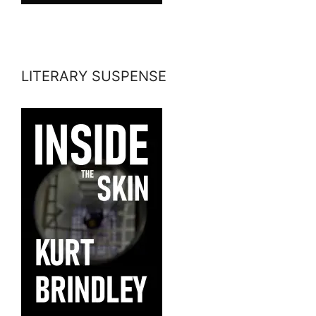
LITERARY SUSPENSE