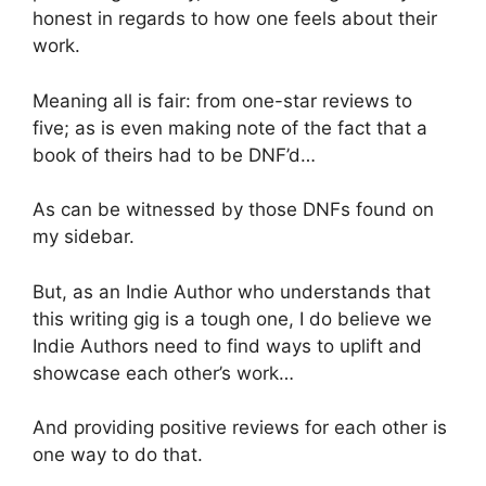
honest in regards to how one feels about their
work.
Meaning all is fair: from one-star reviews to
five; as is even making note of the fact that a
book of theirs had to be DNF’d…
As can be witnessed by those DNFs found on
my sidebar.
But, as an Indie Author who understands that
this writing gig is a tough one, I do believe we
Indie Authors need to find ways to uplift and
showcase each other’s work…
And providing positive reviews for each other is
one way to do that.