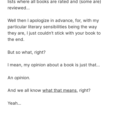
lists where all books are rated and (some are)
reviewed…
Well then I apologize in advance, for, with my
particular literary sensibilities being the way
they are, I just couldn’t stick with your book to
the end.
But so what, right?
I mean, my opinion about a book is just that…
An
opinion.
And we all know
what that means
, right?
Yeah…