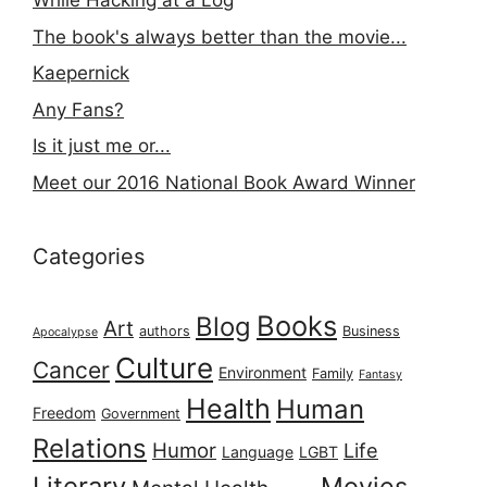
While Hacking at a Log
The book's always better than the movie...
Kaepernick
Any Fans?
Is it just me or...
Meet our 2016 National Book Award Winner
Categories
Books
Blog
Art
authors
Business
Apocalypse
Culture
Cancer
Environment
Family
Fantasy
Health
Human
Freedom
Government
Relations
Humor
Life
Language
LGBT
Literary
Movies