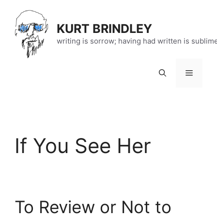
Skip
to
KURT BRINDLEY
content
writing is sorrow; having had written is sublim
Menu
If You See Her
To Review or Not to