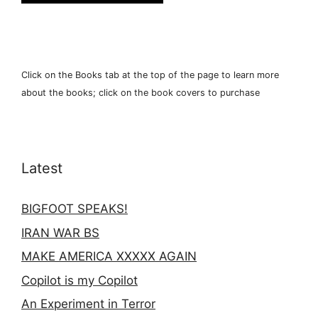
Click on the Books tab at the top of the page to learn more
about the books; click on the book covers to purchase
Latest
BIGFOOT SPEAKS!
IRAN WAR BS
MAKE AMERICA XXXXX AGAIN
Copilot is my Copilot
An Experiment in Terror