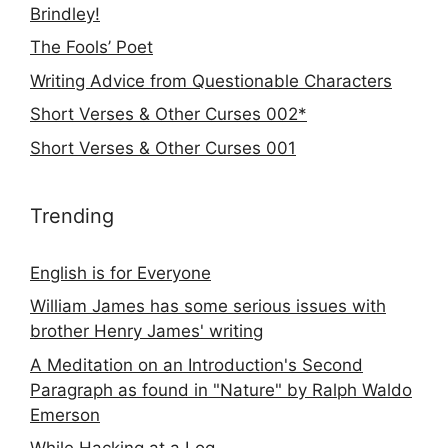
Brindley!
The Fools’ Poet
Writing Advice from Questionable Characters
Short Verses & Other Curses 002*
Short Verses & Other Curses 001
Trending
English is for Everyone
William James has some serious issues with
brother Henry James' writing
A Meditation on an Introduction's Second
Paragraph as found in "Nature" by Ralph Waldo
Emerson