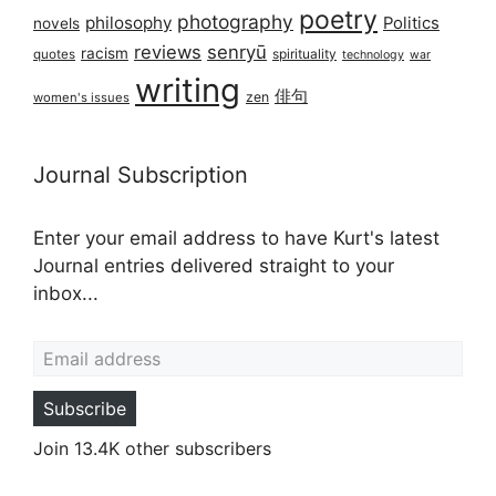
poetry
photography
philosophy
Politics
novels
reviews
senryū
racism
spirituality
quotes
technology
war
writing
俳句
zen
women's issues
Journal Subscription
Enter your email address to have Kurt's latest
Journal entries delivered straight to your
inbox...
Email address
Subscribe
Join 13.4K other subscribers