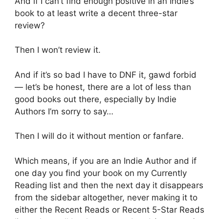
And if I can’t find enough positive in an Indie’s
book to at least write a decent three-star
review?
Then I won’t review it.
And if it’s so bad I have to DNF it, gawd forbid
— let’s be honest, there are a lot of less than
good books out there, especially by Indie
Authors I’m sorry to say…
Then I will do it without mention or fanfare.
Which means, if you are an Indie Author and if
one day you find your book on my Currently
Reading list and then the next day it disappears
from the sidebar altogether, never making it to
either the Recent Reads or Recent 5-Star Reads