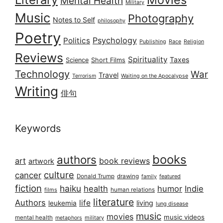
Mental Health
Military
Music
Photography
Notes to Self
philosophy
Poetry
Psychology
Politics
Publishing
Race
Religion
Reviews
Spirituality
Taxes
Science
Short Films
Technology
War
Travel
Terrorism
Waiting on the Apocalypse
Writing
俳句
Keywords
books
authors
art
book reviews
artwork
culture
cancer
Donald Trump
drawing
featured
family
fiction
haiku
health
humor
Indie
films
human relations
literature
Authors
life
living
leukemia
lung disease
music
movies
music videos
mental health
military
metaphors