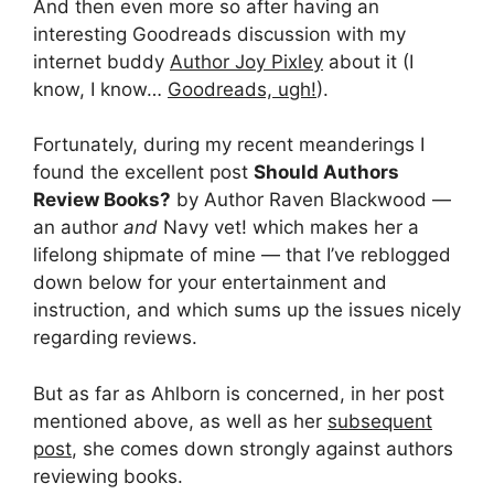
And then even more so after having an
interesting Goodreads discussion with my
internet buddy
Author Joy Pixley
about it (I
know, I know…
Goodreads, ugh!
).
Fortunately, during my recent meanderings I
found the excellent post
Should Authors
Review Books?
by Author Raven Blackwood —
an author
and
Navy vet! which makes her a
lifelong shipmate of mine — that I’ve reblogged
down below for your entertainment and
instruction, and which sums up the issues nicely
regarding reviews.
But as far as Ahlborn is concerned, in her post
mentioned above, as well as her
subsequent
post
, she comes down strongly against authors
reviewing books.