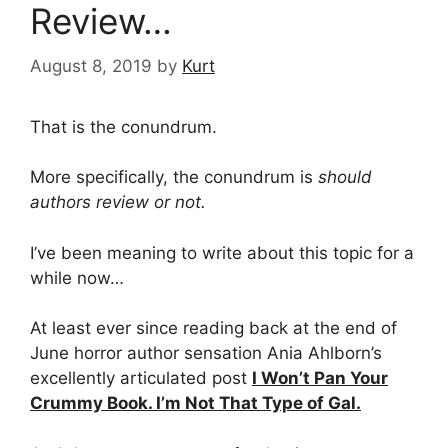
Review…
August 8, 2019
by
Kurt
That is the conundrum.
More specifically, the conundrum is
should
authors review or not.
I’ve been meaning to write about this topic for a
while now…
At least ever since reading back at the end of
June horror author sensation Ania Ahlborn’s
excellently articulated post
I Won’t Pan Your
Crummy Book. I’m Not That Type of Gal.