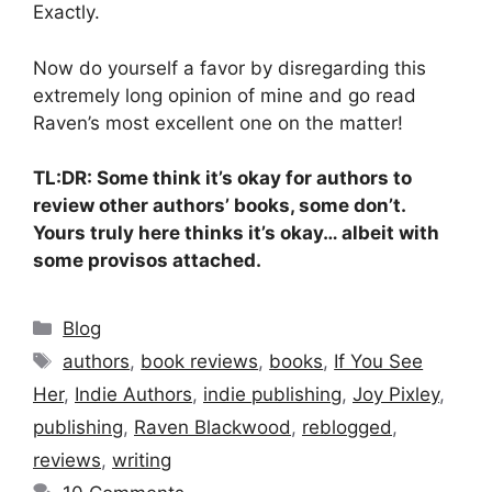
Exactly.
Now do yourself a favor by disregarding this
extremely long opinion of mine and go read
Raven’s most excellent one on the matter!
TL:DR: Some think it’s okay for authors to
review other authors’ books, some don’t.
Yours truly here thinks it’s okay… albeit with
some provisos attached.
Categories
Blog
Tags
authors
,
book reviews
,
books
,
If You See
Her
,
Indie Authors
,
indie publishing
,
Joy Pixley
,
publishing
,
Raven Blackwood
,
reblogged
,
reviews
,
writing