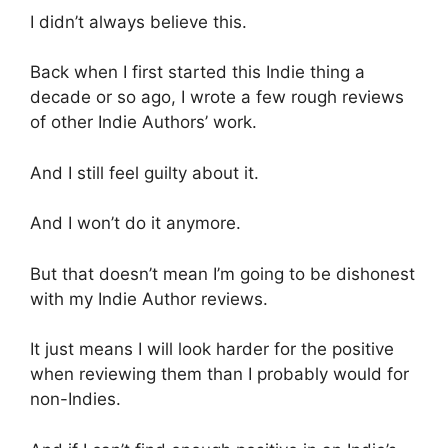
I didn’t always believe this.
Back when I first started this Indie thing a
decade or so ago, I wrote a few rough reviews
of other Indie Authors’ work.
And I still feel guilty about it.
And I won’t do it anymore.
But that doesn’t mean I’m going to be dishonest
with my Indie Author reviews.
It just means I will look harder for the positive
when reviewing them than I probably would for
non-Indies.