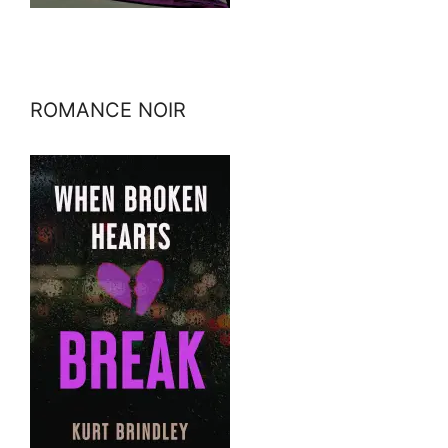
ROMANCE NOIR