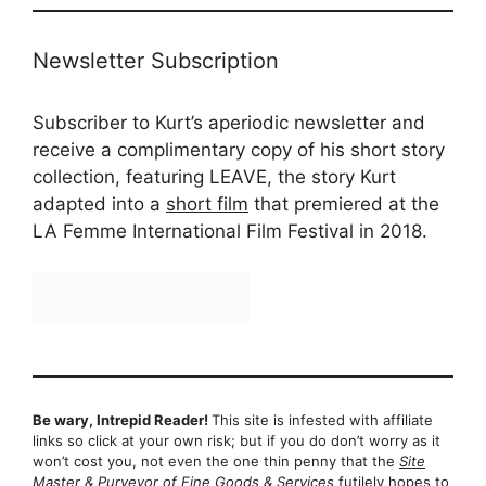
Newsletter Subscription
Subscriber to Kurt’s aperiodic newsletter and
receive a complimentary copy of his short story
collection, featuring LEAVE, the story Kurt
adapted into a
short film
that premiered at the
LA Femme International Film Festival in 2018.
Be wary, Intrepid Reader!
This site is infested with affiliate
links so click at your own risk; but if you do don’t worry as it
won’t cost you, not even the one thin penny that the
Site
Master & Purveyor of Fine Goods & Services
futilely hopes to