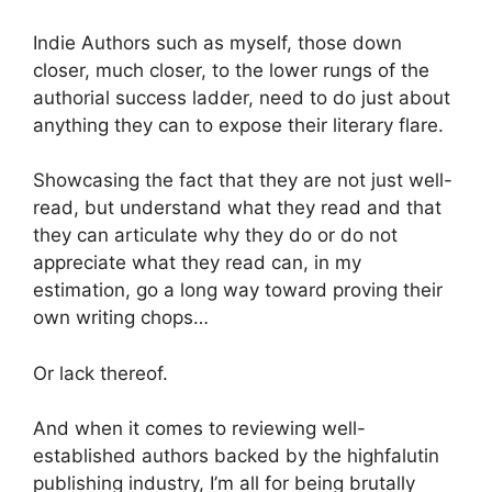
Indie Authors such as myself, those down
closer, much closer, to the lower rungs of the
authorial success ladder, need to do just about
anything they can to expose their literary flare.
Showcasing the fact that they are not just well-
read, but understand what they read and that
they can articulate why they do or do not
appreciate what they read can, in my
estimation, go a long way toward proving their
own writing chops…
Or lack thereof.
And when it comes to reviewing well-
established authors backed by the highfalutin
publishing industry, I’m all for being brutally