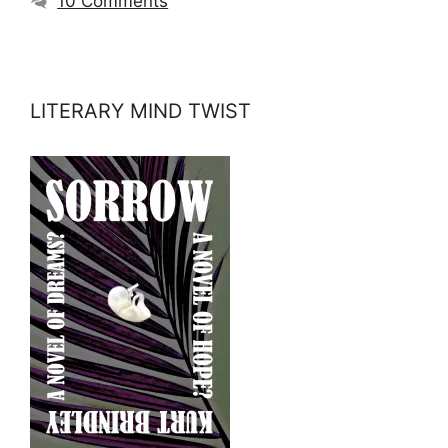
10 Comments
LITERARY MIND TWIST