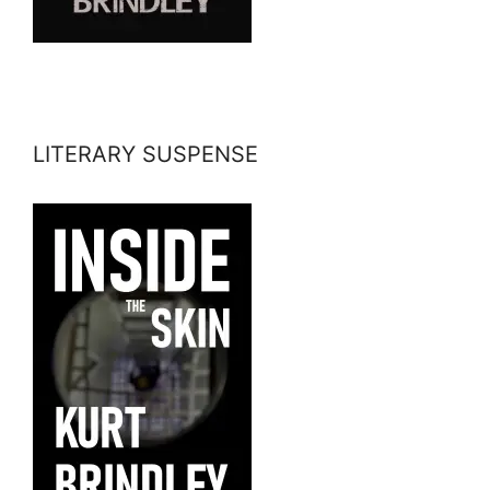
LITERARY SUSPENSE