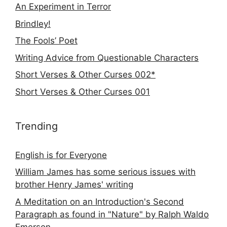
An Experiment in Terror
Brindley!
The Fools’ Poet
Writing Advice from Questionable Characters
Short Verses & Other Curses 002*
Short Verses & Other Curses 001
Trending
English is for Everyone
William James has some serious issues with
brother Henry James' writing
A Meditation on an Introduction's Second
Paragraph as found in "Nature" by Ralph Waldo
Emerson