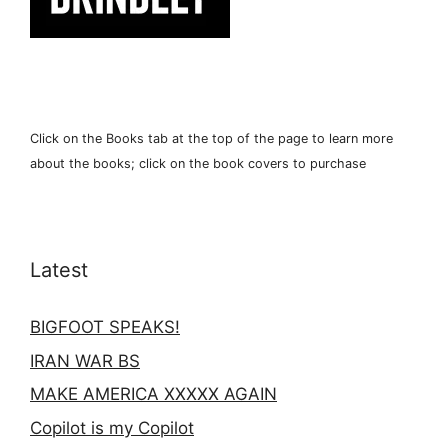
Click on the Books tab at the top of the page to learn more
about the books; click on the book covers to purchase
Latest
BIGFOOT SPEAKS!
IRAN WAR BS
MAKE AMERICA XXXXX AGAIN
Copilot is my Copilot