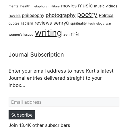
music
movies
music videos
mental health
military
metaphors
poetry
photography
philosophy
Politics
novels
reviews
senryū
racism
spirituality
quotes
technology
war
writing
俳句
zen
women's issues
Journal Subscription
Enter your email address to have Kurt's latest
Journal entries delivered straight to your
inbox...
Email address
Subscribe
Join 13.4K other subscribers