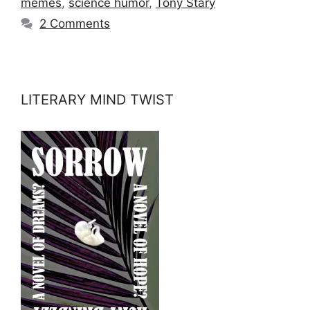
memes
,
science humor
,
Tony Stary
2 Comments
LITERARY MIND TWIST