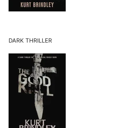
DARK THRILLER