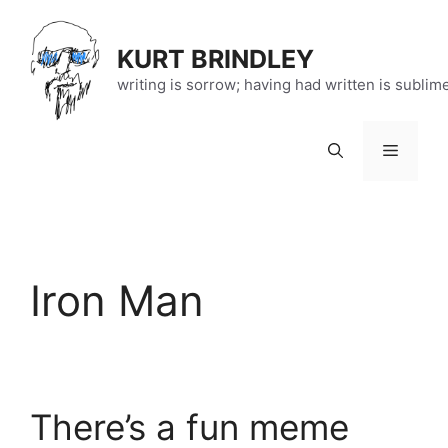
Skip
to
KURT BRINDLEY
content
writing is sorrow; having had written is sublim
Menu
Iron Man
There’s a fun meme