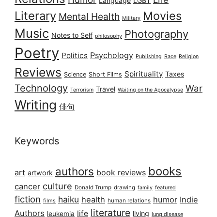
Language
LGBT
Literary
Movies
Mental Health
Military
Music
Photography
Notes to Self
philosophy
Poetry
Psychology
Politics
Publishing
Race
Religion
Reviews
Spirituality
Taxes
Science
Short Films
Technology
War
Travel
Terrorism
Waiting on the Apocalypse
Writing
俳句
Keywords
books
authors
art
book reviews
artwork
culture
cancer
Donald Trump
drawing
featured
family
fiction
haiku
health
humor
Indie
films
human relations
literature
Authors
life
living
leukemia
lung disease