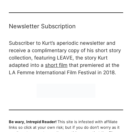
Newsletter Subscription
Subscriber to Kurt’s aperiodic newsletter and
receive a complimentary copy of his short story
collection, featuring LEAVE, the story Kurt
adapted into a
short film
that premiered at the
LA Femme International Film Festival in 2018.
Be wary, Intrepid Reader!
This site is infested with affiliate
links so click at your own risk; but if you do don’t worry as it