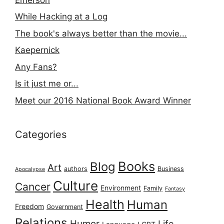
While Hacking at a Log
The book's always better than the movie...
Kaepernick
Any Fans?
Is it just me or...
Meet our 2016 National Book Award Winner
Categories
Books
Blog
Art
authors
Business
Apocalypse
Culture
Cancer
Environment
Family
Fantasy
Health
Human
Freedom
Government
Relations
Humor
Life