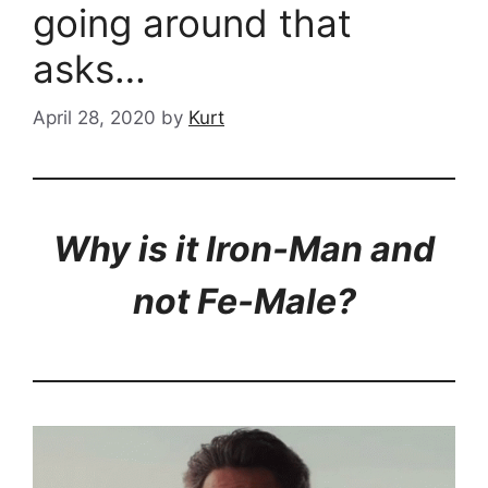
going around that
asks…
April 28, 2020
by
Kurt
Why is it Iron-Man and
not Fe-Male?