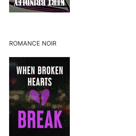
ROMANCE NOIR