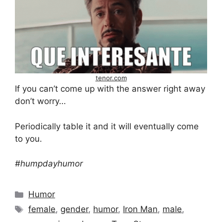
tenor.com
If you can’t come up with the answer right away
don’t worry…
Periodically table it and it will eventually come
to you.
#humpdayhumor
Categories
Humor
Tags
female
,
gender
,
humor
,
Iron Man
,
male
,