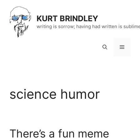
Skip
to
KURT BRINDLEY
content
writing is sorrow; having had written is sublim
Menu
science humor
There’s a fun meme