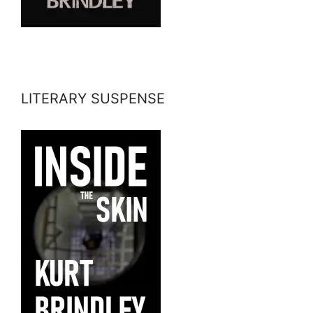
LITERARY SUSPENSE