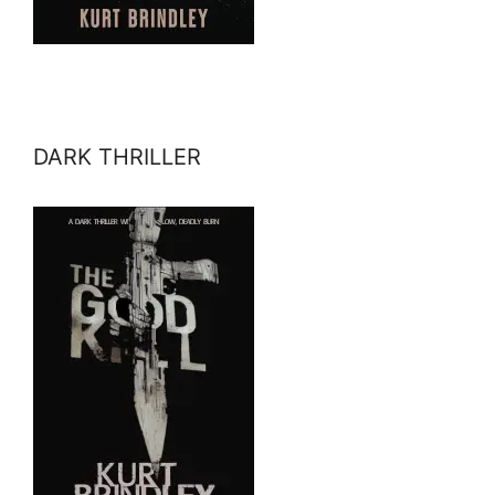
DARK THRILLER