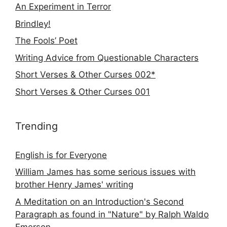
An Experiment in Terror
Brindley!
The Fools’ Poet
Writing Advice from Questionable Characters
Short Verses & Other Curses 002*
Short Verses & Other Curses 001
Trending
English is for Everyone
William James has some serious issues with
brother Henry James' writing
A Meditation on an Introduction's Second
Paragraph as found in "Nature" by Ralph Waldo
Emerson