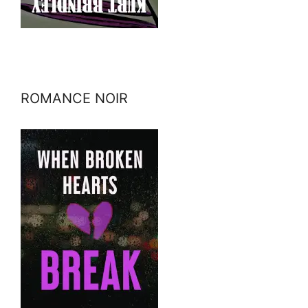
ROMANCE NOIR