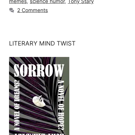
memes
,
science humor
,
Tony Stary
2 Comments
LITERARY MIND TWIST