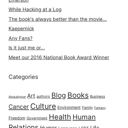
While Hacking at a Log
The book's always better than the movie...
Kaepernick
Any Fans?
Is it just me or...
Meet our 2016 National Book Award Winner
Categories
Books
Blog
Art
authors
Business
Apocalypse
Culture
Cancer
Environment
Family
Fantasy
Health
Human
Freedom
Government
Relations
Humor
Life