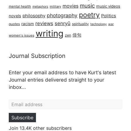
music
movies
music videos
mental health
military
metaphors
poetry
photography
philosophy
Politics
novels
reviews
senryū
racism
spirituality
quotes
technology
war
writing
俳句
zen
women's issues
Journal Subscription
Enter your email address to have Kurt's latest
Journal entries delivered straight to your
inbox...
Email address
Subscribe
Join 13.4K other subscribers