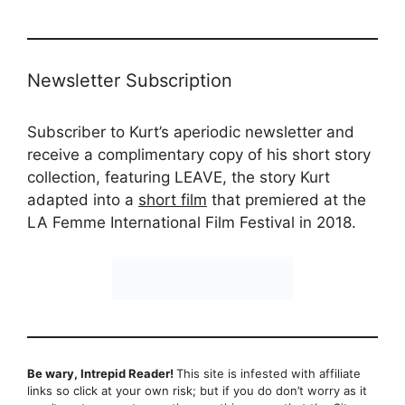
Newsletter Subscription
Subscriber to Kurt’s aperiodic newsletter and
receive a complimentary copy of his short story
collection, featuring LEAVE, the story Kurt
adapted into a
short film
that premiered at the
LA Femme International Film Festival in 2018.
Be wary, Intrepid Reader!
This site is infested with affiliate
links so click at your own risk; but if you do don’t worry as it