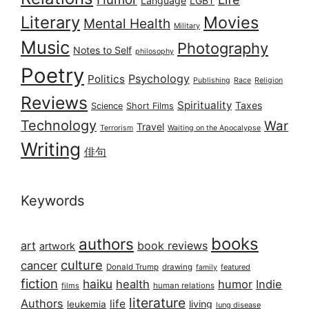
Language
LGBT
Literary
Movies
Mental Health
Military
Music
Photography
Notes to Self
philosophy
Poetry
Psychology
Politics
Publishing
Race
Religion
Reviews
Spirituality
Taxes
Science
Short Films
Technology
War
Travel
Terrorism
Waiting on the Apocalypse
Writing
俳句
Keywords
books
authors
art
book reviews
artwork
culture
cancer
Donald Trump
drawing
featured
family
fiction
haiku
health
humor
Indie
films
human relations
literature
Authors
life
living
leukemia
lung disease