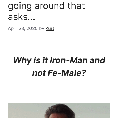
going around that
asks…
April 28, 2020
by
Kurt
Why is it Iron-Man and
not Fe-Male?