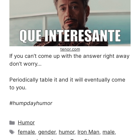
tenor.com
If you can’t come up with the answer right away
don’t worry…
Periodically table it and it will eventually come
to you.
#humpdayhumor
Categories
Humor
Tags
female
,
gender
,
humor
,
Iron Man
,
male
,