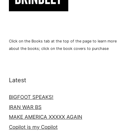
Click on the Books tab at the top of the page to learn more
about the books; click on the book covers to purchase
Latest
BIGFOOT SPEAKS!
IRAN WAR BS
MAKE AMERICA XXXXX AGAIN
Copilot is my Copilot