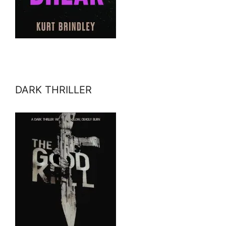
DARK THRILLER