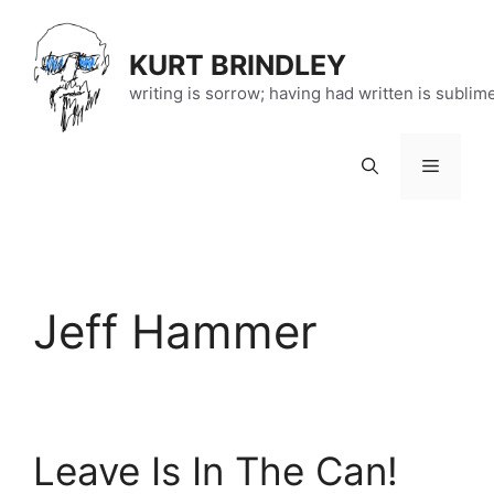
Skip
to
KURT BRINDLEY
content
writing is sorrow; having had written is sublim
Menu
Jeff Hammer
Leave Is In The Can!