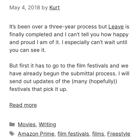
May 4, 2018
by
Kurt
It’s been over a three-year process but
Leave
is
finally completed and I can’t tell you how happy
and proud I am of it. I especially can’t wait until
you can see it.
But first it has to go to the film festivals and we
have already begun the submittal process. I will
send out updates of the (many (hopefully))
festivals that pick it up.
Read more
Categories
Movies
,
Writing
Tags
Amazon Prime
,
film festivals
,
films
,
Freestyle