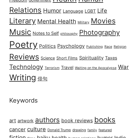
Government
Relations
Humor
Life
Language
LGBT
Literary
Movies
Mental Health
Military
Music
Photography
Notes to Self
philosophy
Poetry
Psychology
Politics
Publishing
Race
Religion
Reviews
Spirituality
Taxes
Science
Short Films
Technology
War
Travel
Terrorism
Waiting on the Apocalypse
Writing
俳句
Keywords
books
authors
art
book reviews
artwork
culture
cancer
Donald Trump
drawing
featured
family
fiction
haiku
health
humor
Indie