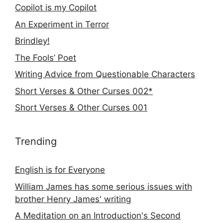
Copilot is my Copilot
An Experiment in Terror
Brindley!
The Fools’ Poet
Writing Advice from Questionable Characters
Short Verses & Other Curses 002*
Short Verses & Other Curses 001
Trending
English is for Everyone
William James has some serious issues with
brother Henry James' writing
A Meditation on an Introduction's Second