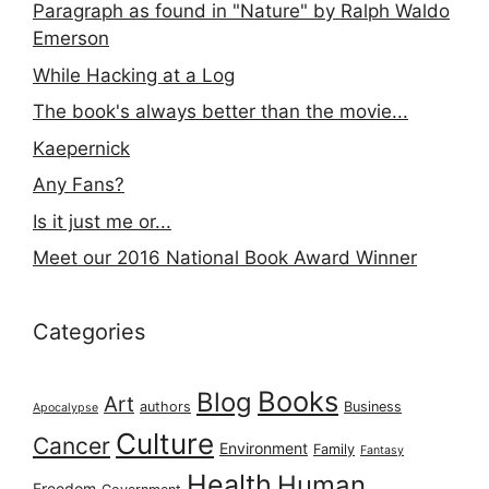
Paragraph as found in "Nature" by Ralph Waldo
Emerson
While Hacking at a Log
The book's always better than the movie...
Kaepernick
Any Fans?
Is it just me or...
Meet our 2016 National Book Award Winner
Categories
Books
Blog
Art
authors
Business
Apocalypse
Culture
Cancer
Environment
Family
Fantasy
Health
Human
Freedom