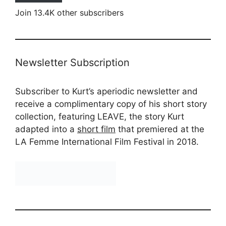
Join 13.4K other subscribers
Newsletter Subscription
Subscriber to Kurt’s aperiodic newsletter and
receive a complimentary copy of his short story
collection, featuring LEAVE, the story Kurt
adapted into a
short film
that premiered at the
LA Femme International Film Festival in 2018.