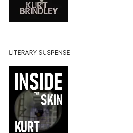
LITERARY SUSPENSE