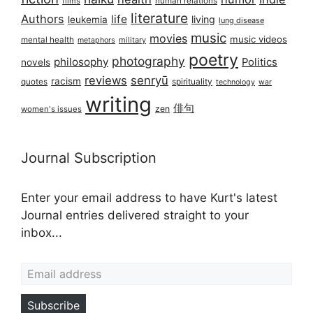
films
human relations
literature
Authors
life
living
leukemia
lung disease
music
movies
music videos
mental health
military
metaphors
poetry
photography
philosophy
Politics
novels
reviews
senryū
racism
spirituality
quotes
technology
war
writing
俳句
zen
women's issues
Journal Subscription
Enter your email address to have Kurt's latest
Journal entries delivered straight to your
inbox...
Email address
Subscribe