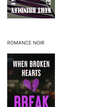
ROMANCE NOIR