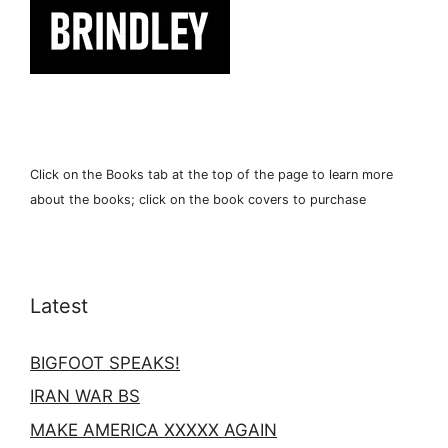
Click on the Books tab at the top of the page to learn more
about the books; click on the book covers to purchase
Latest
BIGFOOT SPEAKS!
IRAN WAR BS
MAKE AMERICA XXXXX AGAIN