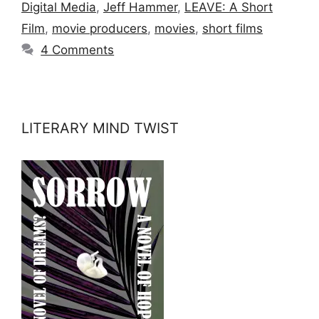
Digital Media
,
Jeff Hammer
,
LEAVE: A Short
Film
,
movie producers
,
movies
,
short films
4 Comments
LITERARY MIND TWIST