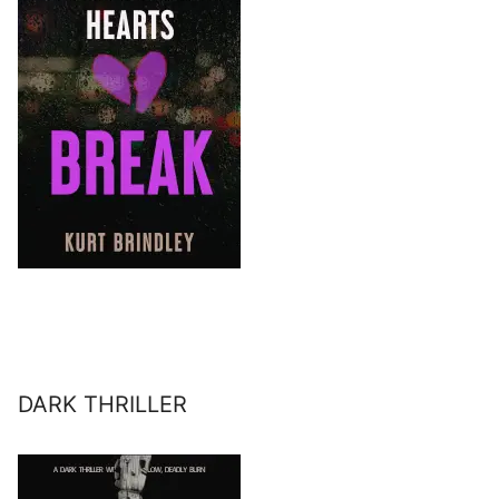
DARK THRILLER