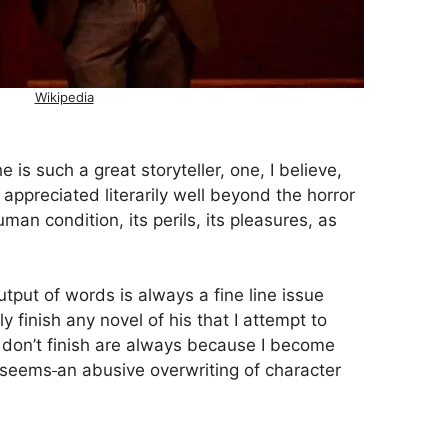
Wikipedia
 is such a great storyteller, one, I believe,
ppreciated literarily well beyond the horror
an condition, its perils, its pleasures, as
utput of words is always a fine line issue
 finish any novel of his that I attempt to
 I don’t finish are always because I become
 seems
an abusive overwriting of character