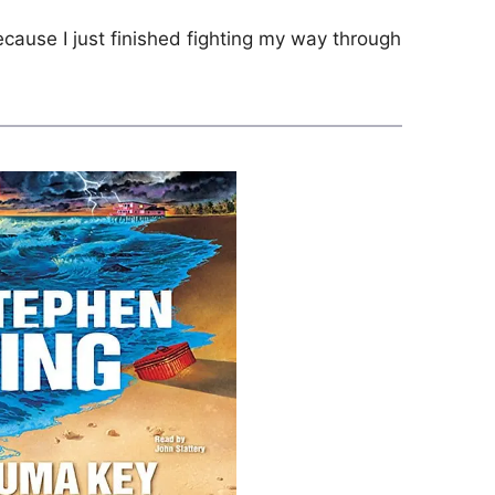
cause I just finished fighting my way through