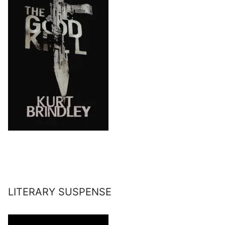
LITERARY SUSPENSE