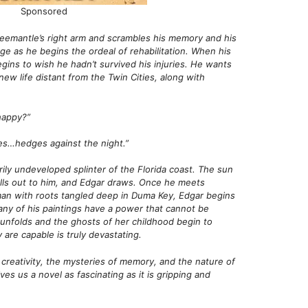
Sponsored
reemantle’s right arm and scrambles his memory and his
rage as he begins the ordeal of rehabilitation. When his
ins to wish he hadn’t survived his injuries. He wants
new life distant from the Twin Cities, along with
happy?”
es…hedges against the night.”
ily undeveloped splinter of the Florida coast. The sun
alls out to him, and Edgar draws. Once he meets
oman with roots tangled deep in Duma Key, Edgar begins
any of his paintings have a power that cannot be
 unfolds and the ghosts of her childhood begin to
are capable is truly devastating.
f creativity, the mysteries of memory, and the nature of
es us a novel as fascinating as it is gripping and