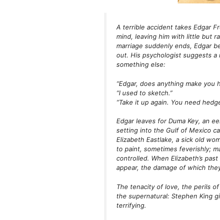
A terrible accident takes Edgar F
mind, leaving him with little but 
marriage suddenly ends, Edgar beg
out. His psychologist suggests a 
something else:
“Edgar, does anything make you 
“I used to sketch.”
“Take it up again. You need hedg
Edgar leaves for Duma Key, an eer
setting into the Gulf of Mexico c
Elizabeth Eastlake, a sick old w
to paint, sometimes feverishly; m
controlled. When Elizabeth’s past
appear, the damage of which they 
The tenacity of love, the perils o
the supernatural: Stephen King giv
terrifying.