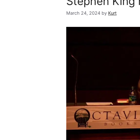
Stephen King
March 24, 2024
by
Kurt