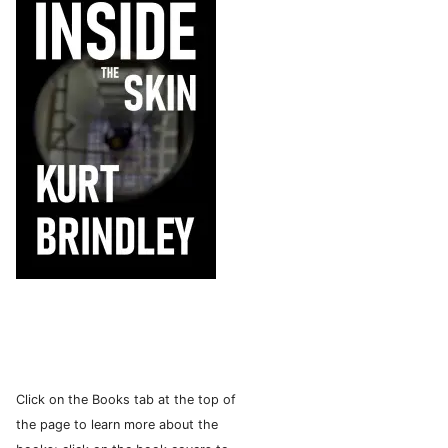
Click on the Books tab at the top of
the page to learn more about the