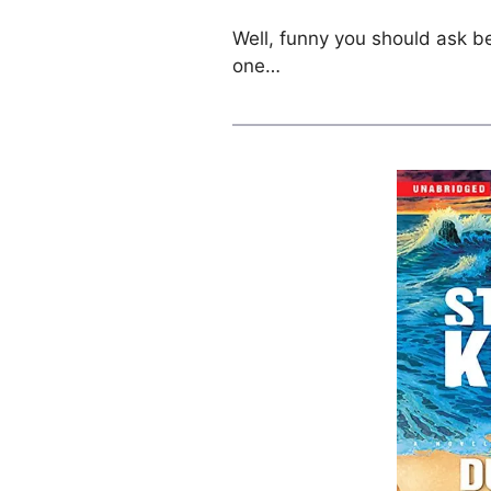
Well, funny you should ask be
one…