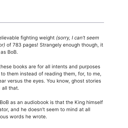
lievable fighting weight
(sorry, I can’t seem
or)
of 783 pages! Strangely enough though, it
 as BoB.
ese books are for all intents and purposes
d to them instead of reading them, for, to me,
 ear versus the eyes. You know, ghost stories
all that.
 BoB as an audiobook is that the King himself
rator, and he doesn’t seem to mind at all
neous words he wrote.