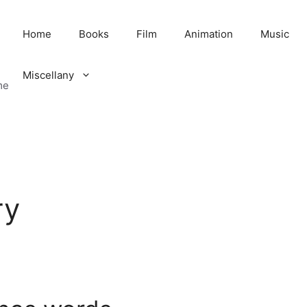
Home
Books
Film
Animation
Music
Miscellany
me
ry