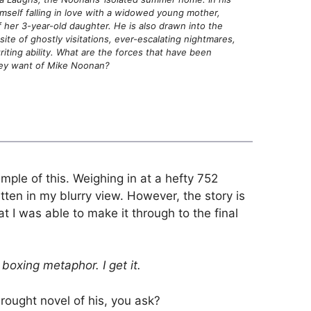
mself falling in love with a widowed young mother,
 her 3-year-old daughter. He is also drawn into the
ite of ghostly visitations, ever-escalating nightmares,
iting ability. What are the forces that have been
hey want of Mike Noonan?
mple of this. Weighing in at a hefty 752
tten in my blurry view. However, the story is
 I was able to make it through to the final
boxing metaphor. I get it.
ought novel of his, you ask?