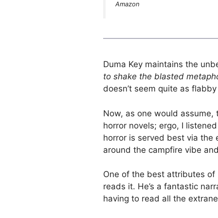
Amazon
Duma Key maintains the unbe
to shake the blasted metaph
doesn’t seem quite as flabby
Now, as one would assume, th
horror novels; ergo, I listene
horror is served best via the
around the campfire vibe and 
One of the best attributes of
reads it. He’s a fantastic nar
having to read all the extra