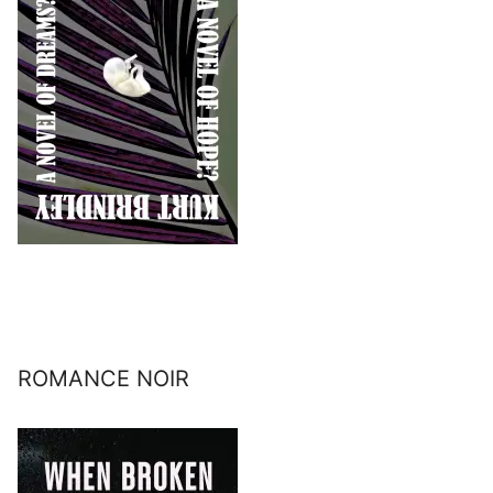
ROMANCE NOIR