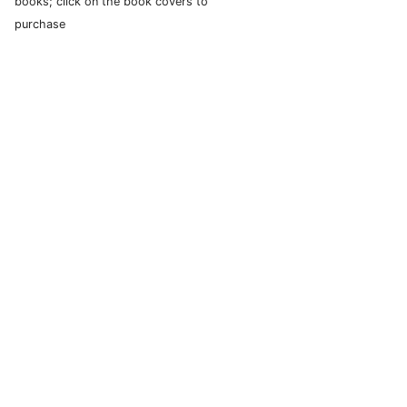
books; click on the book covers to
purchase