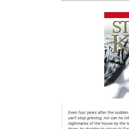
Even four years after the sudden 
can’t stop grieving, nor can he re
nightmares of the house by the l
them, he decides to return to Sa