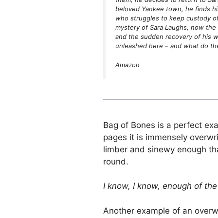
beloved Yankee town, he finds hi
who struggles to keep custody of
mystery of Sara Laughs, now the s
and the sudden recovery of his wr
unleashed here – and what do t
Amazon
Bag of Bones is a perfect exa
pages it is immensely overwri
limber and sinewy enough that
round.
I know, I know, enough of the 
Another example of an overwr