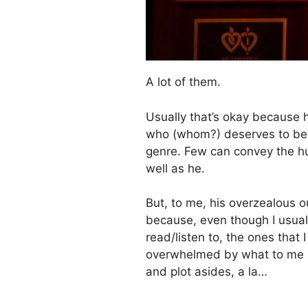
A lot of them.
Usually that’s okay because he
who (whom?) deserves to be a
genre. Few can convey the hum
well as he.
But, to me, his overzealous o
because, even though I usually
read/listen to, the ones that
overwhelmed by what to me
and plot asides, a la…