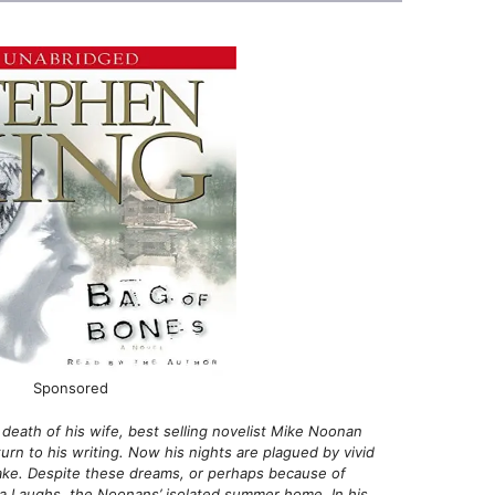
Sponsored
death of his wife, best selling novelist Mike Noonan
turn to his writing. Now his nights are plagued by vivid
ake. Despite these dreams, or perhaps because of
ra Laughs, the Noonans’ isolated summer home. In his