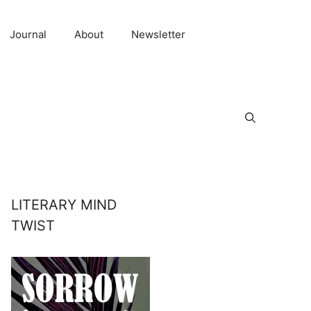
Journal
About
Newsletter
LITERARY MIND
TWIST