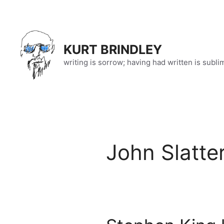
Skip
to
content
KURT BRINDLEY
writing is sorrow; having had written is subli
John Slatte