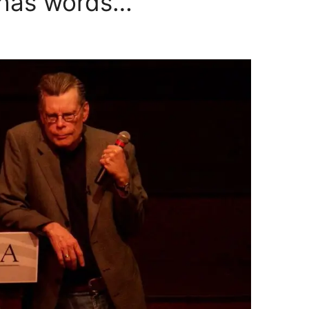
 has words…