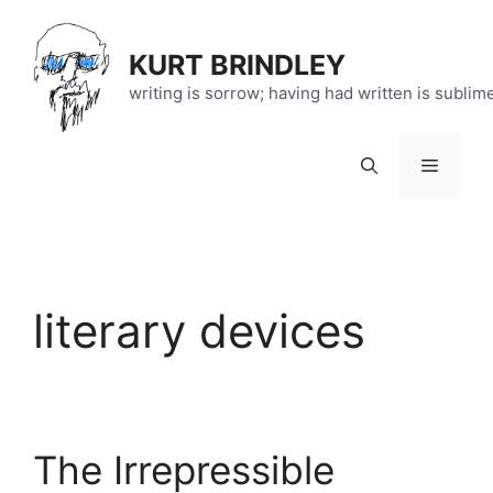
Skip
to
KURT BRINDLEY
content
writing is sorrow; having had written is sublim
Menu
literary devices
The Irrepressible