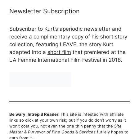
Newsletter Subscription
Subscriber to Kurt’s aperiodic newsletter and
receive a complimentary copy of his short story
collection, featuring LEAVE, the story Kurt
adapted into a
short film
that premiered at the
LA Femme International Film Festival in 2018.
Be wary, Intrepid Reader!
This site is infested with affiliate
links so click at your own risk; but if you do don’t worry as it
won’t cost you, not even the one thin penny that the
Site
Master & Purveyor of Fine Goods & Services
futilely hopes to
earn from it…