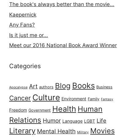
The book's always better than the movie...
Kaepernick
Any Fans?
Is it just me or...
Meet our 2016 National Book Award Winner
Categories
Books
Blog
Art
authors
Business
Apocalypse
Culture
Cancer
Environment
Family
Fantasy
Health
Human
Freedom
Government
Relations
Humor
Life
Language
LGBT
Literary
Movies
Mental Health
Military