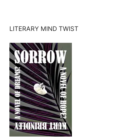
LITERARY MIND TWIST