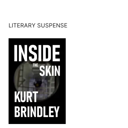
LITERARY SUSPENSE