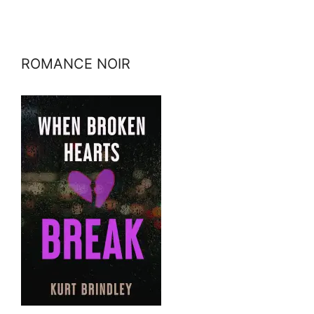
ROMANCE NOIR