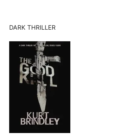
DARK THRILLER