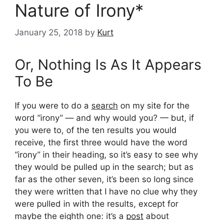
Nature of Irony*
January 25, 2018
by
Kurt
Or, Nothing Is As It Appears
To Be
If you were to do a
search
on my site for the
word “irony” — and why would you? — but, if
you were to, of the ten results you would
receive, the first three would have the word
“irony” in their heading, so it’s easy to see why
they would be pulled up in the search; but as
far as the other seven, it’s been so long since
they were written that I have no clue why they
were pulled in with the results, except for
maybe the eighth one: it’s a
post
about