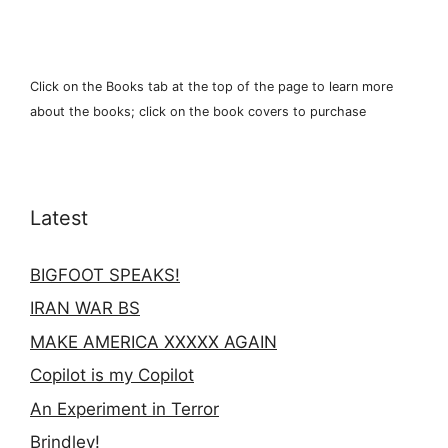
Click on the Books tab at the top of the page to learn more
about the books; click on the book covers to purchase
Latest
BIGFOOT SPEAKS!
IRAN WAR BS
MAKE AMERICA XXXXX AGAIN
Copilot is my Copilot
An Experiment in Terror
Brindley!