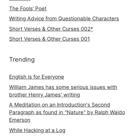
The Fools’ Poet
Writing Advice from Questionable Characters
Short Verses & Other Curses 002*
Short Verses & Other Curses 001
Trending
English is for Everyone
William James has some serious issues with
brother Henry James' writing
A Meditation on an Introduction's Second
Paragraph as found in "Nature" by Ralph Waldo
Emerson
While Hacking at a Log