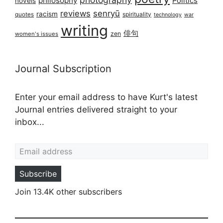
philosophy
Politics
novels
reviews
senryū
racism
spirituality
quotes
technology
war
writing
俳句
zen
women's issues
Journal Subscription
Enter your email address to have Kurt's latest
Journal entries delivered straight to your
inbox...
Email address
Subscribe
Join 13.4K other subscribers