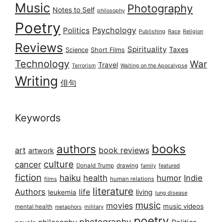
Music
Photography
Notes to Self
philosophy
Poetry
Psychology
Politics
Publishing
Race
Religion
Reviews
Spirituality
Taxes
Science
Short Films
Technology
War
Travel
Terrorism
Waiting on the Apocalypse
Writing
俳句
Keywords
books
authors
art
book reviews
artwork
culture
cancer
Donald Trump
drawing
featured
family
fiction
haiku
health
humor
Indie
films
human relations
literature
Authors
life
living
leukemia
lung disease
music
movies
music videos
mental health
military
metaphors
poetry
photography