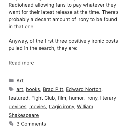
Radiohead allowing fans to pay whatever they
want for their latest release at the time. There’s
probably a decent amount of irony to be found
in that one.
Anyway, of the first three positively ironic posts
pulled in the search, they are:
Read more
Categories
Art
Tags
art
,
books
,
Brad Pitt
,
Edward Norton
,
featured
,
Fight Club
,
film
,
humor
,
irony
,
literary
devices
,
movies
,
tragic irony
,
William
Shakespeare
3 Comments