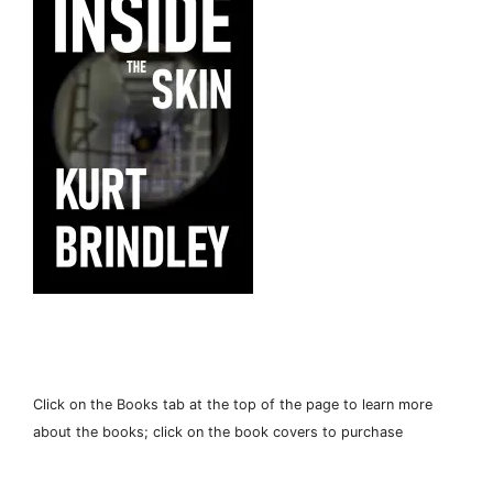
Click on the Books tab at the top of the page to learn more
about the books; click on the book covers to purchase