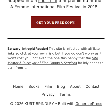
adapted into a
short film
that premiered at the
LA Femme International Film Festival in 2018.
Be wary, Intrepid Reader!
This site is infested with affiliate
links so click at your own risk; but if you do don’t worry as it
won’t cost you, not even the one thin penny that the
Site
Master & Purveyor of Fine Goods & Services
futilely hopes to
earn from it…
Home
Books
Film
Blog
About
Contact
Privacy
Terms
© 2026 KURT BRINDLEY
• Built with
GeneratePress