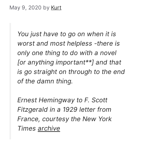
May 9, 2020
by
Kurt
You just have to go on when it is
worst and most helpless -there is
only one thing to do with a novel
[or anything important**] and that
is go straight on through to the end
of the damn thing.
Ernest Hemingway to F. Scott
Fitzgerald in a 1929 letter from
France, courtesy the New York
Times
archive