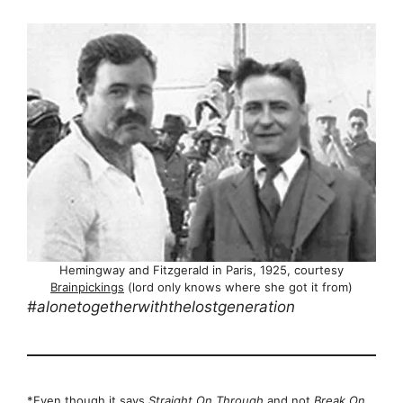
Hemingway and Fitzgerald in Paris, 1925, courtesy
Brainpickings
(lord only knows where she got it from)
#alonetogetherwiththelostgeneration
*Even though it says
Straight On Through
and not
Break On