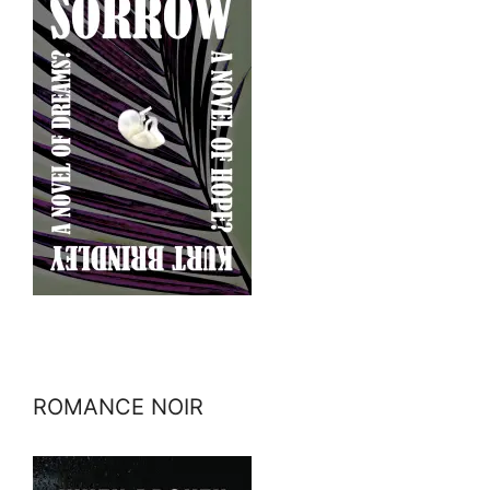
ROMANCE NOIR