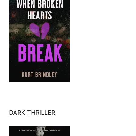
DARK THRILLER