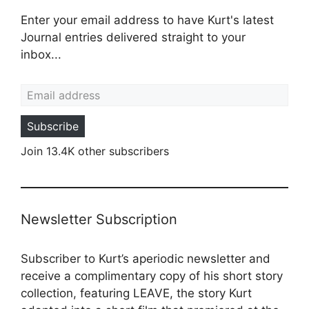
Enter your email address to have Kurt's latest
Journal entries delivered straight to your
inbox...
Email address
Subscribe
Join 13.4K other subscribers
Newsletter Subscription
Subscriber to Kurt’s aperiodic newsletter and
receive a complimentary copy of his short story
collection, featuring LEAVE, the story Kurt