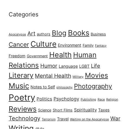
Categories
Books
Blog
Art
authors
Business
Apocalypse
Culture
Cancer
Environment
Family
Fantasy
Health
Human
Freedom
Government
Relations
Humor
Life
Language
LGBT
Literary
Movies
Mental Health
Military
Music
Photography
Notes to Self
philosophy
Poetry
Psychology
Politics
Publishing
Race
Religion
Reviews
Spirituality
Taxes
Science
Short Films
Technology
War
Travel
Terrorism
Waiting on the Apocalypse
Writing