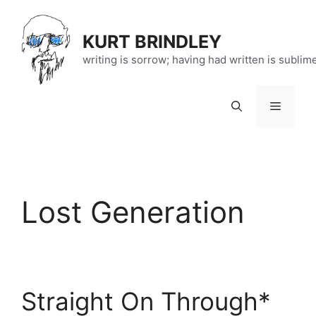
Skip
to
KURT BRINDLEY
content
writing is sorrow; having had written is sublim
Menu
Lost Generation
Straight On Through*