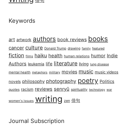
俳句
Keywords
books
authors
art
book reviews
artwork
culture
cancer
Donald Trump
drawing
featured
family
fiction
haiku
health
humor
Indie
films
human relations
literature
Authors
life
living
leukemia
lung disease
music
movies
music videos
mental health
military
metaphors
poetry
photography
philosophy
Politics
novels
reviews
senryū
racism
spirituality
quotes
technology
war
writing
俳句
zen
women's issues
Journal Subscription