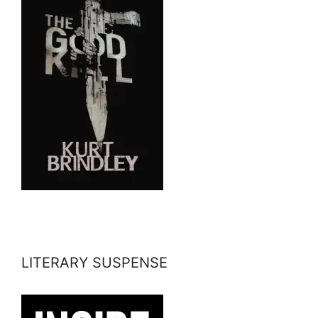
LITERARY SUSPENSE