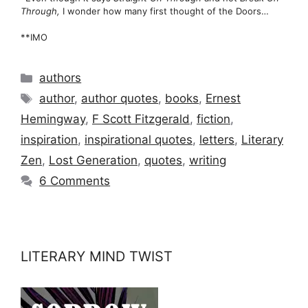
Through,
I wonder how many first thought of the Doors…
**IMO
Categories
authors
Tags
author
,
author quotes
,
books
,
Ernest
Hemingway
,
F Scott Fitzgerald
,
fiction
,
inspiration
,
inspirational quotes
,
letters
,
Literary
Zen
,
Lost Generation
,
quotes
,
writing
6 Comments
LITERARY MIND TWIST