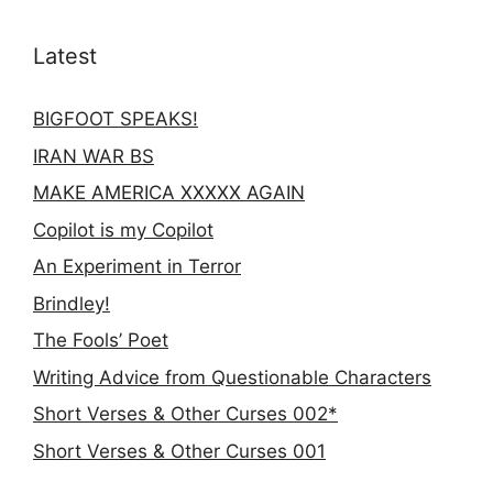
Latest
BIGFOOT SPEAKS!
IRAN WAR BS
MAKE AMERICA XXXXX AGAIN
Copilot is my Copilot
An Experiment in Terror
Brindley!
The Fools’ Poet
Writing Advice from Questionable Characters
Short Verses & Other Curses 002*
Short Verses & Other Curses 001