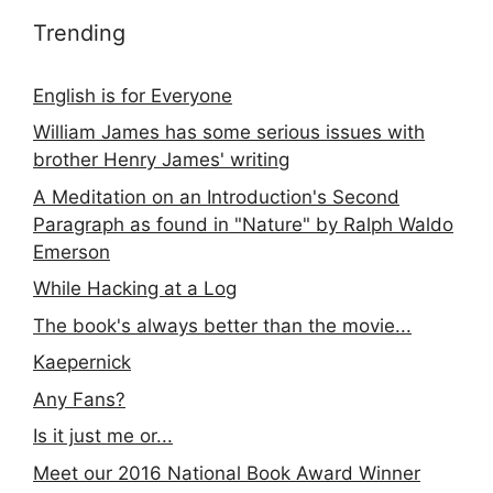
Trending
English is for Everyone
William James has some serious issues with
brother Henry James' writing
A Meditation on an Introduction's Second
Paragraph as found in "Nature" by Ralph Waldo
Emerson
While Hacking at a Log
The book's always better than the movie...
Kaepernick
Any Fans?
Is it just me or...
Meet our 2016 National Book Award Winner