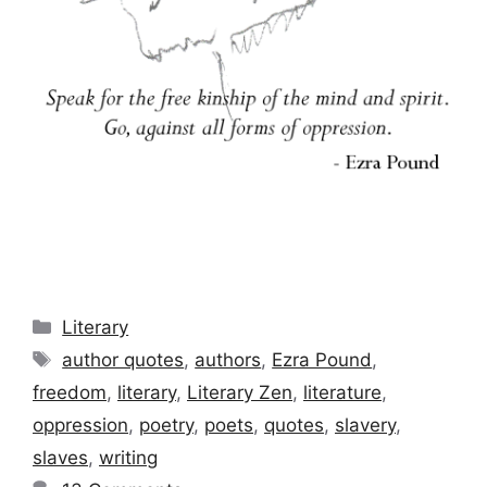
Categories
Literary
Tags
author quotes
,
authors
,
Ezra Pound
,
freedom
,
literary
,
Literary Zen
,
literature
,
oppression
,
poetry
,
poets
,
quotes
,
slavery
,
slaves
,
writing