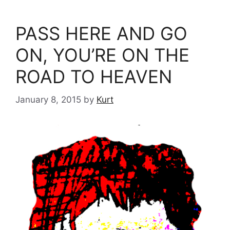
PASS HERE AND GO
ON, YOU’RE ON THE
ROAD TO HEAVEN
January 8, 2015
by
Kurt