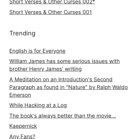
Short Verses & Other Curses 002*
Short Verses & Other Curses 001
Trending
English is for Everyone
William James has some serious issues with
brother Henry James' writing
A Meditation on an Introduction's Second
Paragraph as found in "Nature" by Ralph Waldo
Emerson
While Hacking at a Log
The book's always better than the movie...
Kaepernick
Any Fans?