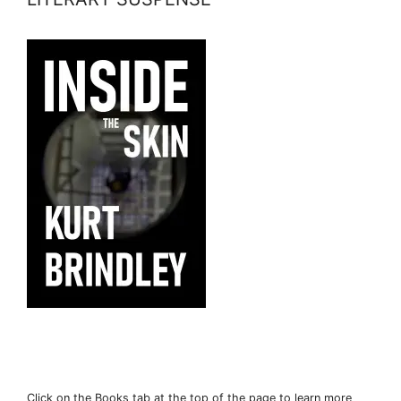
Click on the Books tab at the top of the page to learn more