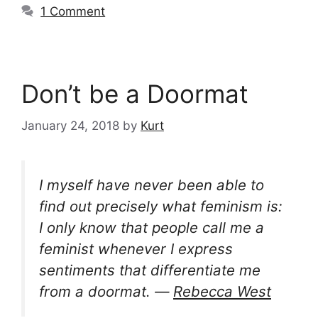
1 Comment
Don’t be a Doormat
January 24, 2018
by
Kurt
I myself have never been able to
find out precisely what feminism is:
I only know that people call me a
feminist whenever I express
sentiments that differentiate me
from a doormat. ―
Rebecca West