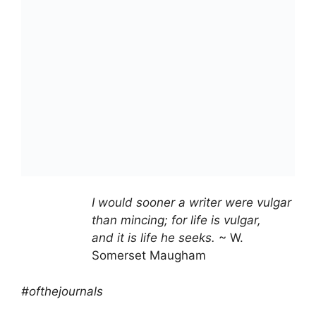
I would sooner a writer were vulgar
than mincing; for life is vulgar,
and it is life he seeks.
~ W.
Somerset Maugham
#ofthejournals