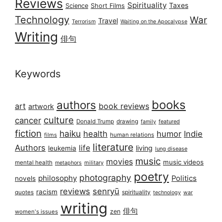
Reviews
Spirituality
Taxes
Science
Short Films
Technology
War
Travel
Terrorism
Waiting on the Apocalypse
Writing
俳句
Keywords
books
authors
art
book reviews
artwork
culture
cancer
Donald Trump
drawing
featured
family
fiction
haiku
health
humor
Indie
films
human relations
literature
Authors
life
living
leukemia
lung disease
music
movies
music videos
mental health
military
metaphors
poetry
photography
philosophy
Politics
novels
reviews
senryū
racism
spirituality
quotes
technology
war
writing
俳句
zen
women's issues