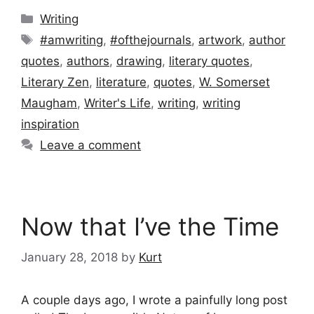
Categories
Writing
Tags
#amwriting
,
#ofthejournals
,
artwork
,
author
quotes
,
authors
,
drawing
,
literary quotes
,
Literary Zen
,
literature
,
quotes
,
W. Somerset
Maugham
,
Writer's Life
,
writing
,
writing
inspiration
Leave a comment
Now that I’ve the Time
January 28, 2018
by
Kurt
A couple days ago, I wrote a painfully long post