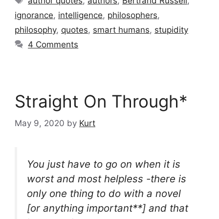
author quotes
,
authors
,
Bertrand Russell
,
ignorance
,
intelligence
,
philosophers
,
philosophy
,
quotes
,
smart humans
,
stupidity
4 Comments
Straight On Through*
May 9, 2020
by
Kurt
You just have to go on when it is
worst and most helpless -there is
only one thing to do with a novel
[or anything important**] and that