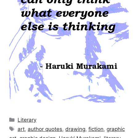
Categories
Literary
Tags
art
,
author quotes
,
drawing
,
fiction
,
graphic