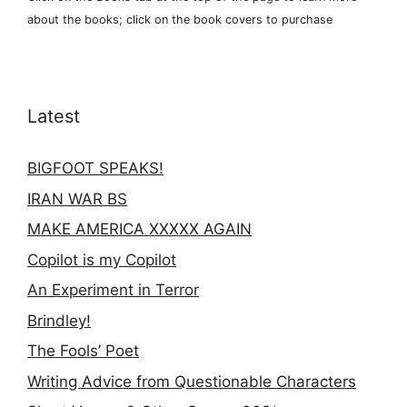
about the books; click on the book covers to purchase
Latest
BIGFOOT SPEAKS!
IRAN WAR BS
MAKE AMERICA XXXXX AGAIN
Copilot is my Copilot
An Experiment in Terror
Brindley!
The Fools’ Poet
Writing Advice from Questionable Characters