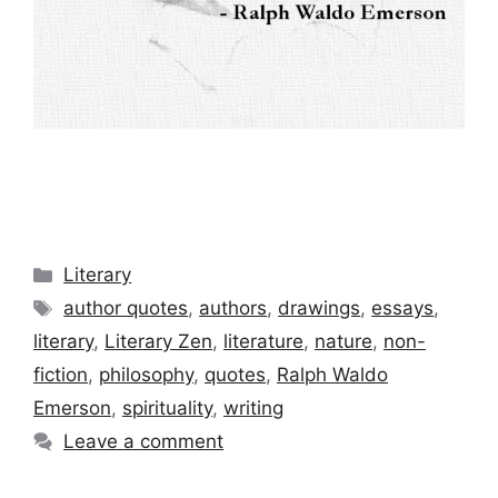
Categories
Literary
Tags
author quotes
,
authors
,
drawings
,
essays
,
literary
,
Literary Zen
,
literature
,
nature
,
non-
fiction
,
philosophy
,
quotes
,
Ralph Waldo
Emerson
,
spirituality
,
writing
Leave a comment