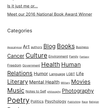
Is it just me or...
Meet our 2016 National Book Award Winner
Categories
Books
Blog
Art
authors
Business
Apocalypse
Culture
Cancer
Environment
Family
Fantasy
Health
Human
Freedom
Government
Relations
Humor
Life
Language
LGBT
Literary
Movies
Mental Health
Military
Music
Photography
Notes to Self
philosophy
Poetry
Psychology
Politics
Publishing
Race
Religion