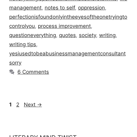
management
,
notes to self
,
oppression
,
perfectionisfoundonlyintheeyesoftheonetryingto
controlyou
,
process improvement
,
questioneverything
,
quotes
,
society
,
writing
,
writing tips
,
yesiusedtobeabusinessmanagementconsultant
sorry
6 Comments
Page
Page
1
2
Next
→