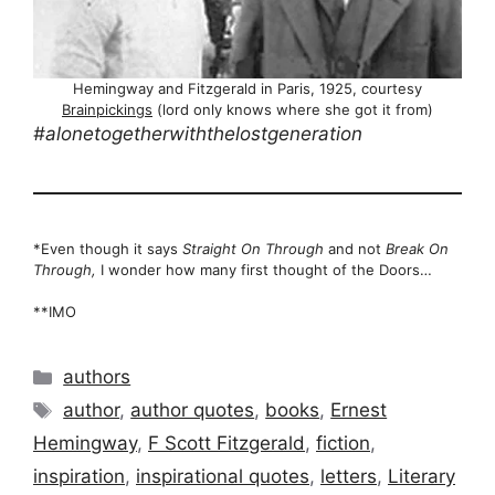
Hemingway and Fitzgerald in Paris, 1925, courtesy
Brainpickings
(lord only knows where she got it from)
#alonetogetherwiththelostgeneration
*Even though it says
Straight On Through
and not
Break On
Through,
I wonder how many first thought of the Doors…
**IMO
Categories
authors
Tags
author
,
author quotes
,
books
,
Ernest
Hemingway
,
F Scott Fitzgerald
,
fiction
,
inspiration
,
inspirational quotes
,
letters
,
Literary