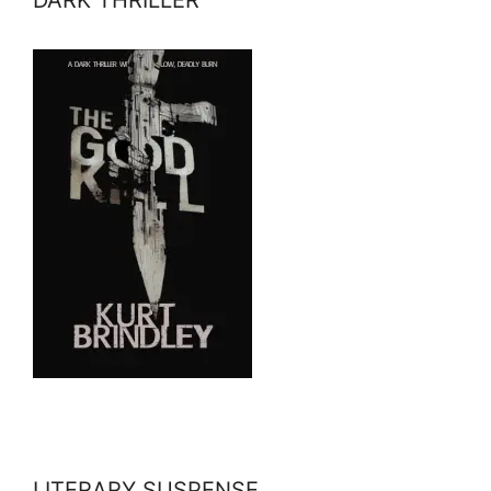
DARK THRILLER
LITERARY SUSPENSE