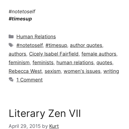
#notetoself
#timesup
Categories
Human Relations
Tags
#notetoself
,
#timesup
,
author quotes
,
authors
,
Cicely Isabel Fairfield
,
female authors
,
feminism
,
feminists
,
human relations
,
quotes
,
Rebecca West
,
sexism
,
women's issues
,
writing
1 Comment
Literary Zen VII
April 29, 2015
by
Kurt