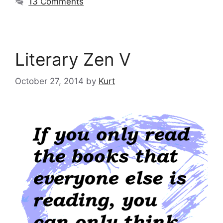
13 Comments
Literary Zen V
October 27, 2014
by
Kurt