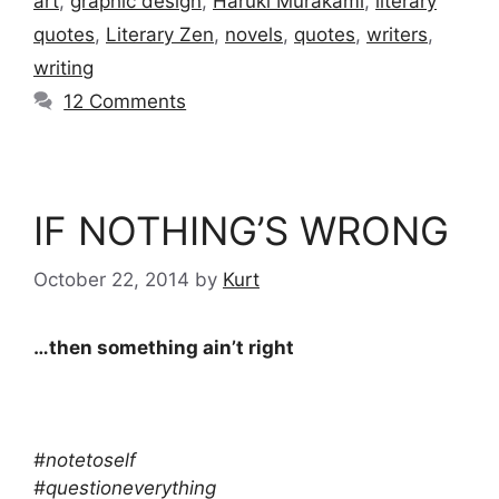
art
,
graphic design
,
Haruki Murakami
,
literary
quotes
,
Literary Zen
,
novels
,
quotes
,
writers
,
writing
12 Comments
IF NOTHING’S WRONG
October 22, 2014
by
Kurt
…then something ain’t right
#notetoself
#questioneverything