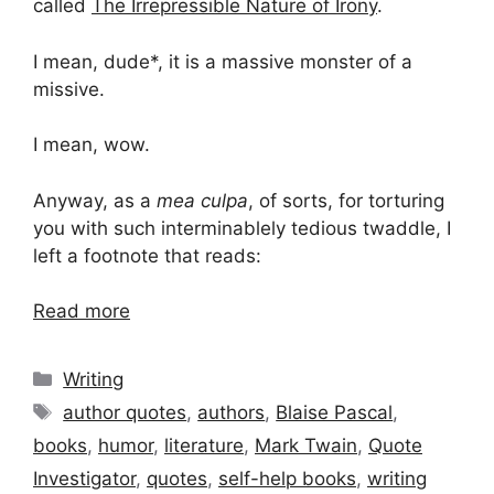
called
The Irrepressible Nature of Irony
.
I mean, dude*, it is a massive monster of a
missive.
I mean, wow.
Anyway, as a
mea culpa
, of sorts, for torturing
you with such interminablely tedious twaddle, I
left a footnote that reads:
Read more
Categories
Writing
Tags
author quotes
,
authors
,
Blaise Pascal
,
books
,
humor
,
literature
,
Mark Twain
,
Quote
Investigator
,
quotes
,
self-help books
,
writing