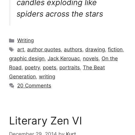
candles exploding like
spiders across the stars
Categories
Writing
Tags
art
,
author quotes
,
authors
,
drawing
,
fiction
,
graphic design
,
Jack Kerouac
,
novels
,
On the
Road
,
poetry
,
poets
,
portraits
,
The Beat
Generation
,
writing
20 Comments
Literary Zen VI
December 29, 2014
by
Kurt