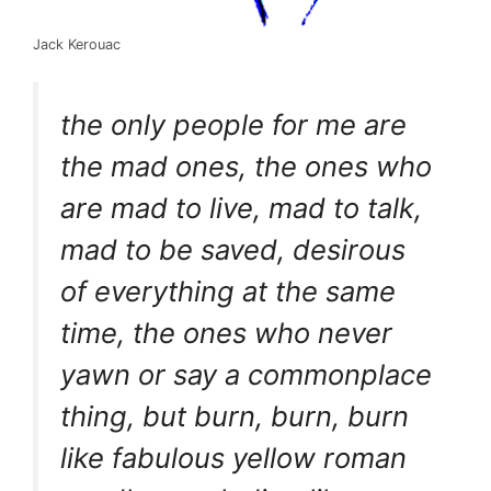
Jack Kerouac
the only people for me are
the mad ones, the ones who
are mad to live, mad to talk,
mad to be saved, desirous
of everything at the same
time, the ones who never
yawn or say a commonplace
thing, but burn, burn, burn
like fabulous yellow roman