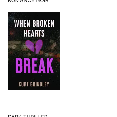
ROMANCE NOIR