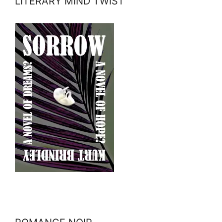
LITERARY MIND TWIST