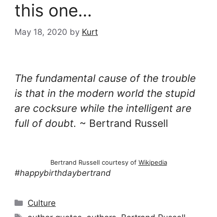
this one…
May 18, 2020
by
Kurt
The fundamental cause of the trouble
is that in the modern world the stupid
are cocksure while the intelligent are
full of doubt.
~ Bertrand Russell
Bertrand Russell courtesy of
Wikipedia
#happybirthdaybertrand
Categories
Culture
Tags