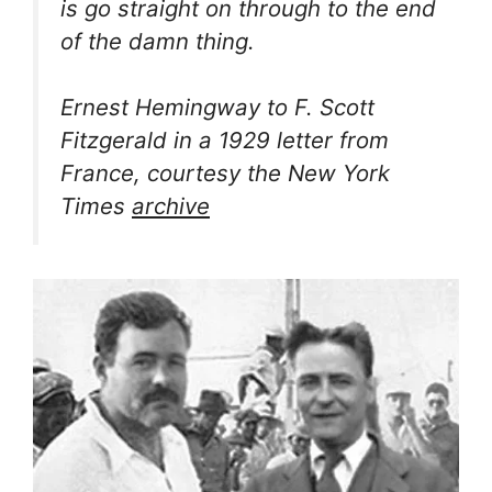
is go straight on through to the end
of the damn thing.
Ernest Hemingway to F. Scott
Fitzgerald in a 1929 letter from
France, courtesy the New York
Times
archive