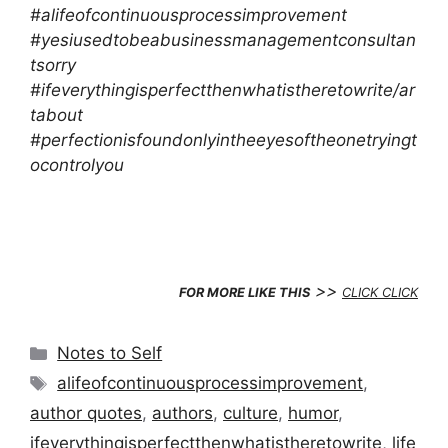
#alifeofcontinuousprocessimprovement
#yesiusedtobeabusinessmanagementconsultan
tsorry
#ifeverythingisperfectthenwhatistheretowrite/ar
tabout
#perfectionisfoundonlyintheeyesoftheonetryingt
ocontrolyou
>>
FOR MORE LIKE THIS
CLICK CLICK
Categories
Notes to Self
Tags
alifeofcontinuousprocessimprovement
,
author quotes
,
authors
,
culture
,
humor
,
ifeverythingisperfectthenwhatistheretowrite
,
life