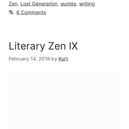
Zen
,
Lost Generation
,
quotes
,
writing
6 Comments
Literary Zen IX
February 14, 2018
by
Kurt