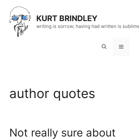
Skip
to
KURT BRINDLEY
content
writing is sorrow; having had written is sublim
Menu
author quotes
Not really sure about