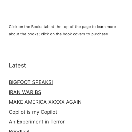
Click on the Books tab at the top of the page to learn more
about the books; click on the book covers to purchase
Latest
BIGFOOT SPEAKS!
IRAN WAR BS
MAKE AMERICA XXXXX AGAIN
Copilot is my Copilot
An Experiment in Terror
Brindley!