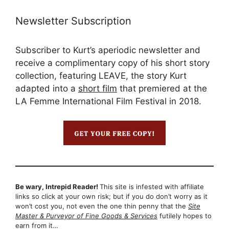
Newsletter Subscription
Subscriber to Kurt’s aperiodic newsletter and
receive a complimentary copy of his short story
collection, featuring LEAVE, the story Kurt
adapted into a
short film
that premiered at the
LA Femme International Film Festival in 2018.
Be wary, Intrepid Reader!
This site is infested with affiliate
links so click at your own risk; but if you do don’t worry as it
won’t cost you, not even the one thin penny that the
Site
Master & Purveyor of Fine Goods & Services
futilely hopes to
earn from it…