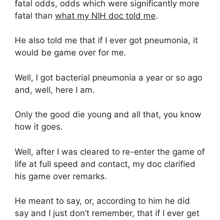
fatal odds, odds which were significantly more
fatal than
what my NIH doc told me
.
He also told me that if I ever got pneumonia, it
would be game over for me.
Well, I got bacterial pneumonia a year or so ago
and, well, here I am.
Only the good die young and all that, you know
how it goes.
Well, after I was cleared to re-enter the game of
life at full speed and contact, my doc clarified
his game over remarks.
He meant to say, or, according to him he did
say and I just don’t remember, that if I ever get