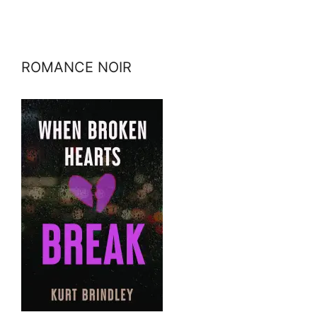
ROMANCE NOIR