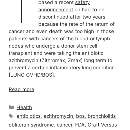
T
based a recent
safety
announcement
on had to be
discontinued after two years
because the rate of the return of
cancer and even death was too high in those
patients with cancers of the blood or lymph
nodes who undergo a donor stem cell
transplant and were taking the antibiotic
azithromycin (Zithromax, Zmax) long term to
prevent a certain inflammatory lung condition
[LUNG GVHD/BOS].
Read more
Categories
Health
Tags
antibiotics
,
azithromycin
,
bos
,
bronchiolitis
obliteran syndrome
,
cancer
,
FDA
,
Graft Versus