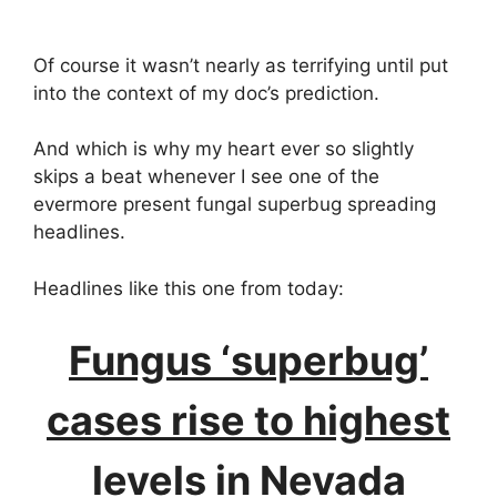
Of course it wasn’t nearly as terrifying until put
into the context of my doc’s prediction.
And which is why my heart ever so slightly
skips a beat whenever I see one of the
evermore present fungal superbug spreading
headlines.
Headlines like this one from today:
Fungus ‘superbug’
cases rise to highest
levels in Nevada