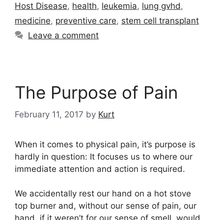
Host Disease
,
health
,
leukemia
,
lung gvhd
,
medicine
,
preventive care
,
stem cell transplant
Leave a comment
The Purpose of Pain
February 11, 2017
by
Kurt
When it comes to physical pain, it’s purpose is
hardly in question: It focuses us to where our
immediate attention and action is required.
We accidentally rest our hand on a hot stove
top burner and, without our sense of pain, our
hand, if it weren’t for our sense of smell, would