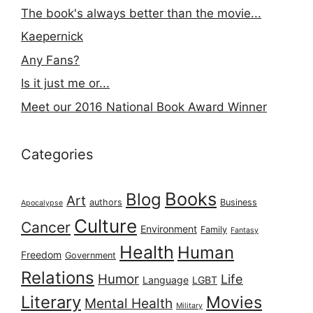
The book's always better than the movie...
Kaepernick
Any Fans?
Is it just me or...
Meet our 2016 National Book Award Winner
Categories
Books
Blog
Art
authors
Business
Apocalypse
Culture
Cancer
Environment
Family
Fantasy
Health
Human
Freedom
Government
Relations
Humor
Life
Language
LGBT
Literary
Movies
Mental Health
Military