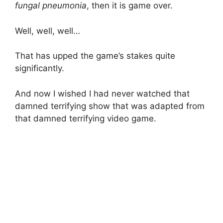
fungal pneumonia
, then it is game over.
Well, well, well…
That has upped the game’s stakes quite
significantly.
And now I wished I had never watched that
damned terrifying show that was adapted from
that damned terrifying video game.