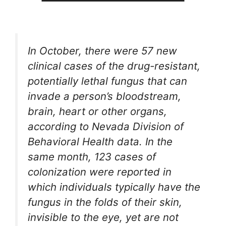
In October, there were 57 new
clinical cases of the drug-resistant,
potentially lethal fungus that can
invade a person’s bloodstream,
brain, heart or other organs,
according to Nevada Division of
Behavioral Health data. In the
same month, 123 cases of
colonization were reported in
which individuals typically have the
fungus in the folds of their skin,
invisible to the eye, yet are not