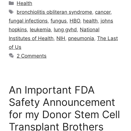
Categories
Health
Tags
bronchiolitis obliteran syndrome
,
cancer
,
fungal infections
,
fungus
,
HBO
,
health
,
johns
hopkins
,
leukemia
,
lung gvhd
,
National
Institutes of Health
,
NIH
,
pneumonia
,
The Last
of Us
2 Comments
An Important FDA
Safety Announcement
for my Donor Stem Cell
Transplant Brothers