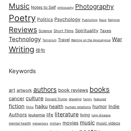
Music
Photography
Notes to Self
philosophy
Poetry
Psychology
Politics
Publishing
Race
Religion
Reviews
Spirituality
Taxes
Science
Short Films
Technology
War
Travel
Terrorism
Waiting on the Apocalypse
Writing
俳句
Keywords
books
authors
art
book reviews
artwork
culture
cancer
Donald Trump
drawing
featured
family
fiction
haiku
health
humor
Indie
films
human relations
literature
Authors
life
living
leukemia
lung disease
music
movies
music videos
mental health
military
metaphors