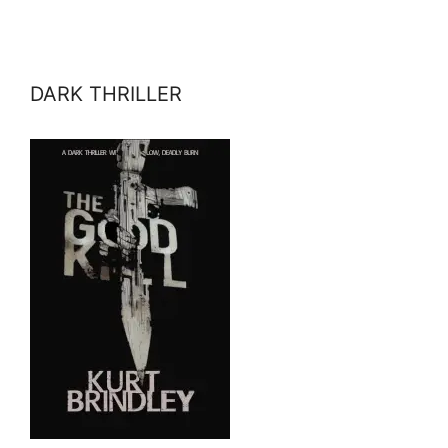
DARK THRILLER