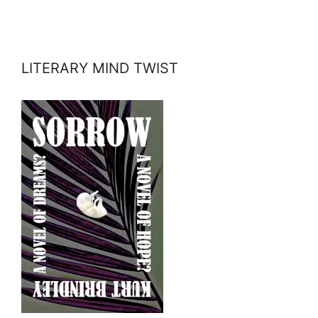
LITERARY MIND TWIST