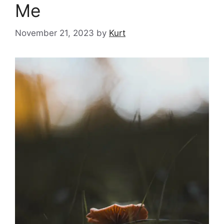
Me
November 21, 2023
by
Kurt