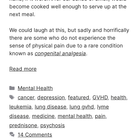
become cooked well enough to serve up at the
next meal.
We could laugh at this, but sadly and horrifically
there are some who do not experience the
sense of physical pain due to a rare condition
known as
congenital analgesia
.
Read more
Categories
Mental Health
Tags
cancer
,
depression
,
featured
,
GVHD
,
health
,
leukemia
,
lung disease
,
lung gvhd
,
lyme
disease
,
medicine
,
mental health
,
pain
,
prednisone
,
psychosis
14 Comments