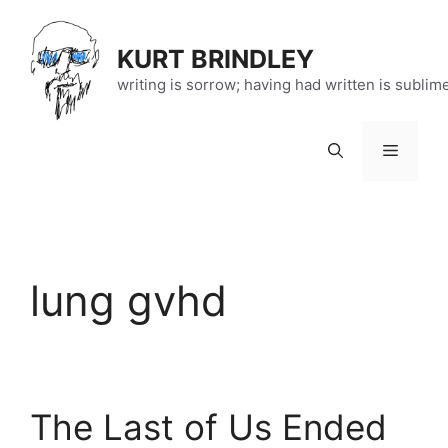
Skip
to
KURT BRINDLEY
content
writing is sorrow; having had written is sublim
Menu
lung gvhd
The Last of Us Ended