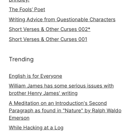
The Fools’ Poet
Writing Advice from Questionable Characters
Short Verses & Other Curses 002*
Short Verses & Other Curses 001
Trending
English is for Everyone
William James has some serious issues with
brother Henry James' writing
A Meditation on an Introduction's Second
Paragraph as found in "Nature" by Ralph Waldo
Emerson
While Hacking at a Log