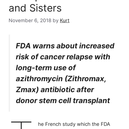
and Sisters
November 6, 2018
by
Kurt
FDA warns about increased
risk of cancer relapse with
long-term use of
azithromycin (Zithromax,
Zmax) antibiotic after
donor stem cell transplant
he French study which the FDA