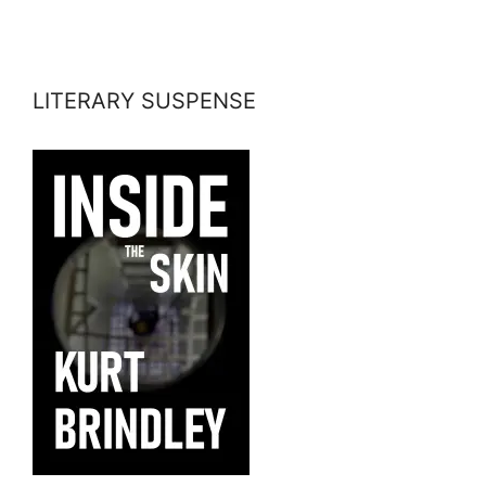
LITERARY SUSPENSE