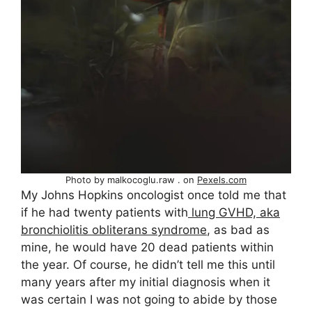
Photo by malkocoglu.raw . on
Pexels.com
My Johns Hopkins oncologist once told me that
if he had twenty patients with
lung GVHD, aka
bronchiolitis obliterans syndrome
, as bad as
mine, he would have 20 dead patients within
the year. Of course, he didn’t tell me this until
many years after my initial diagnosis when it
was certain I was not going to abide by those