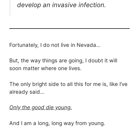
develop an invasive infection.
Fortunately, I do not live in Nevada…
But, the way things are going, I doubt it will
soon matter where one lives.
The only bright side to all this for me is, like I’ve
already said…
Only the good die young.
And I am a long, long way from young.