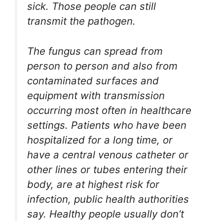
sick. Those people can still
transmit the pathogen.
The fungus can spread from
person to person and also from
contaminated surfaces and
equipment with transmission
occurring most often in healthcare
settings. Patients who have been
hospitalized for a long time, or
have a central venous catheter or
other lines or tubes entering their
body, are at highest risk for
infection, public health authorities
say. Healthy people usually don’t