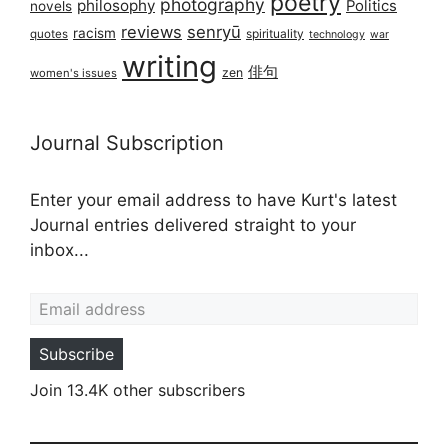
poetry
photography
philosophy
Politics
novels
reviews
senryū
racism
spirituality
quotes
technology
war
writing
俳句
zen
women's issues
Journal Subscription
Enter your email address to have Kurt's latest
Journal entries delivered straight to your
inbox...
Email address
Subscribe
Join 13.4K other subscribers