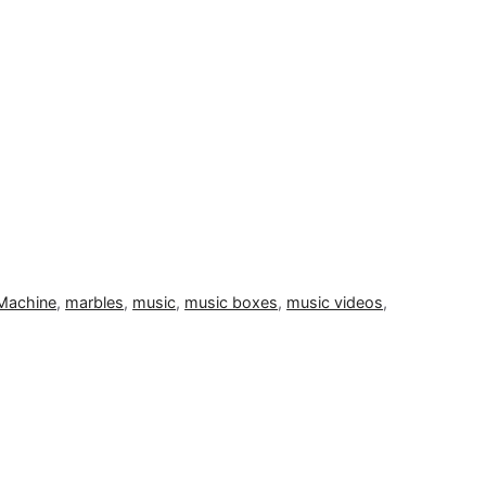
Machine
,
marbles
,
music
,
music boxes
,
music videos
,