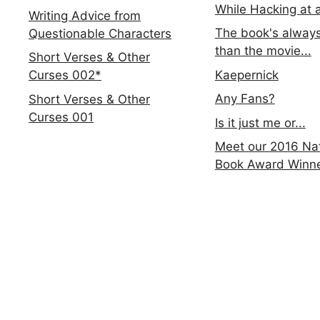
While Hacking at 
Writing Advice from
The book's always
Questionable Characters
than the movie...
Short Verses & Other
Kaepernick
Curses 002*
Any Fans?
Short Verses & Other
Curses 001
Is it just me or...
Meet our 2016 Nat
Book Award Winn