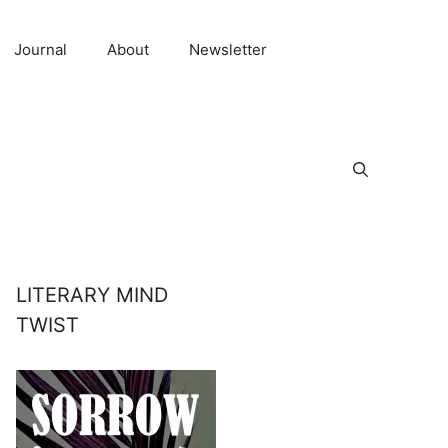
Journal
About
Newsletter
LITERARY MIND
TWIST