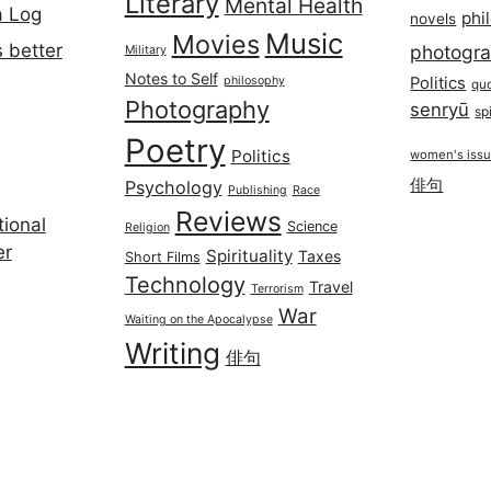
Literary
Mental Health
a Log
phi
novels
Music
Movies
 better
photogr
Military
Notes to Self
philosophy
Politics
qu
Photography
senryū
spi
Poetry
Politics
women's iss
俳句
Psychology
Publishing
Race
Reviews
ional
Science
Religion
er
Spirituality
Taxes
Short Films
Technology
Travel
Terrorism
War
Waiting on the Apocalypse
Writing
俳句