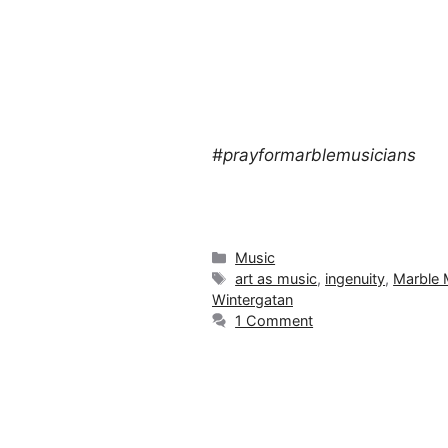
#prayformarblemusicians
Categories
Music
Tags
art as music
,
ingenuity
,
Marble 
Wintergatan
1 Comment