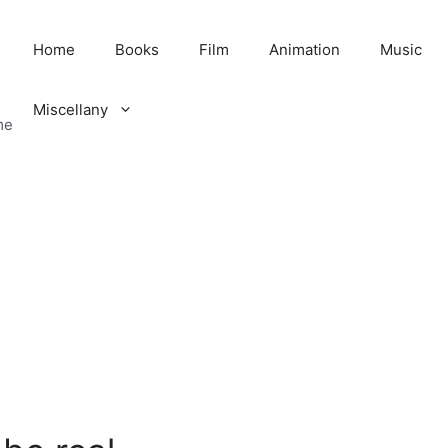
Home
Books
Film
Animation
Music
Miscellany
me