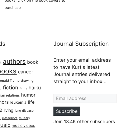
books; click on the book covers to
purchase
ds
Journal Subscription
Enter your email address
authors
book
k
to have Kurt's latest
books
cancer
Journal entries delivered
onald Trump
drawing
straight to your inbox...
fiction
haiku
ed
films
Email address
humor
an relations
hors
life
leukemia
re
living
Subscribe
lung disease
h
military
metaphors
Join 13.4K other subscribers
usic
music videos