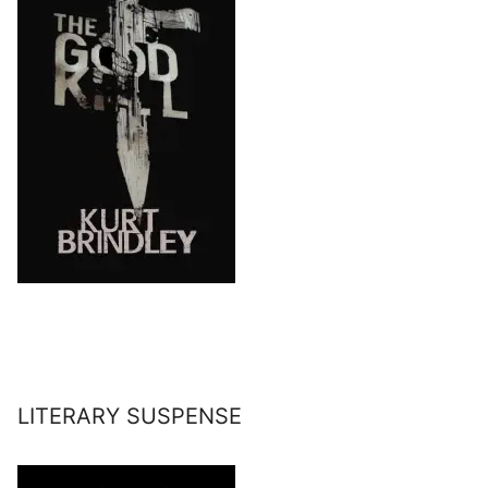
LITERARY SUSPENSE