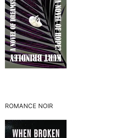
ROMANCE NOIR