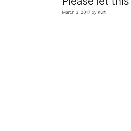
Please let thi
March 3, 2017
by
Kurt