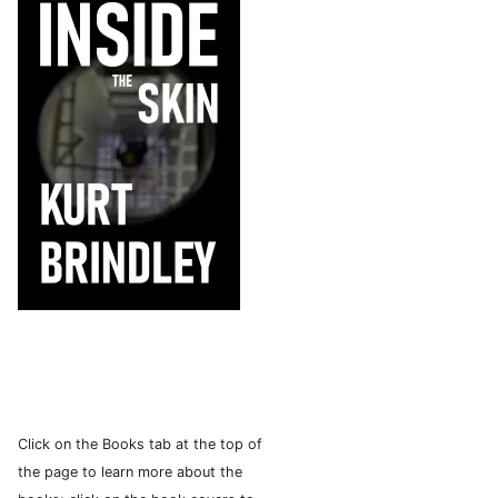
Click on the Books tab at the top of
the page to learn more about the