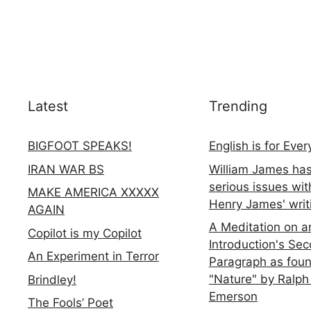
Latest
Trending
BIGFOOT SPEAKS!
English is for Eve
IRAN WAR BS
William James ha
serious issues wit
MAKE AMERICA XXXXX
Henry James' writ
AGAIN
A Meditation on a
Copilot is my Copilot
Introduction's Se
An Experiment in Terror
Paragraph as foun
"Nature" by Ralph
Brindley!
Emerson
The Fools’ Poet