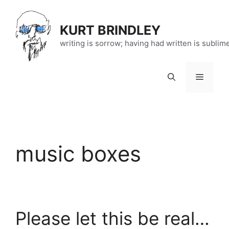
Skip
to
KURT BRINDLEY
content
writing is sorrow; having had written is sublim
Menu
music boxes
Please let this be real…