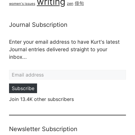
writing
俳句
zen
women's issues
Journal Subscription
Enter your email address to have Kurt's latest
Journal entries delivered straight to your
inbox...
Email address
Subscribe
Join 13.4K other subscribers
Newsletter Subscription