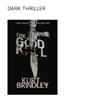
DARK THRILLER