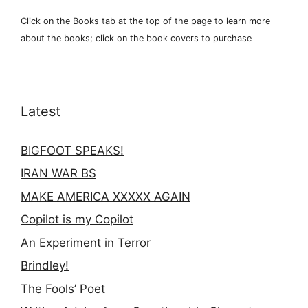
Click on the Books tab at the top of the page to learn more
about the books; click on the book covers to purchase
Latest
BIGFOOT SPEAKS!
IRAN WAR BS
MAKE AMERICA XXXXX AGAIN
Copilot is my Copilot
An Experiment in Terror
Brindley!
The Fools’ Poet