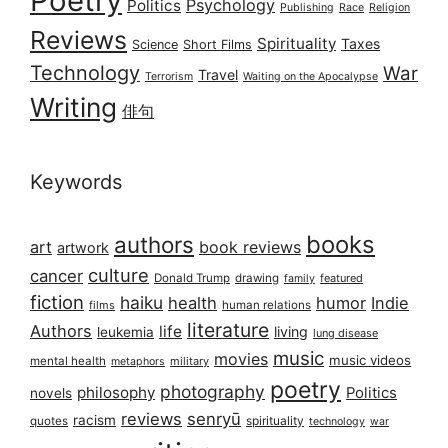
Poetry
Psychology
Politics
Publishing
Race
Religion
Reviews
Spirituality
Taxes
Science
Short Films
Technology
War
Travel
Terrorism
Waiting on the Apocalypse
Writing
俳句
Keywords
books
authors
art
book reviews
artwork
culture
cancer
Donald Trump
drawing
featured
family
fiction
haiku
health
humor
Indie
films
human relations
literature
Authors
life
living
leukemia
lung disease
music
movies
music videos
mental health
military
metaphors
poetry
photography
philosophy
Politics
novels
reviews
senryū
racism
spirituality
quotes
technology
war