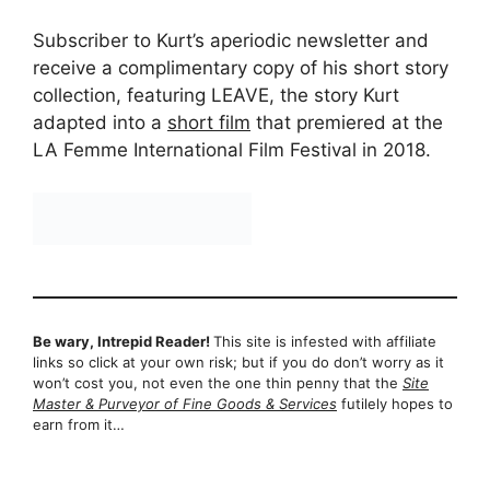
Subscriber to Kurt’s aperiodic newsletter and
receive a complimentary copy of his short story
collection, featuring LEAVE, the story Kurt
adapted into a
short film
that premiered at the
LA Femme International Film Festival in 2018.
Be wary, Intrepid Reader!
This site is infested with affiliate
links so click at your own risk; but if you do don’t worry as it
won’t cost you, not even the one thin penny that the
Site
Master & Purveyor of Fine Goods & Services
futilely hopes to
earn from it…