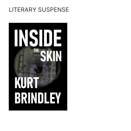
LITERARY SUSPENSE