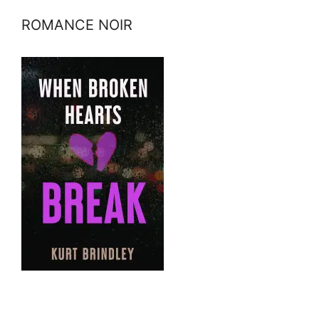
ROMANCE NOIR