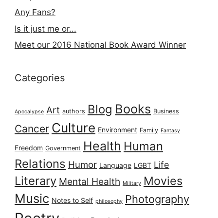
Any Fans?
Is it just me or...
Meet our 2016 National Book Award Winner
Categories
Books
Blog
Art
authors
Business
Apocalypse
Culture
Cancer
Environment
Family
Fantasy
Health
Human
Freedom
Government
Relations
Humor
Life
Language
LGBT
Literary
Movies
Mental Health
Military
Music
Photography
Notes to Self
philosophy