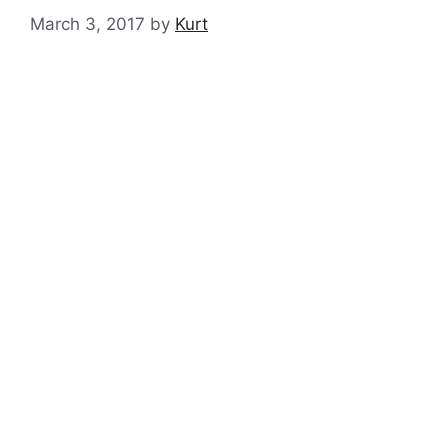
March 3, 2017
by
Kurt