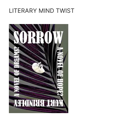
LITERARY MIND TWIST