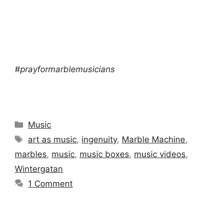
#prayformarblemusicians
Categories
Music
Tags
art as music
,
ingenuity
,
Marble Machine
,
marbles
,
music
,
music boxes
,
music videos
,
Wintergatan
1 Comment