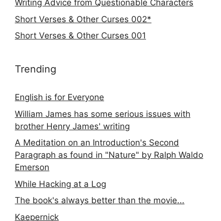
Writing Advice from Questionable Characters
Short Verses & Other Curses 002*
Short Verses & Other Curses 001
Trending
English is for Everyone
William James has some serious issues with
brother Henry James' writing
A Meditation on an Introduction's Second
Paragraph as found in "Nature" by Ralph Waldo
Emerson
While Hacking at a Log
The book's always better than the movie...
Kaepernick