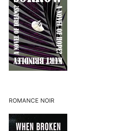
ROMANCE NOIR