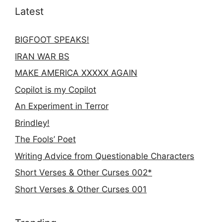
Latest
BIGFOOT SPEAKS!
IRAN WAR BS
MAKE AMERICA XXXXX AGAIN
Copilot is my Copilot
An Experiment in Terror
Brindley!
The Fools’ Poet
Writing Advice from Questionable Characters
Short Verses & Other Curses 002*
Short Verses & Other Curses 001