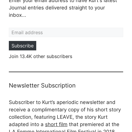
Enter your email address to have Kurt's latest
Journal entries delivered straight to your
inbox...
Email address
Subscribe
Join 13.4K other subscribers
Newsletter Subscription
Subscriber to Kurt’s aperiodic newsletter and
receive a complimentary copy of his short story
collection, featuring LEAVE, the story Kurt
adapted into a
short film
that premiered at the
LA Femme International Film Festival in 2018.