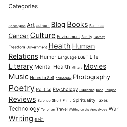
Categories
Books
Blog
Art
authors
Business
Apocalypse
Culture
Cancer
Environment
Family
Fantasy
Health
Human
Freedom
Government
Relations
Humor
Life
Language
LGBT
Literary
Movies
Mental Health
Military
Music
Photography
Notes to Self
philosophy
Poetry
Psychology
Politics
Publishing
Race
Religion
Reviews
Spirituality
Taxes
Science
Short Films
Technology
War
Travel
Terrorism
Waiting on the Apocalypse
Writing
俳句