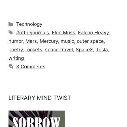
Categories
Technology
Tags
#ofthejournals
,
Elon Musk
,
Falcon Heavy
,
humor
,
Mars
,
Mercury
,
music
,
outer space
,
poetry
,
rockets
,
space travel
,
SpaceX
,
Tesla
,
writing
3 Comments
LITERARY MIND TWIST