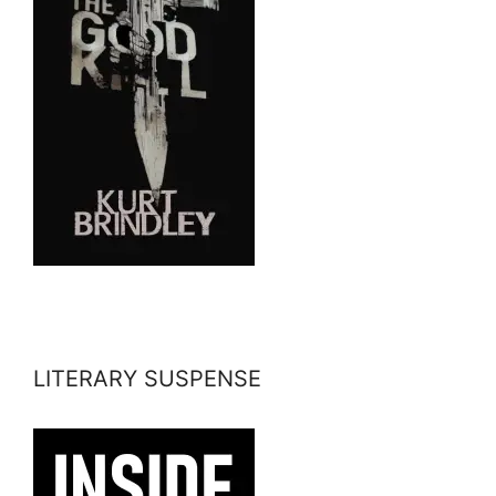
LITERARY SUSPENSE