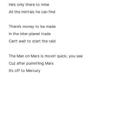
He’s only there to mine
All the min’rals he can find
There’s money to be made
In the inter-planet trade
Can’t wait to start the raid
The Man on Mars is movin’ quick, you see
Cuz after pumm’ling Mars
It’s off to Mercury