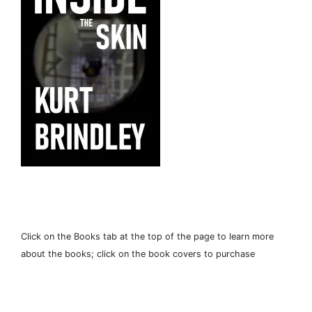
Click on the Books tab at the top of the page to learn more
about the books; click on the book covers to purchase