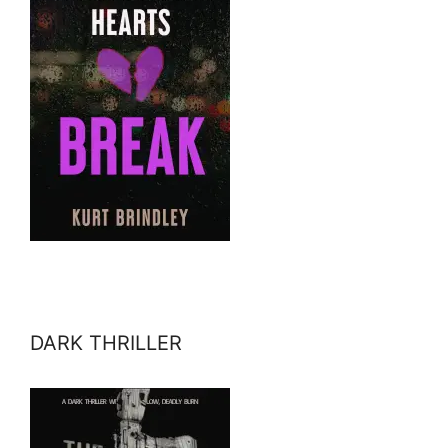
DARK THRILLER