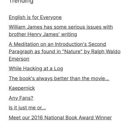
Trending
English is for Everyone
William James has some serious issues with
brother Henry James' writing
A Meditation on an Introduction's Second
Paragraph as found in "Nature" by Ralph Waldo
Emerson
While Hacking at a Log
The book's always better than the movie...
Kaepernick
Any Fans?
Is it just me or...
Meet our 2016 National Book Award Winner