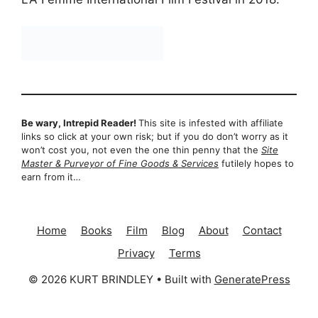
Be wary, Intrepid Reader!
This site is infested with affiliate
links so click at your own risk; but if you do don’t worry as it
won’t cost you, not even the one thin penny that the
Site
Master & Purveyor of Fine Goods & Services
futilely hopes to
earn from it…
Home
Books
Film
Blog
About
Contact
Privacy
Terms
© 2026 KURT BRINDLEY
• Built with
GeneratePress