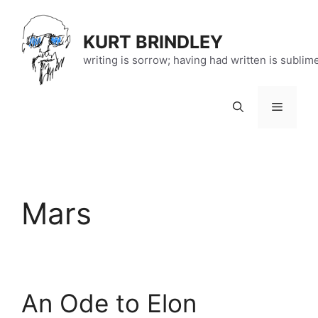
Skip
to
KURT BRINDLEY
content
writing is sorrow; having had written is sublim
Menu
Mars
An Ode to Elon