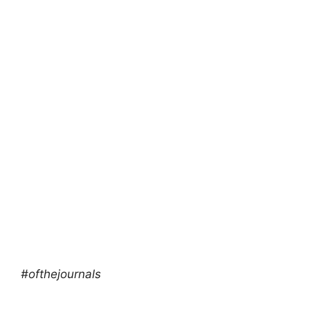
#ofthejournals