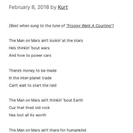
February 8, 2018
by
Kurt
[Best when sung to the tune of
“Froggy Went A Courting”
]
The Man on Mars ain’t lookin’ at the stars
He’s thinkin’ ’bout wars
And how to power cars
There’s money to be made
In the inter-planet trade
Can’t wait to start the raid
The Man on Mars ain’t thinkin’ ’bout Earth
Cuz that tired old rock
Has lost all its worth
The Man on Mars ain’t there for humankind