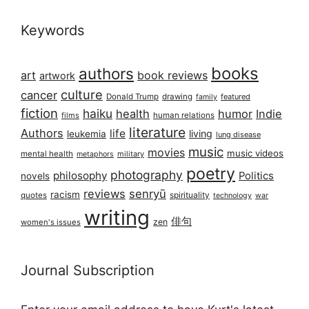
Keywords
books
authors
art
book reviews
artwork
culture
cancer
Donald Trump
drawing
featured
family
fiction
haiku
health
humor
Indie
films
human relations
literature
Authors
life
living
leukemia
lung disease
music
movies
music videos
mental health
military
metaphors
poetry
photography
philosophy
Politics
novels
reviews
senryū
racism
spirituality
quotes
technology
war
writing
俳句
zen
women's issues
Journal Subscription