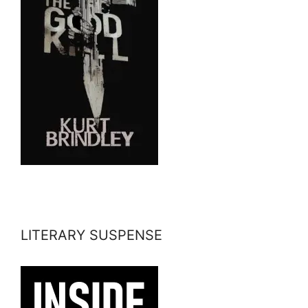
LITERARY SUSPENSE