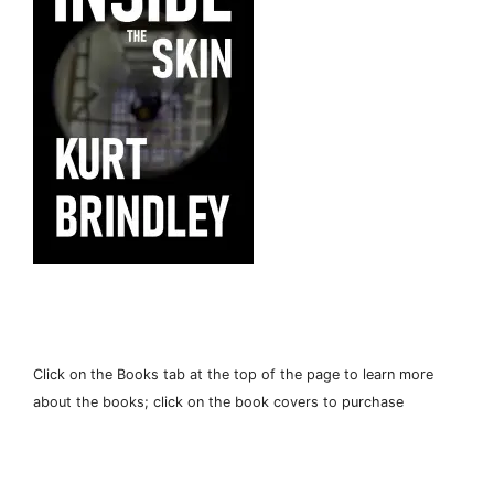
Click on the Books tab at the top of the page to learn more
about the books; click on the book covers to purchase