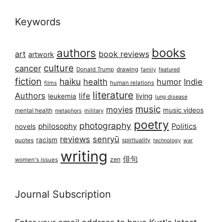
Keywords
books
authors
art
book reviews
artwork
culture
cancer
Donald Trump
drawing
featured
family
fiction
haiku
health
humor
Indie
films
human relations
literature
Authors
life
living
leukemia
lung disease
music
movies
music videos
mental health
military
metaphors
poetry
photography
philosophy
Politics
novels
reviews
senryū
racism
spirituality
quotes
technology
war
writing
俳句
zen
women's issues
Journal Subscription