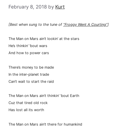
February 8, 2018
by
Kurt
[Best when sung to the tune of
“Froggy Went A Courting”
]
The Man on Mars ain’t lookin’ at the stars
He’s thinkin’ ’bout wars
And how to power cars
There’s money to be made
In the inter-planet trade
Can’t wait to start the raid
The Man on Mars ain’t thinkin’ ’bout Earth
Cuz that tired old rock
Has lost all its worth
The Man on Mars ain’t there for humankind