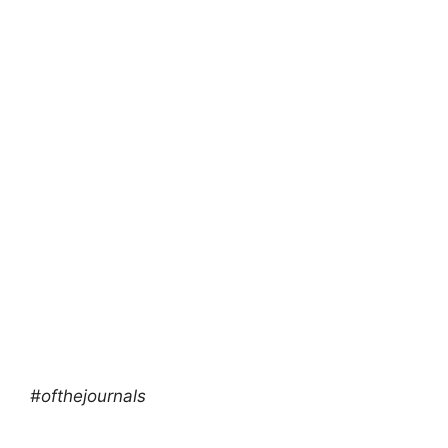
#ofthejournals