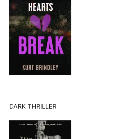
DARK THRILLER