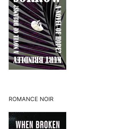
ROMANCE NOIR