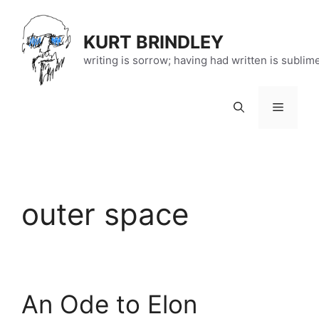
Skip
to
KURT BRINDLEY
content
writing is sorrow; having had written is sublim
Menu
outer space
An Ode to Elon