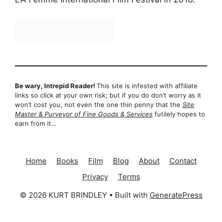
Be wary, Intrepid Reader!
This site is infested with affiliate
links so click at your own risk; but if you do don’t worry as it
won’t cost you, not even the one thin penny that the
Site
Master & Purveyor of Fine Goods & Services
futilely hopes to
earn from it…
Home
Books
Film
Blog
About
Contact
Privacy
Terms
© 2026 KURT BRINDLEY
• Built with
GeneratePress