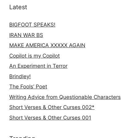
Latest
BIGFOOT SPEAKS!
IRAN WAR BS
MAKE AMERICA XXXXX AGAIN
Copilot is my Copilot
An Experiment in Terror
Brindley!
The Fools’ Poet
Writing Advice from Questionable Characters
Short Verses & Other Curses 002*
Short Verses & Other Curses 001