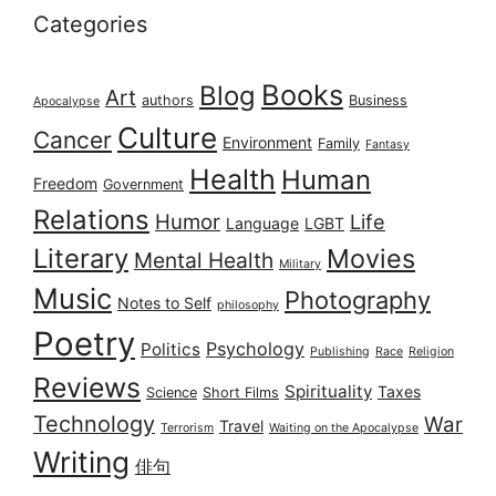
Categories
Books
Blog
Art
authors
Business
Apocalypse
Culture
Cancer
Environment
Family
Fantasy
Health
Human
Freedom
Government
Relations
Humor
Life
Language
LGBT
Literary
Movies
Mental Health
Military
Music
Photography
Notes to Self
philosophy
Poetry
Psychology
Politics
Publishing
Race
Religion
Reviews
Spirituality
Taxes
Science
Short Films
Technology
War
Travel
Terrorism
Waiting on the Apocalypse
Writing
俳句