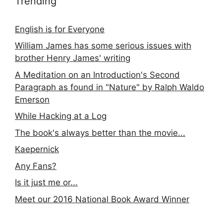
Trending
English is for Everyone
William James has some serious issues with
brother Henry James' writing
A Meditation on an Introduction's Second
Paragraph as found in "Nature" by Ralph Waldo
Emerson
While Hacking at a Log
The book's always better than the movie...
Kaepernick
Any Fans?
Is it just me or...
Meet our 2016 National Book Award Winner