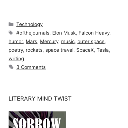
Categories
Technology
Tags
#ofthejournals
,
Elon Musk
,
Falcon Heavy
,
humor
,
Mars
,
Mercury
,
music
,
outer space
,
poetry
,
rockets
,
space travel
,
SpaceX
,
Tesla
,
writing
3 Comments
LITERARY MIND TWIST