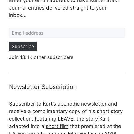
Enter your email address to have Kurt's latest
Journal entries delivered straight to your
inbox...
Email address
Subscribe
Join 13.4K other subscribers
Newsletter Subscription
Subscriber to Kurt’s aperiodic newsletter and
receive a complimentary copy of his short story
collection, featuring LEAVE, the story Kurt
adapted into a
short film
that premiered at the
LA Femme International Film Festival in 2018.