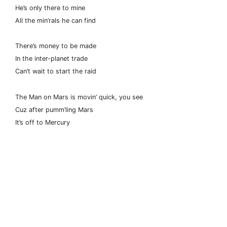
He’s only there to mine
All the min’rals he can find
There’s money to be made
In the inter-planet trade
Can’t wait to start the raid
The Man on Mars is movin’ quick, you see
Cuz after pumm’ling Mars
It’s off to Mercury