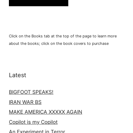
Click on the Books tab at the top of the page to learn more
about the books; click on the book covers to purchase
Latest
BIGFOOT SPEAKS!
IRAN WAR BS
MAKE AMERICA XXXXX AGAIN
Copilot is my Copilot
An Experiment in Terror