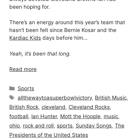
been hoping for.
There’s an energy around this year’s team that
hasn’t been felt since Bernie Kosar and the
Kardiac Kids
days before him…
Yeah, it’s been that long.
Read more
Categories
Sports
Tags
allthewaytoasuperbowlvictory
,
British Music
,
British Rock
,
cleveland
,
Cleveland Rocks
,
football
,
Ian Hunter
,
Mott the Hoople
,
music
,
ohio
,
rock and roll
,
sports
,
Sunday Songs
,
The
Presidents of the United States