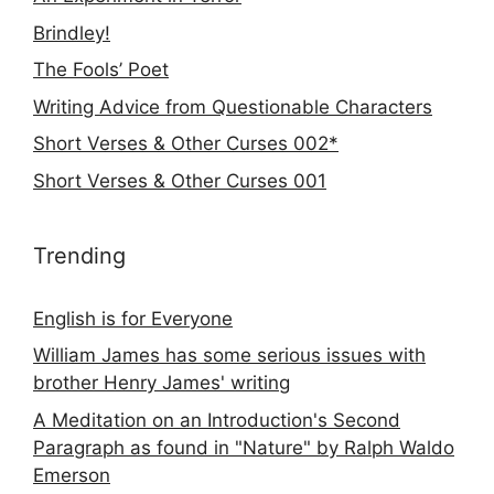
Brindley!
The Fools’ Poet
Writing Advice from Questionable Characters
Short Verses & Other Curses 002*
Short Verses & Other Curses 001
Trending
English is for Everyone
William James has some serious issues with
brother Henry James' writing
A Meditation on an Introduction's Second
Paragraph as found in "Nature" by Ralph Waldo
Emerson