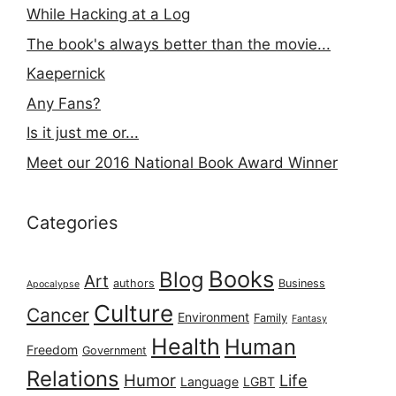
While Hacking at a Log
The book's always better than the movie...
Kaepernick
Any Fans?
Is it just me or...
Meet our 2016 National Book Award Winner
Categories
Books
Blog
Art
authors
Business
Apocalypse
Culture
Cancer
Environment
Family
Fantasy
Health
Human
Freedom
Government
Relations
Humor
Life
Language
LGBT