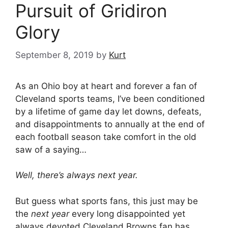
Pursuit of Gridiron
Glory
September 8, 2019
by
Kurt
As an Ohio boy at heart and forever a fan of
Cleveland sports teams, I’ve been conditioned
by a lifetime of game day let downs, defeats,
and disappointments to annually at the end of
each football season take comfort in the old
saw of a saying…
Well, there’s always next year.
But guess what sports fans, this just may be
the
next year
every long disappointed yet
always devoted Cleveland Browns fan has