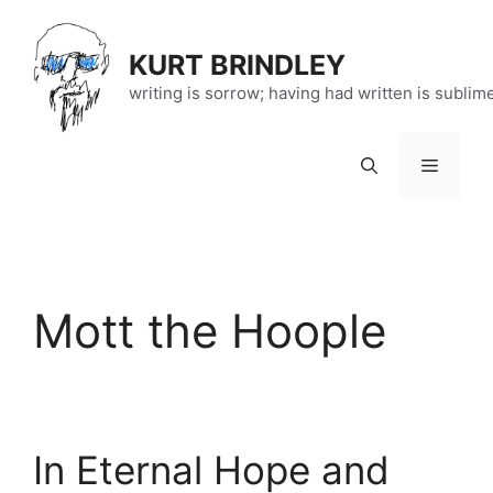
Skip
to
KURT BRINDLEY
content
writing is sorrow; having had written is sublim
Menu
Mott the Hoople
In Eternal Hope and