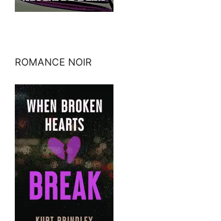
ROMANCE NOIR