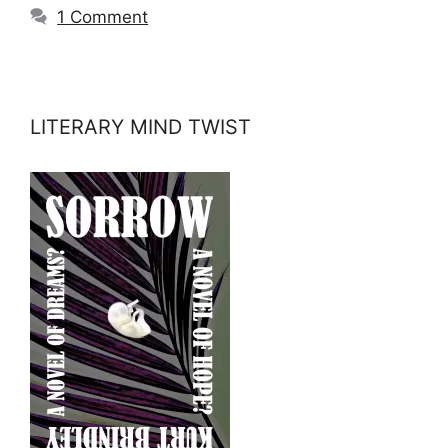
1 Comment
LITERARY MIND TWIST