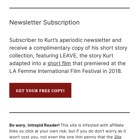
Newsletter Subscription
Subscriber to Kurt’s aperiodic newsletter and
receive a complimentary copy of his short story
collection, featuring LEAVE, the story Kurt
adapted into a
short film
that premiered at the
LA Femme International Film Festival in 2018.
Be wary, Intrepid Reader!
This site is infested with affiliate
links so click at your own risk; but if you do don’t worry as it
won’t cost you, not even the one thin penny that the
Site