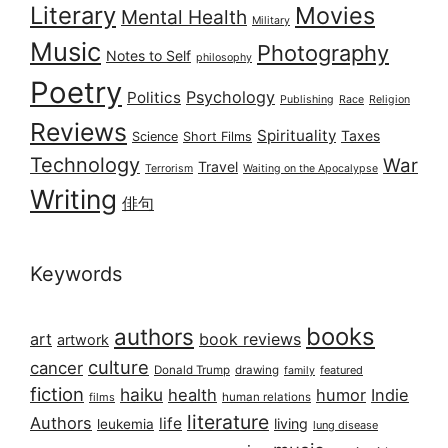
Literary
Movies
Mental Health
Military
Music
Photography
Notes to Self
philosophy
Poetry
Psychology
Politics
Publishing
Race
Religion
Reviews
Spirituality
Taxes
Science
Short Films
Technology
War
Travel
Terrorism
Waiting on the Apocalypse
Writing
俳句
Keywords
books
authors
art
book reviews
artwork
culture
cancer
Donald Trump
drawing
featured
family
fiction
haiku
health
humor
Indie
films
human relations
literature
Authors
life
living
leukemia
lung disease