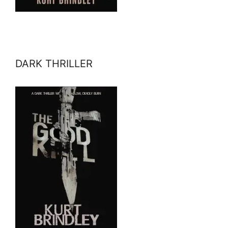
DARK THRILLER