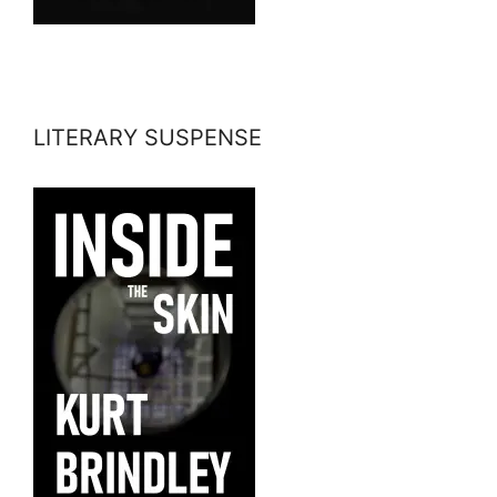
LITERARY SUSPENSE