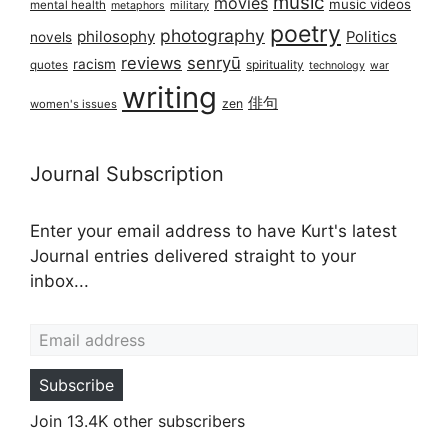
music
movies
music videos
mental health
military
metaphors
poetry
photography
philosophy
Politics
novels
reviews
senryū
racism
spirituality
quotes
technology
war
writing
俳句
zen
women's issues
Journal Subscription
Enter your email address to have Kurt's latest
Journal entries delivered straight to your
inbox...
Email address
Subscribe
Join 13.4K other subscribers