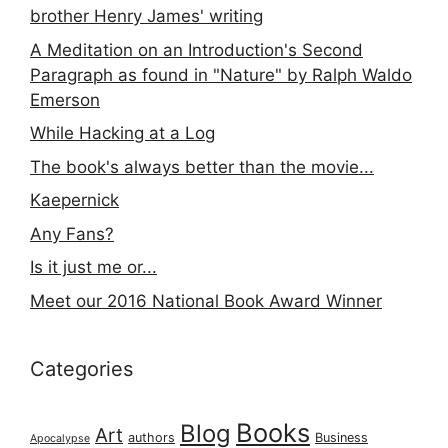
brother Henry James' writing
A Meditation on an Introduction's Second
Paragraph as found in "Nature" by Ralph Waldo
Emerson
While Hacking at a Log
The book's always better than the movie...
Kaepernick
Any Fans?
Is it just me or...
Meet our 2016 National Book Award Winner
Categories
Books
Blog
Art
authors
Business
Apocalypse