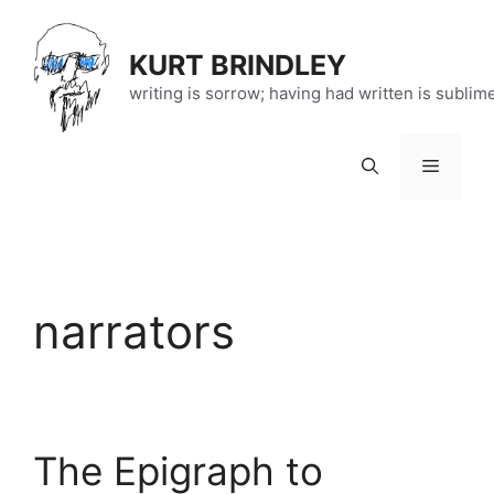
Skip
to
KURT BRINDLEY
content
writing is sorrow; having had written is sublim
Menu
narrators
The Epigraph to