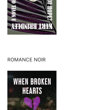
ROMANCE NOIR