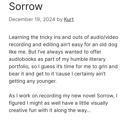
Sorrow
December 19, 2024
by
Kurt
Learning the tricky ins and outs of audio/video
recording and editing ain’t easy for an old dog
like me. But I’ve always wanted to offer
audiobooks as part of my humble literary
portfolio, so I guess it’s time for me to grin and
bear it and get to it ’cause I certainly ain’t
getting any younger.
As I work on recording my new novel Sorrow, I
figured I might as well have a little visually
creative fun with it along the way…