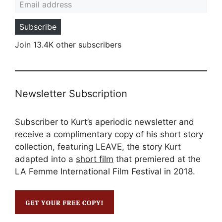
Subscribe
Join 13.4K other subscribers
Newsletter Subscription
Subscriber to Kurt’s aperiodic newsletter and
receive a complimentary copy of his short story
collection, featuring LEAVE, the story Kurt
adapted into a
short film
that premiered at the
LA Femme International Film Festival in 2018.