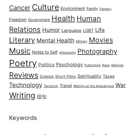
Culture
Cancer
Environment
Family
Fantasy
Health
Human
Freedom
Government
Relations
Humor
Life
Language
LGBT
Literary
Movies
Mental Health
Military
Music
Photography
Notes to Self
philosophy
Poetry
Psychology
Politics
Publishing
Race
Religion
Reviews
Spirituality
Taxes
Science
Short Films
Technology
War
Travel
Terrorism
Waiting on the Apocalypse
Writing
俳句
Keywords