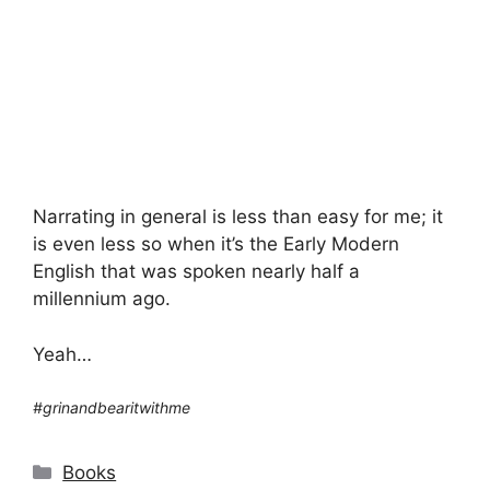
Narrating in general is less than easy for me; it
is even less so when it’s the Early Modern
English that was spoken nearly half a
millennium ago.
Yeah…
#grinandbearitwithme
Categories
Books