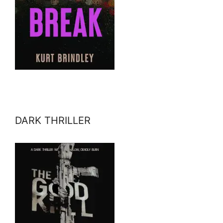
DARK THRILLER