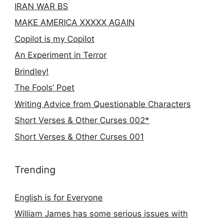
IRAN WAR BS
MAKE AMERICA XXXXX AGAIN
Copilot is my Copilot
An Experiment in Terror
Brindley!
The Fools’ Poet
Writing Advice from Questionable Characters
Short Verses & Other Curses 002*
Short Verses & Other Curses 001
Trending
English is for Everyone
William James has some serious issues with