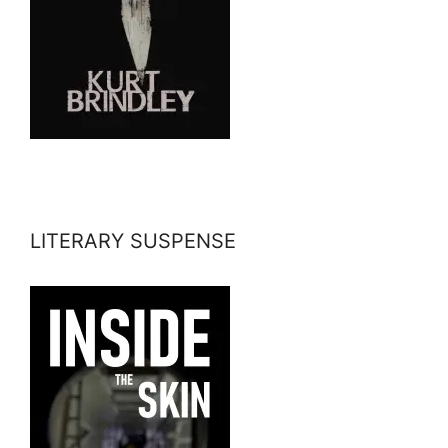
LITERARY SUSPENSE