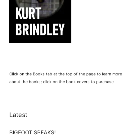
Click on the Books tab at the top of the page to learn more
about the books; click on the book covers to purchase
Latest
BIGFOOT SPEAKS!