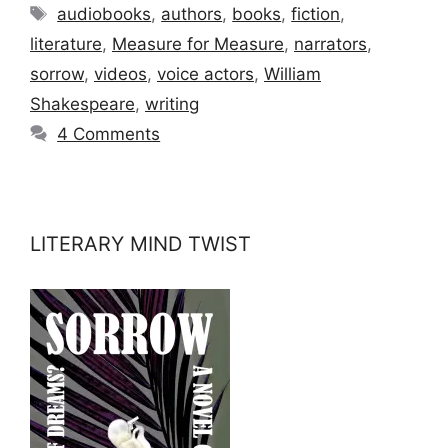
Tags
audiobooks
,
authors
,
books
,
fiction
,
literature
,
Measure for Measure
,
narrators
,
sorrow
,
videos
,
voice actors
,
William
Shakespeare
,
writing
4 Comments
LITERARY MIND TWIST