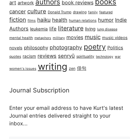
books
authors
art
book reviews
artwork
culture
cancer
Donald Trump
drawing
featured
family
fiction
haiku
health
humor
Indie
films
human relations
literature
Authors
life
living
leukemia
lung disease
music
movies
music videos
mental health
military
metaphors
poetry
photography
philosophy
Politics
novels
reviews
senryū
racism
spirituality
quotes
technology
war
writing
俳句
zen
women's issues
Journal Subscription
Enter your email address to have Kurt's latest
Journal entries delivered straight to your
inbox...
Email address