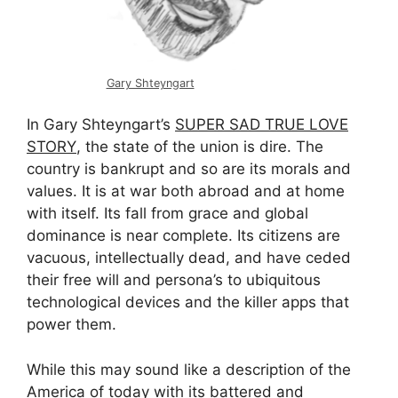
Gary Shteyngart
In Gary Shteyngart’s
SUPER SAD TRUE LOVE
STORY
, the state of the union is dire. The
country is bankrupt and so are its morals and
values. It is at war both abroad and at home
with itself. Its fall from grace and global
dominance is near complete. Its citizens are
vacuous, intellectually dead, and have ceded
their free will and persona’s to ubiquitous
technological devices and the killer apps that
power them.
While this may sound like a description of the
America of today with its battered and