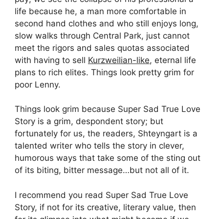
life because he, a man more comfortable in
second hand clothes and who still enjoys long,
slow walks through Central Park, just cannot
meet the rigors and sales quotas associated
with having to sell
Kurzweilian-like
, eternal life
plans to rich elites. Things look pretty grim for
poor Lenny.
Things look grim because Super Sad True Love
Story is a grim, despondent story; but
fortunately for us, the readers, Shteyngart is a
talented writer who tells the story in clever,
humorous ways that take some of the sting out
of its biting, bitter message…but not all of it.
I recommend you read Super Sad True Love
Story, if not for its creative, literary value, then