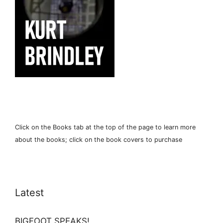
Click on the Books tab at the top of the page to learn more
about the books; click on the book covers to purchase
Latest
BIGFOOT SPEAKS!