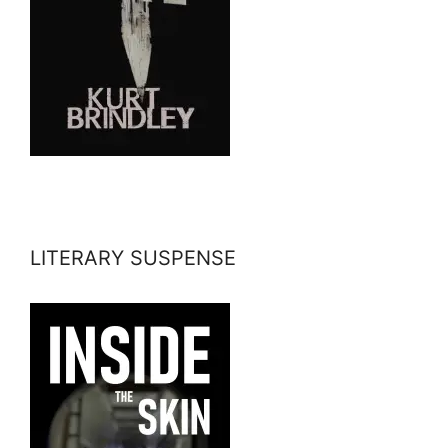
LITERARY SUSPENSE