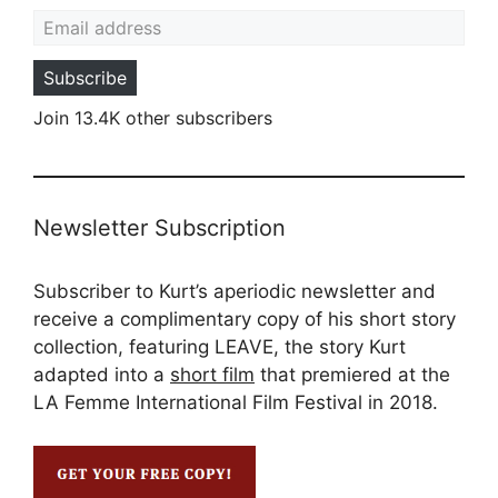
Email address
Subscribe
Join 13.4K other subscribers
Newsletter Subscription
Subscriber to Kurt’s aperiodic newsletter and
receive a complimentary copy of his short story
collection, featuring LEAVE, the story Kurt
adapted into a
short film
that premiered at the
LA Femme International Film Festival in 2018.