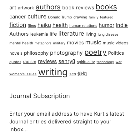
books
authors
art
book reviews
artwork
culture
cancer
Donald Trump
drawing
featured
family
fiction
haiku
health
humor
Indie
films
human relations
literature
Authors
life
living
leukemia
lung disease
music
movies
music videos
mental health
military
metaphors
poetry
photography
philosophy
Politics
novels
reviews
senryū
racism
spirituality
quotes
technology
war
writing
俳句
zen
women's issues
Journal Subscription
Enter your email address to have Kurt's latest
Journal entries delivered straight to your
inbox...