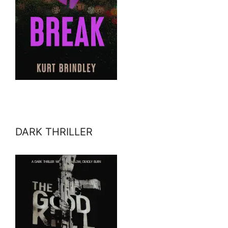
DARK THRILLER