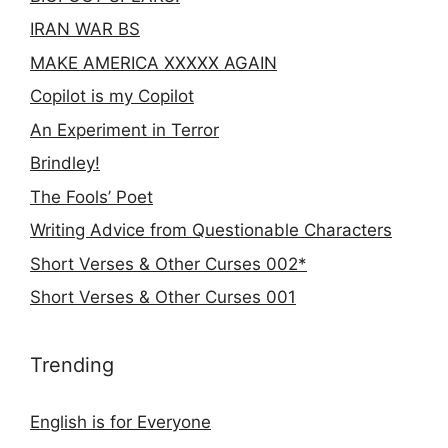
IRAN WAR BS
MAKE AMERICA XXXXX AGAIN
Copilot is my Copilot
An Experiment in Terror
Brindley!
The Fools’ Poet
Writing Advice from Questionable Characters
Short Verses & Other Curses 002*
Short Verses & Other Curses 001
Trending
English is for Everyone