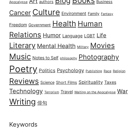
Books
Blog
Art
authors
Business
Apocalypse
Culture
Cancer
Environment
Family
Fantasy
Health
Human
Freedom
Government
Relations
Humor
Life
Language
LGBT
Literary
Movies
Mental Health
Military
Music
Photography
Notes to Self
philosophy
Poetry
Psychology
Politics
Publishing
Race
Religion
Reviews
Spirituality
Taxes
Science
Short Films
Technology
War
Travel
Terrorism
Waiting on the Apocalypse
Writing
俳句
Keywords