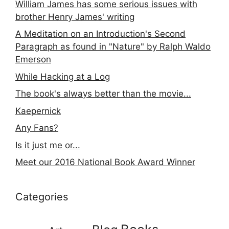
William James has some serious issues with
brother Henry James' writing
A Meditation on an Introduction's Second
Paragraph as found in "Nature" by Ralph Waldo
Emerson
While Hacking at a Log
The book's always better than the movie...
Kaepernick
Any Fans?
Is it just me or...
Meet our 2016 National Book Award Winner
Categories