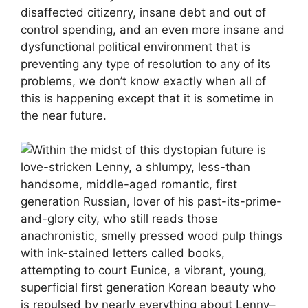
disaffected citizenry, insane debt and out of
control spending, and an even more insane and
dysfunctional political environment that is
preventing any type of resolution to any of its
problems, we don’t know exactly when all of
this is happening except that it is sometime in
the near future.
Within the midst of this dystopian future is
love-stricken Lenny, a shlumpy, less-than
handsome, middle-aged romantic, first
generation Russian, lover of his past-its-prime-
and-glory city, who still reads those
anachronistic, smelly pressed wood pulp things
with ink-stained letters called books,
attempting to court Eunice, a vibrant, young,
superficial first generation Korean beauty who
is repulsed by nearly everything about Lenny–