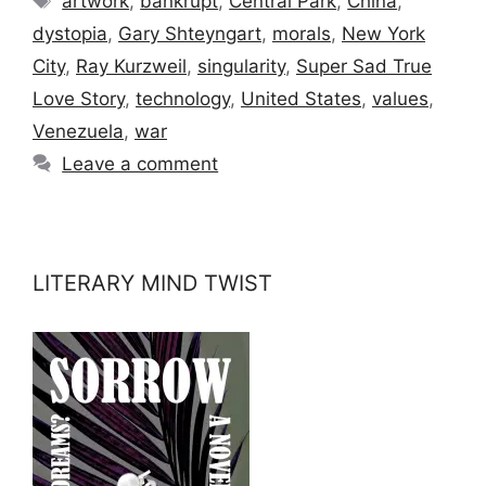
artwork
,
bankrupt
,
Central Park
,
China
,
dystopia
,
Gary Shteyngart
,
morals
,
New York
City
,
Ray Kurzweil
,
singularity
,
Super Sad True
Love Story
,
technology
,
United States
,
values
,
Venezuela
,
war
Leave a comment
LITERARY MIND TWIST