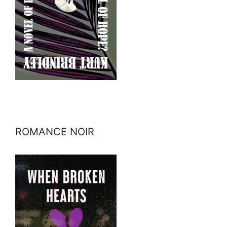
ROMANCE NOIR