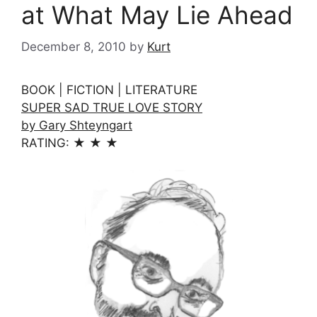
at What May Lie Ahead
December 8, 2010
by
Kurt
BOOK | FICTION | LITERATURE
SUPER SAD TRUE LOVE STORY
by Gary Shteyngart
RATING: ★ ★ ★