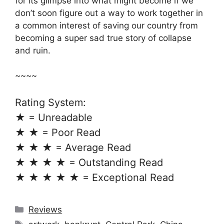
for its glimpse into what might become if we
don’t soon figure out a way to work together in
a common interest of saving our country from
becoming a super sad true story of collapse
and ruin.
~~~~
Rating System:
★ = Unreadable
★ ★ = Poor Read
★ ★ ★ = Average Read
★ ★ ★ ★ = Outstanding Read
★ ★ ★ ★ ★ = Exceptional Read
Categories
Reviews
Tags