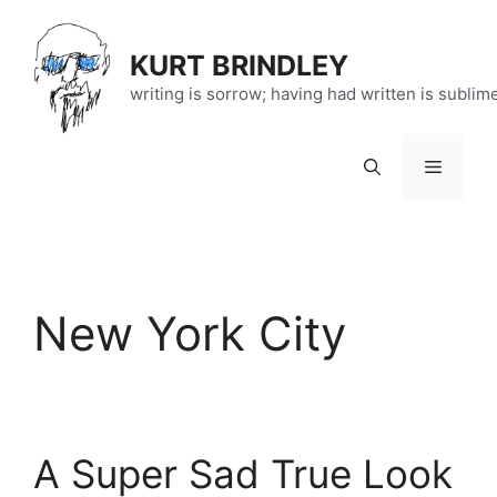
Skip
to
KURT BRINDLEY
content
writing is sorrow; having had written is sublim
Menu
New York City
A Super Sad True Look