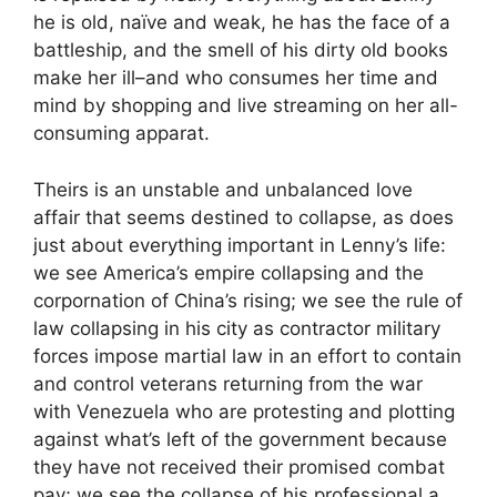
he is old, naïve and weak, he has the face of a
battleship, and the smell of his dirty old books
make her ill–and who consumes her time and
mind by shopping and live streaming on her all-
consuming apparat.
Theirs is an unstable and unbalanced love
affair that seems destined to collapse, as does
just about everything important in Lenny’s life:
we see America’s empire collapsing and the
corpornation of China’s rising; we see the rule of
law collapsing in his city as contractor military
forces impose martial law in an effort to contain
and control veterans returning from the war
with Venezuela who are protesting and plotting
against what’s left of the government because
they have not received their promised combat
pay; we see the collapse of his professional a