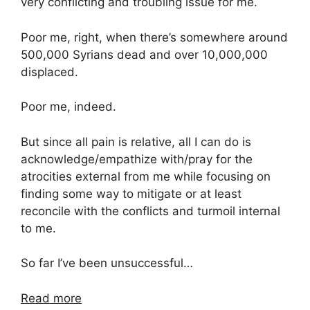
very conflicting and troubling issue for me.
Poor me, right, when there’s somewhere around
500,000 Syrians dead and over 10,000,000
displaced.
Poor me, indeed.
But since all pain is relative, all I can do is
acknowledge/empathize with/pray for the
atrocities external from me while focusing on
finding some way to mitigate or at least
reconcile with the conflicts and turmoil internal
to me.
So far I’ve been unsuccessful…
Read more