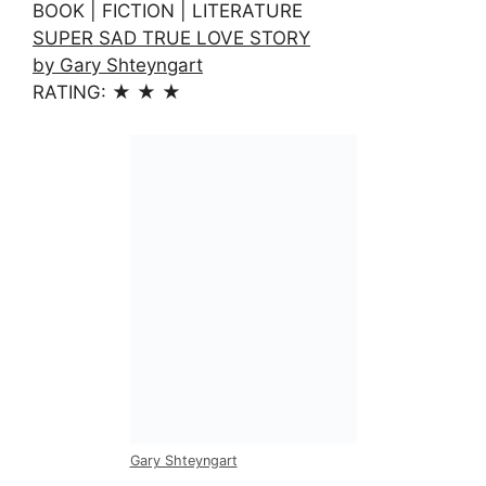
BOOK | FICTION | LITERATURE
SUPER SAD TRUE LOVE STORY
by Gary Shteyngart
RATING: ★ ★ ★
Gary Shteyngart