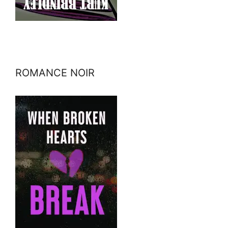
ROMANCE NOIR