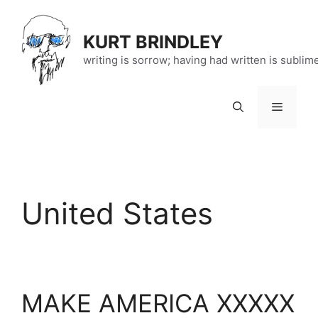
Skip
to
KURT BRINDLEY
content
writing is sorrow; having had written is sublim
Menu
United States
MAKE AMERICA XXXXX