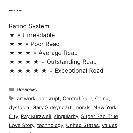
~~~~
Rating System:
★ = Unreadable
★ ★ = Poor Read
★ ★ ★ = Average Read
★ ★ ★ ★ = Outstanding Read
★ ★ ★ ★ ★ = Exceptional Read
Categories
Reviews
Tags
artwork
,
bankrupt
,
Central Park
,
China
,
dystopia
,
Gary Shteyngart
,
morals
,
New York
City
,
Ray Kurzweil
,
singularity
,
Super Sad True
Love Story
,
technology
,
United States
,
values
,