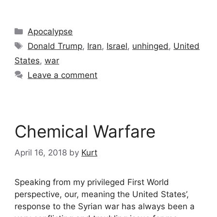
Categories
Apocalypse
Tags
Donald Trump
,
Iran
,
Israel
,
unhinged
,
United
States
,
war
Leave a comment
Chemical Warfare
April 16, 2018
by
Kurt
Speaking from my privileged First World
perspective, our, meaning the United States’,
response to the Syrian war has always been a