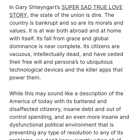
In Gary Shteyngart’s
SUPER SAD TRUE LOVE
STORY
, the state of the union is dire. The
country is bankrupt and so are its morals and
values. It is at war both abroad and at home
with itself. Its fall from grace and global
dominance is near complete. Its citizens are
vacuous, intellectually dead, and have ceded
their free will and persona’s to ubiquitous
technological devices and the killer apps that
power them.
While this may sound like a description of the
America of today with its battered and
disaffected citizenry, insane debt and out of
control spending, and an even more insane and
dysfunctional political environment that is
preventing any type of resolution to any of its