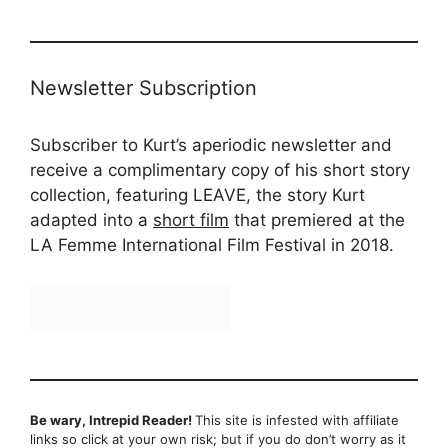
Newsletter Subscription
Subscriber to Kurt’s aperiodic newsletter and
receive a complimentary copy of his short story
collection, featuring LEAVE, the story Kurt
adapted into a
short film
that premiered at the
LA Femme International Film Festival in 2018.
Be wary, Intrepid Reader!
This site is infested with affiliate
links so click at your own risk; but if you do don’t worry as it