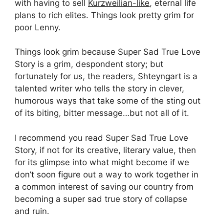
with having to sell
Kurzweilian-like
, eternal life
plans to rich elites. Things look pretty grim for
poor Lenny.
Things look grim because Super Sad True Love
Story is a grim, despondent story; but
fortunately for us, the readers, Shteyngart is a
talented writer who tells the story in clever,
humorous ways that take some of the sting out
of its biting, bitter message…but not all of it.
I recommend you read Super Sad True Love
Story, if not for its creative, literary value, then
for its glimpse into what might become if we
don’t soon figure out a way to work together in
a common interest of saving our country from
becoming a super sad true story of collapse
and ruin.