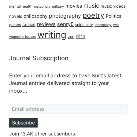
music
movies
music videos
mental health
military
metaphors
poetry
photography
philosophy
Politics
novels
reviews
senryū
racism
spirituality
quotes
technology
war
writing
俳句
zen
women's issues
Journal Subscription
Enter your email address to have Kurt's latest
Journal entries delivered straight to your
inbox...
Email address
Subscribe
Join 13.4K other subscribers