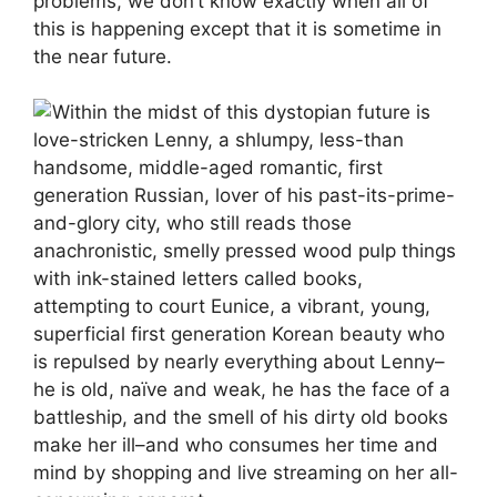
problems, we don’t know exactly when all of
this is happening except that it is sometime in
the near future.
Within the midst of this dystopian future is
love-stricken Lenny, a shlumpy, less-than
handsome, middle-aged romantic, first
generation Russian, lover of his past-its-prime-
and-glory city, who still reads those
anachronistic, smelly pressed wood pulp things
with ink-stained letters called books,
attempting to court Eunice, a vibrant, young,
superficial first generation Korean beauty who
is repulsed by nearly everything about Lenny–
he is old, naïve and weak, he has the face of a
battleship, and the smell of his dirty old books
make her ill–and who consumes her time and
mind by shopping and live streaming on her all-