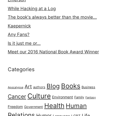
While Hacking at a Log
The book's always better than the movie...
Kaepernick
Any Fans?
Is it just me or...
Meet our 2016 National Book Award Winner
Categories
Books
Blog
Art
authors
Business
Apocalypse
Culture
Cancer
Environment
Family
Fantasy
Health
Human
Freedom
Government
Relations
Humor
Life
Language
LGBT