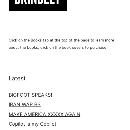
Click on the Books tab at the top of the page to learn more
about the books; click on the book covers to purchase
Latest
BIGFOOT SPEAKS!
IRAN WAR BS
MAKE AMERICA XXXXX AGAIN
Copilot is my Copilot