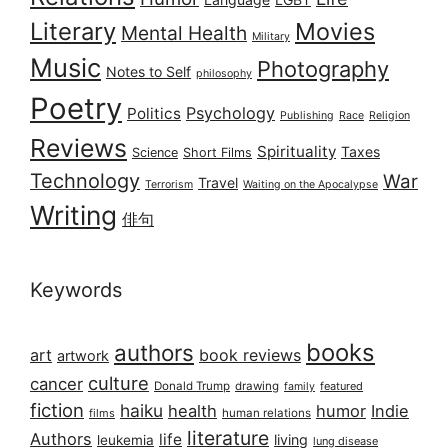
Literary
Movies
Mental Health
Military
Music
Photography
Notes to Self
philosophy
Poetry
Psychology
Politics
Publishing
Race
Religion
Reviews
Spirituality
Taxes
Science
Short Films
Technology
War
Travel
Terrorism
Waiting on the Apocalypse
Writing
俳句
Keywords
books
authors
art
book reviews
artwork
culture
cancer
Donald Trump
drawing
featured
family
fiction
haiku
health
humor
Indie
films
human relations
literature
Authors
life
living
leukemia
lung disease