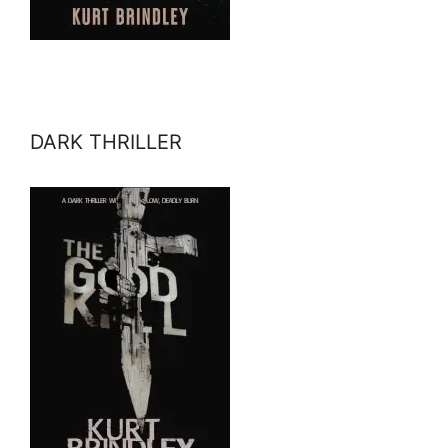
DARK THRILLER