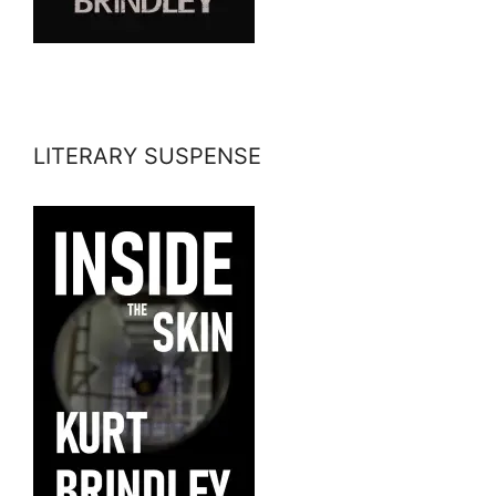
LITERARY SUSPENSE