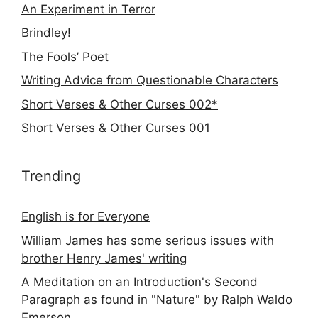
An Experiment in Terror
Brindley!
The Fools’ Poet
Writing Advice from Questionable Characters
Short Verses & Other Curses 002*
Short Verses & Other Curses 001
Trending
English is for Everyone
William James has some serious issues with
brother Henry James' writing
A Meditation on an Introduction's Second
Paragraph as found in "Nature" by Ralph Waldo
Emerson