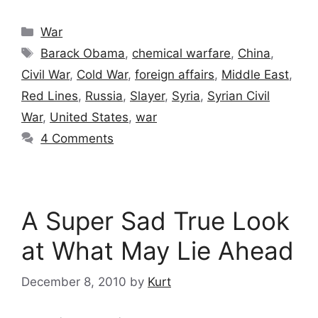
Categories
War
Tags
Barack Obama
,
chemical warfare
,
China
,
Civil War
,
Cold War
,
foreign affairs
,
Middle East
,
Red Lines
,
Russia
,
Slayer
,
Syria
,
Syrian Civil
War
,
United States
,
war
4 Comments
A Super Sad True Look
at What May Lie Ahead
December 8, 2010
by
Kurt