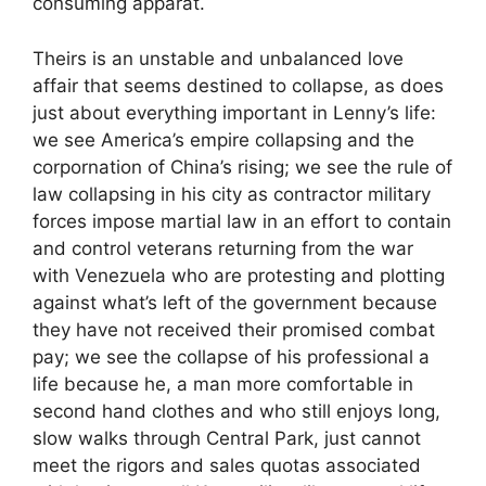
consuming apparat.
Theirs is an unstable and unbalanced love
affair that seems destined to collapse, as does
just about everything important in Lenny’s life:
we see America’s empire collapsing and the
corpornation of China’s rising; we see the rule of
law collapsing in his city as contractor military
forces impose martial law in an effort to contain
and control veterans returning from the war
with Venezuela who are protesting and plotting
against what’s left of the government because
they have not received their promised combat
pay; we see the collapse of his professional a
life because he, a man more comfortable in
second hand clothes and who still enjoys long,
slow walks through Central Park, just cannot
meet the rigors and sales quotas associated