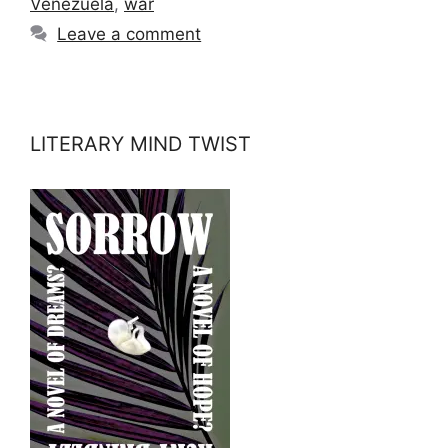
Venezuela
,
war
Leave a comment
LITERARY MIND TWIST