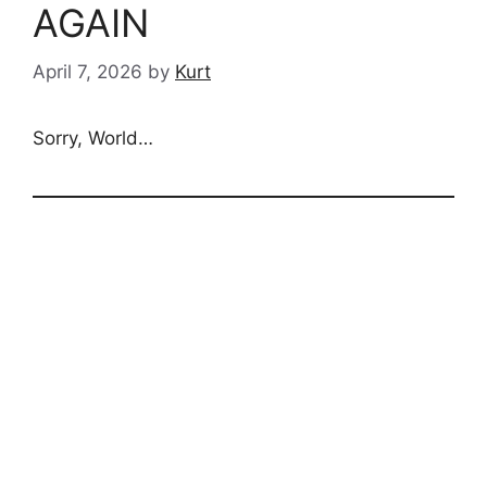
AGAIN
April 7, 2026
by
Kurt
Sorry, World…