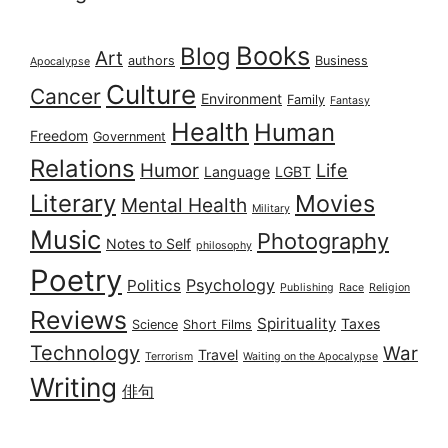
Books
Blog
Art
authors
Business
Apocalypse
Culture
Cancer
Environment
Family
Fantasy
Health
Human
Freedom
Government
Relations
Humor
Life
Language
LGBT
Literary
Movies
Mental Health
Military
Music
Photography
Notes to Self
philosophy
Poetry
Psychology
Politics
Publishing
Race
Religion
Reviews
Spirituality
Taxes
Science
Short Films
Technology
War
Travel
Terrorism
Waiting on the Apocalypse
Writing
俳句