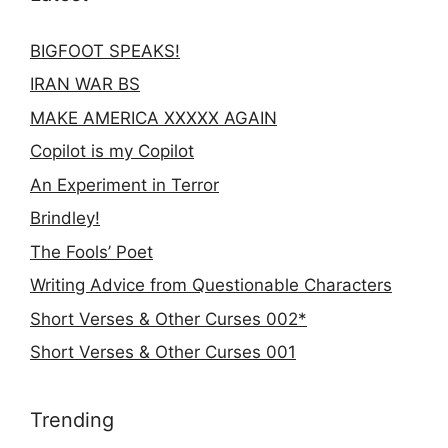
BIGFOOT SPEAKS!
IRAN WAR BS
MAKE AMERICA XXXXX AGAIN
Copilot is my Copilot
An Experiment in Terror
Brindley!
The Fools’ Poet
Writing Advice from Questionable Characters
Short Verses & Other Curses 002*
Short Verses & Other Curses 001
Trending