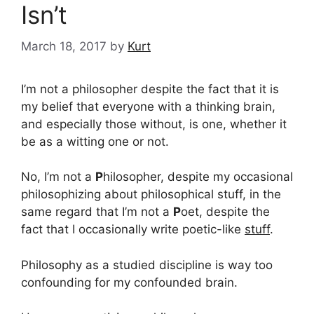
Isn’t
March 18, 2017
by
Kurt
I’m not a philosopher despite the fact that it is
my belief that everyone with a thinking brain,
and especially those without, is one, whether it
be as a witting one or not.
No, I’m not a
P
hilosopher, despite my occasional
philosophizing about philosophical stuff, in the
same regard that I’m not a
P
oet, despite the
fact that I occasionally write poetic-like
stuff
.
Philosophy as a studied discipline is way too
confounding for my confounded brain.