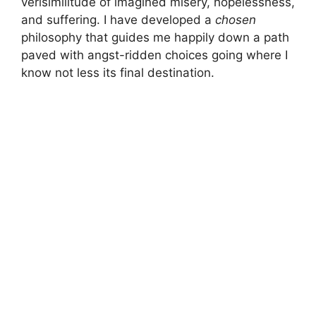
verisimilitude of imagined misery, hopelessness,
and suffering. I have developed a
chosen
philosophy that guides me happily down a path
paved with angst-ridden choices going where I
know not less its final destination.