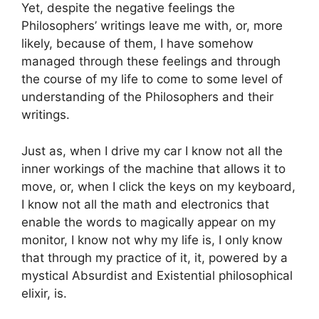
Yet, despite the negative feelings the
Philosophers’ writings leave me with, or, more
likely, because of them, I have somehow
managed through these feelings and through
the course of my life to come to some level of
understanding of the Philosophers and their
writings.
Just as, when I drive my car I know not all the
inner workings of the machine that allows it to
move, or, when I click the keys on my keyboard,
I know not all the math and electronics that
enable the words to magically appear on my
monitor, I know not why my life is, I only know
that through my practice of it, it, powered by a
mystical Absurdist and Existential philosophical
elixir, is.