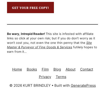
Be wary, Intrepid Reader!
This site is infested with affiliate
links so click at your own risk; but if you do don’t worry as it
won’t cost you, not even the one thin penny that the
Site
Master & Purveyor of Fine Goods & Services
futilely hopes to
earn from it…
Home
Books
Film
Blog
About
Contact
Privacy
Terms
© 2026 KURT BRINDLEY
• Built with
GeneratePress