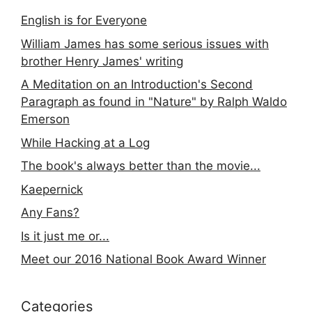
English is for Everyone
William James has some serious issues with
brother Henry James' writing
A Meditation on an Introduction's Second
Paragraph as found in "Nature" by Ralph Waldo
Emerson
While Hacking at a Log
The book's always better than the movie...
Kaepernick
Any Fans?
Is it just me or...
Meet our 2016 National Book Award Winner
Categories