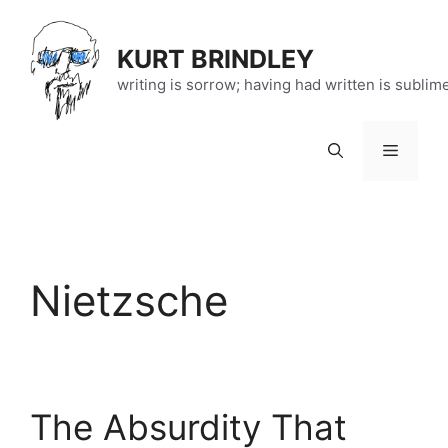
Skip
to
KURT BRINDLEY
content
writing is sorrow; having had written is sublim
Menu
Nietzsche
The Absurdity That