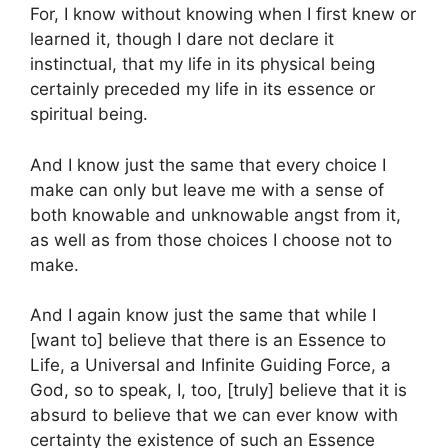
For, I know without knowing when I first knew or
learned it, though I dare not declare it
instinctual, that my life in its physical being
certainly preceded my life in its essence or
spiritual being.
And I know just the same that every choice I
make can only but leave me with a sense of
both knowable and unknowable angst from it,
as well as from those choices I choose not to
make.
And I again know just the same that while I
[want to] believe that there is an Essence to
Life, a Universal and Infinite Guiding Force, a
God, so to speak, I, too, [truly] believe that it is
absurd to believe that we can ever know with
certainty the existence of such an Essence