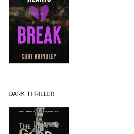
DARK THRILLER