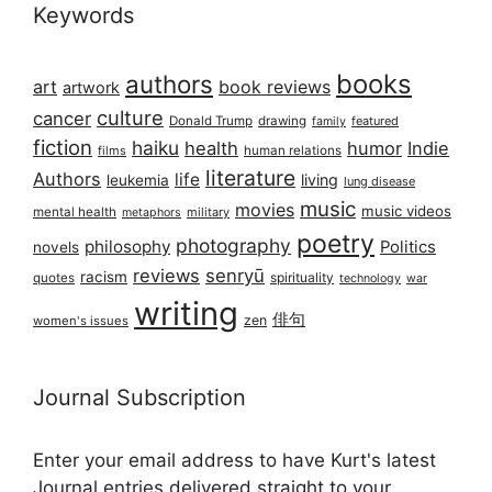
Keywords
books
authors
art
book reviews
artwork
culture
cancer
Donald Trump
drawing
featured
family
fiction
haiku
health
humor
Indie
films
human relations
literature
Authors
life
living
leukemia
lung disease
music
movies
music videos
mental health
military
metaphors
poetry
photography
philosophy
Politics
novels
reviews
senryū
racism
spirituality
quotes
technology
war
writing
俳句
zen
women's issues
Journal Subscription
Enter your email address to have Kurt's latest
Journal entries delivered straight to your