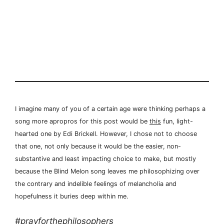
I imagine many of you of a certain age were thinking perhaps a
song more apropros for this post would be
this
fun, light-
hearted one by Edi Brickell. However, I chose not to choose
that one, not only because it would be the easier, non-
substantive and least impacting choice to make, but mostly
because the Blind Melon song leaves me philosophizing over
the contrary and indelible feelings of melancholia and
hopefulness it buries deep within me.
#prayforthephilosophers