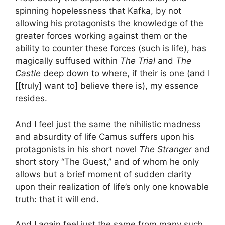
spinning hopelessness that Kafka, by not
allowing his protagonists the knowledge of the
greater forces working against them or the
ability to counter these forces (such is life), has
magically suffused within
The Trial
and
The
Castle
deep down to where, if their is one (and I
[[truly] want to] believe there is), my essence
resides.
And I feel just the same the nihilistic madness
and absurdity of life Camus suffers upon his
protagonists in his short novel
The Stranger
and
short story “The Guest,” and of whom he only
allows but a brief moment of sudden clarity
upon their realization of life’s only one knowable
truth: that it will end.
And I again feel just the same from many such