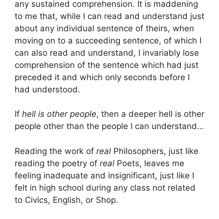
any sustained comprehension. It is maddening
to me that, while I can read and understand just
about any individual sentence of theirs, when
moving on to a succeeding sentence, of which I
can also read and understand, I invariably lose
comprehension of the sentence which had just
preceded it and which only seconds before I
had understood.
If
hell is other people
, then a deeper hell is other
people other than the people I can understand…
Reading the work of
real
Philosophers, just like
reading the poetry of
real
Poets, leaves me
feeling inadequate and insignificant, just like I
felt in high school during any class not related
to Civics, English, or Shop.