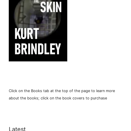
Click on the Books tab at the top of the page to learn more
about the books; click on the book covers to purchase
Latest