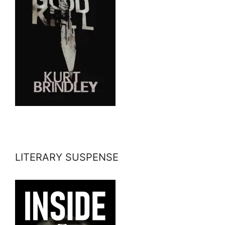
LITERARY SUSPENSE