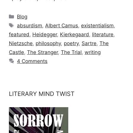
Categories
Blog
Tags
absurdism
,
Albert Camus
,
existentialism
,
featured
,
Heidegger
,
Kierkegaard
,
literature
,
Nietzsche
,
philosophy
,
poetry
,
Sartre
,
The
Castle
,
The Stranger
,
The Trial
,
writing
4 Comments
LITERARY MIND TWIST