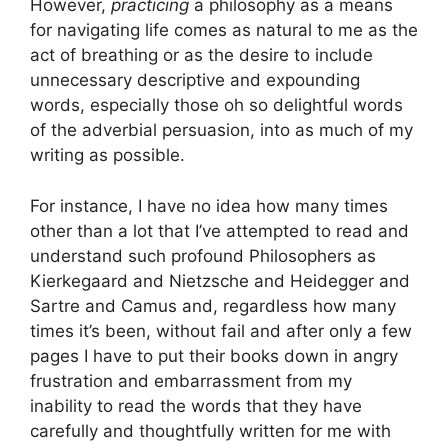
However,
practicing
a philosophy as a means
for navigating life comes as natural to me as the
act of breathing or as the desire to include
unnecessary descriptive and expounding
words, especially those oh so delightful words
of the adverbial persuasion, into as much of my
writing as possible.
For instance, I have no idea how many times
other than a lot that I’ve attempted to read and
understand such profound Philosophers as
Kierkegaard and Nietzsche and Heidegger and
Sartre and Camus and, regardless how many
times it’s been, without fail and after only a few
pages I have to put their books down in angry
frustration and embarrassment from my
inability to read the words that they have
carefully and thoughtfully written for me with