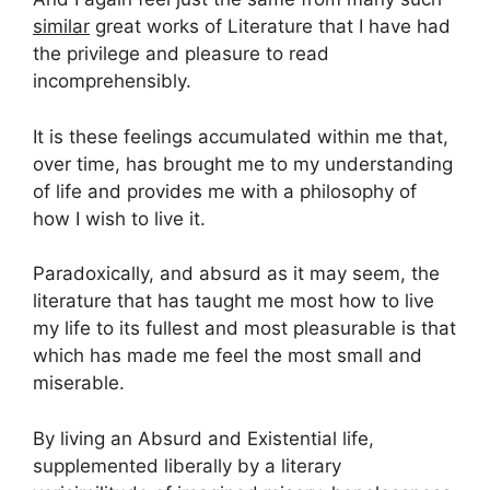
similar
great works of Literature that I have had
the privilege and pleasure to read
incomprehensibly.
It is these feelings accumulated within me that,
over time, has brought me to my understanding
of life and provides me with a philosophy of
how I wish to live it.
Paradoxically, and absurd as it may seem, the
literature that has taught me most how to live
my life to its fullest and most pleasurable is that
which has made me feel the most small and
miserable.
By living an Absurd and Existential life,
supplemented liberally by a literary