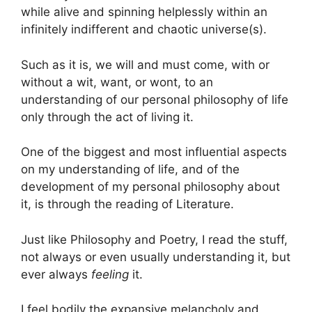
while alive and spinning helplessly within an
infinitely indifferent and chaotic universe(s).
Such as it is, we will and must come, with or
without a wit, want, or wont, to an
understanding of our personal philosophy of life
only through the act of living it.
One of the biggest and most influential aspects
on my understanding of life, and of the
development of my personal philosophy about
it, is through the reading of Literature.
Just like Philosophy and Poetry, I read the stuff,
not always or even usually understanding it, but
ever always
feeling
it.
I feel bodily the expansive melancholy and