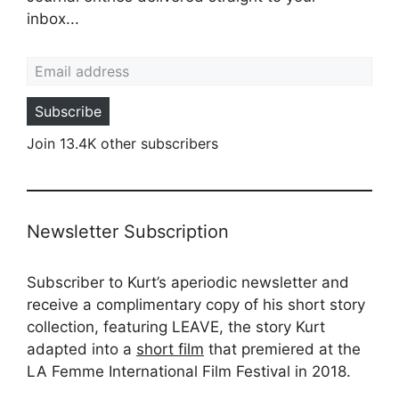
inbox...
Email address
Subscribe
Join 13.4K other subscribers
Newsletter Subscription
Subscriber to Kurt’s aperiodic newsletter and
receive a complimentary copy of his short story
collection, featuring LEAVE, the story Kurt
adapted into a
short film
that premiered at the
LA Femme International Film Festival in 2018.