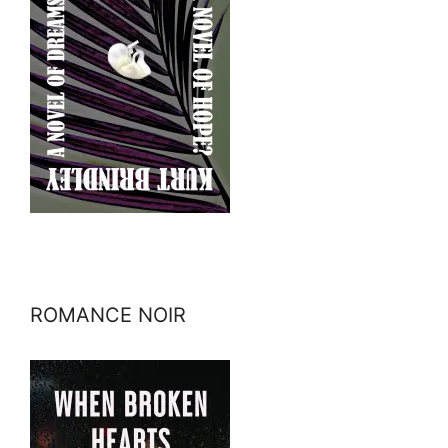
ROMANCE NOIR