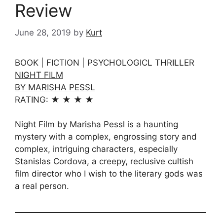
Review
June 28, 2019
by
Kurt
BOOK | FICTION | PSYCHOLOGICL THRILLER
NIGHT FILM
BY MARISHA PESSL
RATING: ★ ★ ★ ★
Night Film by Marisha Pessl is a haunting
mystery with a complex, engrossing story and
complex, intriguing characters, especially
Stanislas Cordova, a creepy, reclusive cultish
film director who I wish to the literary gods was
a real person.