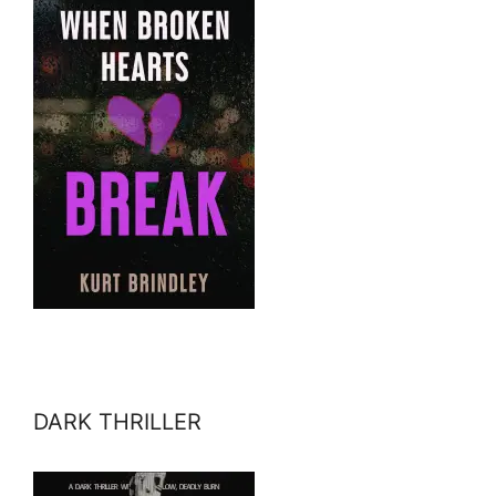
DARK THRILLER