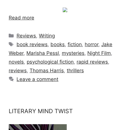
Read more
Categories
Reviews
,
Writing
Tags
book reviews
,
books
,
fiction
,
horror
,
Jake
Weber
,
Marisha Pessl
,
mysteries
,
Night Film
,
novels
,
psychological fiction
,
rapid reviews
,
reviews
,
Thomas Harris
,
thrillers
Leave a comment
LITERARY MIND TWIST