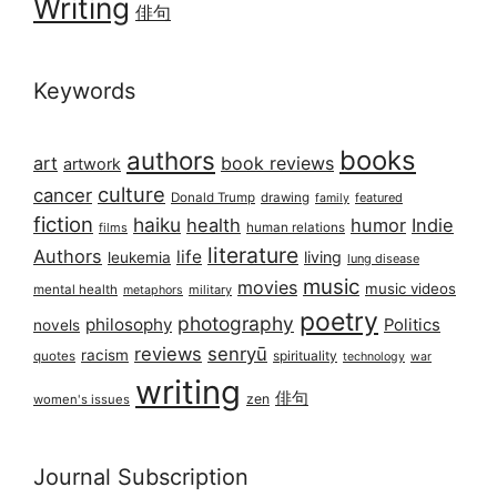
Writing
俳句
Keywords
books
authors
art
book reviews
artwork
culture
cancer
Donald Trump
drawing
featured
family
fiction
haiku
health
humor
Indie
films
human relations
literature
Authors
life
living
leukemia
lung disease
music
movies
music videos
mental health
military
metaphors
poetry
photography
philosophy
Politics
novels
reviews
senryū
racism
spirituality
quotes
technology
war
writing
俳句
zen
women's issues
Journal Subscription