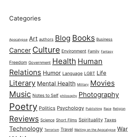
Categories
Books
Blog
Art
authors
Business
Apocalypse
Culture
Cancer
Environment
Family
Fantasy
Health
Human
Freedom
Government
Relations
Humor
Life
Language
LGBT
Literary
Movies
Mental Health
Military
Music
Photography
Notes to Self
philosophy
Poetry
Psychology
Politics
Publishing
Race
Religion
Reviews
Spirituality
Taxes
Science
Short Films
Technology
War
Travel
Terrorism
Waiting on the Apocalypse