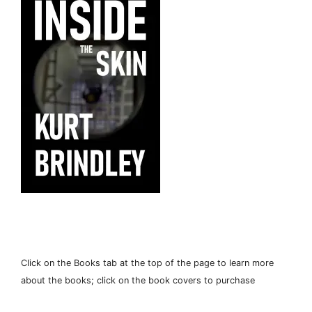
Click on the Books tab at the top of the page to learn more
about the books; click on the book covers to purchase