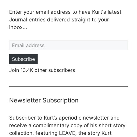
Enter your email address to have Kurt's latest
Journal entries delivered straight to your
inbox...
Email address
Subscribe
Join 13.4K other subscribers
Newsletter Subscription
Subscriber to Kurt’s aperiodic newsletter and
receive a complimentary copy of his short story
collection, featuring LEAVE, the story Kurt