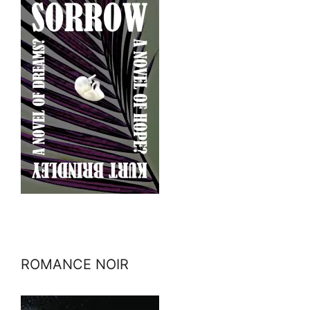
ROMANCE NOIR