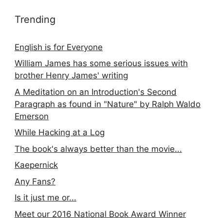
Trending
English is for Everyone
William James has some serious issues with
brother Henry James' writing
A Meditation on an Introduction's Second
Paragraph as found in "Nature" by Ralph Waldo
Emerson
While Hacking at a Log
The book's always better than the movie...
Kaepernick
Any Fans?
Is it just me or...
Meet our 2016 National Book Award Winner