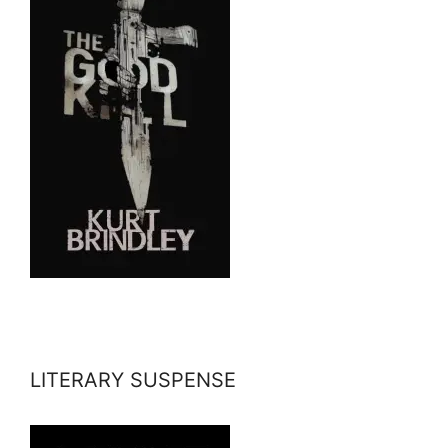
LITERARY SUSPENSE