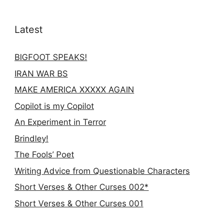
Latest
BIGFOOT SPEAKS!
IRAN WAR BS
MAKE AMERICA XXXXX AGAIN
Copilot is my Copilot
An Experiment in Terror
Brindley!
The Fools’ Poet
Writing Advice from Questionable Characters
Short Verses & Other Curses 002*
Short Verses & Other Curses 001