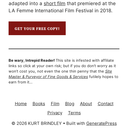
adapted into a
short film
that premiered at the
LA Femme International Film Festival in 2018.
Be wary, Intrepid Reader!
This site is infested with affiliate
links so click at your own risk; but if you do don’t worry as it
won’t cost you, not even the one thin penny that the
Site
Master & Purveyor of Fine Goods & Services
futilely hopes to
earn from it…
Home
Books
Film
Blog
About
Contact
Privacy
Terms
© 2026 KURT BRINDLEY
• Built with
GeneratePress