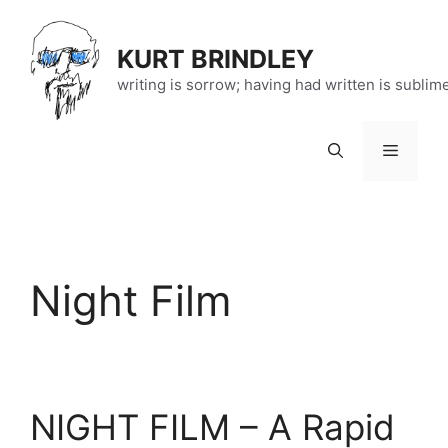
Skip
to
KURT BRINDLEY
content
writing is sorrow; having had written is sublim
Menu
Night Film
NIGHT FILM – A Rapid