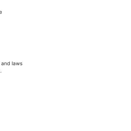
e
 and laws
.