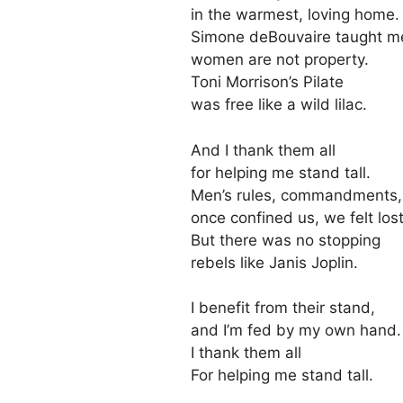
in the warmest, loving home.
Simone deBouvaire taught m
women are not property.
Toni Morrison’s Pilate
was free like a wild lilac.
And I thank them all
for helping me stand tall.
Men’s rules, commandments,
once confined us, we felt lost
But there was no stopping
rebels like Janis Joplin.
I benefit from their stand,
and I’m fed by my own hand.
I thank them all
For helping me stand tall.