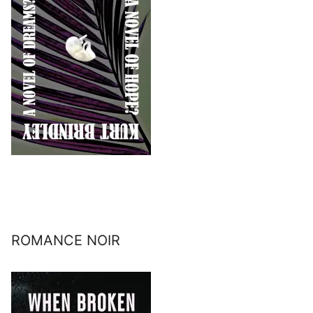
ROMANCE NOIR