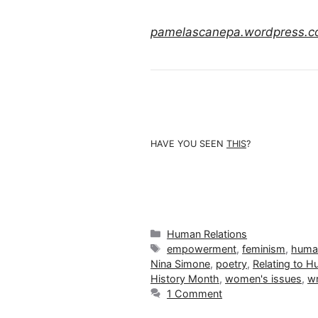
pamelascanepa.wordpress.
HAVE YOU SEEN
THIS
?
Categories
Human Relations
Tags
empowerment
,
feminism
,
human
Nina Simone
,
poetry
,
Relating to 
History Month
,
women's issues
,
wr
1 Comment