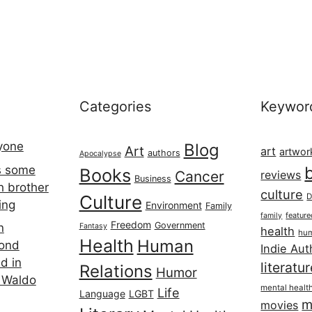
Categories
Keywor
ryone
Blog
Art
art
artwor
authors
Apocalypse
s some
Books
Cancer
reviews
Business
h brother
culture
Culture
D
ing
Environment
Family
featur
family
Freedom
Government
n
Fantasy
health
hum
Health
Human
cond
Indie Aut
d in
literatu
Relations
Humor
 Waldo
mental healt
Life
Language
LGBT
m
movies