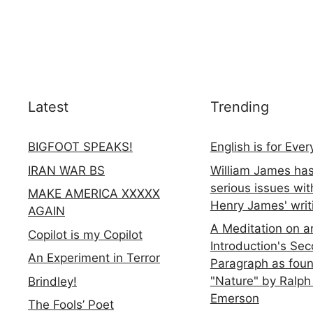
Latest
Trending
BIGFOOT SPEAKS!
English is for Eve
IRAN WAR BS
William James ha
serious issues wit
MAKE AMERICA XXXXX
Henry James' writ
AGAIN
A Meditation on a
Copilot is my Copilot
Introduction's Se
An Experiment in Terror
Paragraph as foun
"Nature" by Ralph
Brindley!
Emerson
The Fools’ Poet