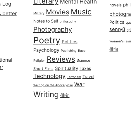
Literary
Mental Health
a Log
phi
novels
Music
Movies
 better
photogr
Military
Notes to Self
philosophy
Politics
qu
Photography
senryū
spi
Poetry
Politics
women's iss
俳句
Psychology
Publishing
Race
Reviews
ional
Science
Religion
er
Spirituality
Taxes
Short Films
Technology
Travel
Terrorism
War
Waiting on the Apocalypse
Writing
俳句