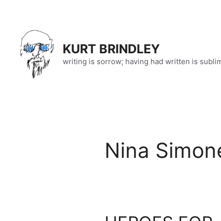
Skip
to
content
KURT BRINDLEY
writing is sorrow; having had written is subli
Nina Simon