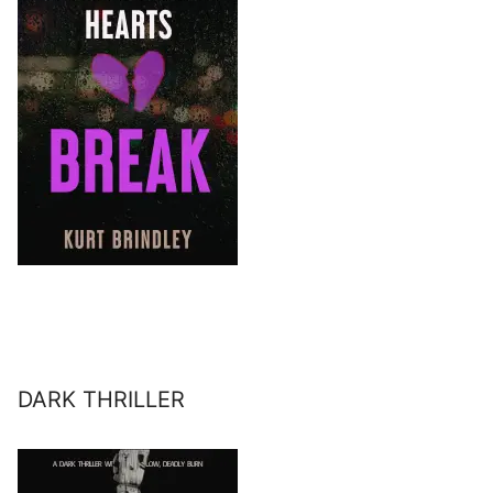
DARK THRILLER