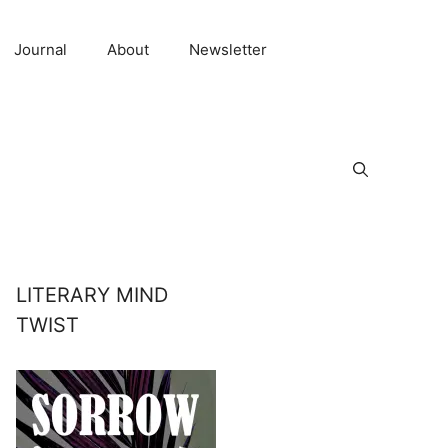
Journal
About
Newsletter
LITERARY MIND
TWIST