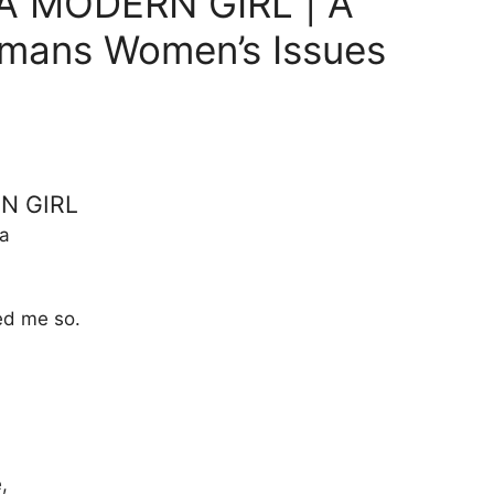
A MODERN GIRL | A
umans Women’s Issues
N GIRL
a
ed me so.
,