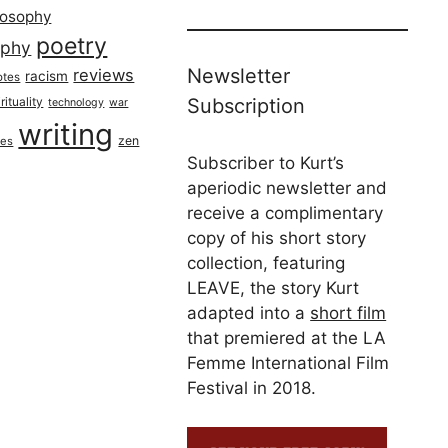
losophy
poetry
aphy
Newsletter
reviews
racism
otes
rituality
Subscription
technology
war
writing
zen
ues
Subscriber to Kurt’s
aperiodic newsletter and
receive a complimentary
copy of his short story
collection, featuring
LEAVE, the story Kurt
adapted into a
short film
that premiered at the LA
Femme International Film
Festival in 2018.