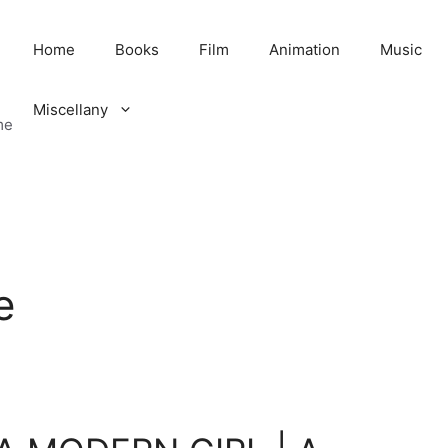
Home
Books
Film
Animation
Music
Miscellany
me
e