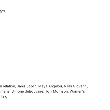
com
 relation
,
Janis Joplin
,
Maya Angelou
,
Nikki Giovanni
,
Humans
,
Simone deBouvaire
,
Toni Morrison
,
Women's
iting