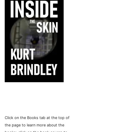
Click on the Books tab at the top of
the page to learn more about the