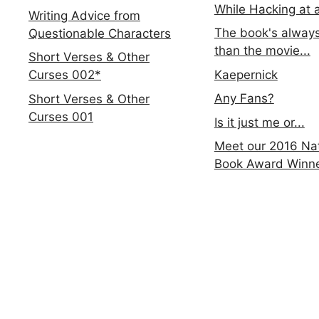
While Hacking at 
Writing Advice from
The book's always
Questionable Characters
than the movie...
Short Verses & Other
Kaepernick
Curses 002*
Any Fans?
Short Verses & Other
Curses 001
Is it just me or...
Meet our 2016 Nat
Book Award Winn