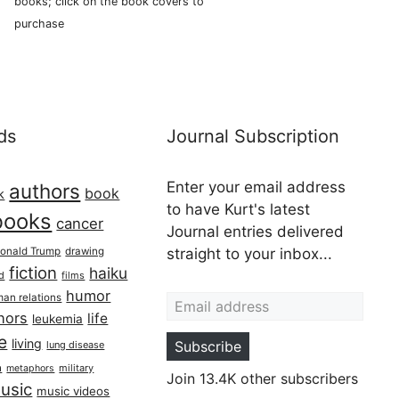
books; click on the book covers to
purchase
ds
Journal Subscription
Enter your email address
authors
book
k
to have Kurt's latest
books
cancer
Journal entries delivered
onald Trump
drawing
straight to your inbox...
fiction
haiku
ed
films
Email address
humor
an relations
hors
life
leukemia
re
living
Subscribe
lung disease
h
military
metaphors
Join 13.4K other subscribers
usic
music videos