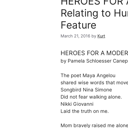
HEROES FOR 
Relating to H
Feature
March 21, 2016
by
Kurt
HEROES FOR A MODER
by Pamela Schloesser Canep
The poet Maya Angelou
shared wise words that mov
Songbird Nina Simone
Did not fear walking alone.
Nikki Giovanni
Laid the truth on me.
Mom bravely raised me alone