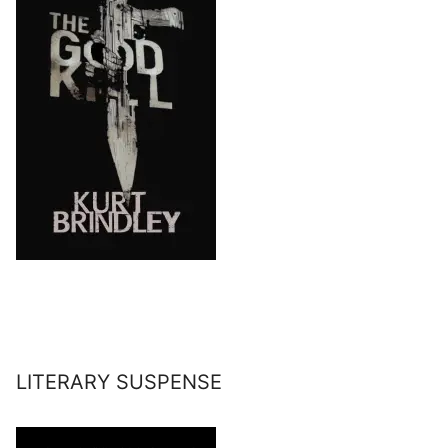
LITERARY SUSPENSE